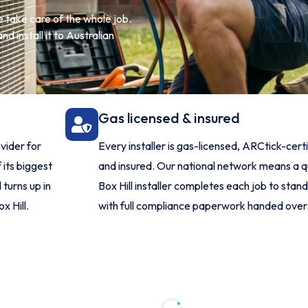
 take care of the whole job.
d install it to Australian
Gas licensed & insured
vider for
Every installer is gas-licensed, ARCtick-cert
 its biggest
and insured. Our national network means a q
turns up in
Box Hill installer completes each job to stan
x Hill.
with full compliance paperwork handed over