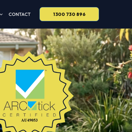
CONTACT
1300 730 896