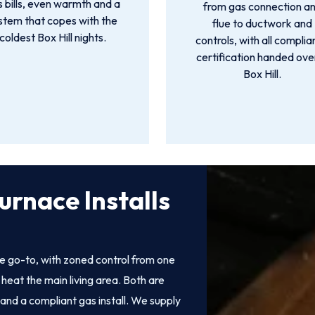
 bills, even warmth and a
from gas connection a
stem that copes with the
flue to ductwork and
coldest Box Hill nights.
controls, with all compli
certification handed over
Box Hill.
urnace Installs
e go-to, with zoned control from one
heat the main living area. Both are
 and a compliant gas install. We supply