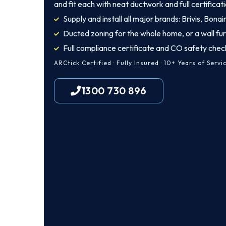
and fit each with neat ductwork and full certificati
Supply and install all major brands: Brivis, Bona
Ducted zoning for the whole home, or a wall fu
Full compliance certificate and CO safety chec
ARCtick Certified · Fully Insured · 10+ Years of Servi
1300 730 896