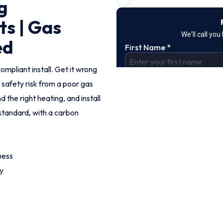
g
ts | Gas
ed
ompliant install. Get it wrong
 safety risk from a poor gas
the right heating, and install
standard, with a carbon
uess
y