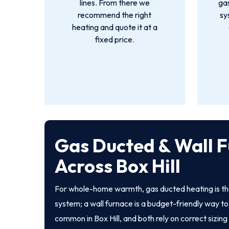
lines. From there we
gas
recommend the right
sy
heating and quote it at a
fixed price.
Gas Ducted & Wall F
Across Box Hill
For whole-home warmth, gas ducted heating is th
system; a wall furnace is a budget-friendly way to 
common in Box Hill, and both rely on correct sizing