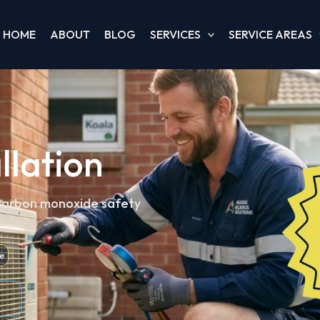
HOME
ABOUT
BLOG
SERVICES
SERVICE AREAS
llation
 carbon monoxide safety
e