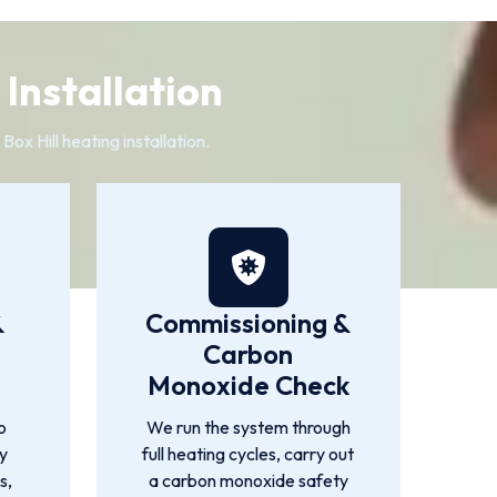
 Installation
ox Hill heating installation.
&
Commissioning &
Carbon
Monoxide Check
o
We run the system through
by
full heating cycles, carry out
s,
a carbon monoxide safety