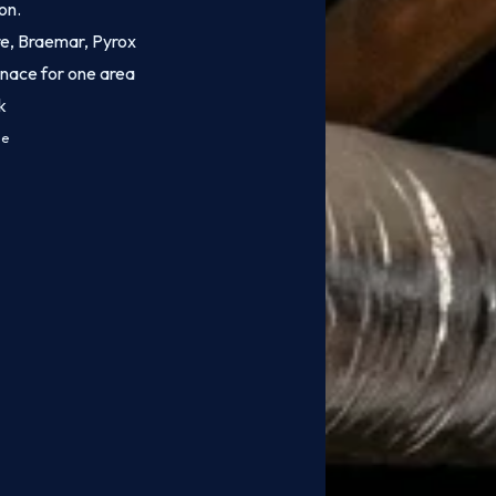
on.
ire, Braemar, Pyrox
rnace for one area
k
ce