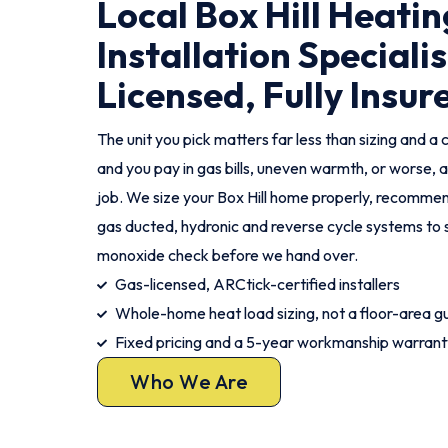
Local Box Hill Heatin
Installation Specialis
Licensed, Fully Insur
The unit you pick matters far less than sizing and a c
and you pay in gas bills, uneven warmth, or worse, a
job. We size your Box Hill home properly, recommend 
gas ducted, hydronic and reverse cycle systems to 
monoxide check before we hand over.
Gas-licensed, ARCtick-certified installers
Whole-home heat load sizing, not a floor-area g
Fixed pricing and a 5-year workmanship warrant
Who We Are