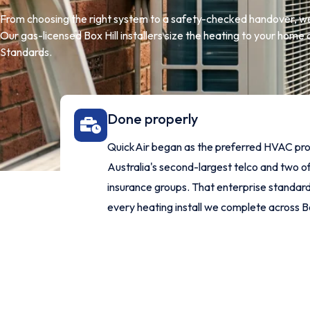
From choosing the right system to a safety-checked handover, we
Our gas-licensed Box Hill installers size the heating to your home an
Standards.
Done properly
QuickAir began as the preferred HVAC pro
Australia's second-largest telco and two of
insurance groups. That enterprise standard 
every heating install we complete across Bo