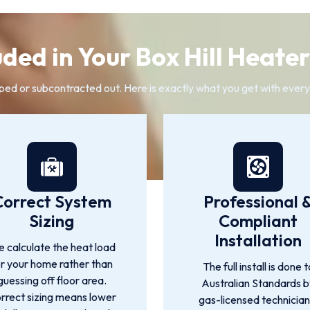
ded in Your Box Hill Heater
ped or subcontracted out. Here is exactly what you get with every B
Correct System
Professional 
Sizing
Compliant
Installation
 calculate the heat load
or your home rather than
The full install is done t
guessing off floor area.
Australian Standards 
rrect sizing means lower
gas-licensed technician