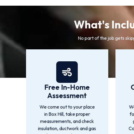
What's Inclu
No part of the job gets skip
Free In-Home
Assessment
We come out to your place
We
in Box Hill, take proper
f
measurements, and check
insulation, ductwork and gas
Co