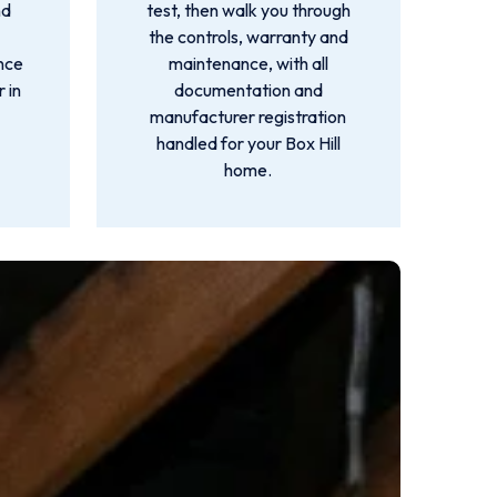
nd
test, then walk you through
the controls, warranty and
ance
maintenance, with all
 in
documentation and
manufacturer registration
handled for your Box Hill
home.