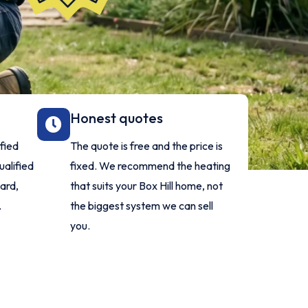
Honest quotes
ified
The quote is free and the price is
ualified
fixed. We recommend the heating
dard,
that suits your Box Hill home, not
.
the biggest system we can sell
you.