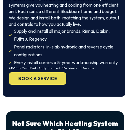
systems give you heating and cooling from one efficient
unit. Each suits a different Blackburn home and budget.
We design and install both, matching the system, output
and controls to how you actually live.
Supply and install all major brands: Rinnai, Daikin,
Fujitsu, Regency
Panel radiators, in-slab hydronic and reverse cycle
configurations
Every install carries a 5-year workmanship warranty
ARCtick Certified · Fully Insured · 10+ Years of Service
BOOK A SERVICE
Not Sure Which Heating System