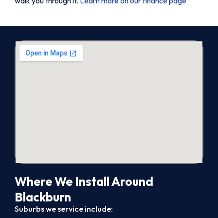
walk you through it.
Learn more on our finance page
Where We Install Around
Blackburn
Suburbs we service include: