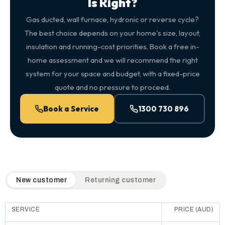
Is Right?
Gas ducted, wall furnace, hydronic or reverse cycle?
The best choice depends on your home's size, layout,
insulation and running-cost priorities. Book a free in-
home assessment and we will recommend the right
system for your space and budget, with a fixed-price
quote and no pressure to proceed.
Book a Service
1300 730 896
QuickAir flat-rate pricing table. Toggle to switch between n
New customer
Returning customer
SERVICE
PRICE (AUD)