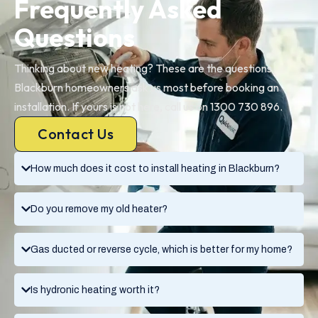
Frequently Asked
Questions
Thinking about new heating? These are the questions
Blackburn homeowners ask us most before booking an
installation. If yours is not here, call us on 1300 730 896.
Contact Us
How much does it cost to install heating in Blackburn?
Do you remove my old heater?
Gas ducted or reverse cycle, which is better for my home?
Is hydronic heating worth it?