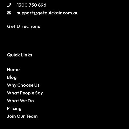
1300 730 896
support@getquickair.com.au
Get Directions
Quick Links
Home
Blog
Why Choose Us
What People Say
What We Do
Pricing
Join Our Team