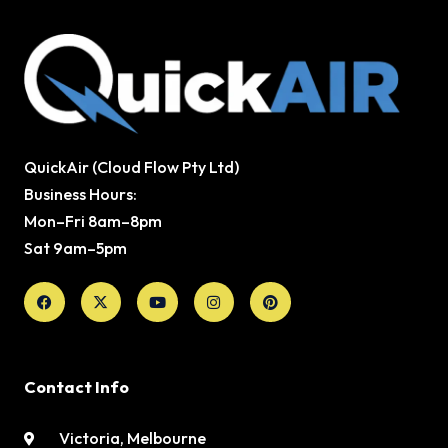
QuickAir (Cloud Flow Pty Ltd)
Business Hours:
Mon–Fri 8am–8pm
Sat 9am–5pm
Facebook
X-
Youtube
Instagram
Pinterest
twitter
Contact Info
Victoria, Melbourne