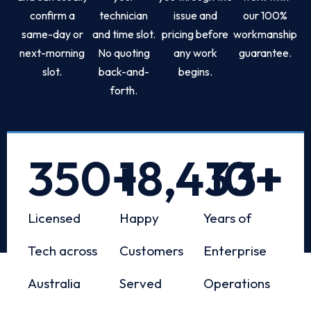
confirm a
technician
issue and
our 100%
same-day or
and time slot.
pricing before
workmanship
next-morning
No quoting
any work
guarantee.
slot.
back-and-
begins.
forth.
350
+
18,433
10
+
+
Licensed
Happy
Years of
Tech across
Customers
Enterprise
Australia
Served
Operations