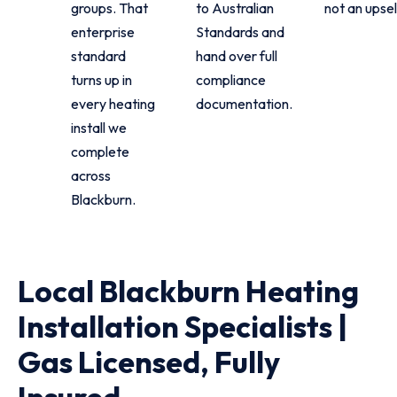
groups. That
to Australian
not an upsel
enterprise
Standards and
standard
hand over full
turns up in
compliance
every heating
documentation.
install we
complete
across
Blackburn.
Local Blackburn Heating
Installation Specialists |
Gas Licensed, Fully