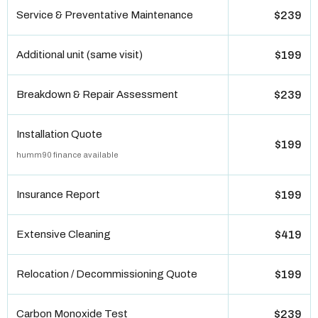
Service & Preventative Maintenance
$239
Additional unit (same visit)
$199
Breakdown & Repair Assessment
$239
Installation Quote
$199
humm90 finance available
Insurance Report
$199
Extensive Cleaning
$419
Relocation / Decommissioning Quote
$199
Carbon Monoxide Test
$239