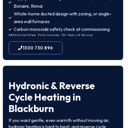
Bonaire, Rinnai
Whole-home ducted design with zoning, or single-
area wall furnaces
Carbon monoxide safety check at commissioning
ARCtick Certified · Fully Insured · 10+ Years of Service
1300 730 896
Hydronic & Reverse
Cycle Heating in
Blackburn
If you want gentle, even warmth without moving air,
hydronic heating is hard to beat, and reverse cycle