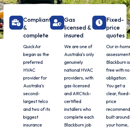
Compliant
Gas
Fixed-
&
licensed &
price
complete
insured
quotes
QuickAir
We are one of
Our in-hom
began as the
Australia's only
assessment 
preferred
genuinely
Blackburn i
HVAC
national HVAC
free with no
provider for
providers, with
obligation.
Australia's
gas-licensed
You get a
second-
and ARCtick-
clear, fixed
largest telco
certified
price
and two of its
installers who
recommend
biggest
complete each
built around
insurance
Blackburn job
your home,