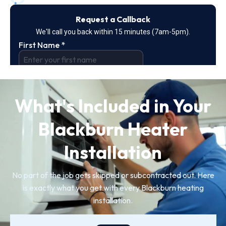
What's Included in Your
Blackburn Heater
Installation
No part of the job gets skipped or subcontracted out. Here
is exactly what you get with every Blackburn heating
installation.