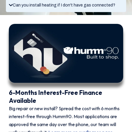
Can you install heating if I don't have gas connected?
6-Months Interest-Free Finance
Available
Big repair or new install? Spread the cost with 6 months
interest-free through Humm90. Most applications are
approved the same day over the phone, our team will