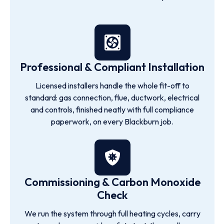
Professional & Compliant Installation
Licensed installers handle the whole fit-off to
standard: gas connection, flue, ductwork, electrical
and controls, finished neatly with full compliance
paperwork, on every Blackburn job.
Commissioning & Carbon Monoxide
Check
We run the system through full heating cycles, carry