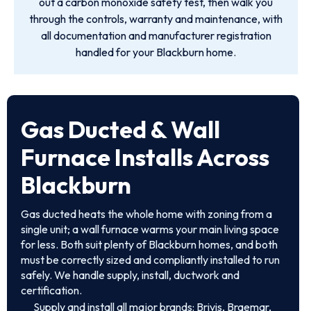
out a carbon monoxide safety test, then walk you
through the controls, warranty and maintenance, with
all documentation and manufacturer registration
handled for your Blackburn home.
Gas Ducted & Wall
Furnace Installs Across
Blackburn
Gas ducted heats the whole home with zoning from a
single unit; a wall furnace warms your main living space
for less. Both suit plenty of Blackburn homes, and both
must be correctly sized and compliantly installed to run
safely. We handle supply, install, ductwork and
certification.
Supply and install all major brands: Brivis, Braemar,