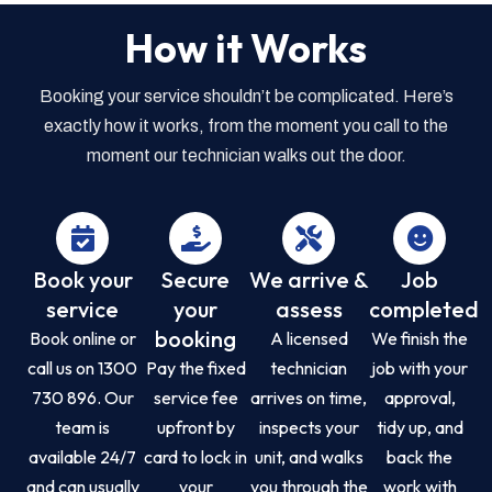
How it Works
Booking your service shouldn’t be complicated. Here’s
exactly how it works, from the moment you call to the
moment our technician walks out the door.
Book your
Secure
We arrive &
Job
service
your
assess
completed
booking
Book online or
A licensed
We finish the
call us on 1300
Pay the fixed
technician
job with your
730 896. Our
service fee
arrives on time,
approval,
team is
upfront by
inspects your
tidy up, and
available 24/7
card to lock in
unit, and walks
back the
and can usually
your
you through the
work with