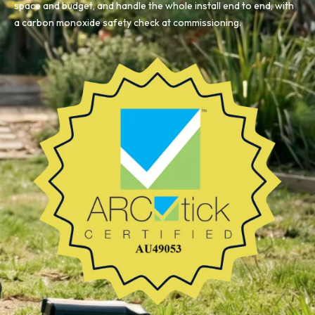
space and budget, and handle the whole install end to end, with
a carbon monoxide safety check at commissioning.