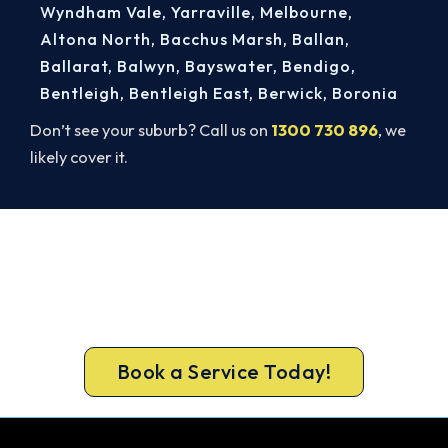
Wyndham Vale
,
Yarraville
,
Melbourne
,
Altona North
,
Bacchus Marsh
,
Ballan
,
Ballarat
,
Balwyn
,
Bayswater
,
Bendigo
,
Bentleigh
,
Bentleigh East
,
Berwick
,
Boronia
Don’t see your suburb? Call us on
1300 730 896
, we
likely cover it.
Warm, Safe and Sorted Before
Winter.
Book your free Blackburn assessment now and
get new heating in before the cold sets in.
Book a Service Today!