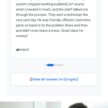
system stopped working suddenly (of course
p
when I needed it most), and the staff talked me
u
through the process. They sent a technician the
t
very next day. He was friendly, efficient, had extra
c
parts on hand to fix the problem there and then,
a
and didn't even leave a mess. Great value for
m
money!"
w
Helpful
View all reviews on Google