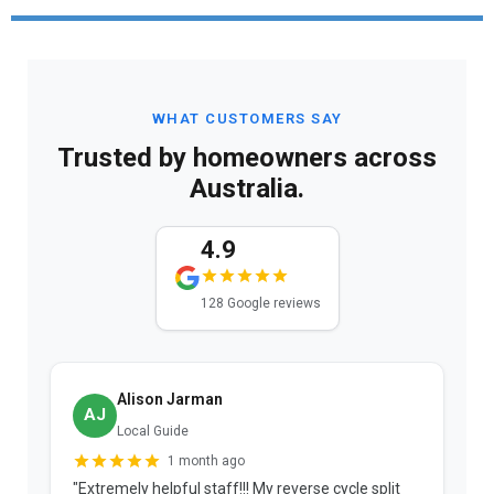
WHAT CUSTOMERS SAY
Trusted by homeowners across
Australia.
4.9
128 Google reviews
Alison Jarman
AJ
Local Guide
1 month ago
"Extremely helpful staff!!! My reverse cycle split
"