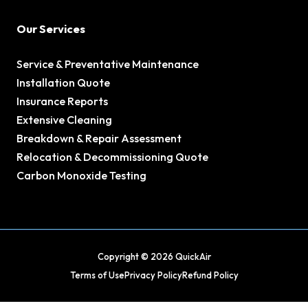
Our Services
Service & Preventative Maintenance
Installation Quote
Insurance Reports
Extensive Cleaning
Breakdown & Repair Assessment
Relocation & Decommissioning Quote
Carbon Monoxide Testing
Copyright © 2026 QuickAir
Terms of Use
Privacy Policy
Refund Policy