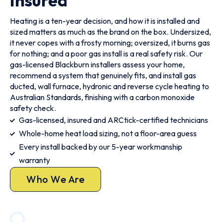
Insured
Heating is a ten-year decision, and how it is installed and
sized matters as much as the brand on the box. Undersized,
it never copes with a frosty morning; oversized, it burns gas
for nothing; and a poor gas install is a real safety risk. Our
gas-licensed Blackburn installers assess your home,
recommend a system that genuinely fits, and install gas
ducted, wall furnace, hydronic and reverse cycle heating to
Australian Standards, finishing with a carbon monoxide
safety check.
Gas-licensed, insured and ARCtick-certified technicians
Whole-home heat load sizing, not a floor-area guess
Every install backed by our 5-year workmanship
warranty
Who We Are