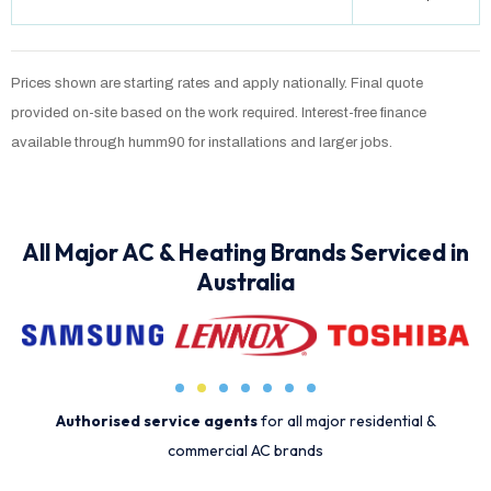
Prices shown are starting rates and apply nationally. Final quote
provided on-site based on the work required. Interest-free finance
available through humm90 for installations and larger jobs.
All Major AC & Heating Brands Serviced in
Australia
Authorised service agents
for all major residential &
commercial AC brands