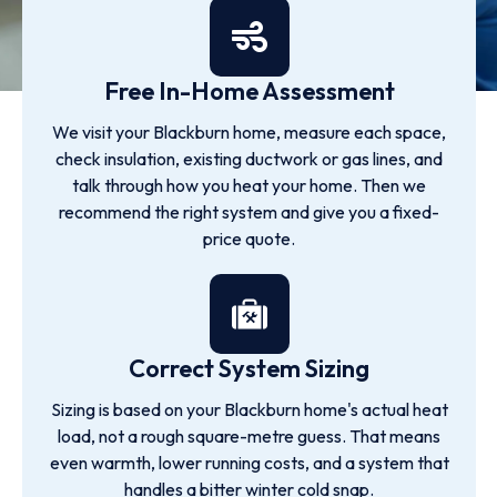
Free In-Home Assessment
We visit your Blackburn home, measure each space,
check insulation, existing ductwork or gas lines, and
talk through how you heat your home. Then we
recommend the right system and give you a fixed-
price quote.
Correct System Sizing
Sizing is based on your Blackburn home's actual heat
load, not a rough square-metre guess. That means
even warmth, lower running costs, and a system that
handles a bitter winter cold snap.