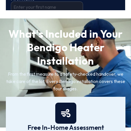
What's Included in Your
Bendigo Heater
Installation
From the first measure to a safety-checked handover, we
take care of the lot. Every Bendigo installation covers these
four stages.
Free In-Home Assessment