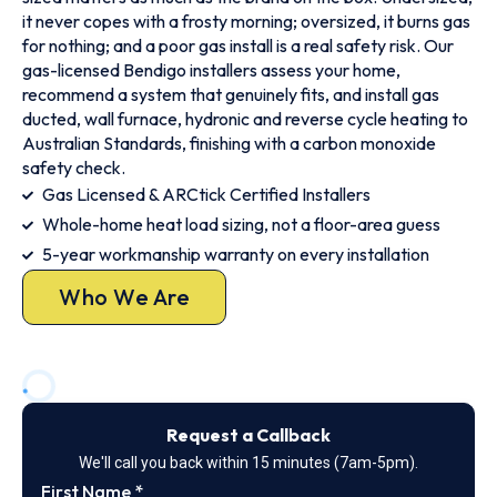
it never copes with a frosty morning; oversized, it burns gas
for nothing; and a poor gas install is a real safety risk. Our
gas-licensed Bendigo installers assess your home,
recommend a system that genuinely fits, and install gas
ducted, wall furnace, hydronic and reverse cycle heating to
Australian Standards, finishing with a carbon monoxide
safety check.
Gas Licensed & ARCtick Certified Installers
Whole-home heat load sizing, not a floor-area guess
5-year workmanship warranty on every installation
Who We Are