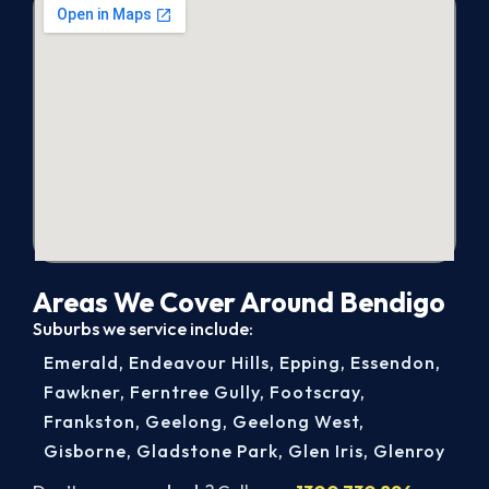
Areas We Cover Around Bendigo
Suburbs we service include:
Emerald
,
Endeavour Hills
,
Epping
,
Essendon
,
Fawkner
,
Ferntree Gully
,
Footscray
,
Frankston
,
Geelong
,
Geelong West
,
Gisborne
,
Gladstone Park
,
Glen Iris
,
Glenroy