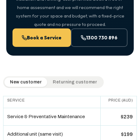
home assessment and we will recommend the right
system for your space and budget, with a fixed-price
quote and no pressure to proceed.
Book a Service
1300 730 896
QuickAir flat-rate pricing table. Toggle to switch between n
New customer
Returning customer
SERVICE
PRICE (AUD)
Service & Preventative Maintenance
$239
Additional unit (same visit)
$199