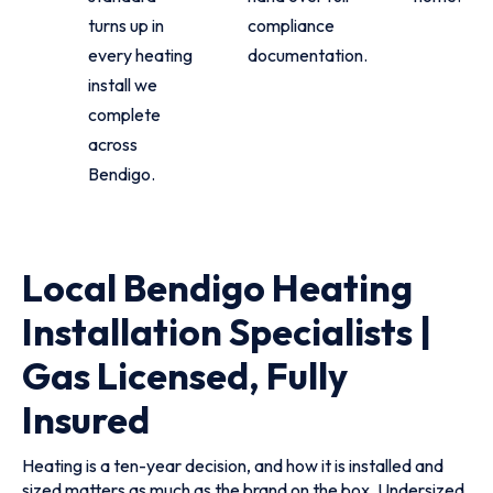
turns up in
compliance
every heating
documentation.
install we
complete
across
Bendigo.
Local Bendigo Heating
Installation Specialists |
Gas Licensed, Fully
Insured
Heating is a ten-year decision, and how it is installed and
sized matters as much as the brand on the box. Undersized,