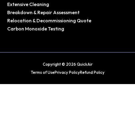
Extensive Cleaning
Breakdown & Repair Assessment
Relocation & Decommissioning Quote
Carbon Monoxide Testing
Copyright © 2026 QuickAir
Terms of Use
Privacy Policy
Refund Policy