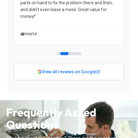
parts on hand to fix the problem there and then,
a
and didn't even leave a mess. Great value for
m
money!"
w
Helpful
View all reviews on Google
Frequently Asked
Questions
Thinking about new heating? These are the questions