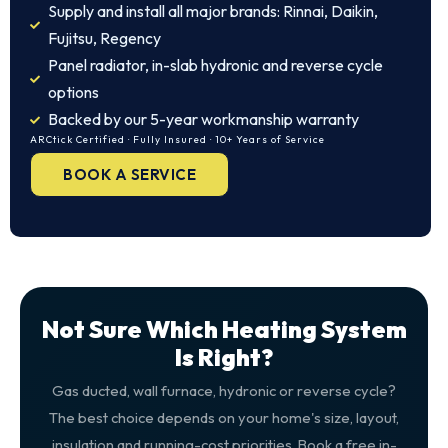
Supply and install all major brands: Rinnai, Daikin,
Fujitsu, Regency
Panel radiator, in-slab hydronic and reverse cycle
options
Backed by our 5-year workmanship warranty
ARCtick Certified · Fully Insured · 10+ Years of Service
BOOK A SERVICE
Not Sure Which Heating System
Is Right?
Gas ducted, wall furnace, hydronic or reverse cycle?
The best choice depends on your home's size, layout,
insulation and running-cost priorities. Book a free in-