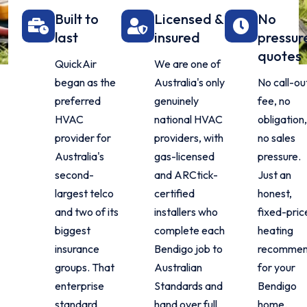
Built to
Licensed &
No
last
insured
pressur
quotes
QuickAir
We are one of
began as the
Australia's only
No call-ou
preferred
genuinely
fee, no
HVAC
national HVAC
obligation
provider for
providers, with
no sales
Australia's
gas-licensed
pressure.
second-
and ARCtick-
Just an
largest telco
certified
honest,
and two of its
installers who
fixed-pric
biggest
complete each
heating
insurance
Bendigo job to
recommen
groups. That
Australian
for your
enterprise
Standards and
Bendigo
standard
hand over full
home.