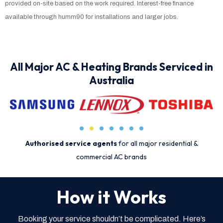
provided on-site based on the work required. Interest-free finance
available through humm90 for installations and larger jobs.
All Major AC & Heating Brands Serviced in
Australia
Authorised service agents
for all major residential &
commercial AC brands
How it Works
Booking your service shouldn’t be complicated. Here’s