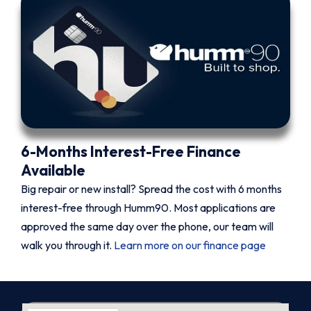
6-Months Interest-Free Finance
Available
Big repair or new install? Spread the cost with 6 months
interest-free through Humm90. Most applications are
approved the same day over the phone, our team will
walk you through it.
Learn more on our finance page