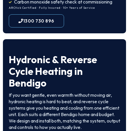
Carbon monoxide safety check at commissioning
ARCtick Certified · Fully Insured · 10+ Years of Service
1300 730 896
Hydronic & Reverse
Cycle Heating in
Bendigo
If you want gentle, even warmth without moving air,
hydronic heating is hard to beat, and reverse cycle
systems give you heating and cooling from one efficient
unit. Each suits a different Bendigo home and budget.
We design and install both, matching the system, output
and controls to how you actually live.