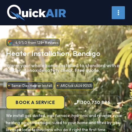
Skip
to
content
4.9/5.0 from 128+ Reviews
Heater Installation, Bendigo
Warm your whole home, installed to standard with a
carbon monoxide safety check. Free quote.
Same-Day Heater Install
ARCtick (AU49053)
BOOK A SERVICE
1300 730 896
We install gas ducted, wall furnace, hydronic and reverse cycle
heating across Bendigo, sized to your home and fitted by gas-
licensed local technicians who do it right the first time.