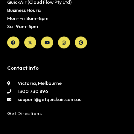
QuickAir (Cloud Flow Pty Ltd)
Business Hours:
Mon–Fri 8am–8pm
Sat 9am–5pm
Facebook
X-
Youtube
Instagram
Pinterest
twitter
Contact Info
Victoria, Melbourne
1300 730 896
support@getquickair.com.au
Get Directions