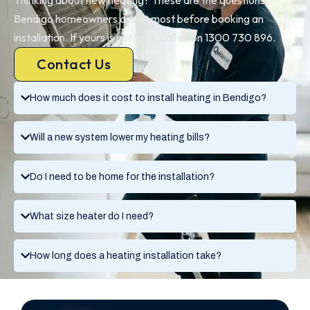
Bendigo homeowners ask us most before booking an
installation. If yours is not here, call us on 1300 730 896.
Contact Us
How much does it cost to install heating in Bendigo?
Will a new system lower my heating bills?
Do I need to be home for the installation?
What size heater do I need?
How long does a heating installation take?