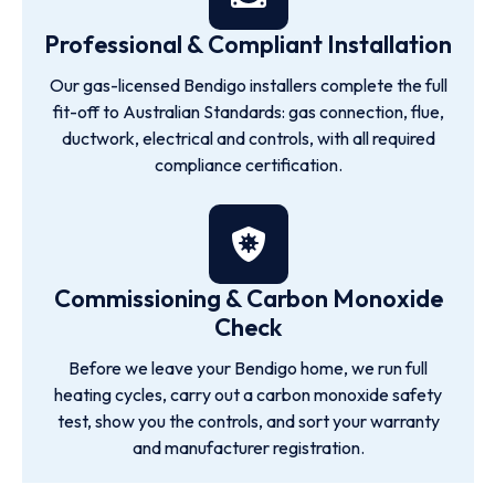
Professional & Compliant Installation
Our gas-licensed Bendigo installers complete the full
fit-off to Australian Standards: gas connection, flue,
ductwork, electrical and controls, with all required
compliance certification.
Commissioning & Carbon Monoxide
Check
Before we leave your Bendigo home, we run full
heating cycles, carry out a carbon monoxide safety
test, show you the controls, and sort your warranty
and manufacturer registration.