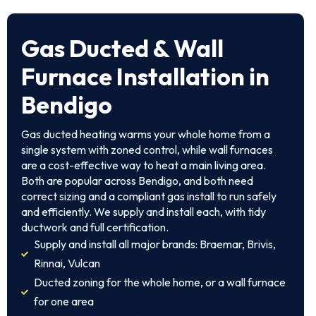
Gas Ducted & Wall
Furnace Installation in
Bendigo
Gas ducted heating warms your whole home from a
single system with zoned control, while wall furnaces
are a cost-effective way to heat a main living area.
Both are popular across Bendigo, and both need
correct sizing and a compliant gas install to run safely
and efficiently. We supply and install each, with tidy
ductwork and full certification.
Supply and install all major brands: Braemar, Brivis,
Rinnai, Vulcan
Ducted zoning for the whole home, or a wall furnace
for one area