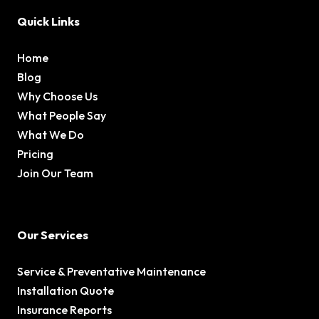
Quick Links
Home
Blog
Why Choose Us
What People Say
What We Do
Pricing
Join Our Team
Our Services
Service & Preventative Maintenance
Installation Quote
Insurance Reports