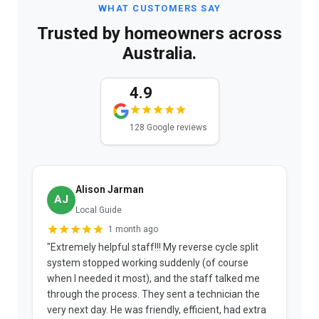
WHAT CUSTOMERS SAY
Trusted by homeowners across
Australia.
4.9
128 Google reviews
Alison Jarman
AJ
Local Guide
1 month ago
"Extremely helpful staff!!! My reverse cycle split
"
system stopped working suddenly (of course
p
when I needed it most), and the staff talked me
u
through the process. They sent a technician the
t
very next day. He was friendly, efficient, had extra
c