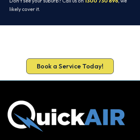
Don’t see your suburb? Call us on
1300 730 896
, we
likely cover it.
Ready to Warm Your Whole Home?
Call 1300 730 896 or book online for a free, fixed-
price Bendigo heating quote.
Book a Service Today!