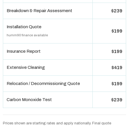
Breakdown & Repair Assessment
$239
Installation Quote
$199
humm90 finance available
Insurance Report
$199
Extensive Cleaning
$419
Relocation / Decommissioning Quote
$199
Carbon Monoxide Test
$239
Prices shown are starting rates and apply nationally. Final quote