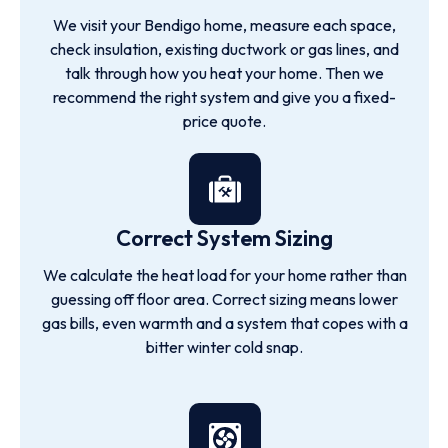
We visit your Bendigo home, measure each space,
check insulation, existing ductwork or gas lines, and
talk through how you heat your home. Then we
recommend the right system and give you a fixed-
price quote.
Correct System Sizing
We calculate the heat load for your home rather than
guessing off floor area. Correct sizing means lower
gas bills, even warmth and a system that copes with a
bitter winter cold snap.