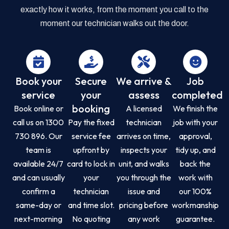
exactly how it works, from the moment you call to the
moment our technician walks out the door.
Book your
Secure
We arrive &
Job
service
your
assess
completed
booking
Book online or
A licensed
We finish the
call us on 1300
Pay the fixed
technician
job with your
730 896. Our
service fee
arrives on time,
approval,
team is
upfront by
inspects your
tidy up, and
available 24/7
card to lock in
unit, and walks
back the
and can usually
your
you through the
work with
confirm a
technician
issue and
our 100%
same-day or
and time slot.
pricing before
workmanship
next-morning
No quoting
any work
guarantee.