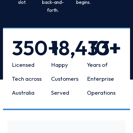
slot.
back-and-
begins.
forth.
350
+
18,433
10
+
+
Licensed
Happy
Years of
Tech across
Customers
Enterprise
Australia
Served
Operations