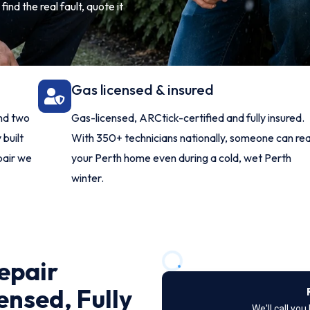
ind the real fault, quote it
Gas licensed & insured
and two
Gas-licensed, ARCtick-certified and fully insured.
 built
With 350+ technicians nationally, someone can re
pair we
your Perth home even during a cold, wet Perth
winter.
epair
ensed, Fully