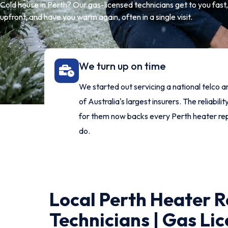
Cold house in Perth? Our gas-licensed technicians get to you fast, f
upfront, and have you warm again, often in a single visit.
We turn up on time
We started out servicing a national telco 
of Australia's largest insurers. The reliability
for them now backs every Perth heater re
do.
Local Perth Heater R
Technicians | Gas Lic