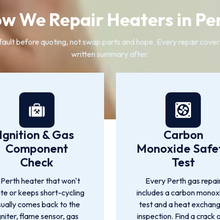
w We Repair Heaters in Pe
ult before quoting, not swap parts and hope. Every repair covers 
written summary after.
Ignition & Gas
Carbon
Component
Monoxide Safe
Check
Test
 Perth heater that won't
Every Perth gas repai
ite or keeps short-cycling
includes a carbon monox
sually comes back to the
test and a heat exchan
gniter, flame sensor, gas
inspection. Find a crack 