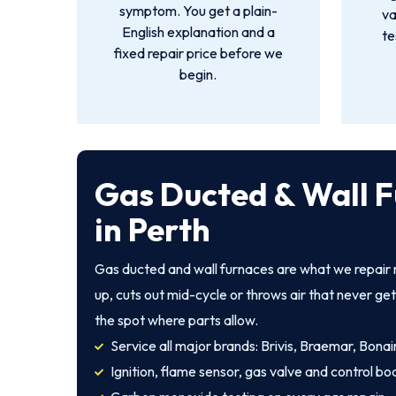
symptom. You get a plain-
va
English explanation and a
te
fixed repair price before we
begin.
Gas Ducted & Wall F
in Perth
Gas ducted and wall furnaces are what we repair m
up, cuts out mid-cycle or throws air that never ge
the spot where parts allow.
Service all major brands: Brivis, Braemar, Bonair
Ignition, flame sensor, gas valve and control bo