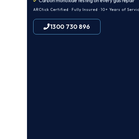
Carbon monoxide testing on every gas repair
ARCtick Certified · Fully Insured · 10+ Years of Servi
1300 730 896