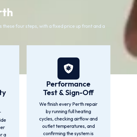
rth
these four steps, with a fixed price up front and a
Performance
ty
Test & Sign-Off
We finish every Perth repair
by running full heating
r
cycles, checking airflow and
ide
outlet temperatures, and
ger
confirming the system is
or a