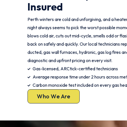
Insured
Perth winters are cold and unforgiving, and a heater
night always seems to pick the worst possible mome
blows cold air, cuts out mid-cycle, smells odd or fla
back on safely and quickly. Our local technicians re
ducted, gas wall furnaces, hydronic, gas log fires and
diagnostic and upfront pricing on every visit.
Gas-licensed, ARCtick-certified technicians
Average response time under 2 hours across met
Carbon monoxide test included on every gas hea
Who We Are