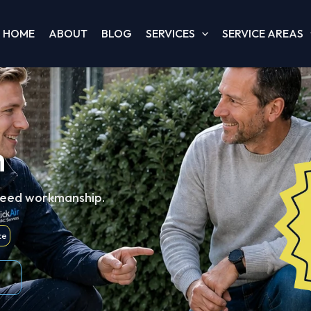
HOME
ABOUT
BLOG
SERVICES
SERVICE AREAS
h
teed workmanship.
ce