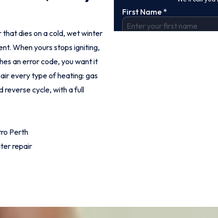
 that dies on a cold, wet winter
nt. When yours stops igniting,
shes an error code, you want it
pair every type of heating: gas
 reverse cycle, with a full
ro Perth
ter repair