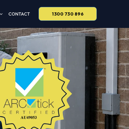
CONTACT
1300 730 896