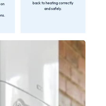
back to heating correctly
 on
and safely.
ns.