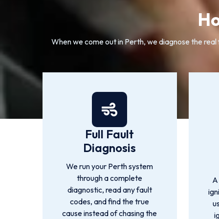
Ho
When we come out in Perth, we diagnose the real fa
Full Fault
Diagnosis
We run your Perth system
through a complete
A
diagnostic, read any fault
ign
codes, and find the true
u
cause instead of chasing the
i