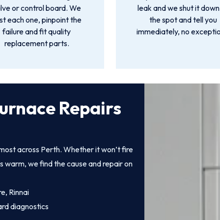
lve or control board. We
leak and we shut it down
st each one, pinpoint the
the spot and tell you
failure and fit quality
immediately, no exceptio
replacement parts.
urnace Repairs
ost across Perth. Whether it won’t fire
ts warm, we find the cause and repair on
e, Rinnai
ard diagnostics