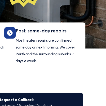
Fast, same-day repairs
Most heater repairs are confirmed
ach
same day or next morning. We cover
Perth and the surrounding suburbs 7
days a week.