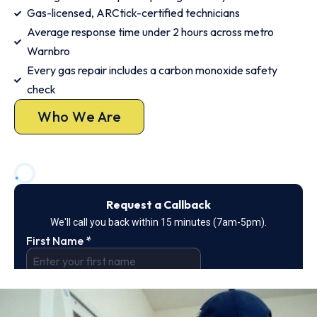
Gas-licensed, ARCtick-certified technicians
Average response time under 2 hours across metro
Warnbro
Every gas repair includes a carbon monoxide safety
check
Who We Are