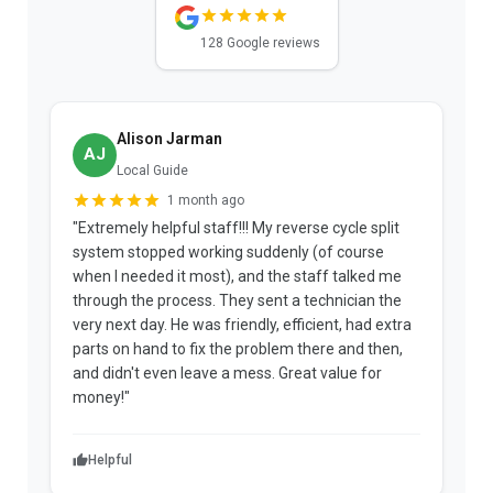
128 Google reviews
Alison Jarman
AJ
Local Guide
1 month ago
"Extremely helpful staff!!! My reverse cycle split
"
system stopped working suddenly (of course
p
when I needed it most), and the staff talked me
u
through the process. They sent a technician the
t
very next day. He was friendly, efficient, had extra
c
parts on hand to fix the problem there and then,
a
and didn't even leave a mess. Great value for
m
money!"
w
Helpful