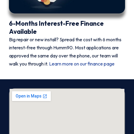
6-Months Interest-Free Finance
Available
Big repair or new install? Spread the cost with 6 months
interest-free through Humm90. Most applications are
approved the same day over the phone, our team will
walk you through it.
Learn more on our finance page