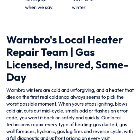
when we say.
winter.
Warnbro's Local Heater
Repair Team | Gas
Licensed, Insured, Same-
Day
Warnbro winters are cold and unforgiving, and a heater that
dies on the first real cold snap always seems to pick the
worst possible moment. When yours stops igniting, blows
cold air, cuts out mid-cycle, smells odd or flashes an error
code, you want it back on safely and quickly. Our local
technicians repair every type of heating: gas ducted, gas
wall furnaces, hydronic, gas log fires and reverse cycle, with
a full diagnostic and upfront pricing on every visit.