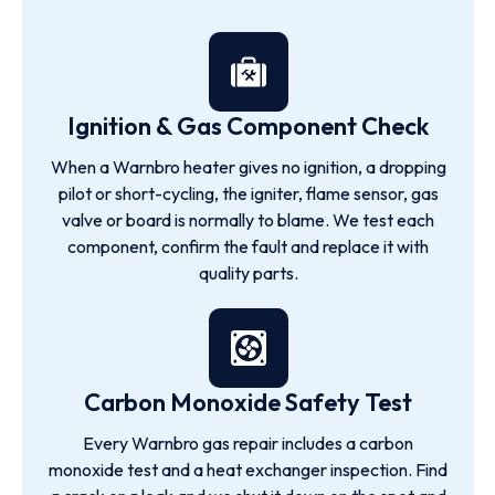
Ignition & Gas Component Check
When a Warnbro heater gives no ignition, a dropping
pilot or short-cycling, the igniter, flame sensor, gas
valve or board is normally to blame. We test each
component, confirm the fault and replace it with
quality parts.
Carbon Monoxide Safety Test
Every Warnbro gas repair includes a carbon
monoxide test and a heat exchanger inspection. Find