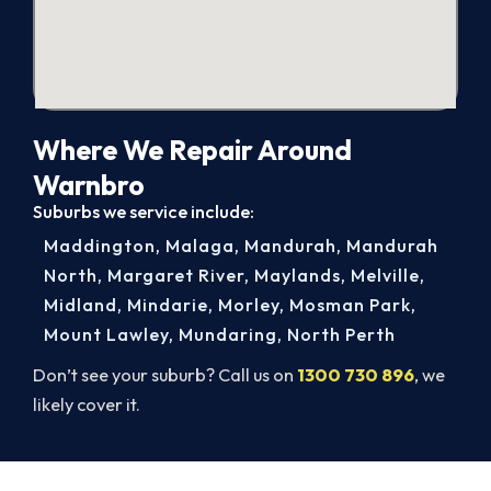
Where We Repair Around
Warnbro
Suburbs we service include:
Maddington
,
Malaga
,
Mandurah
,
Mandurah
North
,
Margaret River
,
Maylands
,
Melville
,
Midland
,
Mindarie
,
Morley
,
Mosman Park
,
Mount Lawley
,
Mundaring
,
North Perth
Don’t see your suburb? Call us on
1300 730 896
, we
likely cover it.