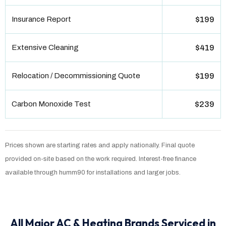
Insurance Report
$199
Extensive Cleaning
$419
Relocation / Decommissioning Quote
$199
Carbon Monoxide Test
$239
Prices shown are starting rates and apply nationally. Final quote
provided on-site based on the work required. Interest-free finance
available through humm90 for installations and larger jobs.
All Major AC & Heating Brands Serviced in