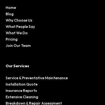
Home
Blog
Why Choose Us
What People Say
What We Do
Pricing
Join Our Team
Our Services
Service & Preventative Maintenance
Installation Quote
Insurance Reports
Extensive Cleaning
Breakdown & Repair Assessment