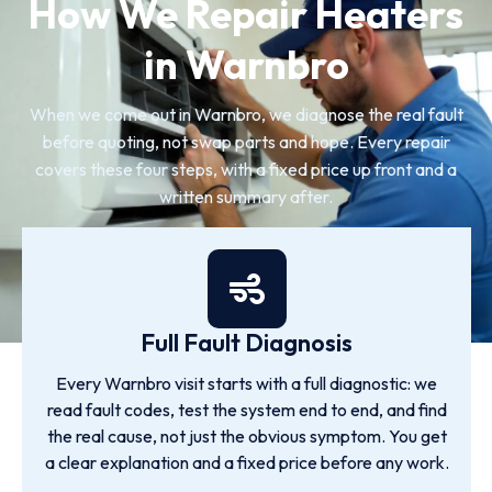
How We Repair Heaters
in Warnbro
When we come out in Warnbro, we diagnose the real fault
before quoting, not swap parts and hope. Every repair
covers these four steps, with a fixed price up front and a
written summary after.
Full Fault Diagnosis
Every Warnbro visit starts with a full diagnostic: we
read fault codes, test the system end to end, and find
the real cause, not just the obvious symptom. You get
a clear explanation and a fixed price before any work.