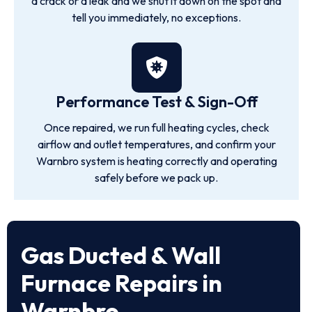
a crack or a leak and we shut it down on the spot and
tell you immediately, no exceptions.
Performance Test & Sign-Off
Once repaired, we run full heating cycles, check
airflow and outlet temperatures, and confirm your
Warnbro system is heating correctly and operating
safely before we pack up.
Gas Ducted & Wall
Furnace Repairs in
Warnbro