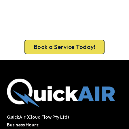
Warm Again by Evening. Book
Today.
A gas-licensed Warnbro technician can be at your
door the same day, with a carbon monoxide check
included on every repair.
Book a Service Today!
QuickAir (Cloud Flow Pty Ltd)
Business Hours: