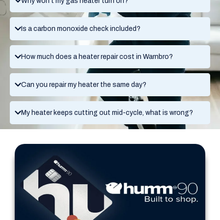
Why won't my gas heater turn on?
Is a carbon monoxide check included?
How much does a heater repair cost in Warnbro?
Can you repair my heater the same day?
My heater keeps cutting out mid-cycle, what is wrong?