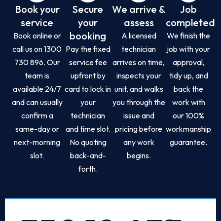
Book your
Secure
We arrive &
Job
service
your
assess
completed
booking
Book online or
A licensed
We finish the
call us on 1300
Pay the fixed
technician
job with your
730 896. Our
service fee
arrives on time,
approval,
team is
upfront by
inspects your
tidy up, and
available 24/7
card to lock in
unit, and walks
back the
and can usually
your
you through the
work with
confirm a
technician
issue and
our 100%
same-day or
and time slot.
pricing before
workmanship
next-morning
No quoting
any work
guarantee.
slot.
back-and-
begins.
forth.