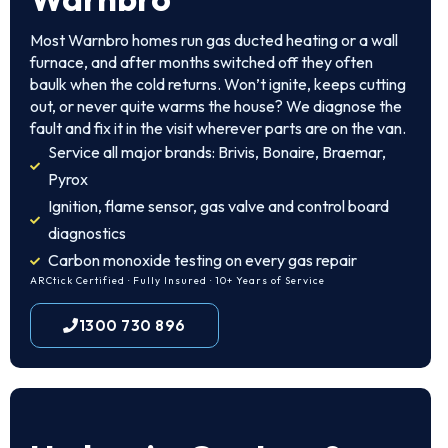
Most Warnbro homes run gas ducted heating or a wall
furnace, and after months switched off they often
baulk when the cold returns. Won’t ignite, keeps cutting
out, or never quite warms the house? We diagnose the
fault and fix it in the visit wherever parts are on the van.
Service all major brands: Brivis, Bonaire, Braemar,
Pyrox
Ignition, flame sensor, gas valve and control board
diagnostics
Carbon monoxide testing on every gas repair
ARCtick Certified · Fully Insured · 10+ Years of Service
1300 730 896