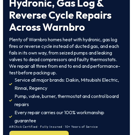
Hydronic, Gas Log &
Reverse Cycle Repairs
Across Warnbro
Plenty of Warnbro homes heat with hydronic, gas log
fires or reverse cycle instead of ducted gas, and each
fails in its own way, from seized pumps and leaking
valves to dead compressors and faulty thermostats.
We repair all three from end to end and performance-
test before packing up.
Service all major brands: Daikin, Mitsubishi Electric,
Rinnai, Regency
Pump, valve, burner, thermostat and control board
repairs
Every repair carries our 100% workmanship
guarantee
ARCtick Certified · Fully Insured · 10+ Years of Service