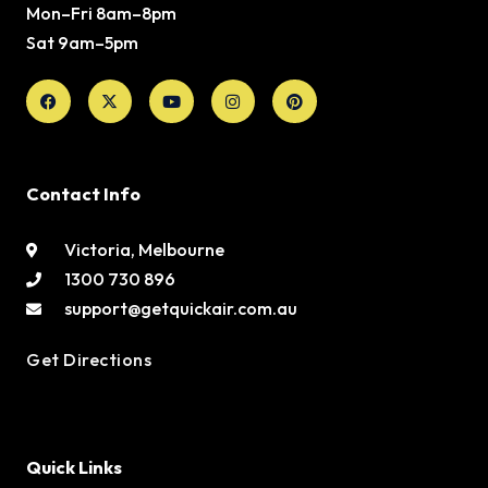
Mon–Fri 8am–8pm
Sat 9am–5pm
Facebook
X-
Youtube
Instagram
Pinterest
twitter
Contact Info
Victoria, Melbourne
1300 730 896
support@getquickair.com.au
Get Directions
Quick Links