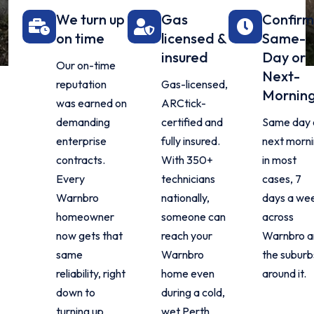
We turn up
Gas
Confir
on time
licensed &
Same-
insured
Day or
Our on-time
Next-
reputation
Gas-licensed,
Mornin
was earned on
ARCtick-
demanding
certified and
Same day 
enterprise
fully insured.
next morn
contracts.
With 350+
in most
Every
technicians
cases, 7
Warnbro
nationally,
days a we
homeowner
someone can
across
now gets that
reach your
Warnbro a
same
Warnbro
the suburb
reliability, right
home even
around it.
down to
during a cold,
turning up
wet Perth