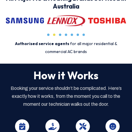
Australia
Authorised service agents
for all major residential &
commercial AC brands
How it Works
Booking your service shouldn’t be complicated. Here’s
exactly how it works, from the moment you call to the
moment our technician walks out the door.