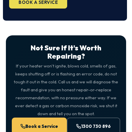
BOOK A SERVICE
Not Sure If It's Worth
Repairing?
If your heater won't ignite, blows cold, smells of gas,
keeps shutting off or is flashing an error code, do not
tough it out in the cold. Call us and we will diagnose the
fault and give you an honest repair-or-replace
recommendation, with no pressure either way. If we
ever detect a gas or carbon monoxide risk, we shut it
down and tell you on the spot.
Book a Service
1300 730 896