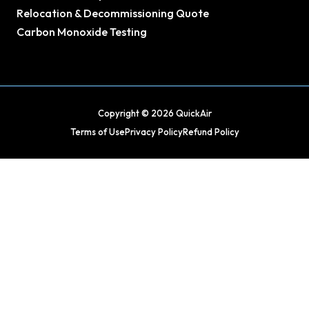
Relocation & Decommissioning Quote
Carbon Monoxide Testing
Copyright © 2026 QuickAir
Terms of Use
Privacy Policy
Refund Policy