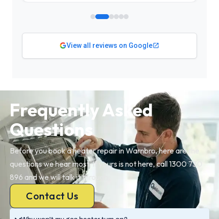
View all reviews on Google
Frequently Asked
Questions
Before you book a heater repair in Warnbro, here are the
questions we hear most. If yours is not here, call 1300 730
896 and we will talk it through.
Contact Us