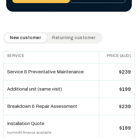
QuickAir flat-rate pricing table. Toggle to switch between n
New customer
Returning customer
SERVICE
PRICE (AUD)
Service & Preventative Maintenance
$239
Additional unit (same visit)
$199
Breakdown & Repair Assessment
$239
Installation Quote
$199
humm90 finance available