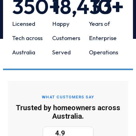
350
+
18,433
10
+
+
Licensed
Happy
Years of
Tech across
Customers
Enterprise
Australia
Served
Operations
WHAT CUSTOMERS SAY
Trusted by homeowners across
Australia.
4.9