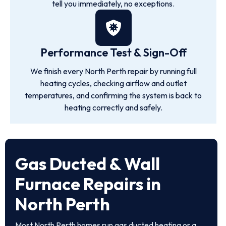
tell you immediately, no exceptions.
Performance Test & Sign-Off
We finish every North Perth repair by running full
heating cycles, checking airflow and outlet
temperatures, and confirming the system is back to
heating correctly and safely.
Gas Ducted & Wall
Furnace Repairs in
North Perth
Most North Perth homes run gas ducted heating or a