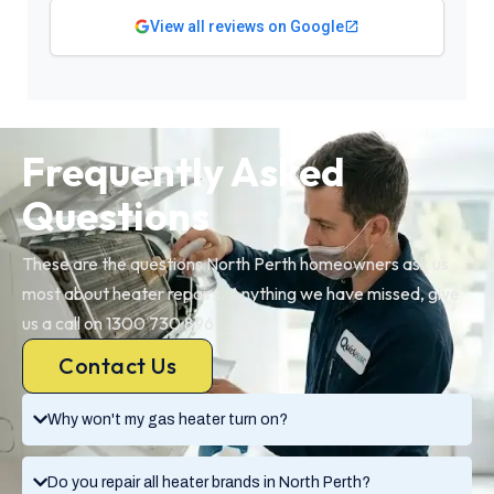
View all reviews on Google
Frequently Asked
Questions
These are the questions North Perth homeowners ask us
most about heater repairs. Anything we have missed, give
us a call on 1300 730 896.
Contact Us
Why won't my gas heater turn on?
Do you repair all heater brands in North Perth?