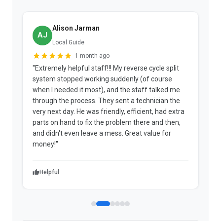
Alison Jarman
AJ
Local Guide
1 month ago
"Extremely helpful staff!!! My reverse cycle split
"
system stopped working suddenly (of course
p
when I needed it most), and the staff talked me
u
through the process. They sent a technician the
t
very next day. He was friendly, efficient, had extra
c
parts on hand to fix the problem there and then,
a
and didn't even leave a mess. Great value for
m
money!"
w
Helpful