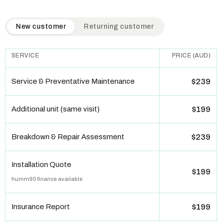
QuickAir flat-rate pricing table. Toggle to switch between n
New customer
Returning customer
SERVICE
PRICE (AUD)
Service & Preventative Maintenance
$239
Additional unit (same visit)
$199
Breakdown & Repair Assessment
$239
Installation Quote
$199
humm90 finance available
Insurance Report
$199