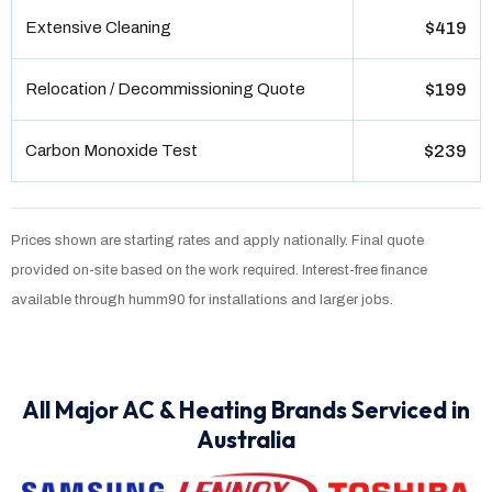
Extensive Cleaning
$419
Relocation / Decommissioning Quote
$199
Carbon Monoxide Test
$239
Prices shown are starting rates and apply nationally. Final quote
provided on-site based on the work required. Interest-free finance
available through humm90 for installations and larger jobs.
All Major AC & Heating Brands Serviced in
Australia