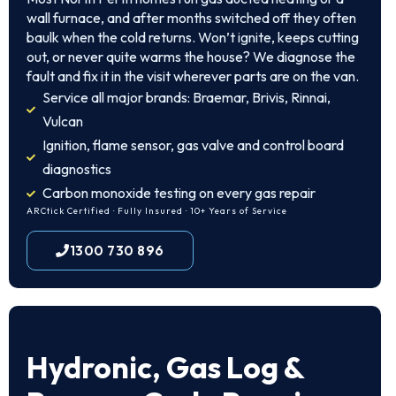
wall furnace, and after months switched off they often
baulk when the cold returns. Won’t ignite, keeps cutting
out, or never quite warms the house? We diagnose the
fault and fix it in the visit wherever parts are on the van.
Service all major brands: Braemar, Brivis, Rinnai,
Vulcan
Ignition, flame sensor, gas valve and control board
diagnostics
Carbon monoxide testing on every gas repair
ARCtick Certified · Fully Insured · 10+ Years of Service
1300 730 896
Hydronic, Gas Log &