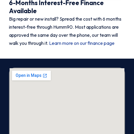
6-Months Interest-Free Finance
Available
Big repair or new install? Spread the cost with 6 months
interest-free through Humm90. Most applications are
approved the same day over the phone, our team will
walk you through it.
Learn more on our finance page