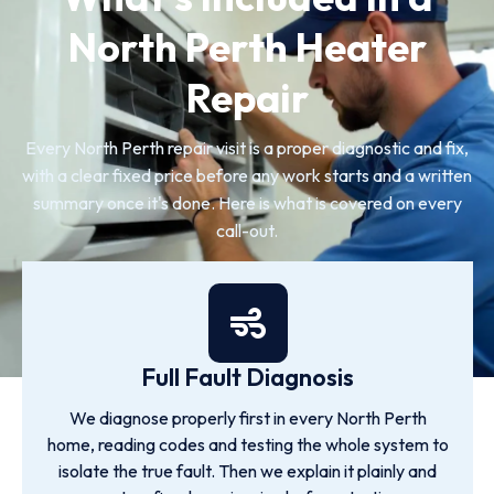
North Perth Heater
Repair
Every North Perth repair visit is a proper diagnostic and fix,
with a clear fixed price before any work starts and a written
summary once it's done. Here is what is covered on every
call-out.
Full Fault Diagnosis
We diagnose properly first in every North Perth
home, reading codes and testing the whole system to
isolate the true fault. Then we explain it plainly and