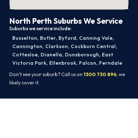
North Perth Suburbs We Service
Suburbs we service include:
Busselton
,
Butler
,
Byford
,
Canning Vale
,
Cannington
,
Clarkson
,
Cockburn Central
,
Cottesloe
,
Dianella
,
Dunsborough
,
East
Victoria Park
,
Ellenbrook
,
Falcon
,
Ferndale
Don’t see your suburb? Call us on
1300 730 896
, we
likely cover it.
Warm Again by Evening. Book
Today.
Get a gas-licensed North Perth technician out
today, upfront pricing and a 100% workmanship