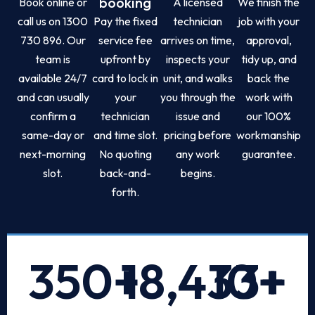
booking
Book online or
A licensed
We finish the
call us on 1300
Pay the fixed
technician
job with your
730 896. Our
service fee
arrives on time,
approval,
team is
upfront by
inspects your
tidy up, and
available 24/7
card to lock in
unit, and walks
back the
and can usually
your
you through the
work with
confirm a
technician
issue and
our 100%
same-day or
and time slot.
pricing before
workmanship
next-morning
No quoting
any work
guarantee.
slot.
back-and-
begins.
forth.
350
+
18,433
10
+
+