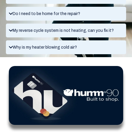
Do I need to be home for the repair?
My reverse cycle system is not heating, can you fix it?
Why is my heater blowing cold air?