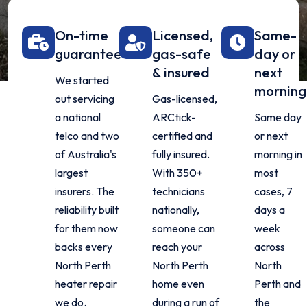
On-time
Licensed,
Same-
guarantee
gas-safe
day or
& insured
next
We started
morning
out servicing
Gas-licensed,
a national
ARCtick-
Same day
telco and two
certified and
or next
of Australia's
fully insured.
morning in
largest
With 350+
most
insurers. The
technicians
cases, 7
reliability built
nationally,
days a
for them now
someone can
week
backs every
reach your
across
North Perth
North Perth
North
heater repair
home even
Perth and
we do.
during a run of
the