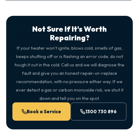
Not Sure If It's Worth
Repairing?
If your heater won't ignite, blows cold, smells of gas,
keeps shutting off or is flashing an error code, do not
tough it out in the cold. Call us and we will diagnose the
fault and give you an honest repair-or-replace
recommendation, with no pressure either way. If we
ever detect a gas or carbon monoxide risk, we shut it
down and tell you on the spot.
Book a Service
1300 730 896