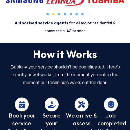
Authorised service agents
for all major residential &
commercial AC brands
How it Works
Booking your service shouldn’t be complicated. Here’s
exactly how it works, from the moment you call to the
moment our technician walks out the door.
Book your
Secure
We arrive &
Job
service
your
assess
completed