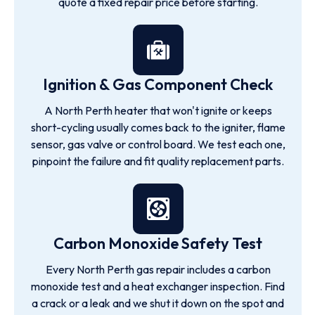
quote a fixed repair price before starting.
Ignition & Gas Component Check
A North Perth heater that won't ignite or keeps
short-cycling usually comes back to the igniter, flame
sensor, gas valve or control board. We test each one,
pinpoint the failure and fit quality replacement parts.
Carbon Monoxide Safety Test
Every North Perth gas repair includes a carbon
monoxide test and a heat exchanger inspection. Find
a crack or a leak and we shut it down on the spot and