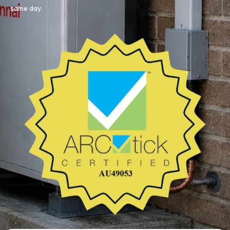
same day.