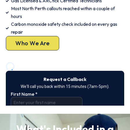
Gas Licensed & ARCtick Certified Technicians
Most North Perth callouts reached within a couple of
hours
Carbon monoxide safety check included on every gas
repair
Who We Are
What's Included in a