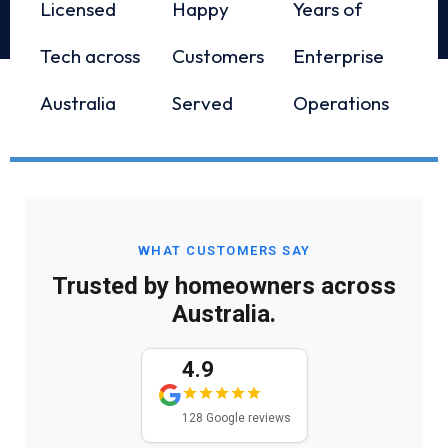
Licensed
Happy
Years of
Tech across
Customers
Enterprise
Australia
Served
Operations
WHAT CUSTOMERS SAY
Trusted by homeowners across
Australia.
4.9
128 Google reviews