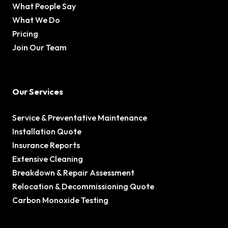
What People Say
What We Do
Pricing
Join Our Team
Our Services
Service & Preventative Maintenance
Installation Quote
Insurance Reports
Extensive Cleaning
Breakdown & Repair Assessment
Relocation & Decommissioning Quote
Carbon Monoxide Testing