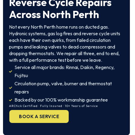
Reverse Cycle Repairs
Across North Perth
Not every North Perth home runs on ducted gas.
Hydronic systems, gas log fires and reverse cycle units
each have their own quirks, from failed circulation
pumps and leaking valves to dead compressors and
dropping thermostats. We repair all three, end to end,
with a full performance test before we leave.
Service all major brands: Rinnai, Daikin, Regency,
Fujitsu
Circulation pump, valve, burner and thermostat
repairs
Backed by our 100% workmanship guarantee
ARCtick Certified · Fully Insured · 10+ Years of Service
BOOK A SERVICE