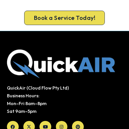
guarantee.
Book a Service Today!
QuickAir (Cloud Flow Pty Ltd)
Business Hours:
Mon–Fri 8am–8pm
Sat 9am–5pm
Facebook
X-
Youtube
Instagram
Pinterest
twitter