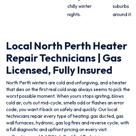
chilly winter
suburbs
nights.
around it.
Local North Perth Heater
Repair Technicians | Gas
Licensed, Fully Insured
North Perth winters are cold and unforgiving, and a heater
that dies on the first real cold snap always seems to pick the
worst possible moment. When yours stops igniting, blows
cold air, cuts out mid-cycle, smells odd or flashes an error
code, you want it back on safely and quickly. Our local
technicians repair every type of heating: gas ducted, gas
wall furnaces, hydronic, gas log fires and reverse cycle, with
a full diagnostic and upfront pricing on every visit.