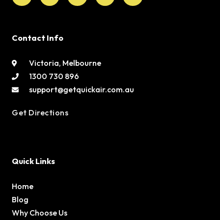
Contact Info
Victoria, Melbourne
1300 730 896
support@getquickair.com.au
Get Directions
Quick Links
Home
Blog
Why Choose Us