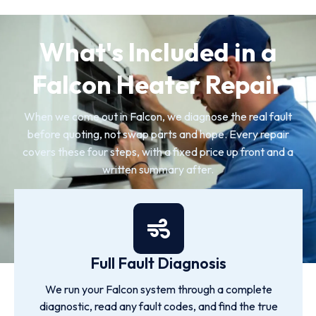
What's Included in a
Falcon Heater Repair
When we come out in Falcon, we diagnose the real fault
before quoting, not swap parts and hope. Every repair
covers these four steps, with a fixed price up front and a
written summary after.
Full Fault Diagnosis
We run your Falcon system through a complete
diagnostic, read any fault codes, and find the true