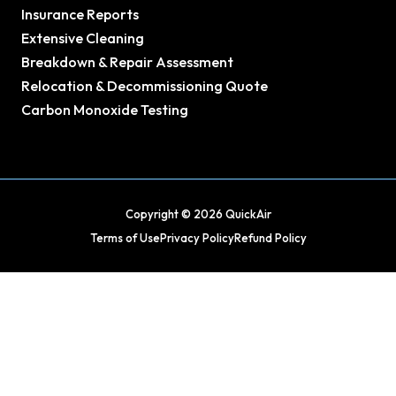
Insurance Reports
Extensive Cleaning
Breakdown & Repair Assessment
Relocation & Decommissioning Quote
Carbon Monoxide Testing
Copyright © 2026 QuickAir
Terms of Use
Privacy Policy
Refund Policy