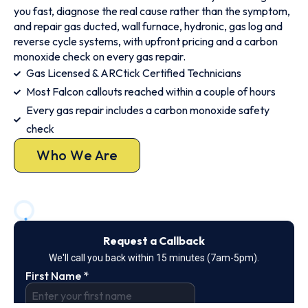
you fast, diagnose the real cause rather than the symptom,
and repair gas ducted, wall furnace, hydronic, gas log and
reverse cycle systems, with upfront pricing and a carbon
monoxide check on every gas repair.
Gas Licensed & ARCtick Certified Technicians
Most Falcon callouts reached within a couple of hours
Every gas repair includes a carbon monoxide safety
check
Who We Are