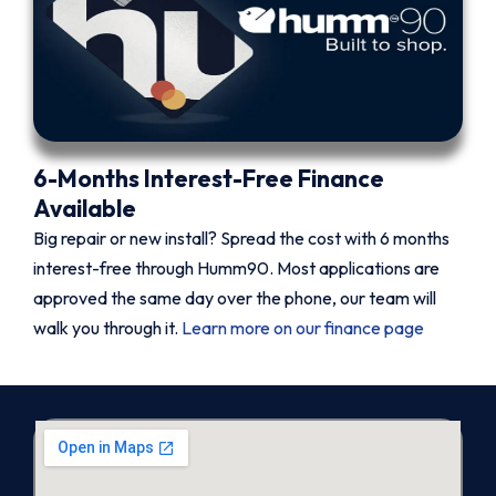
6-Months Interest-Free Finance
Available
Big repair or new install? Spread the cost with 6 months
interest-free through Humm90. Most applications are
approved the same day over the phone, our team will
walk you through it.
Learn more on our finance page