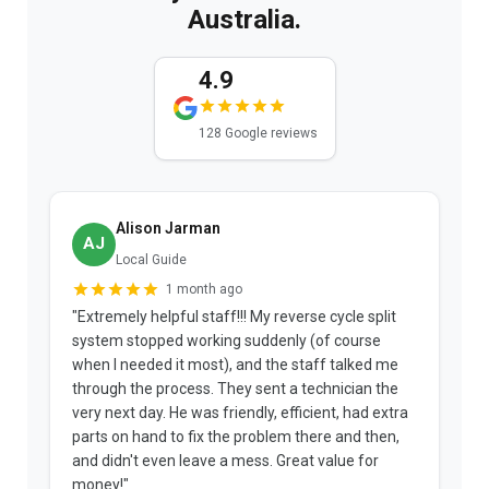
Australia.
4.9
128 Google reviews
Alison Jarman
AJ
Local Guide
1 month ago
"Extremely helpful staff!!! My reverse cycle split
"
system stopped working suddenly (of course
p
when I needed it most), and the staff talked me
u
through the process. They sent a technician the
t
very next day. He was friendly, efficient, had extra
c
parts on hand to fix the problem there and then,
a
and didn't even leave a mess. Great value for
m
money!"
w