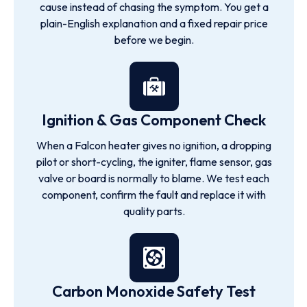
cause instead of chasing the symptom. You get a
plain-English explanation and a fixed repair price
before we begin.
Ignition & Gas Component Check
When a Falcon heater gives no ignition, a dropping
pilot or short-cycling, the igniter, flame sensor, gas
valve or board is normally to blame. We test each
component, confirm the fault and replace it with
quality parts.
Carbon Monoxide Safety Test