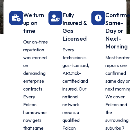
We turn
Fully
Confirm
up on
Insured &
Same-
time
Gas
Day or
Licensed
Next-
Our on-time
Morning
reputation
Every
was earned
technician is
Most heater
on
gas-licensed,
repairs are
demanding
ARCtick-
confirmed
enterprise
certified and
same day or
contracts.
insured. Our
next mornin
Every
national
We cover
Falcon
network
Falcon and
homeowner
means a
the
now gets
qualified
surrounding
that same
Falcon
suburbs 7