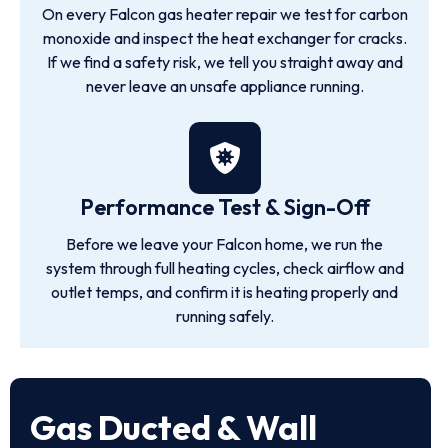
On every Falcon gas heater repair we test for carbon
monoxide and inspect the heat exchanger for cracks.
If we find a safety risk, we tell you straight away and
never leave an unsafe appliance running.
Performance Test & Sign-Off
Before we leave your Falcon home, we run the
system through full heating cycles, check airflow and
outlet temps, and confirm it is heating properly and
running safely.
Gas Ducted & Wall