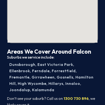
Areas We Cover Around Falcon
Suburbs we service include:
Dunsborough
,
East Victoria Park
,
Ellenbrook
,
Ferndale
,
Forrestfield
,
Fremantle
,
Girrawheen
,
Gosnells
,
Hamilton
Hill
,
High Wycombe
,
Hillarys
,
Innaloo
,
Joondalup
,
Kalamunda
Don’t see your suburb? Call us on
1300 730 896
, we
likely cover it.