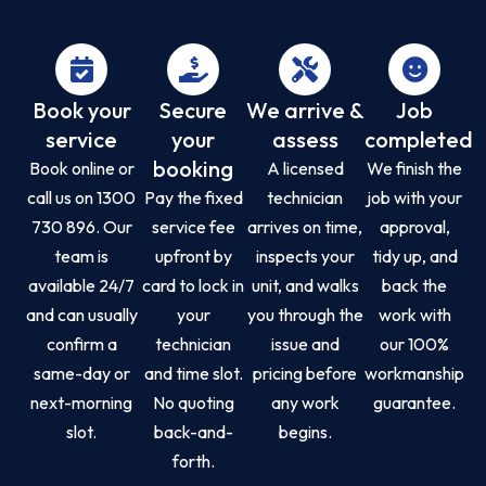
Book your
Secure
We arrive &
Job
service
your
assess
completed
booking
Book online or
A licensed
We finish the
call us on 1300
Pay the fixed
technician
job with your
730 896. Our
service fee
arrives on time,
approval,
team is
upfront by
inspects your
tidy up, and
available 24/7
card to lock in
unit, and walks
back the
and can usually
your
you through the
work with
confirm a
technician
issue and
our 100%
same-day or
and time slot.
pricing before
workmanship
next-morning
No quoting
any work
guarantee.
slot.
back-and-
begins.
forth.