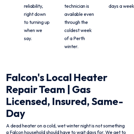
reliability,
technician is
days a week
right down
available even
to turning up
through the
when we
coldest week
say.
of a Perth
winter.
Falcon's Local Heater
Repair Team | Gas
Licensed, Insured, Same-
Day
A dead heater on a cold, wet winter night is not something
a Falcon household should have to wait days for. We get to