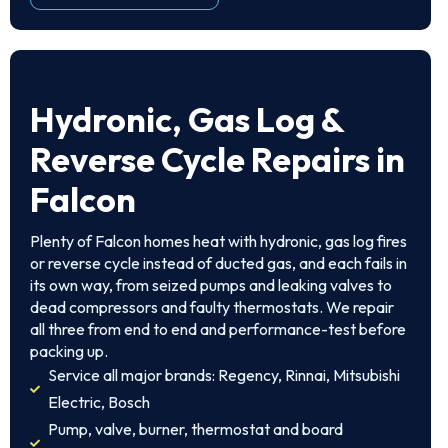
Hydronic, Gas Log &
Reverse Cycle Repairs in
Falcon
Plenty of Falcon homes heat with hydronic, gas log fires
or reverse cycle instead of ducted gas, and each fails in
its own way, from seized pumps and leaking valves to
dead compressors and faulty thermostats. We repair
all three from end to end and performance-test before
packing up.
Service all major brands: Regency, Rinnai, Mitsubishi
Electric, Bosch
Pump, valve, burner, thermostat and board