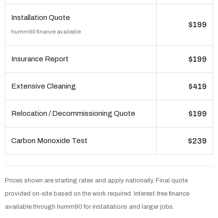
Installation Quote
$199
humm90 finance available
Insurance Report
$199
Extensive Cleaning
$419
Relocation / Decommissioning Quote
$199
Carbon Monoxide Test
$239
Prices shown are starting rates and apply nationally. Final quote
provided on-site based on the work required. Interest-free finance
available through humm90 for installations and larger jobs.