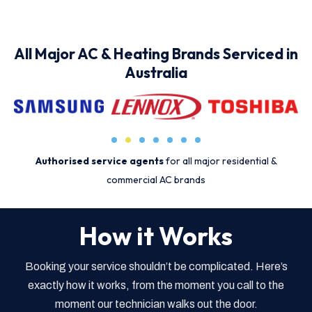
All Major AC & Heating Brands Serviced in
Australia
Authorised service agents
for all major residential &
commercial AC brands
How it Works
Booking your service shouldn’t be complicated. Here’s
exactly how it works, from the moment you call to the
moment our technician walks out the door.