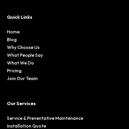
Quick Links
Home
Blog
Why Choose Us
What People Say
What We Do
Pricing
Join Our Team
Our Services
Service & Preventative Maintenance
Installation Quote