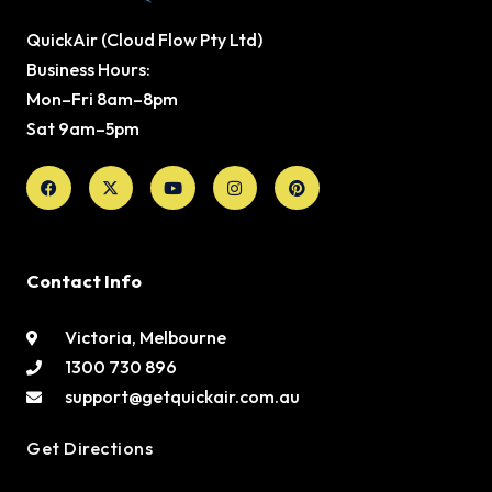
QuickAir (Cloud Flow Pty Ltd)
Business Hours:
Mon–Fri 8am–8pm
Sat 9am–5pm
Facebook
X-
Youtube
Instagram
Pinterest
twitter
Contact Info
Victoria, Melbourne
1300 730 896
support@getquickair.com.au
Get Directions