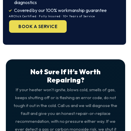
diagnostics
Covered by our 100% workmanship guarantee
ARCtick Certified · Fully Insured · 10+ Years of Service
BOOK A SERVICE
Not Sure If It's Worth
Repairing?
If your heater won't ignite, blows cold, smells of gas,
keeps shutting off or is flashing an error code, do not
tough it out in the cold. Call us and we will diagnose the
fault and give you an honest repair-or-replace
recommendation, with no pressure either way. If we
ever detect a gas or carbon monoxide risk, we shut it