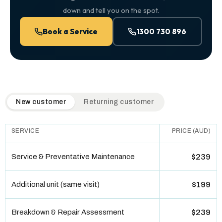
down and tell you on the spot.
Book a Service
1300 730 896
QuickAir flat-rate pricing table. Toggle to switch between n
New customer
Returning customer
SERVICE
PRICE (AUD)
Service & Preventative Maintenance
$239
Additional unit (same visit)
$199
Breakdown & Repair Assessment
$239