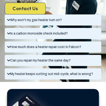
Contact Us
Why won't my gas heater turn on?
Is a carbon monoxide check included?
How much does a heater repair cost in Falcon?
Can you repair my heater the same day?
My heater keeps cutting out mid-cycle, what is wrong?