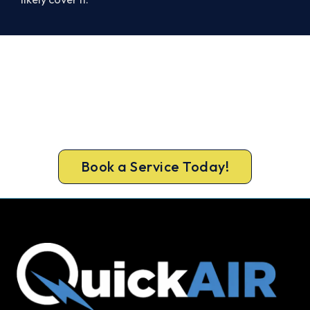
Cold House in Falcon? Let's Fix
That Today.
Don’t tough out the cold. Call 1300 730 896 or
book online for a fast, fixed-price Falcon heater
repair.
Book a Service Today!