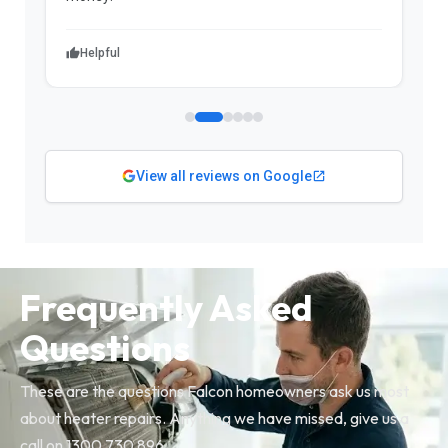
Helpful
View all reviews on Google
Frequently Asked
Questions
These are the questions Falcon homeowners ask us most
about heater repairs. Anything we have missed, give us a
call on 1300 730 896.