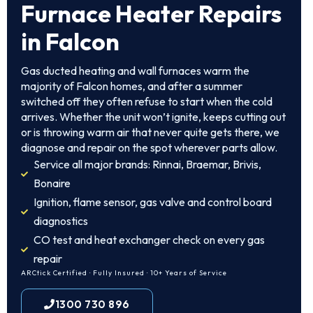
Furnace Heater Repairs
in Falcon
Gas ducted heating and wall furnaces warm the
majority of Falcon homes, and after a summer
switched off they often refuse to start when the cold
arrives. Whether the unit won’t ignite, keeps cutting out
or is throwing warm air that never quite gets there, we
diagnose and repair on the spot wherever parts allow.
Service all major brands: Rinnai, Braemar, Brivis,
Bonaire
Ignition, flame sensor, gas valve and control board
diagnostics
CO test and heat exchanger check on every gas
repair
ARCtick Certified · Fully Insured · 10+ Years of Service
1300 730 896