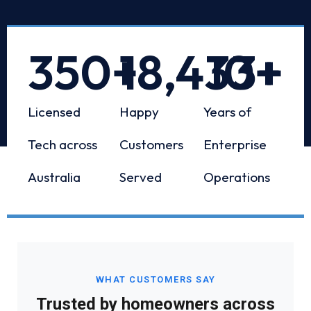
350
+
18,433
10
+
+
Licensed
Happy
Years of
Tech across
Customers
Enterprise
Australia
Served
Operations
WHAT CUSTOMERS SAY
Trusted by homeowners across