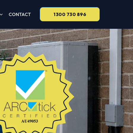
CONTACT
1300 730 896