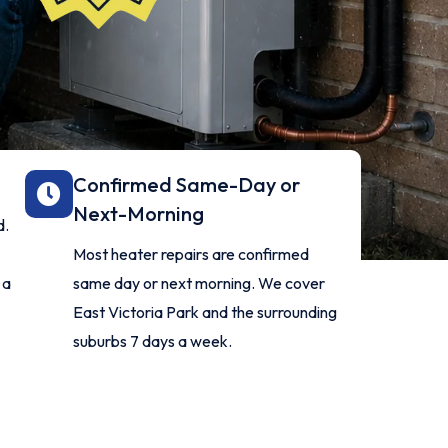
Confirmed Same-Day or
Next-Morning
d.
Most heater repairs are confirmed
 a
same day or next morning. We cover
East Victoria Park and the surrounding
suburbs 7 days a week.