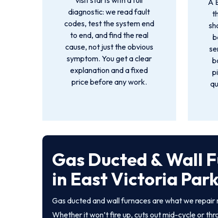
visit starts with a full
A 
diagnostic: we read fault
t
codes, test the system end
sh
to end, and find the real
b
cause, not just the obvious
se
symptom. You get a clear
b
explanation and a fixed
p
price before any work.
qu
Gas Ducted & Wall F
in East Victoria Par
Gas ducted and wall furnaces are what we repair 
Whether it won’t fire up, cuts out mid-cycle or th