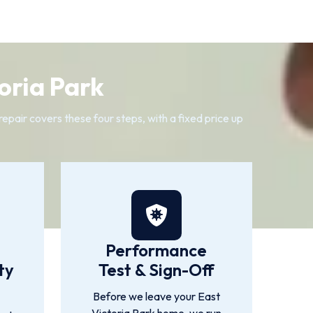
oria Park
pair covers these four steps, with a fixed price up
Performance
ty
Test & Sign-Off
Before we leave your East