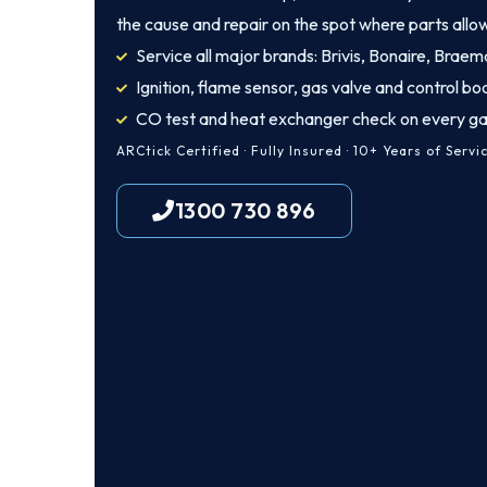
the cause and repair on the spot where parts allo
Service all major brands: Brivis, Bonaire, Braem
Ignition, flame sensor, gas valve and control bo
CO test and heat exchanger check on every ga
ARCtick Certified · Fully Insured · 10+ Years of Servi
1300 730 896