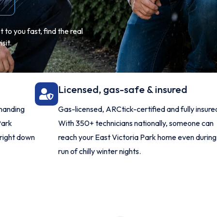
to you fast, find the real
sit.
Licensed, gas-safe & insured
manding
Gas-licensed, ARCtick-certified and fully insure
Park
With 350+ technicians nationally, someone can
 right down
reach your East Victoria Park home even during
run of chilly winter nights.