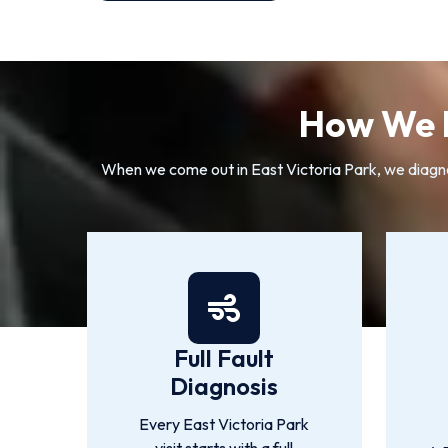
How We R
When we come out in East Victoria Park, we diagnos
Full Fault
Diagnosis
Every East Victoria Park