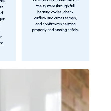
Victoria Park home, we run
Park
the system through full
st
heating cycles, check
nd
airflow and outlet temps,
ger
and confirm it is heating
a
properly and running safely.
u
er
nce