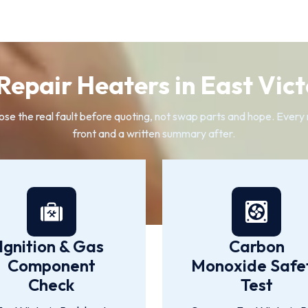
epair Heaters in East Vict
e the real fault before quoting, not swap parts and hope. Every re
front and a written summary after.
Ignition & Gas
Carbon
Component
Monoxide Safe
Check
Test