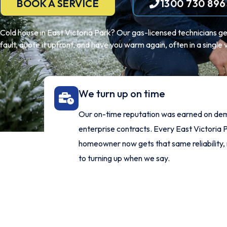
BOOK A SERVICE
1300 730 896
Cold house in East Victoria Park? Our gas-licensed technicians get 
fault, quote it upfront, and have you warm again, often in a single vi
We turn up on time
Our on-time reputation was earned on de
enterprise contracts. Every East Victoria 
homeowner now gets that same reliability,
to turning up when we say.