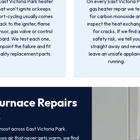
East Victoria Park heater
On every East Victoria 
hat won't ignite or keeps
gas heater repair we te
ort-cycling usually comes
for carbon monoxide a
ack to the igniter, flame
inspect the heat exchan
nsor, gas valve or control
for cracks. If we find 
oard. We test each one,
safety risk, we tell yo
inpoint the failure and fit
straight away and nev
ality replacement parts.
leave an unsafe applia
running.
urnace Repairs
k
most across East Victoria Park.
rows air that never gets warm, we find