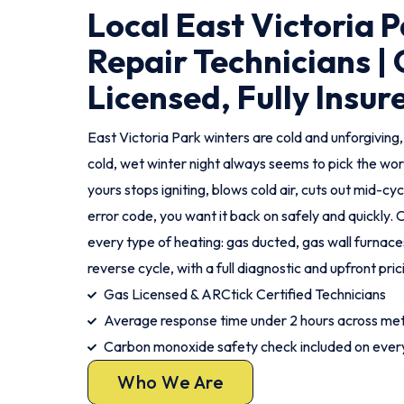
Local East Victoria 
Repair Technicians |
Licensed, Fully Insur
East Victoria Park winters are cold and unforgiving,
cold, wet winter night always seems to pick the w
yours stops igniting, blows cold air, cuts out mid-cyc
error code, you want it back on safely and quickly. O
every type of heating: gas ducted, gas wall furnaces
reverse cycle, with a full diagnostic and upfront prici
Gas Licensed & ARCtick Certified Technicians
Average response time under 2 hours across met
Carbon monoxide safety check included on every
Who We Are