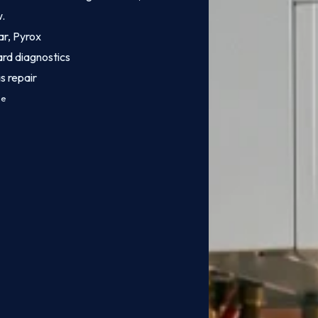
w.
ar, Pyrox
ard diagnostics
s repair
ce