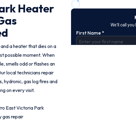
Park Heater
 Gas
ed
 and a heater that dies on a
orst possible moment. When
le, smells odd or flashes an
ur local technicians repair
, hydronic, gas log fires and
ng on every visit.
ro East Victoria Park
 gas repair