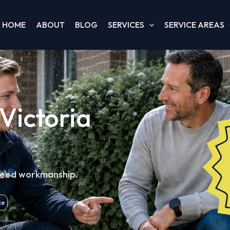
HOME
ABOUT
BLOG
SERVICES
SERVICE AREAS
Victoria
teed workmanship.
ce