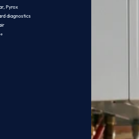
ar, Pyrox
ard diagnostics
ir
ce