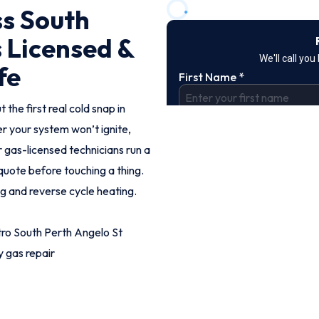
ss South
s Licensed &
fe
 the first real cold snap in
r your system won’t ignite,
r gas-licensed technicians run a
d quote before touching a thing.
og and reverse cycle heating.
ro South Perth Angelo St
 gas repair