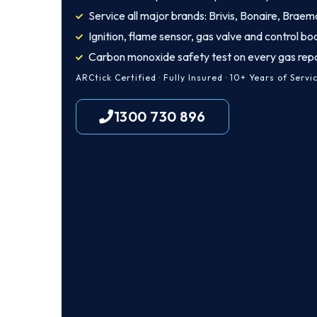
Service all major brands: Brivis, Bonaire, Braem
Ignition, flame sensor, gas valve and control bo
Carbon monoxide safety test on every gas repa
ARCtick Certified · Fully Insured · 10+ Years of Servi
1300 730 896