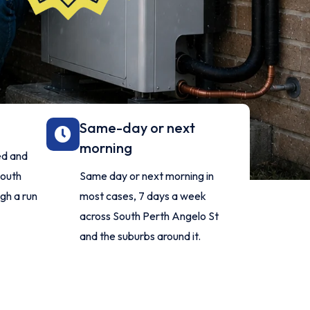
Same-day or next
morning
ed and
South
Same day or next morning in
gh a run
most cases, 7 days a week
across South Perth Angelo St
and the suburbs around it.