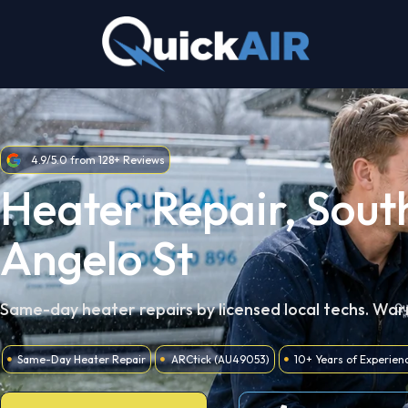
Skip
to
content
4.9/5.0 from 128+ Reviews
Heater Repair, Sout
Angelo St
Same-day heater repairs by licensed local techs. War
Same-Day Heater Repair
ARCtick (AU49053)
10+ Years of Experien