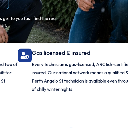
get to you fast, find the real
sit.
Gas licensed & insured
nd two of
Every technician is gas-licensed, ARCtick-certifi
ilt for
insured. Our national network means a qualified 
 St
Perth Angelo St technician is available even throu
of chilly winter nights.