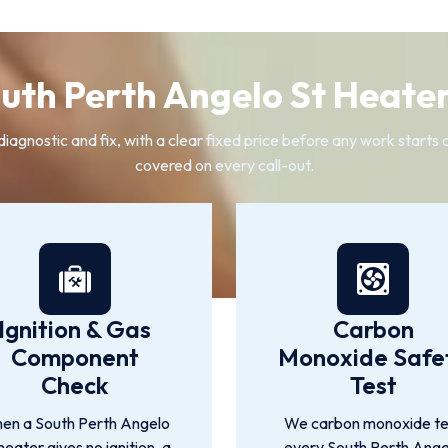
uth Perth Angelo St Heater
diagnostic and fix, with a clear fixed price before any work starts
covered on every call-out.
Ignition & Gas
Carbon
Component
Monoxide Safe
Check
Test
en a South Perth Angelo
We carbon monoxide te
heater gives no ignition, a
every South Perth Ange