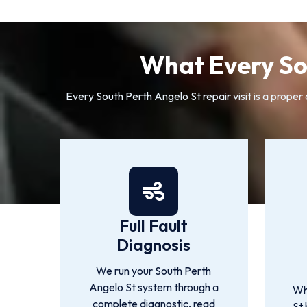
What Every So
Every South Perth Angelo St repair visit is a proper 
Full Fault
Diagnosis
We run your South Perth
Angelo St system through a
Wh
complete diagnostic, read
St 