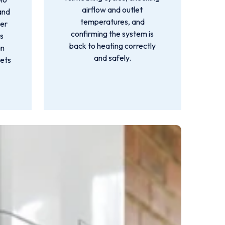
airflow and outlet
and
temperatures, and
er
confirming the system is
's
back to heating correctly
an
and safely.
gets