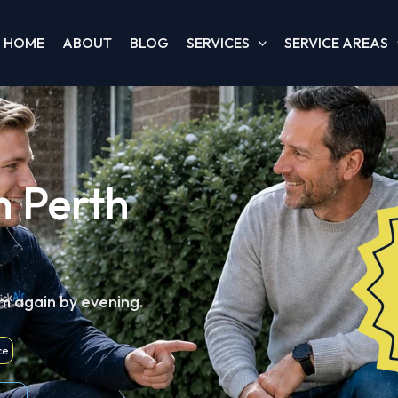
HOME
ABOUT
BLOG
SERVICES
SERVICE AREAS
h Perth
m again by evening.
ce