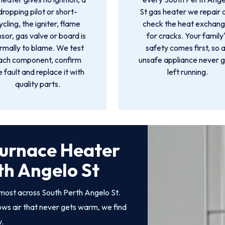
dropping pilot or short-
St gas heater we repair 
ycling, the igniter, flame
check the heat exchang
sor, gas valve or board is
for cracks. Your family
rmally to blame. We test
safety comes first, so 
ach component, confirm
unsafe appliance never 
e fault and replace it with
left running.
quality parts.
Furnace Heater
th Angelo St
most across South Perth Angelo St.
rows air that never gets warm, we find
w.