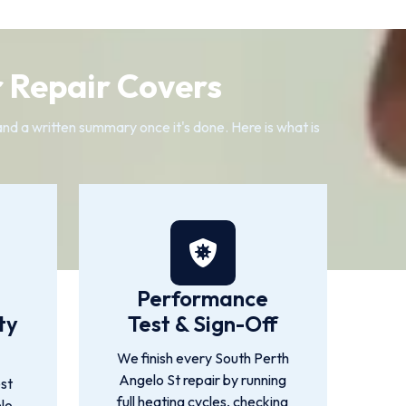
 Repair Covers
 and a written summary once it's done. Here is what is
Performance
ty
Test & Sign-Off
We finish every South Perth
Angelo St repair by running
st
full heating cycles, checking
lo