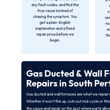
any fault codes, and find the
true cause instead of
c
chasing the symptom. You
sen
get a plain-English
no
explanation and a fixed
e
repair price before we
th
begin.
Gas Ducted & Wall 
Repairs in South Per
Gas ducted and wall furnaces are what we repair 
Whether it won’t fire up, cuts out mid-cycle or th
the cause and repair on the spot where parts allo