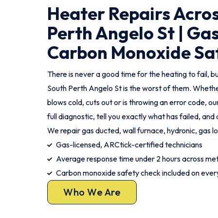
Heater Repairs Acro
Perth Angelo St | Ga
Carbon Monoxide Sa
There is never a good time for the heating to fail, but
South Perth Angelo St is the worst of them. Whethe
blows cold, cuts out or is throwing an error code, ou
full diagnostic, tell you exactly what has failed, an
We repair gas ducted, wall furnace, hydronic, gas l
Gas-licensed, ARCtick-certified technicians
Average response time under 2 hours across met
Carbon monoxide safety check included on every
Who We Are