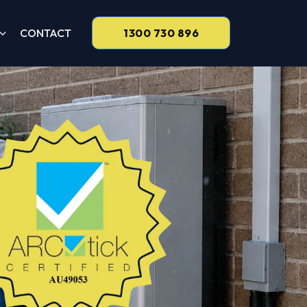
CONTACT
1300 730 896