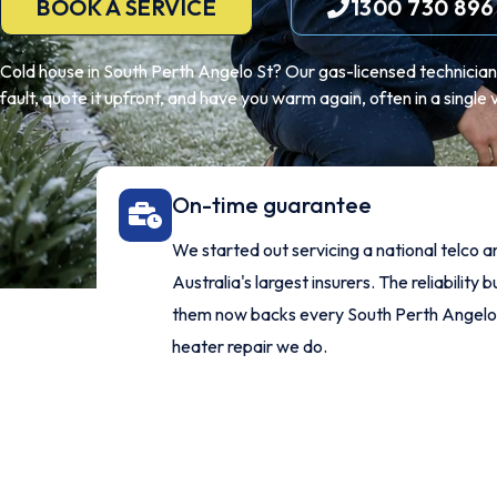
BOOK A SERVICE
1300 730 896
Cold house in South Perth Angelo St? Our gas-licensed technicians 
fault, quote it upfront, and have you warm again, often in a single vi
On-time guarantee
We started out servicing a national telco a
Australia's largest insurers. The reliability bu
them now backs every South Perth Angelo
heater repair we do.