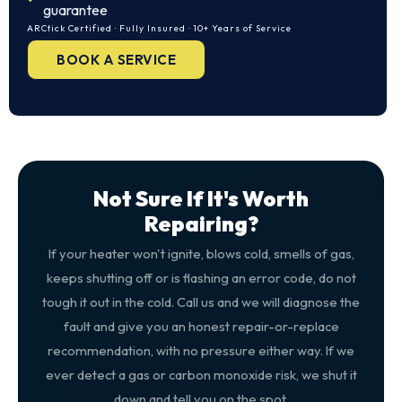
guarantee
ARCtick Certified · Fully Insured · 10+ Years of Service
BOOK A SERVICE
Not Sure If It's Worth
Repairing?
If your heater won't ignite, blows cold, smells of gas,
keeps shutting off or is flashing an error code, do not
tough it out in the cold. Call us and we will diagnose the
fault and give you an honest repair-or-replace
recommendation, with no pressure either way. If we
ever detect a gas or carbon monoxide risk, we shut it
down and tell you on the spot.