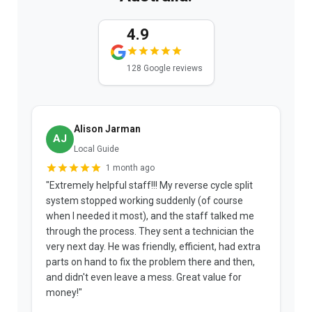
4.9
128 Google reviews
Alison Jarman
AJ
Local Guide
1 month ago
"Extremely helpful staff!!! My reverse cycle split
"
system stopped working suddenly (of course
p
when I needed it most), and the staff talked me
u
through the process. They sent a technician the
t
very next day. He was friendly, efficient, had extra
c
parts on hand to fix the problem there and then,
a
and didn't even leave a mess. Great value for
m
money!"
w