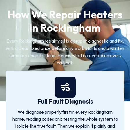
How We Repair Heaters
in Rockingham
Every Rockingham repair visit is a proper diagnostic and fix,
with a clear fixed price before any work starts and a written
summary once it's done. Here is what is covered on every
call-out.
Full Fault Diagnosis
We diagnose properly first in every Rockingham
home, reading codes and testing the whole system to
isolate the true fault. Then we explain it plainly and