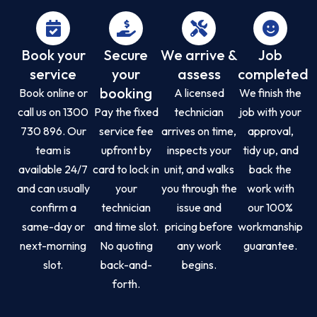
Book your
Secure
We arrive &
Job
service
your
assess
completed
booking
Book online or
A licensed
We finish the
call us on 1300
Pay the fixed
technician
job with your
730 896. Our
service fee
arrives on time,
approval,
team is
upfront by
inspects your
tidy up, and
available 24/7
card to lock in
unit, and walks
back the
and can usually
your
you through the
work with
confirm a
technician
issue and
our 100%
same-day or
and time slot.
pricing before
workmanship
next-morning
No quoting
any work
guarantee.
slot.
back-and-
begins.
forth.