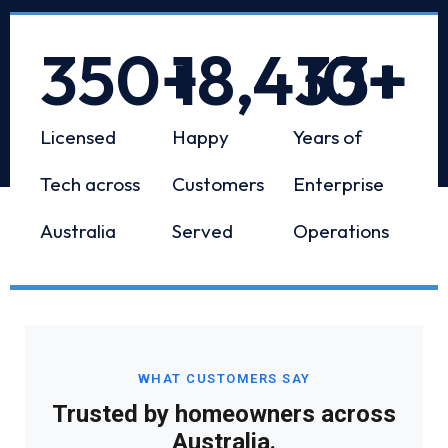
350
+
18,433
10
+
+
Licensed
Happy
Years of
Tech across
Customers
Enterprise
Australia
Served
Operations
WHAT CUSTOMERS SAY
Trusted by homeowners across
Australia.