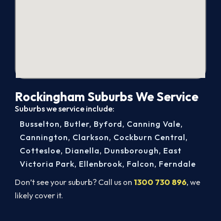
Rockingham Suburbs We Service
Suburbs we service include:
Busselton
,
Butler
,
Byford
,
Canning Vale
,
Cannington
,
Clarkson
,
Cockburn Central
,
Cottesloe
,
Dianella
,
Dunsborough
,
East
Victoria Park
,
Ellenbrook
,
Falcon
,
Ferndale
Don’t see your suburb? Call us on
1300 730 896
, we
likely cover it.