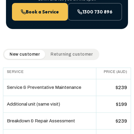
Book a Service
1300 730 896
QuickAir flat-rate pricing table. Toggle to switch between n
New customer
Returning customer
SERVICE
PRICE (AUD)
Service & Preventative Maintenance
$239
Additional unit (same visit)
$199
Breakdown & Repair Assessment
$239