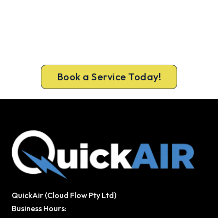
Cold House? Let's Fix That Today.
Get a gas-licensed Rockingham technician out
today, upfront pricing and a 100% workmanship
guarantee.
Book a Service Today!
QuickAir (Cloud Flow Pty Ltd)
Business Hours: