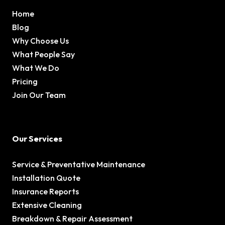
Home
Blog
Why Choose Us
What People Say
What We Do
Pricing
Join Our Team
Our Services
Service & Preventative Maintenance
Installation Quote
Insurance Reports
Extensive Cleaning
Breakdown & Repair Assessment