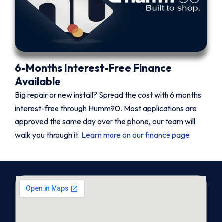
6-Months Interest-Free Finance
Available
Big repair or new install? Spread the cost with 6 months
interest-free through Humm90. Most applications are
approved the same day over the phone, our team will
walk you through it.
Learn more on our finance page