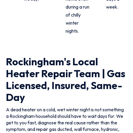
during a run
week.
of chilly
winter
nights.
Rockingham's Local
Heater Repair Team | Gas
Licensed, Insured, Same-
Day
A dead heater on a cold, wet winter night is not something
a Rockingham household should have to wait days for. We
get to you fast, diagnose the real cause rather than the
symptom, and repair gas ducted, wall furnace, hydronic,