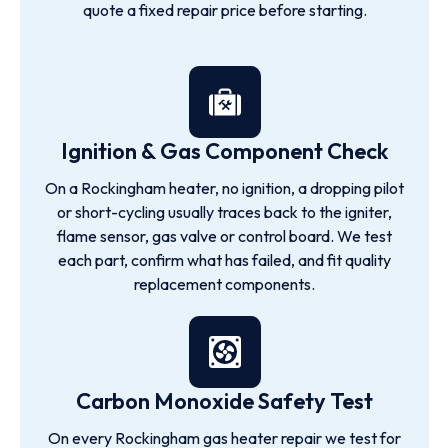
quote a fixed repair price before starting.
Ignition & Gas Component Check
On a Rockingham heater, no ignition, a dropping pilot
or short-cycling usually traces back to the igniter,
flame sensor, gas valve or control board. We test
each part, confirm what has failed, and fit quality
replacement components.
Carbon Monoxide Safety Test
On every Rockingham gas heater repair we test for