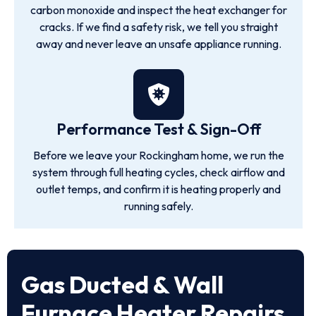
carbon monoxide and inspect the heat exchanger for
cracks. If we find a safety risk, we tell you straight
away and never leave an unsafe appliance running.
Performance Test & Sign-Off
Before we leave your Rockingham home, we run the
system through full heating cycles, check airflow and
outlet temps, and confirm it is heating properly and
running safely.
Gas Ducted & Wall
Furnace Heater Repairs