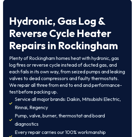
Hydronic, Gas Log &
Reverse Cycle Heater
Repairs in Rockingham
Plenty of Rockingham homes heat with hydronic, gas
log fires or reverse cycle instead of ducted gas, and
each fails in its own way, from seized pumps and leaking
valves to dead compressors and faulty thermostats.
We repair all three from end to end and performance-
test before packing up.
Service all major brands: Daikin, Mitsubishi Electric,
Rinnai, Regency
Pump, valve, burner, thermostat and board
diagnostics
Every repair carries our 100% workmanship