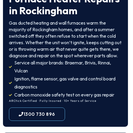
in Rockingham
Gas ducted heating and wall furnaces warm the
majority of Rockingham homes, and after a summer
switched off they often refuse to start when the cold
arrives. Whether the unit won’t ignite, keeps cutting out
or is throwing warm air that never quite gets there, we
diagnose and repair on the spot wherever parts allow.
Service all major brands: Braemar, Brivis, Rinnai,
Vulcan
Ignition, flame sensor, gas valve and control board
diagnostics
Carbon monoxide safety test on every gas repair
ARCtick Certified · Fully Insured · 10+ Years of Service
1300 730 896