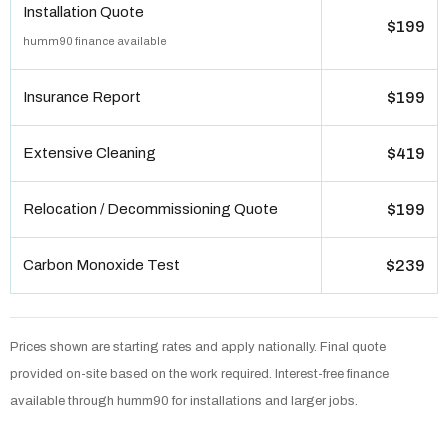
Installation Quote
$199
humm90 finance available
Insurance Report
$199
Extensive Cleaning
$419
Relocation / Decommissioning Quote
$199
Carbon Monoxide Test
$239
Prices shown are starting rates and apply nationally. Final quote
provided on-site based on the work required. Interest-free finance
available through humm90 for installations and larger jobs.