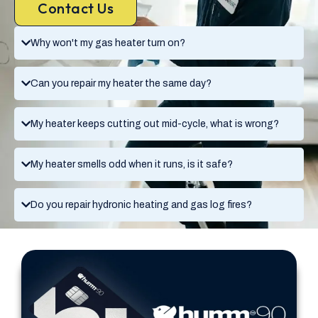
Contact Us
Why won't my gas heater turn on?
Can you repair my heater the same day?
My heater keeps cutting out mid-cycle, what is wrong?
My heater smells odd when it runs, is it safe?
Do you repair hydronic heating and gas log fires?