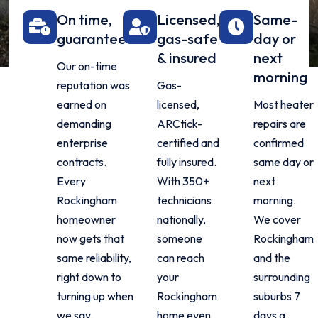
On time,
Licensed,
Same-
guaranteed
gas-safe
day or
& insured
next
Our on-time
morning
reputation was
Gas-
earned on
licensed,
Most heater
demanding
ARCtick-
repairs are
enterprise
certified and
confirmed
contracts.
fully insured.
same day or
Every
With 350+
next
Rockingham
technicians
morning.
homeowner
nationally,
We cover
now gets that
someone
Rockingham
same reliability,
can reach
and the
right down to
your
surrounding
turning up when
Rockingham
suburbs 7
we say.
home even
days a