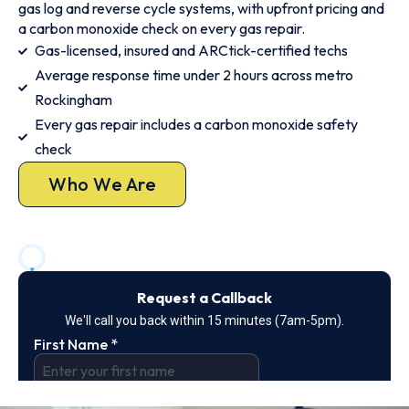
gas log and reverse cycle systems, with upfront pricing and
a carbon monoxide check on every gas repair.
Gas-licensed, insured and ARCtick-certified techs
Average response time under 2 hours across metro
Rockingham
Every gas repair includes a carbon monoxide safety
check
Who We Are