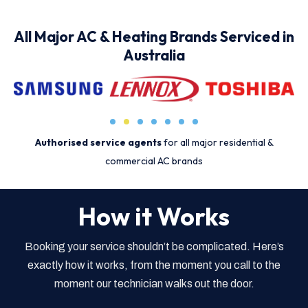
All Major AC & Heating Brands Serviced in
Australia
Authorised service agents
for all major residential &
commercial AC brands
How it Works
Booking your service shouldn’t be complicated. Here’s
exactly how it works, from the moment you call to the
moment our technician walks out the door.