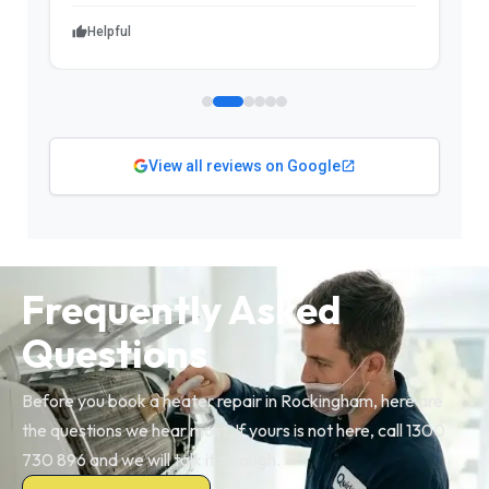
Helpful
View all reviews on Google
Frequently Asked
Questions
Before you book a heater repair in Rockingham, here are
the questions we hear most. If yours is not here, call 1300
730 896 and we will talk it through.