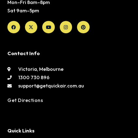
Mon–Fri 8am–8pm
Sat 9am–5pm
Facebook
X-
Youtube
Instagram
Pinterest
twitter
Contact Info
Victoria, Melbourne
1300 730 896
support@getquickair.com.au
Get Directions
Quick Links