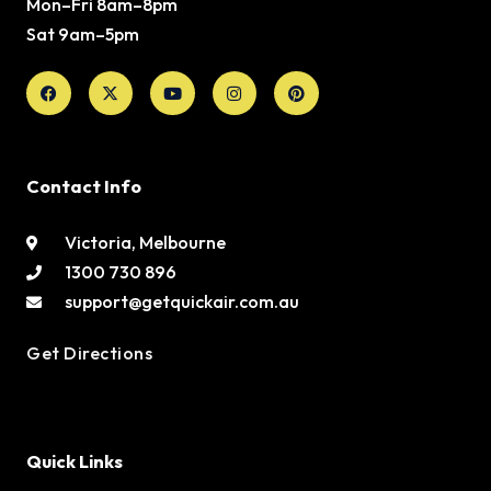
Mon–Fri 8am–8pm
Sat 9am–5pm
Facebook
X-
Youtube
Instagram
Pinterest
twitter
Contact Info
Victoria, Melbourne
1300 730 896
support@getquickair.com.au
Get Directions
Quick Links