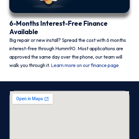
6-Months Interest-Free Finance
Available
Big repair or new install? Spread the cost with 6 months
interest-free through Humm90. Most applications are
approved the same day over the phone, our team will
walk you through it.
Learn more on our finance page