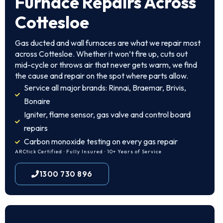
Furnace Repairs Across
Cottesloe
Gas ducted and wall furnaces are what we repair most
across Cottesloe. Whether it won’t fire up, cuts out
mid-cycle or throws air that never gets warm, we find
the cause and repair on the spot where parts allow.
Service all major brands: Rinnai, Braemar, Brivis,
Bonaire
Igniter, flame sensor, gas valve and control board
repairs
Carbon monoxide testing on every gas repair
ARCtick Certified · Fully Insured · 10+ Years of Service
1300 730 896