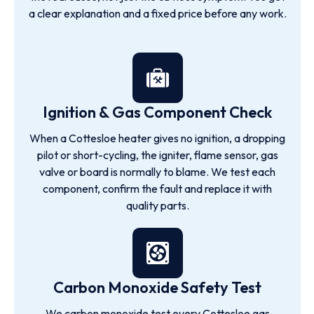
a clear explanation and a fixed price before any work.
Ignition & Gas Component Check
When a Cottesloe heater gives no ignition, a dropping
pilot or short-cycling, the igniter, flame sensor, gas
valve or board is normally to blame. We test each
component, confirm the fault and replace it with
quality parts.
Carbon Monoxide Safety Test
We carbon monoxide test every Cottesloe gas