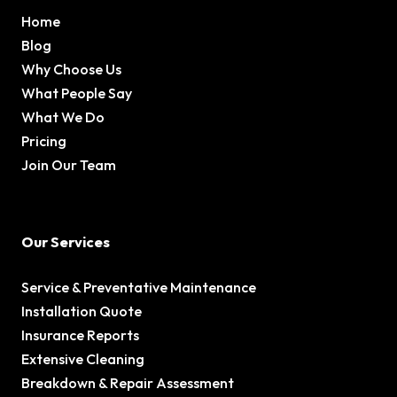
Home
Blog
Why Choose Us
What People Say
What We Do
Pricing
Join Our Team
Our Services
Service & Preventative Maintenance
Installation Quote
Insurance Reports
Extensive Cleaning
Breakdown & Repair Assessment