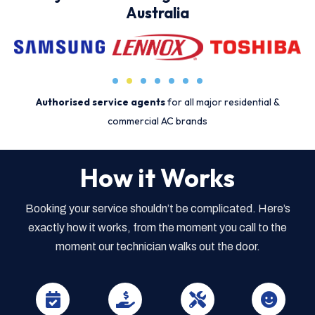
Australia
Authorised service agents
for all major residential &
commercial AC brands
How it Works
Booking your service shouldn’t be complicated. Here’s
exactly how it works, from the moment you call to the
moment our technician walks out the door.