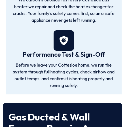
heater we repair and check the heat exchanger for
cracks. Your family's safety comes first, so an unsafe
appliance never gets left running.
Performance Test & Sign-Off
Before we leave your Cottesloe home, we run the
system through full heating cycles, check airflow and
outlet temps, and confirm it is heating properly and
running safely.
Gas Ducted & Wall