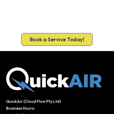
Cold House? Let's Fix That Today.
Get a gas-licensed Cottesloe technician out
today, upfront pricing and a 100% workmanship
guarantee.
Book a Service Today!
QuickAir (Cloud Flow Pty Ltd)
Business Hours: