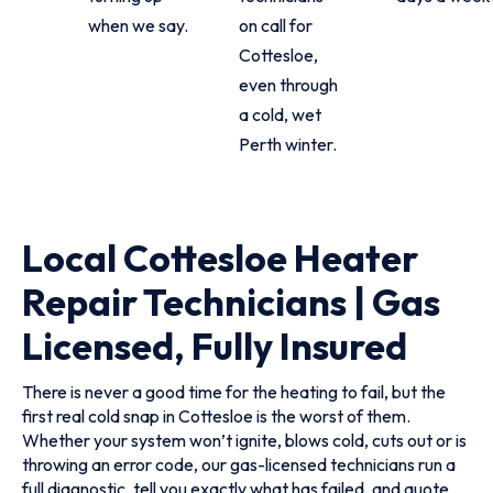
when we say.
on call for
Cottesloe,
even through
a cold, wet
Perth winter.
Local Cottesloe Heater
Repair Technicians | Gas
Licensed, Fully Insured
There is never a good time for the heating to fail, but the
first real cold snap in Cottesloe is the worst of them.
Whether your system won’t ignite, blows cold, cuts out or is
throwing an error code, our gas-licensed technicians run a
full diagnostic, tell you exactly what has failed, and quote