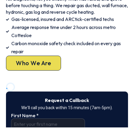
before touching a thing. We repair gas ducted, wall furnace,
hydronic, gas log and reverse cycle heating.
Gas-licensed, insured and ARCtick-certified techs
Average response time under 2 hours across metro
Cottesloe
Carbon monoxide safety check included on every gas
repair
Who We Are