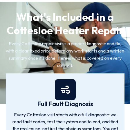
What's Included in a
Cottesloe Heater Repair
Every Cottesloe repair visit is a proper diagnostic and fix,
with a clear fixed price before any work starts and a written
summary once it's done. Here is what is covered on every
call-out.
Full Fault Diagnosis
Every Cottesloe visit starts with a full diagnostic: we
read fault codes, test the system end to end, and find
the real cause, not just the obvious symptom. You get