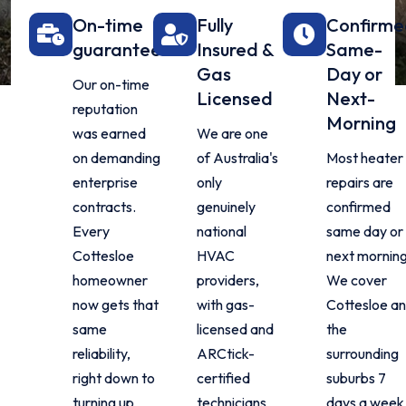
On-time
Fully
Confirm
guarantee
Insured &
Same-
Gas
Day or
Our on-time
Licensed
Next-
reputation
Morning
was earned
We are one
on demanding
of Australia's
Most heater
enterprise
only
repairs are
contracts.
genuinely
confirmed
Every
national
same day or
Cottesloe
HVAC
next morning
homeowner
providers,
We cover
now gets that
with gas-
Cottesloe a
same
licensed and
the
reliability,
ARCtick-
surrounding
right down to
certified
suburbs 7
turning up
technicians
days a week