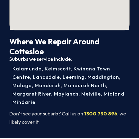
Where We Repair Around
Cottesloe
Suburbs we service include:
Kalamunda
,
Kelmscott
,
Kwinana Town
Centre
,
Landsdale
,
Leeming
,
Maddington
,
Malaga
,
Mandurah
,
Mandurah North
,
Margaret River
,
Maylands
,
Melville
,
Midland
,
Mindarie
Don’t see your suburb? Call us on
1300 730 896
, we
likely cover it.