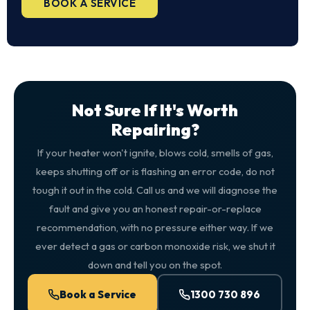
BOOK A SERVICE
Not Sure If It's Worth
Repairing?
If your heater won't ignite, blows cold, smells of gas,
keeps shutting off or is flashing an error code, do not
tough it out in the cold. Call us and we will diagnose the
fault and give you an honest repair-or-replace
recommendation, with no pressure either way. If we
ever detect a gas or carbon monoxide risk, we shut it
down and tell you on the spot.
Book a Service
1300 730 896