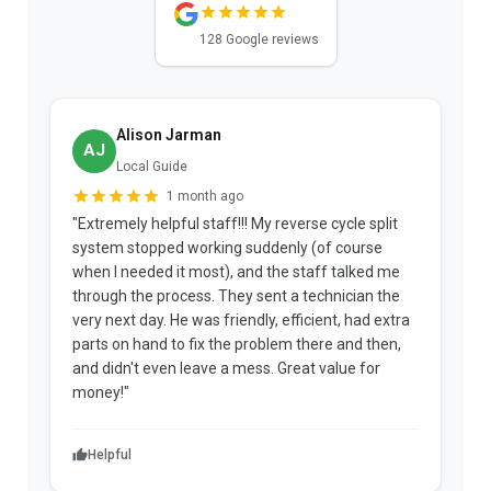
128 Google reviews
Alison Jarman
AJ
Local Guide
1 month ago
"Extremely helpful staff!!! My reverse cycle split
"
system stopped working suddenly (of course
p
when I needed it most), and the staff talked me
u
through the process. They sent a technician the
t
very next day. He was friendly, efficient, had extra
c
parts on hand to fix the problem there and then,
a
and didn't even leave a mess. Great value for
m
money!"
w
Helpful