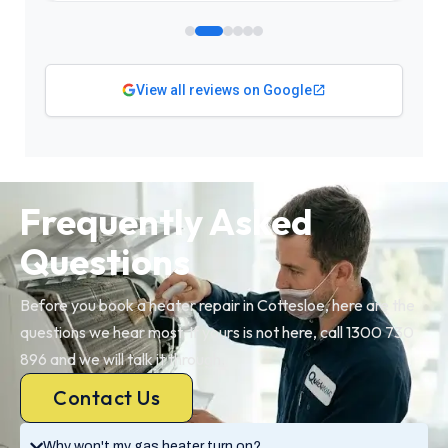
View all reviews on Google
Frequently Asked
Questions
Before you book a heater repair in Cottesloe, here are the
questions we hear most. If yours is not here, call 1300 730
896 and we will talk it through.
Contact Us
Why won't my gas heater turn on?