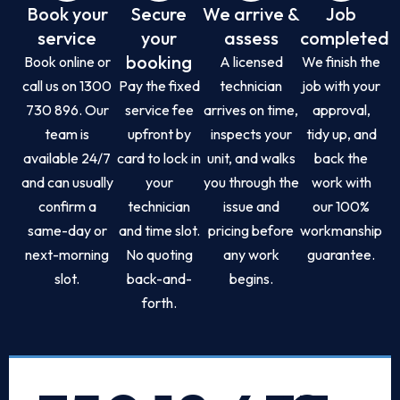
Book your
Secure
We arrive &
Job
service
your
assess
completed
booking
Book online or
A licensed
We finish the
call us on 1300
Pay the fixed
technician
job with your
730 896. Our
service fee
arrives on time,
approval,
team is
upfront by
inspects your
tidy up, and
available 24/7
card to lock in
unit, and walks
back the
and can usually
your
you through the
work with
confirm a
technician
issue and
our 100%
same-day or
and time slot.
pricing before
workmanship
next-morning
No quoting
any work
guarantee.
slot.
back-and-
begins.
forth.