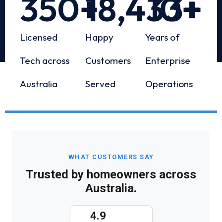
350
+
18,433
10
+
+
Licensed
Happy
Years of
Tech across
Customers
Enterprise
Australia
Served
Operations
WHAT CUSTOMERS SAY
Trusted by homeowners across
Australia.
4.9