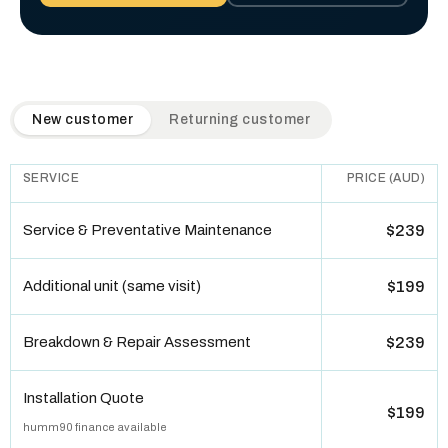
QuickAir flat-rate pricing table. Toggle to switch between n
New customer
Returning customer
SERVICE
PRICE (AUD)
Service & Preventative Maintenance
$239
Additional unit (same visit)
$199
Breakdown & Repair Assessment
$239
Installation Quote
$199
humm90 finance available