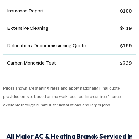
Insurance Report
$199
Extensive Cleaning
$419
Relocation / Decommissioning Quote
$199
Carbon Monoxide Test
$239
Prices shown are starting rates and apply nationally. Final quote
provided on-site based on the work required. Interest-free finance
available through humm90 for installations and larger jobs.
All Major AC & Heating Brands Serviced in