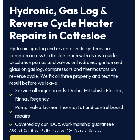
Hydronic, Gas Log &
Reverse Cycle Heater
Repairs in Cottesloe
Hydronic, gas log and reverse cycle systems are
common across Cottesloe, each with its own quirks:
circulation pumps and valves on hydronic, ignition and
glass on gas log, compressors and thermostats on
reverse cycle. We fix all three properly and test the
result before we leave.
Service all major brands: Daikin, Mitsubishi Electric,
Rinnai, Regency
Pump, valve, burner, thermostat and control board
repairs
Covered by our 100% workmanship guarantee
ARCtick Certified · Fully Insured · 10+ Years of Service