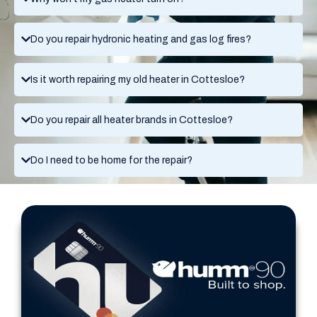
Do you repair hydronic heating and gas log fires?
Is it worth repairing my old heater in Cottesloe?
Do you repair all heater brands in Cottesloe?
Do I need to be home for the repair?