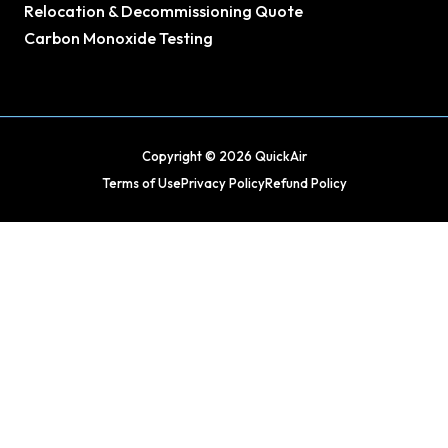
Relocation & Decommissioning Quote
Carbon Monoxide Testing
Copyright © 2026 QuickAir
Terms of Use
Privacy Policy
Refund Policy