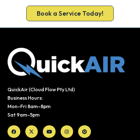
check included on every repair.
Book a Service Today!
QuickAir (Cloud Flow Pty Ltd)
Business Hours:
Mon–Fri 8am–8pm
Sat 9am–5pm
Facebook
X-
Youtube
Instagram
Pinterest
twitter