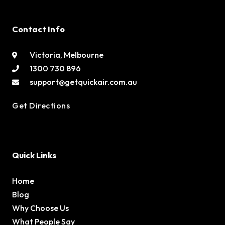
Contact Info
Victoria, Melbourne
1300 730 896
support@getquickair.com.au
Get Directions
Quick Links
Home
Blog
Why Choose Us
What People Say