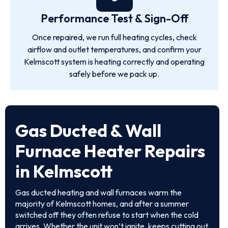
Performance Test & Sign-Off
Once repaired, we run full heating cycles, check
airflow and outlet temperatures, and confirm your
Kelmscott system is heating correctly and operating
safely before we pack up.
Gas Ducted & Wall
Furnace Heater Repairs
in Kelmscott
Gas ducted heating and wall furnaces warm the
majority of Kelmscott homes, and after a summer
switched off they often refuse to start when the cold
arrives. Whether the unit won’t ignite, keeps cutting out