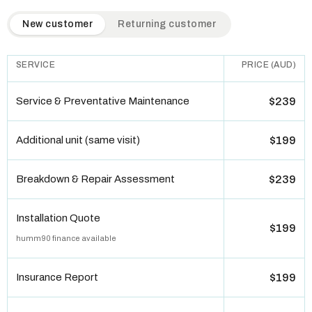
QuickAir flat-rate pricing table. Toggle to switch between n
New customer
Returning customer
SERVICE
PRICE (AUD)
Service & Preventative Maintenance
$239
Additional unit (same visit)
$199
Breakdown & Repair Assessment
$239
Installation Quote
$199
humm90 finance available
Insurance Report
$199