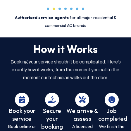
Authorised service agents
for all major residential &
commercial AC brands
How it Works
Booking your service shouldn’t be complicated. Here’s
exactly how it works, from the moment you call to the
moment our technician walks out the door.
Book your
Secure
We arrive &
Job
service
your
assess
completed
booking
Book online or
A licensed
We finish the