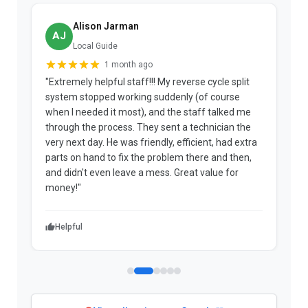
Alison Jarman
AJ
Local Guide
1 month ago
"Extremely helpful staff!!! My reverse cycle split
"
system stopped working suddenly (of course
p
when I needed it most), and the staff talked me
u
through the process. They sent a technician the
t
very next day. He was friendly, efficient, had extra
c
parts on hand to fix the problem there and then,
a
and didn't even leave a mess. Great value for
m
money!"
w
Helpful