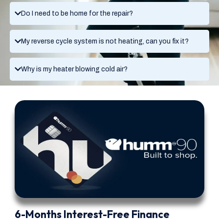
Do I need to be home for the repair?
My reverse cycle system is not heating, can you fix it?
Why is my heater blowing cold air?
6-Months Interest-Free Finance