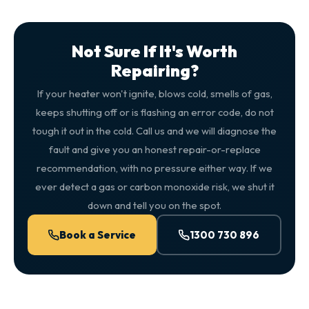
Not Sure If It's Worth
Repairing?
If your heater won't ignite, blows cold, smells of gas,
keeps shutting off or is flashing an error code, do not
tough it out in the cold. Call us and we will diagnose the
fault and give you an honest repair-or-replace
recommendation, with no pressure either way. If we
ever detect a gas or carbon monoxide risk, we shut it
down and tell you on the spot.
Book a Service
1300 730 896