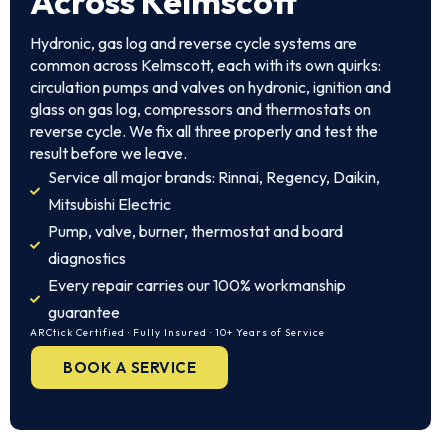
Across Kelmscott
Hydronic, gas log and reverse cycle systems are
common across Kelmscott, each with its own quirks:
circulation pumps and valves on hydronic, ignition and
glass on gas log, compressors and thermostats on
reverse cycle. We fix all three properly and test the
result before we leave.
Service all major brands: Rinnai, Regency, Daikin,
Mitsubishi Electric
Pump, valve, burner, thermostat and board
diagnostics
Every repair carries our 100% workmanship
guarantee
ARCtick Certified · Fully Insured · 10+ Years of Service
BOOK A SERVICE