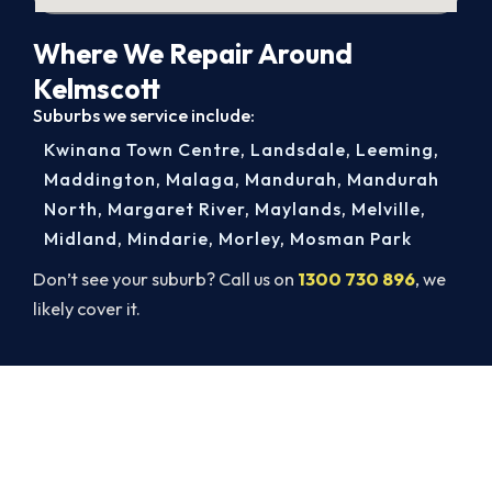
Where We Repair Around
Kelmscott
Suburbs we service include:
Kwinana Town Centre
,
Landsdale
,
Leeming
,
Maddington
,
Malaga
,
Mandurah
,
Mandurah
North
,
Margaret River
,
Maylands
,
Melville
,
Midland
,
Mindarie
,
Morley
,
Mosman Park
Don’t see your suburb? Call us on
1300 730 896
, we
likely cover it.
Cold House? Let's Fix That Today.
A gas-licensed Kelmscott technician can be at
your door the same day, with a carbon monoxide