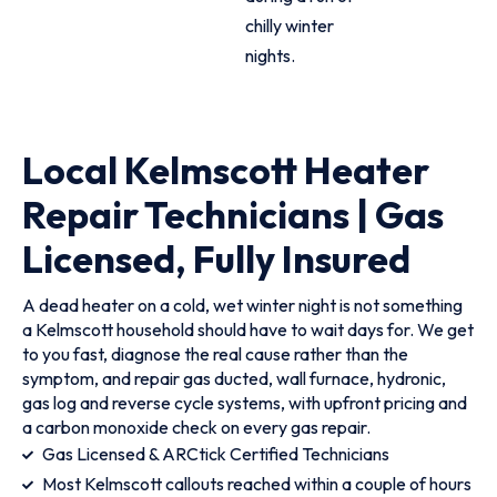
chilly winter
nights.
Local Kelmscott Heater
Repair Technicians | Gas
Licensed, Fully Insured
A dead heater on a cold, wet winter night is not something
a Kelmscott household should have to wait days for. We get
to you fast, diagnose the real cause rather than the
symptom, and repair gas ducted, wall furnace, hydronic,
gas log and reverse cycle systems, with upfront pricing and
a carbon monoxide check on every gas repair.
Gas Licensed & ARCtick Certified Technicians
Most Kelmscott callouts reached within a couple of hours