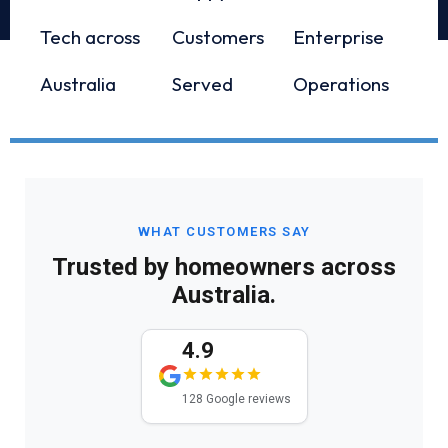
Tech across
Customers
Enterprise
Australia
Served
Operations
WHAT CUSTOMERS SAY
Trusted by homeowners across
Australia.
4.9
128 Google reviews