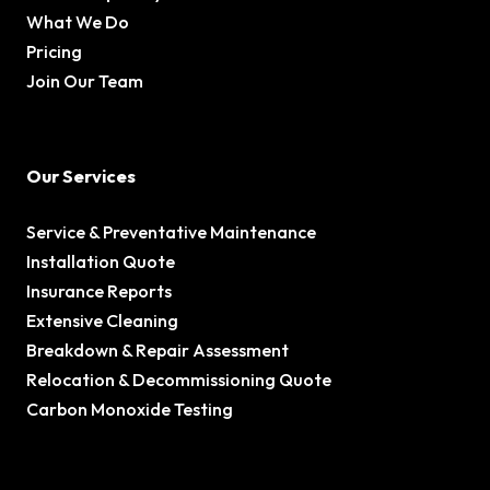
What We Do
Pricing
Join Our Team
Our Services
Service & Preventative Maintenance
Installation Quote
Insurance Reports
Extensive Cleaning
Breakdown & Repair Assessment
Relocation & Decommissioning Quote
Carbon Monoxide Testing