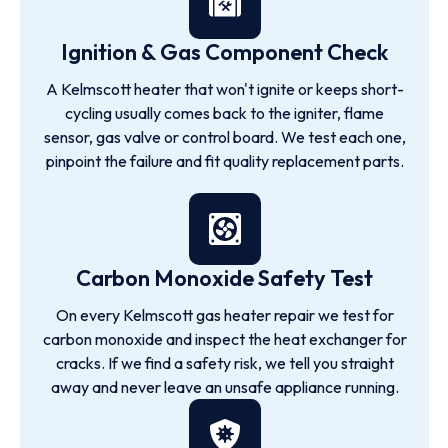
Ignition & Gas Component Check
A Kelmscott heater that won't ignite or keeps short-
cycling usually comes back to the igniter, flame
sensor, gas valve or control board. We test each one,
pinpoint the failure and fit quality replacement parts.
Carbon Monoxide Safety Test
On every Kelmscott gas heater repair we test for
carbon monoxide and inspect the heat exchanger for
cracks. If we find a safety risk, we tell you straight
away and never leave an unsafe appliance running.