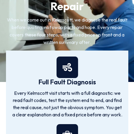
Repair
When we come out in Kelmscott, we diagnose the real fault
before quoting, not swap parts and hope. Every repair
covers these four steps, with a fixed price up front and a
written summary after.
Full Fault Diagnosis
Every Kelmscott visit starts with a full diagnostic: we
read fault codes, test the system end to end, and find
the real cause, not just the obvious symptom. You get
a clear explanation and a fixed price before any work.