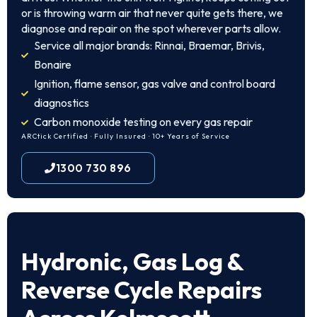
or is throwing warm air that never quite gets there, we
diagnose and repair on the spot wherever parts allow.
Service all major brands: Rinnai, Braemar, Brivis,
Bonaire
Ignition, flame sensor, gas valve and control board
diagnostics
Carbon monoxide testing on every gas repair
ARCtick Certified · Fully Insured · 10+ Years of Service
1300 730 896
Hydronic, Gas Log &
Reverse Cycle Repairs