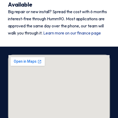
Available
Big repair or new install? Spread the cost with 6 months
interest-free through Humm90. Most applications are
approved the same day over the phone, our team will
walk you through it.
Learn more on our finance page