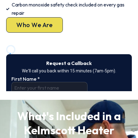
Carbon monoxide safety check included on every gas
repair
Who We Are
What's Included in a
Kelmscott Heater