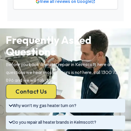
View all reviews on Google
Frequently Asked
Questions
Before you book a heater repair in Kelmscott, here are the
questions we hear most. If yours is not here, call 1300 730
896 and we will talk it through.
Contact Us
Why won't my gas heater turn on?
Do you repair all heater brands in Kelmscott?