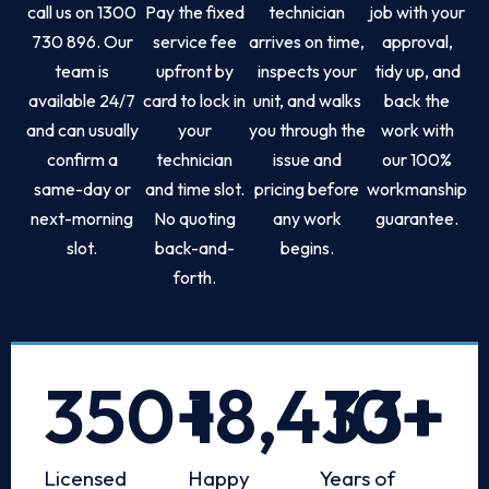
call us on 1300
Pay the fixed
technician
job with your
730 896. Our
service fee
arrives on time,
approval,
team is
upfront by
inspects your
tidy up, and
available 24/7
card to lock in
unit, and walks
back the
and can usually
your
you through the
work with
confirm a
technician
issue and
our 100%
same-day or
and time slot.
pricing before
workmanship
next-morning
No quoting
any work
guarantee.
slot.
back-and-
begins.
forth.
350
+
18,433
10
+
+
Licensed
Happy
Years of