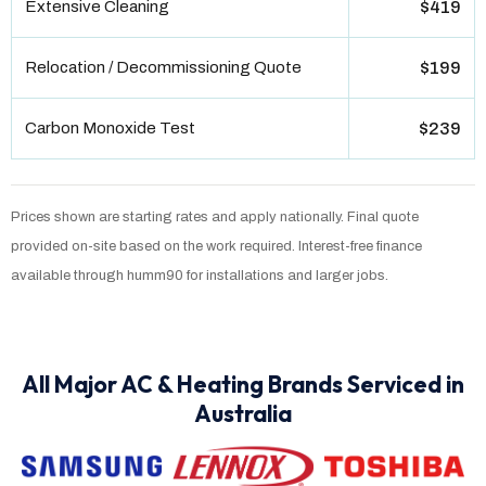
Extensive Cleaning
$419
Relocation / Decommissioning Quote
$199
Carbon Monoxide Test
$239
Prices shown are starting rates and apply nationally. Final quote
provided on-site based on the work required. Interest-free finance
available through humm90 for installations and larger jobs.
All Major AC & Heating Brands Serviced in
Australia