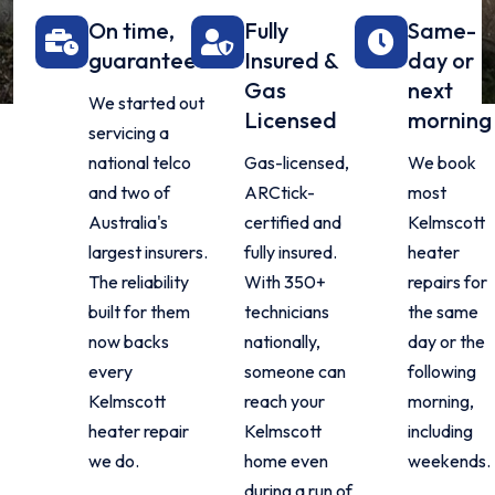
On time,
Fully
Same-
guaranteed
Insured &
day or
Gas
next
We started out
Licensed
morning
servicing a
national telco
Gas-licensed,
We book
and two of
ARCtick-
most
Australia's
certified and
Kelmscott
largest insurers.
fully insured.
heater
The reliability
With 350+
repairs for
built for them
technicians
the same
now backs
nationally,
day or the
every
someone can
following
Kelmscott
reach your
morning,
heater repair
Kelmscott
including
we do.
home even
weekends.
during a run of