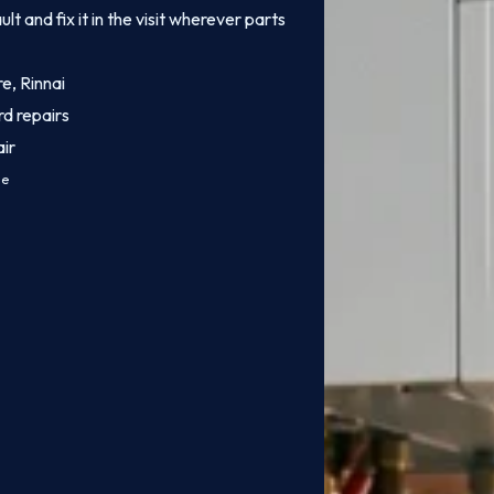
 and fix it in the visit wherever parts
e, Rinnai
rd repairs
ir
ce