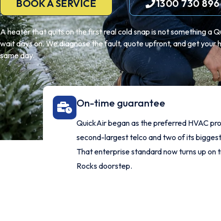
BOOK A SERVICE
1300 730 896
A heater that quits on the first real cold snap is not something a
wait days on. We diagnose the fault, quote upfront, and get your h
same day.
On-time guarantee
QuickAir began as the preferred HVAC prov
second-largest telco and two of its bigges
That enterprise standard now turns up on 
Rocks doorstep.