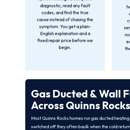
diagnostic, read any fault
h
codes, and find the true
cause instead of chasing the
c
symptom. You get a plain-
sen
English explanation and a
no
fixed repair price before we
e
begin.
th
Gas Ducted & Wall F
Across Quinns Rock
Most Quinns Rocks homes run gas ducted heating o
switched off they often baulk when the cold returns