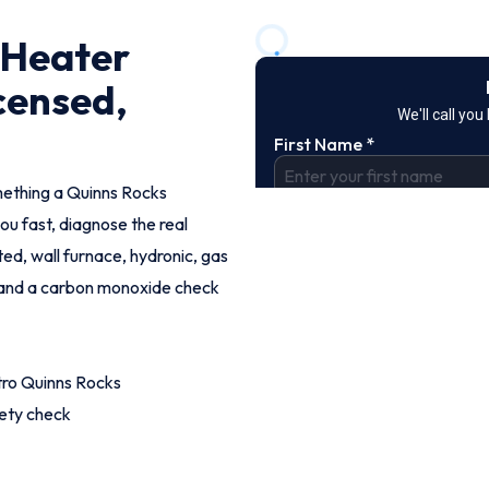
 Heater
censed,
omething a Quinns Rocks
ou fast, diagnose the real
ed, wall furnace, hydronic, gas
g and a carbon monoxide check
tro Quinns Rocks
fety check