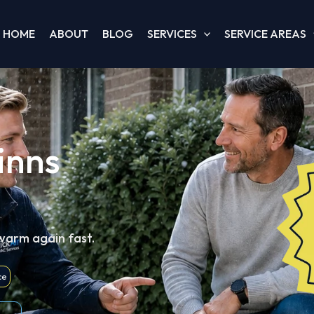
HOME
ABOUT
BLOG
SERVICES
SERVICE AREAS
inns
 warm again fast.
ce