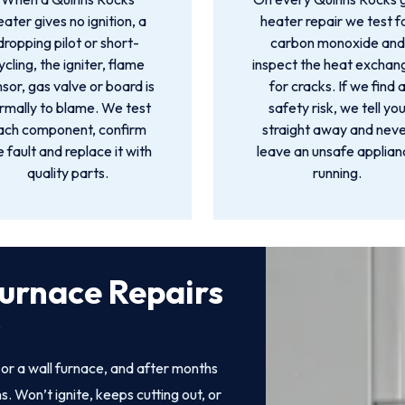
eater gives no ignition, a
heater repair we test f
dropping pilot or short-
carbon monoxide and
ycling, the igniter, flame
inspect the heat exchan
sor, gas valve or board is
for cracks. If we find 
rmally to blame. We test
safety risk, we tell yo
ach component, confirm
straight away and nev
e fault and replace it with
leave an unsafe applia
quality parts.
running.
urnace Repairs
s
r a wall furnace, and after months
. Won’t ignite, keeps cutting out, or