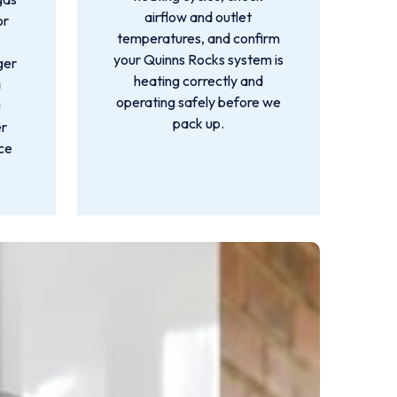
airflow and outlet
or
temperatures, and confirm
your Quinns Rocks system is
ger
heating correctly and
a
operating safely before we
u
pack up.
er
nce