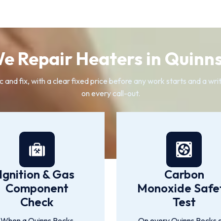
e Repair Heaters in Quinns
ic and fix, with a clear fixed price before any work starts and a wr
on every call-out.
Ignition & Gas
Carbon
Component
Monoxide Safe
Check
Test
When a Quinns Rocks
On every Quinns Rocks 