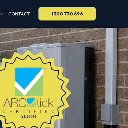
CONTACT
1300 730 896