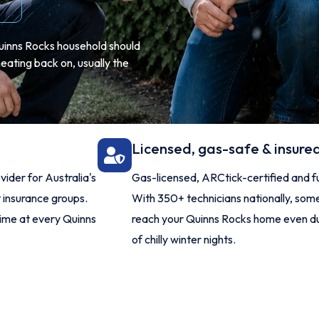
 Quinns Rocks household should
eating back on, usually the
Licensed, gas-safe & insure
ider for Australia's
Gas-licensed, ARCtick-certified and ful
t insurance groups.
With 350+ technicians nationally, so
time at every Quinns
reach your Quinns Rocks home even du
of chilly winter nights.