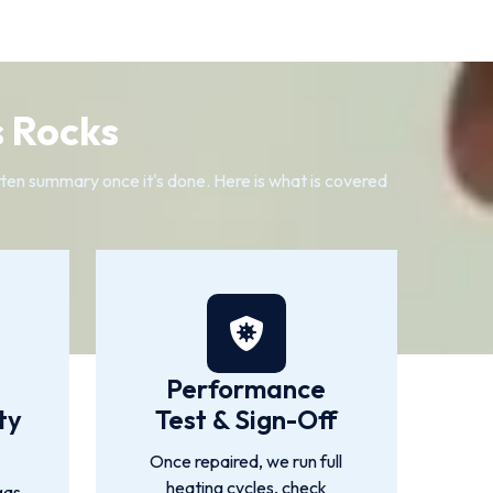
 Rocks
itten summary once it's done. Here is what is covered
Performance
ty
Test & Sign-Off
Once repaired, we run full
heating cycles, check
gas