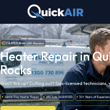
Skip
to
content
4.9/5.0 from 128+ Reviews
Heater Repair in Qu
Rocks
Won't fire up? Cutting out? Gas-licensed technicians,
Same-Day Heater Repair
ARCtick (AU49053)
10+ Years of Experien