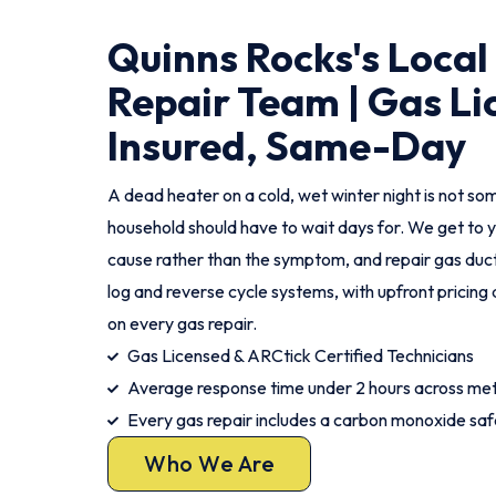
Quinns Rocks's Local
Repair Team | Gas Li
Insured, Same-Day
A dead heater on a cold, wet winter night is not s
household should have to wait days for. We get to y
cause rather than the symptom, and repair gas duct
log and reverse cycle systems, with upfront pricin
on every gas repair.
Gas Licensed & ARCtick Certified Technicians
Average response time under 2 hours across me
Every gas repair includes a carbon monoxide sa
Who We Are