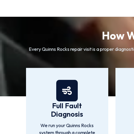
How W
Every Quinns Rocks repair visit is a proper diagnost
Full Fault
Diagnosis
We run your Quinns Rocks
system through a complete