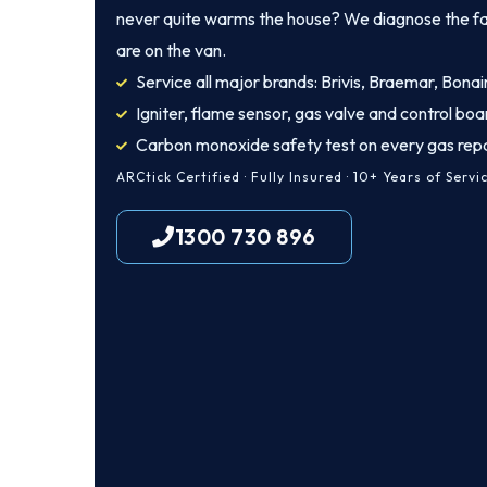
never quite warms the house? We diagnose the fault
are on the van.
Service all major brands: Brivis, Braemar, Bonair
Igniter, flame sensor, gas valve and control boa
Carbon monoxide safety test on every gas repa
ARCtick Certified · Fully Insured · 10+ Years of Servi
1300 730 896