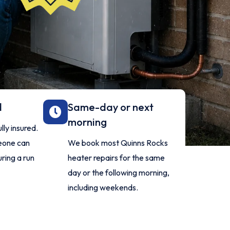
d
Same-day or next
morning
ly insured.
meone can
We book most Quinns Rocks
ring a run
heater repairs for the same
day or the following morning,
including weekends.