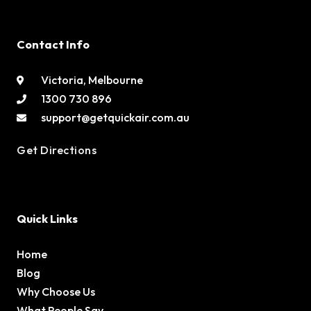
Contact Info
Victoria, Melbourne
1300 730 896
support@getquickair.com.au
Get Directions
Quick Links
Home
Blog
Why Choose Us
What People Say