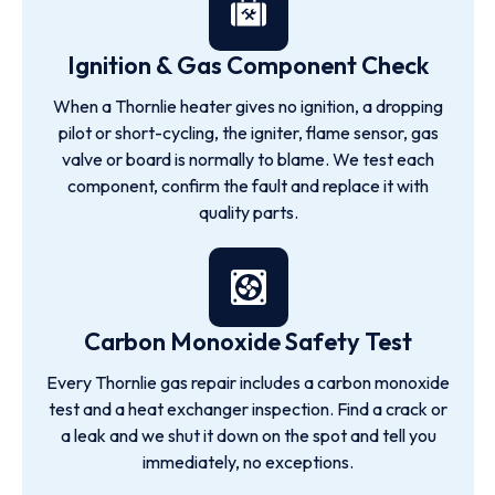
Ignition & Gas Component Check
When a Thornlie heater gives no ignition, a dropping
pilot or short-cycling, the igniter, flame sensor, gas
valve or board is normally to blame. We test each
component, confirm the fault and replace it with
quality parts.
Carbon Monoxide Safety Test
Every Thornlie gas repair includes a carbon monoxide
test and a heat exchanger inspection. Find a crack or
a leak and we shut it down on the spot and tell you
immediately, no exceptions.