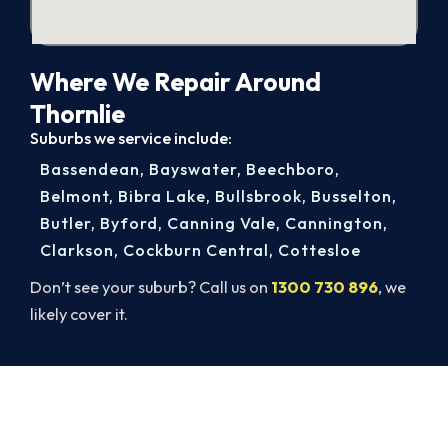
Where We Repair Around
Thornlie
Suburbs we service include:
Bassendean
,
Bayswater
,
Beechboro
,
Belmont
,
Bibra Lake
,
Bullsbrook
,
Busselton
,
Butler
,
Byford
,
Canning Vale
,
Cannington
,
Clarkson
,
Cockburn Central
,
Cottesloe
Don’t see your suburb? Call us on
1300 730 896
, we
likely cover it.
Get Your Heating Back On Today.
Book your Thornlie heater repair now and be