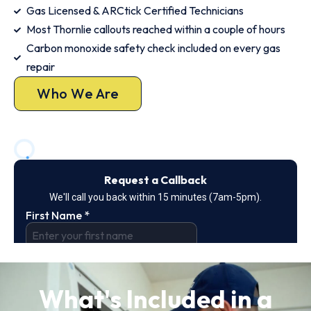
Gas Licensed & ARCtick Certified Technicians
Most Thornlie callouts reached within a couple of hours
Carbon monoxide safety check included on every gas
repair
Who We Are
What's Included in a