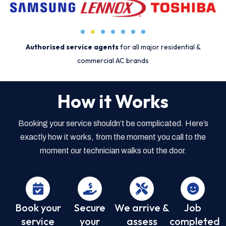
Authorised service agents
for all major residential &
commercial AC brands
How it Works
Booking your service shouldn’t be complicated. Here’s
exactly how it works, from the moment you call to the
moment our technician walks out the door.
Book your
Secure
We arrive &
Job
service
your
assess
completed