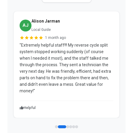
Alison Jarman
AJ
Local Guide
1 month ago
"Extremely helpful staff!!! My reverse cycle split
"
system stopped working suddenly (of course
p
when I needed it most), and the staff talked me
u
through the process. They sent a technician the
t
very next day. He was friendly, efficient, had extra
c
parts on hand to fix the problem there and then,
a
and didn't even leave a mess. Great value for
m
money!"
w
Helpful