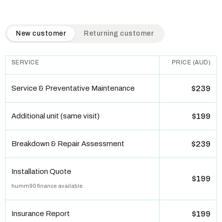
QuickAir flat-rate pricing table. Toggle to switch between n
New customer
Returning customer
SERVICE
PRICE (AUD)
Service & Preventative Maintenance
$239
Additional unit (same visit)
$199
Breakdown & Repair Assessment
$239
Installation Quote
$199
humm90 finance available
Insurance Report
$199