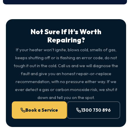
Not Sure If It's Worth
Repairing?
If your heater won't ignite, blows cold, smells of gas,
keeps shutting off or is flashing an error code, do not
tough it out in the cold. Call us and we will diagnose the
fault and give you an honest repair-or-replace
recommendation, with no pressure either way. If we
ever detect a gas or carbon monoxide risk, we shut it
down and tell you on the spot.
Book a Service
1300 730 896