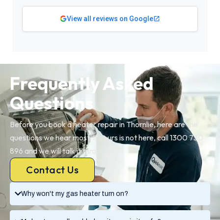
View all reviews on Google
Frequently Asked
Questions
Before you book a heater repair in Thornlie, here are the
questions we hear most. If yours is not here, call 1300 730
896 and we will talk it through.
Contact Us
Why won't my gas heater turn on?