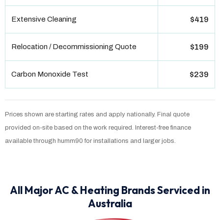
Extensive Cleaning
$419
Relocation / Decommissioning Quote
$199
Carbon Monoxide Test
$239
Prices shown are starting rates and apply nationally. Final quote
provided on-site based on the work required. Interest-free finance
available through humm90 for installations and larger jobs.
All Major AC & Heating Brands Serviced in
Australia