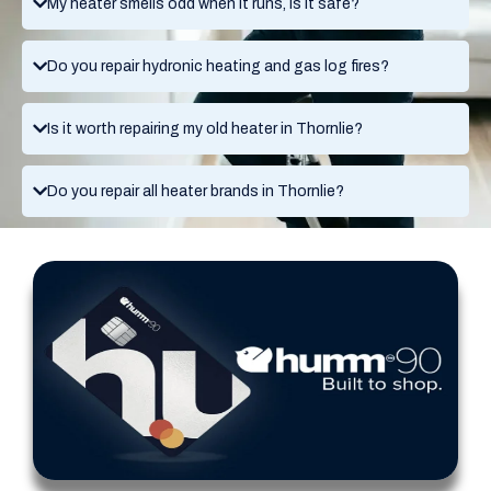
My heater smells odd when it runs, is it safe?
Do you repair hydronic heating and gas log fires?
Is it worth repairing my old heater in Thornlie?
Do you repair all heater brands in Thornlie?