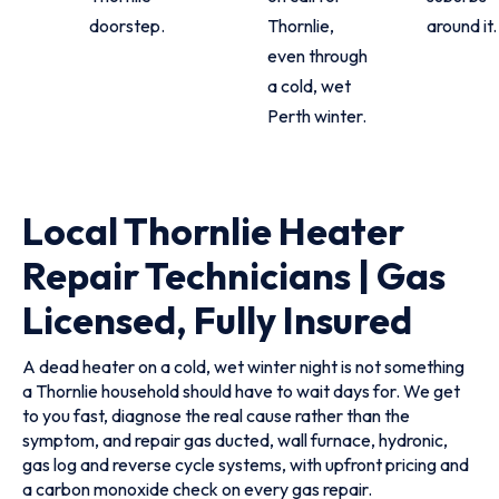
doorstep.
Thornlie,
around it.
even through
a cold, wet
Perth winter.
Local Thornlie Heater
Repair Technicians | Gas
Licensed, Fully Insured
A dead heater on a cold, wet winter night is not something
a Thornlie household should have to wait days for. We get
to you fast, diagnose the real cause rather than the
symptom, and repair gas ducted, wall furnace, hydronic,
gas log and reverse cycle systems, with upfront pricing and
a carbon monoxide check on every gas repair.