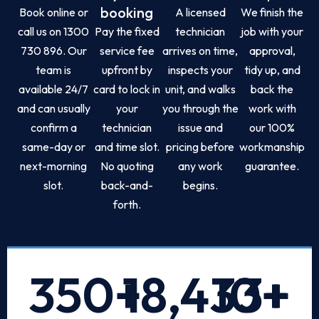
booking
Book online or
A licensed
We finish the
call us on 1300
Pay the fixed
technician
job with your
730 896. Our
service fee
arrives on time,
approval,
team is
upfront by
inspects your
tidy up, and
available 24/7
card to lock in
unit, and walks
back the
and can usually
your
you through the
work with
confirm a
technician
issue and
our 100%
same-day or
and time slot.
pricing before
workmanship
next-morning
No quoting
any work
guarantee.
slot.
back-and-
begins.
forth.
350
+
18,433
10
+
+