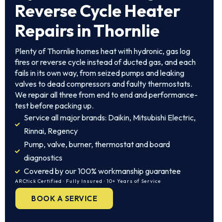
Reverse Cycle Heater
Repairs in Thornlie
Plenty of Thornlie homes heat with hydronic, gas log
fires or reverse cycle instead of ducted gas, and each
fails in its own way, from seized pumps and leaking
valves to dead compressors and faulty thermostats.
We repair all three from end to end and performance-
test before packing up.
Service all major brands: Daikin, Mitsubishi Electric,
Rinnai, Regency
Pump, valve, burner, thermostat and board
diagnostics
Covered by our 100% workmanship guarantee
ARCtick Certified · Fully Insured · 10+ Years of Service
BOOK A SERVICE