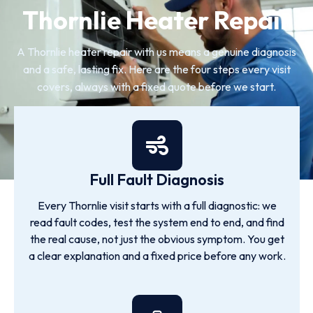
Thornlie Heater Repair
A Thornlie heater repair with us means a genuine diagnosis
and a safe, lasting fix. Here are the four steps every visit
covers, always with a fixed quote before we start.
Full Fault Diagnosis
Every Thornlie visit starts with a full diagnostic: we
read fault codes, test the system end to end, and find
the real cause, not just the obvious symptom. You get
a clear explanation and a fixed price before any work.