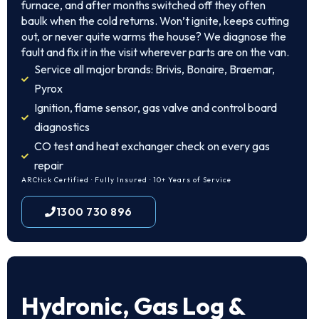
furnace, and after months switched off they often
baulk when the cold returns. Won’t ignite, keeps cutting
out, or never quite warms the house? We diagnose the
fault and fix it in the visit wherever parts are on the van.
Service all major brands: Brivis, Bonaire, Braemar,
Pyrox
Ignition, flame sensor, gas valve and control board
diagnostics
CO test and heat exchanger check on every gas
repair
ARCtick Certified · Fully Insured · 10+ Years of Service
1300 730 896
Hydronic, Gas Log &