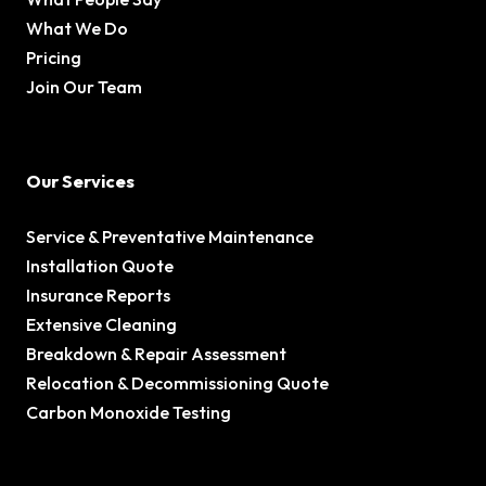
What We Do
Pricing
Join Our Team
Our Services
Service & Preventative Maintenance
Installation Quote
Insurance Reports
Extensive Cleaning
Breakdown & Repair Assessment
Relocation & Decommissioning Quote
Carbon Monoxide Testing