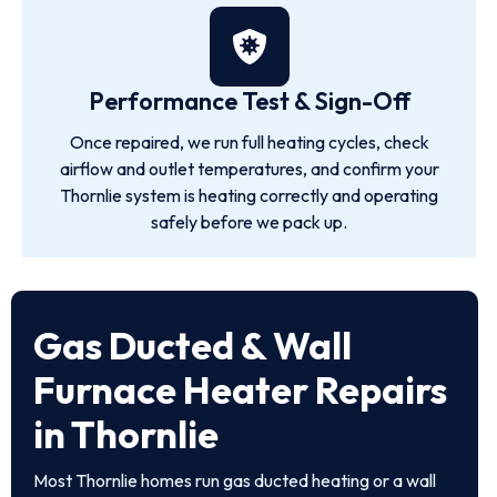
Performance Test & Sign-Off
Once repaired, we run full heating cycles, check
airflow and outlet temperatures, and confirm your
Thornlie system is heating correctly and operating
safely before we pack up.
Gas Ducted & Wall
Furnace Heater Repairs
in Thornlie
Most Thornlie homes run gas ducted heating or a wall