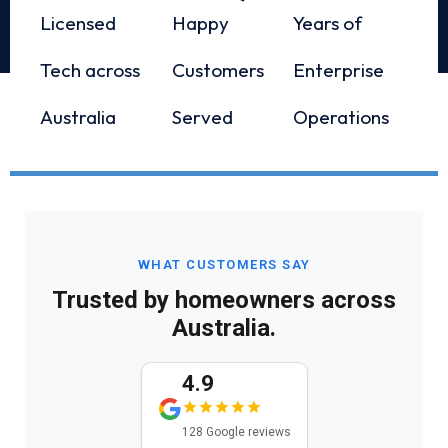
Licensed
Happy
Years of
Tech across
Customers
Enterprise
Australia
Served
Operations
WHAT CUSTOMERS SAY
Trusted by homeowners across
Australia.
4.9
128 Google reviews