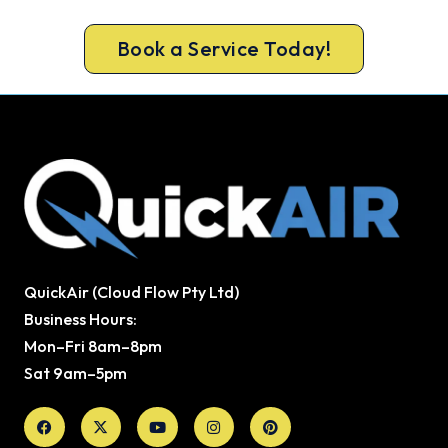
warm again, usually the same day.
Book a Service Today!
QuickAir (Cloud Flow Pty Ltd)
Business Hours:
Mon–Fri 8am–8pm
Sat 9am–5pm
Facebook
X-
Youtube
Instagram
Pinterest
twitter