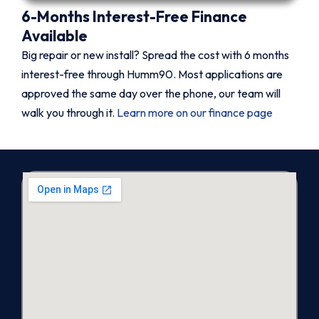
6-Months Interest-Free Finance
Available
Big repair or new install? Spread the cost with 6 months
interest-free through Humm90. Most applications are
approved the same day over the phone, our team will
walk you through it.
Learn more on our finance page