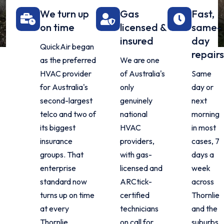
We turn up
Gas
Fast,
on time
licensed &
same-
insured
day
QuickAir began
repairs
as the preferred
We are one
HVAC provider
of Australia's
Same
for Australia's
only
day or
second-largest
genuinely
next
telco and two of
national
morning
its biggest
HVAC
in most
insurance
providers,
cases, 7
groups. That
with gas-
days a
enterprise
licensed and
week
standard now
ARCtick-
across
turns up on time
certified
Thornlie
at every
technicians
and the
Thornlie
on call for
suburbs