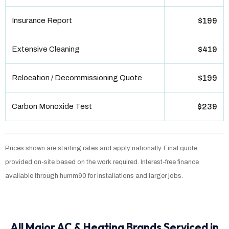
Insurance Report
$199
Extensive Cleaning
$419
Relocation / Decommissioning Quote
$199
Carbon Monoxide Test
$239
Prices shown are starting rates and apply nationally. Final quote
provided on-site based on the work required. Interest-free finance
available through humm90 for installations and larger jobs.
All Major AC & Heating Brands Serviced in