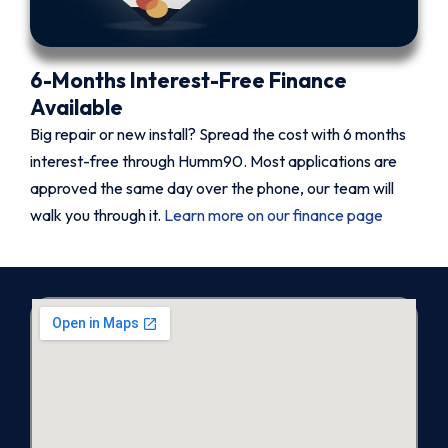
6-Months Interest-Free Finance
Available
Big repair or new install? Spread the cost with 6 months
interest-free through Humm90. Most applications are
approved the same day over the phone, our team will
walk you through it.
Learn more on our finance page