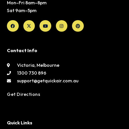
Mon–Fri 8am–8pm
Sat 9am–5pm
Facebook
X-
Youtube
Instagram
Pinterest
twitter
Contact Info
Victoria, Melbourne
1300 730 896
support@getquickair.com.au
Get Directions
Quick Links