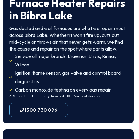
Furnace Heater Repairs
in Bibra Lake
Gas ducted and wall furnaces are what we repair most
across Bibra Lake. Whether it won’t fire up, cuts out
mid-cycle or throws air that never gets warm, we find
the cause and repair on the spot where parts allow.
Service all major brands: Braemar, Brivis, Rinnai,
Vulcan
Ignition, flame sensor, gas valve and control board
diagnostics
Carbon monoxide testing on every gas repair
ARCtick Certified · Fully Insured · 10+ Years of Service
1300 730 896