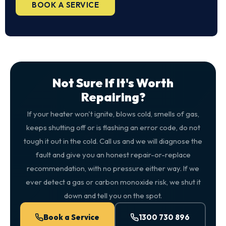
BOOK A SERVICE
Not Sure If It's Worth
Repairing?
If your heater won't ignite, blows cold, smells of gas,
keeps shutting off or is flashing an error code, do not
tough it out in the cold. Call us and we will diagnose the
fault and give you an honest repair-or-replace
recommendation, with no pressure either way. If we
ever detect a gas or carbon monoxide risk, we shut it
down and tell you on the spot.
Book a Service
1300 730 896