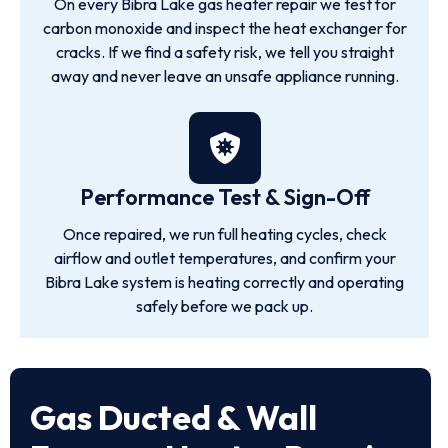
On every Bibra Lake gas heater repair we test for
carbon monoxide and inspect the heat exchanger for
cracks. If we find a safety risk, we tell you straight
away and never leave an unsafe appliance running.
Performance Test & Sign-Off
Once repaired, we run full heating cycles, check
airflow and outlet temperatures, and confirm your
Bibra Lake system is heating correctly and operating
safely before we pack up.
Gas Ducted & Wall