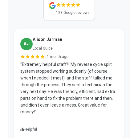
128 Google reviews
Alison Jarman
AJ
Local Guide
1 month ago
"Extremely helpful staff!!! My reverse cycle split
"
system stopped working suddenly (of course
p
when I needed it most), and the staff talked me
u
through the process. They sent a technician the
t
very next day. He was friendly, efficient, had extra
c
parts on hand to fix the problem there and then,
a
and didn't even leave a mess. Great value for
m
money!"
w
Helpful