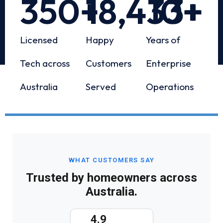
350
+
18,433
10
+
+
Licensed
Happy
Years of
Tech across
Customers
Enterprise
Australia
Served
Operations
WHAT CUSTOMERS SAY
Trusted by homeowners across
Australia.
4.9