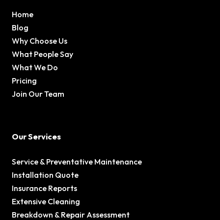
Home
Blog
Why Choose Us
What People Say
What We Do
Pricing
Join Our Team
Our Services
Service & Preventative Maintenance
Installation Quote
Insurance Reports
Extensive Cleaning
Breakdown & Repair Assessment