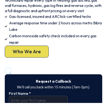
technicians repair every type of heating: gas ducted, gas
wall furnaces, hydronic, gas log fires and reverse cycle, with
a full diagnostic and upfront pricing on every visit.
Gas-licensed, insured and ARCtick-certified techs
Average response time under 2 hours across metro Bibra
Lake
Carbon monoxide safety check included on every gas
repair
Who We Are