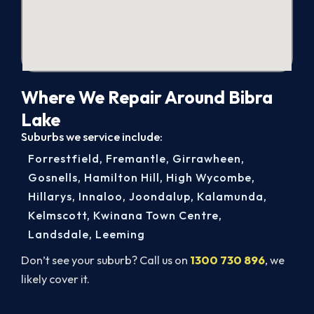
Where We Repair Around Bibra
Lake
Suburbs we service include:
Forrestfield
,
Fremantle
,
Girrawheen
,
Gosnells
,
Hamilton Hill
,
High Wycombe
,
Hillarys
,
Innaloo
,
Joondalup
,
Kalamunda
,
Kelmscott
,
Kwinana Town Centre
,
Landsdale
,
Leeming
Don’t see your suburb? Call us on
1300 730 896
, we
likely cover it.