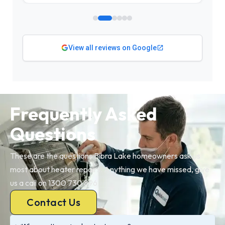
View all reviews on Google
Frequently Asked
Questions
These are the questions Bibra Lake homeowners ask us
most about heater repairs. Anything we have missed, give
us a call on 1300 730 896.
Contact Us