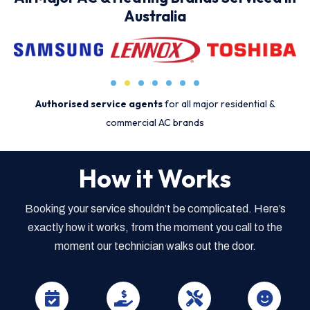
Australia
Authorised service agents
for all major residential &
commercial AC brands
How it Works
Booking your service shouldn’t be complicated. Here’s
exactly how it works, from the moment you call to the
moment our technician walks out the door.