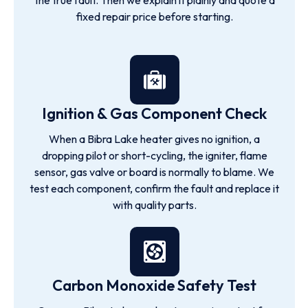
the true fault. Then we explain it plainly and quote a
fixed repair price before starting.
Ignition & Gas Component Check
When a Bibra Lake heater gives no ignition, a
dropping pilot or short-cycling, the igniter, flame
sensor, gas valve or board is normally to blame. We
test each component, confirm the fault and replace it
with quality parts.
Carbon Monoxide Safety Test