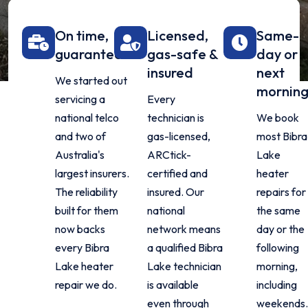
On time,
Licensed,
Same-
guaranteed
gas-safe &
day or
insured
next
We started out
mornin
servicing a
Every
national telco
technician is
We book
and two of
gas-licensed,
most Bibra
Australia's
ARCtick-
Lake
largest insurers.
certified and
heater
The reliability
insured. Our
repairs for
built for them
national
the same
now backs
network means
day or the
every Bibra
a qualified Bibra
following
Lake heater
Lake technician
morning,
repair we do.
is available
including
even through
weekends.