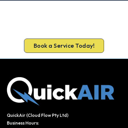
Get Your Heating Back On Today.
Don’t tough out the cold. Call 1300 730 896 or
book online for a fast, fixed-price Bibra Lake
heater repair.
Book a Service Today!
QuickAir (Cloud Flow Pty Ltd)
Business Hours: