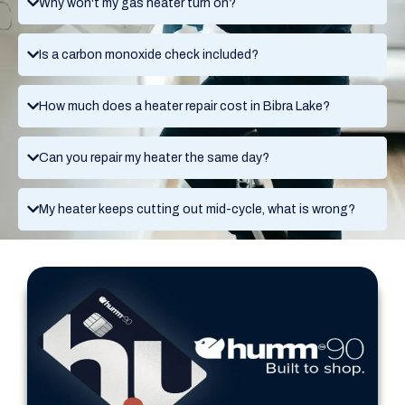
Why won't my gas heater turn on?
Is a carbon monoxide check included?
How much does a heater repair cost in Bibra Lake?
Can you repair my heater the same day?
My heater keeps cutting out mid-cycle, what is wrong?