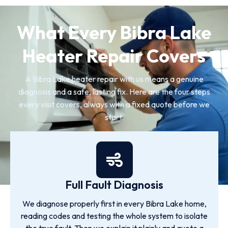
What Every Bibra Lake
Heater Repair Covers
A Bibra Lake heater repair with us means a genuine
diagnosis and a safe, lasting fix. Here are the four steps
every visit covers, always with a fixed quote before we
start.
Full Fault Diagnosis
We diagnose properly first in every Bibra Lake home,
reading codes and testing the whole system to isolate