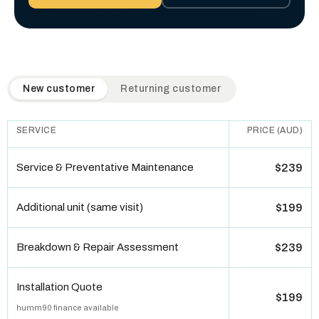
QuickAir flat-rate pricing table. Toggle to switch between n
New customer
Returning customer
SERVICE
PRICE (AUD)
Service & Preventative Maintenance
$239
Additional unit (same visit)
$199
Breakdown & Repair Assessment
$239
Installation Quote
$199
humm90 finance available