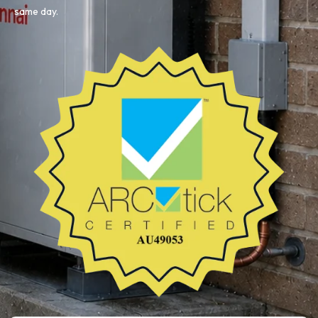
same day.