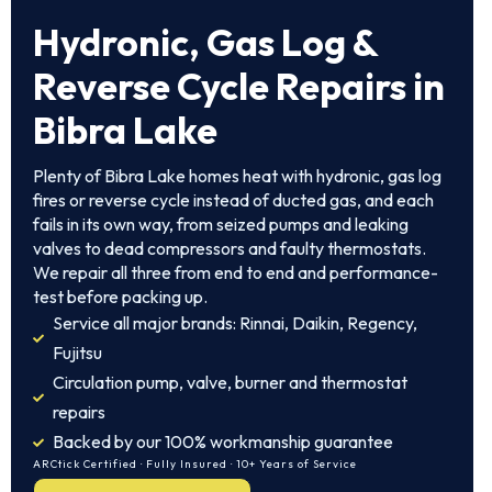
Hydronic, Gas Log &
Reverse Cycle Repairs in
Bibra Lake
Plenty of Bibra Lake homes heat with hydronic, gas log
fires or reverse cycle instead of ducted gas, and each
fails in its own way, from seized pumps and leaking
valves to dead compressors and faulty thermostats.
We repair all three from end to end and performance-
test before packing up.
Service all major brands: Rinnai, Daikin, Regency,
Fujitsu
Circulation pump, valve, burner and thermostat
repairs
Backed by our 100% workmanship guarantee
ARCtick Certified · Fully Insured · 10+ Years of Service