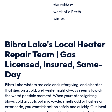
the coldest
week of a Perth
winter.
Bibra Lake's Local Heater
Repair Team | Gas
Licensed, Insured, Same-
Day
Bibra Lake winters are cold and unforgiving, and a heater
that dies on a cold, wet winter night always seems to pick
the worst possible moment. When yours stops igniting,
blows cold air, cuts out mid-cycle, smells odd or flashes an
error code, you want it back on safely and quickly. Our local