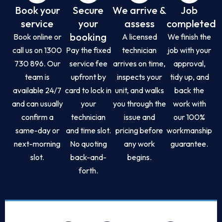
Book your
Secure
We arrive &
Job
service
your
assess
completed
booking
Book online or
A licensed
We finish the
call us on 1300
Pay the fixed
technician
job with your
730 896. Our
service fee
arrives on time,
approval,
team is
upfront by
inspects your
tidy up, and
available 24/7
card to lock in
unit, and walks
back the
and can usually
your
you through the
work with
confirm a
technician
issue and
our 100%
same-day or
and time slot.
pricing before
workmanship
next-morning
No quoting
any work
guarantee.
slot.
back-and-
begins.
forth.