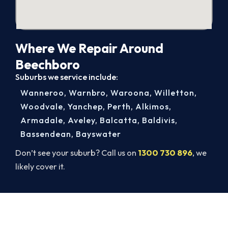
Where We Repair Around
Beechboro
Suburbs we service include:
Wanneroo
,
Warnbro
,
Waroona
,
Willetton
,
Woodvale
,
Yanchep
,
Perth
,
Alkimos
,
Armadale
,
Aveley
,
Balcatta
,
Baldivis
,
Bassendean
,
Bayswater
Don’t see your suburb? Call us on
1300 730 896
, we
likely cover it.
Warm Again by Evening. Book
Today.