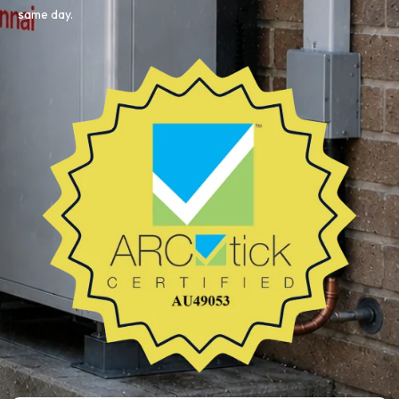
same day.