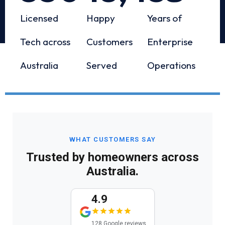
Licensed
Happy
Years of
Tech across
Customers
Enterprise
Australia
Served
Operations
WHAT CUSTOMERS SAY
Trusted by homeowners across
Australia.
4.9
128 Google reviews