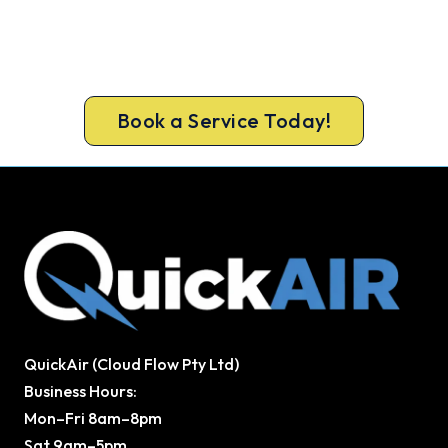
A gas-licensed Beechboro technician can be at
your door the same day, with a carbon monoxide
check included on every repair.
Book a Service Today!
QuickAir (Cloud Flow Pty Ltd)
Business Hours:
Mon–Fri 8am–8pm
Sat 9am–5pm