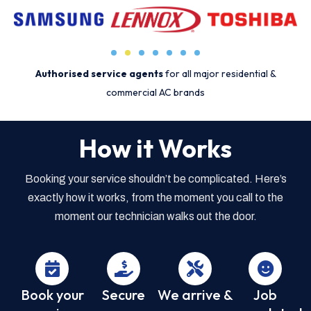
Authorised service agents
for all major residential &
commercial AC brands
How it Works
Booking your service shouldn’t be complicated. Here’s
exactly how it works, from the moment you call to the
moment our technician walks out the door.
Book your
Secure
We arrive &
Job