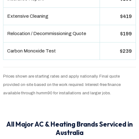
Extensive Cleaning
$419
Relocation / Decommissioning Quote
$199
Carbon Monoxide Test
$239
Prices shown are starting rates and apply nationally. Final quote
provided on-site based on the work required. Interest-free finance
available through humm90 for installations and larger jobs.
All Major AC & Heating Brands Serviced in
Australia