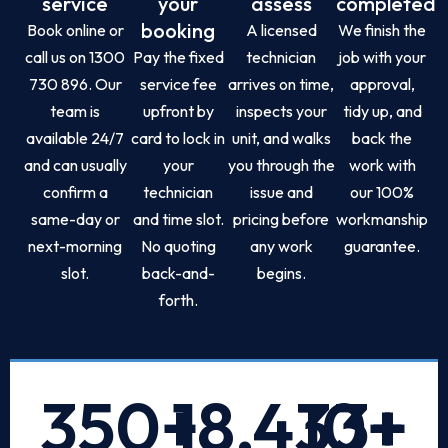
service
your
assess
completed
booking
Book online or
A licensed
We finish the
call us on 1300
Pay the fixed
technician
job with your
730 896. Our
service fee
arrives on time,
approval,
team is
upfront by
inspects your
tidy up, and
available 24/7
card to lock in
unit, and walks
back the
and can usually
your
you through the
work with
confirm a
technician
issue and
our 100%
same-day or
and time slot.
pricing before
workmanship
next-morning
No quoting
any work
guarantee.
slot.
back-and-
begins.
forth.
350
+
18,433
10
+
+