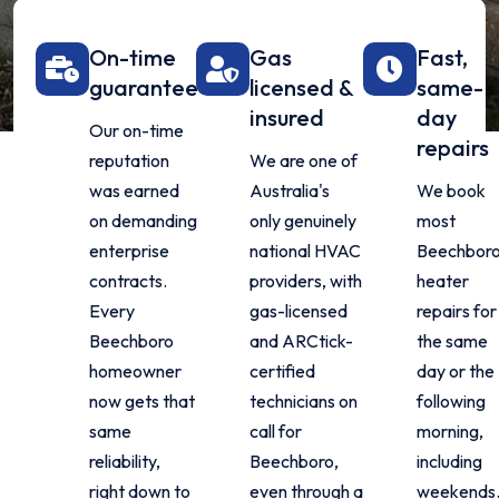
On-time
Gas
Fast,
guarantee
licensed &
same-
insured
day
Our on-time
repairs
reputation
We are one of
was earned
Australia's
We book
on demanding
only genuinely
most
enterprise
national HVAC
Beechbor
contracts.
providers, with
heater
Every
gas-licensed
repairs for
Beechboro
and ARCtick-
the same
homeowner
certified
day or the
now gets that
technicians on
following
same
call for
morning,
reliability,
Beechboro,
including
right down to
even through a
weekends