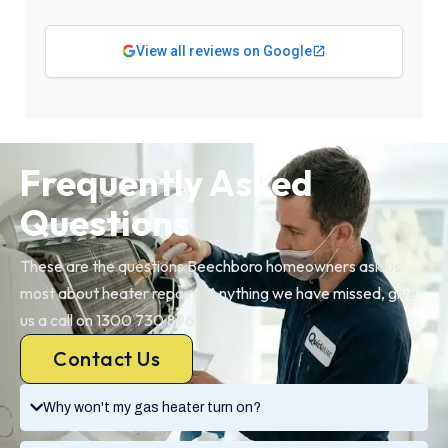
View all reviews on Google
Frequently Asked
Questions
These are the questions Beechboro homeowners ask us
most about heater repairs. Anything we have missed, give
us a call on 1300 730 896.
Contact Us
Why won't my gas heater turn on?