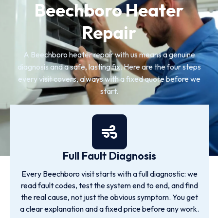
Beechboro Heater
Repair
A Beechboro heater repair with us means a genuine
diagnosis and a safe, lasting fix. Here are the four steps
every visit covers, always with a fixed quote before we
start.
Full Fault Diagnosis
Every Beechboro visit starts with a full diagnostic: we
read fault codes, test the system end to end, and find
the real cause, not just the obvious symptom. You get
a clear explanation and a fixed price before any work.