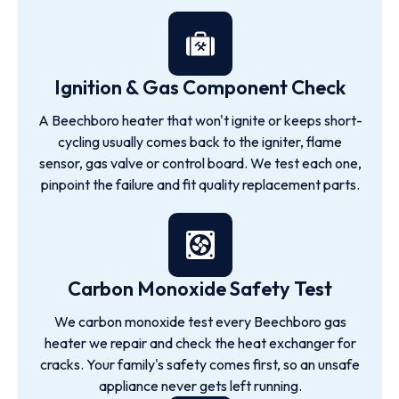
Ignition & Gas Component Check
A Beechboro heater that won't ignite or keeps short-
cycling usually comes back to the igniter, flame
sensor, gas valve or control board. We test each one,
pinpoint the failure and fit quality replacement parts.
Carbon Monoxide Safety Test
We carbon monoxide test every Beechboro gas
heater we repair and check the heat exchanger for
cracks. Your family's safety comes first, so an unsafe
appliance never gets left running.