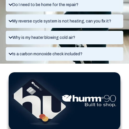
Do I need to be home for the repair?
My reverse cycle system is not heating, can you fix it?
Why is my heater blowing cold air?
Is a carbon monoxide check included?