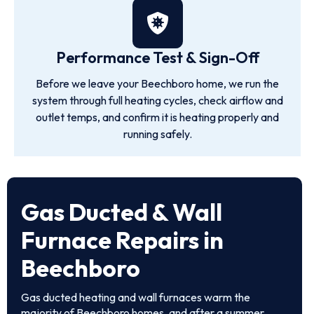
Performance Test & Sign-Off
Before we leave your Beechboro home, we run the
system through full heating cycles, check airflow and
outlet temps, and confirm it is heating properly and
running safely.
Gas Ducted & Wall
Furnace Repairs in
Beechboro
Gas ducted heating and wall furnaces warm the
majority of Beechboro homes, and after a summer