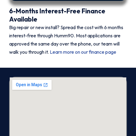
6-Months Interest-Free Finance
Available
Big repair or new install? Spread the cost with 6 months
interest-free through Humm90. Most applications are
approved the same day over the phone, our team will
walk you through it.
Learn more on our finance page