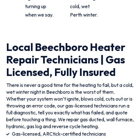
turning up
cold, wet
when we say.
Perth winter.
Local Beechboro Heater
Repair Technicians | Gas
Licensed, Fully Insured
There is never a good time for the heating to fail, but a cold,
wet winter night in Beechboro is the worst of them.
Whether your system won’t ignite, blows cold, cuts out or is
throwing an error code, our gas-licensed technicians run a
full diagnostic, tell you exactly what has failed, and quote
before touching a thing. We repair gas ducted, wall furnace,
hydronic, gas log and reverse cycle heating.
Gas-licensed, ARCtick-certified technicians