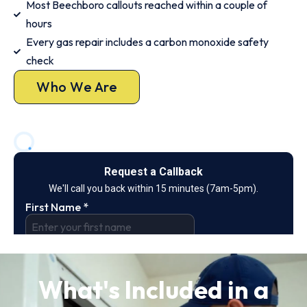
Most Beechboro callouts reached within a couple of
hours
Every gas repair includes a carbon monoxide safety
check
Who We Are
What's Included in a