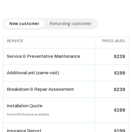
QuickAir flat-rate pricing table. Toggle to switch between n
New customer
Returning customer
SERVICE
PRICE (AUD)
Service & Preventative Maintenance
$239
Additional unit (same visit)
$199
Breakdown & Repair Assessment
$239
Installation Quote
$199
humm90 finance available
Insurance Report
$199