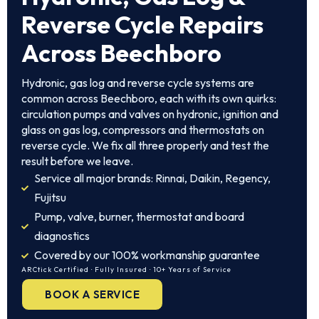
Reverse Cycle Repairs
Across Beechboro
Hydronic, gas log and reverse cycle systems are
common across Beechboro, each with its own quirks:
circulation pumps and valves on hydronic, ignition and
glass on gas log, compressors and thermostats on
reverse cycle. We fix all three properly and test the
result before we leave.
Service all major brands: Rinnai, Daikin, Regency,
Fujitsu
Pump, valve, burner, thermostat and board
diagnostics
Covered by our 100% workmanship guarantee
ARCtick Certified · Fully Insured · 10+ Years of Service
BOOK A SERVICE