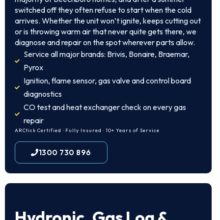
switched off they often refuse to start when the cold
arrives. Whether the unit won’t ignite, keeps cutting out
or is throwing warm air that never quite gets there, we
diagnose and repair on the spot wherever parts allow.
Service all major brands: Brivis, Bonaire, Braemar,
Pyrox
Ignition, flame sensor, gas valve and control board
diagnostics
CO test and heat exchanger check on every gas
repair
ARCtick Certified · Fully Insured · 10+ Years of Service
1300 730 896
Hydronic, Gas Log &