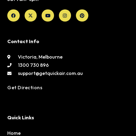
Facebook
X-
Youtube
Instagram
Pinterest
twitter
Contact Info
Victoria, Melbourne
1300 730 896
support@getquickair.com.au
Get Directions
Quick Links
Home