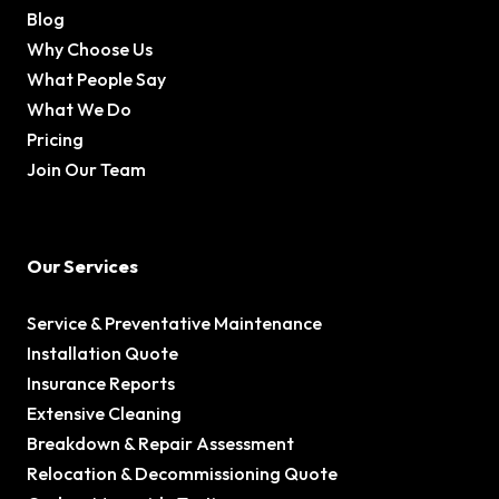
Blog
Why Choose Us
What People Say
What We Do
Pricing
Join Our Team
Our Services
Service & Preventative Maintenance
Installation Quote
Insurance Reports
Extensive Cleaning
Breakdown & Repair Assessment
Relocation & Decommissioning Quote