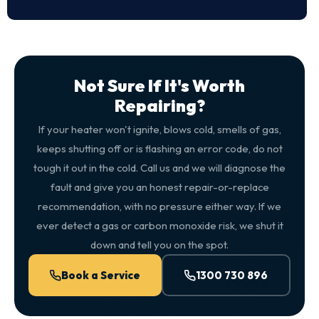
Not Sure If It's Worth
Repairing?
If your heater won't ignite, blows cold, smells of gas,
keeps shutting off or is flashing an error code, do not
tough it out in the cold. Call us and we will diagnose the
fault and give you an honest repair-or-replace
recommendation, with no pressure either way. If we
ever detect a gas or carbon monoxide risk, we shut it
down and tell you on the spot.
Book a Service
1300 730 896