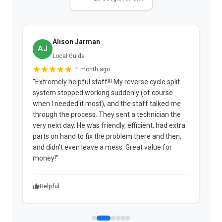
Alison Jarman
AJ
Local Guide
1 month ago
"Extremely helpful staff!!! My reverse cycle split
"
system stopped working suddenly (of course
p
when I needed it most), and the staff talked me
u
through the process. They sent a technician the
t
very next day. He was friendly, efficient, had extra
c
parts on hand to fix the problem there and then,
a
and didn't even leave a mess. Great value for
m
money!"
w
Helpful