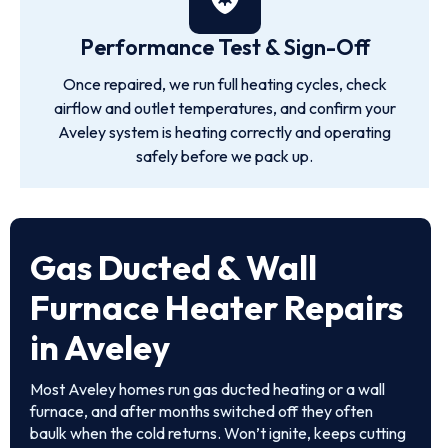
Performance Test & Sign-Off
Once repaired, we run full heating cycles, check
airflow and outlet temperatures, and confirm your
Aveley system is heating correctly and operating
safely before we pack up.
Gas Ducted & Wall
Furnace Heater Repairs
in Aveley
Most Aveley homes run gas ducted heating or a wall
furnace, and after months switched off they often
baulk when the cold returns. Won’t ignite, keeps cutting