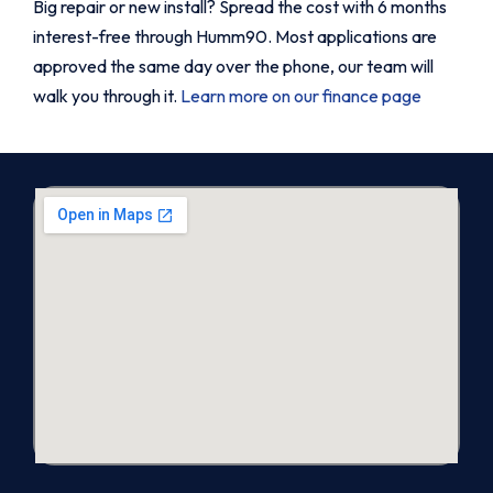
Big repair or new install? Spread the cost with 6 months
interest-free through Humm90. Most applications are
approved the same day over the phone, our team will
walk you through it.
Learn more on our finance page