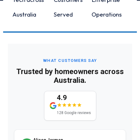
Australia
Served
Operations
WHAT CUSTOMERS SAY
Trusted by homeowners across
Australia.
4.9
128 Google reviews
Alison Jarman