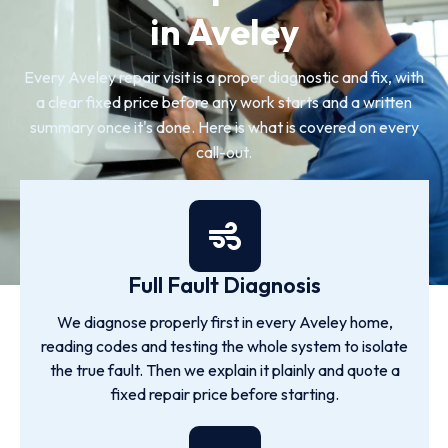
in Aveley
Every Aveley repair visit is a proper diagnostic and fix, with
a clear fixed price before any work starts and a written
summary once it's done. Here is what is covered on every
call-out.
Full Fault Diagnosis
We diagnose properly first in every Aveley home,
reading codes and testing the whole system to isolate
the true fault. Then we explain it plainly and quote a
fixed repair price before starting.