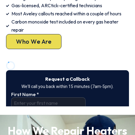
Gas-licensed, ARCtick-certified technicians
Most Aveley callouts reached within a couple of hours
Carbon monoxide test included on every gas heater
repair
Who We Are
How We Repair Heaters