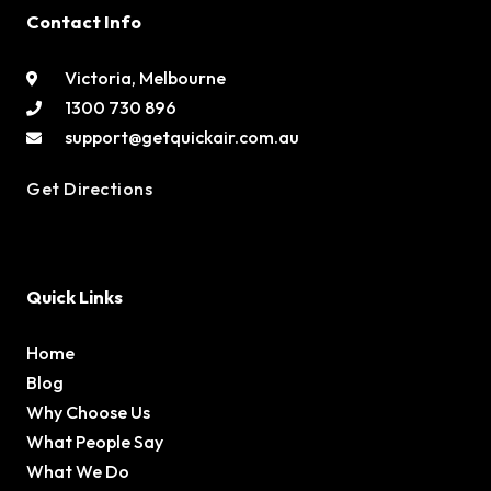
Contact Info
Victoria, Melbourne
1300 730 896
support@getquickair.com.au
Get Directions
Quick Links
Home
Blog
Why Choose Us
What People Say
What We Do