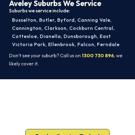
Aveley Suburbs We Service
Suburbs we service include:
Busselton
,
Butler
,
Byford
,
Canning Vale
,
Cannington
,
Clarkson
,
Cockburn Central
,
Cottesloe
,
Dianella
,
Dunsborough
,
East
Victoria Park
,
Ellenbrook
,
Falcon
,
Ferndale
Don’t see your suburb? Call us on
1300 730 896
, we
likely cover it.
Warm Again by Evening. Book
Today.
A gas-licensed Aveley technician can be at your
door the same day, with a carbon monoxide check
included on every repair.