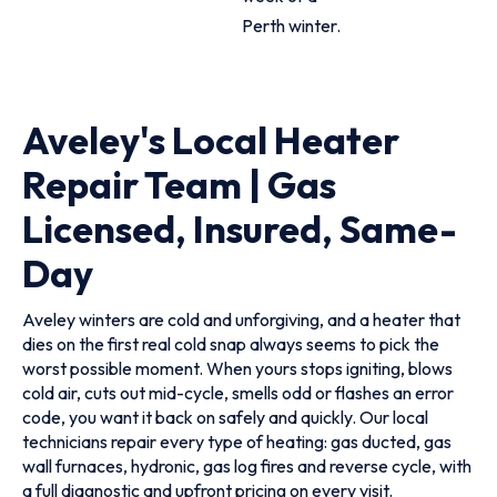
Perth winter.
Aveley's Local Heater
Repair Team | Gas
Licensed, Insured, Same-
Day
Aveley winters are cold and unforgiving, and a heater that
dies on the first real cold snap always seems to pick the
worst possible moment. When yours stops igniting, blows
cold air, cuts out mid-cycle, smells odd or flashes an error
code, you want it back on safely and quickly. Our local
technicians repair every type of heating: gas ducted, gas
wall furnaces, hydronic, gas log fires and reverse cycle, with
a full diagnostic and upfront pricing on every visit.