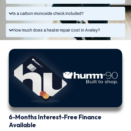
Is a carbon monoxide check included?
How much does a heater repair cost in Aveley?
6-Months Interest-Free Finance
Available