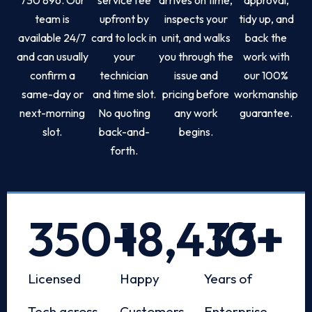
team is
upfront by
inspects your
tidy up, and
available 24/7
card to lock in
unit, and walks
back the
and can usually
your
you through the
work with
confirm a
technician
issue and
our 100%
same-day or
and time slot.
pricing before
workmanship
next-morning
No quoting
any work
guarantee.
slot.
back-and-
begins.
forth.
350
+
18,433
10
+
+
Licensed
Happy
Years of
Tech across
Customers
Enterprise