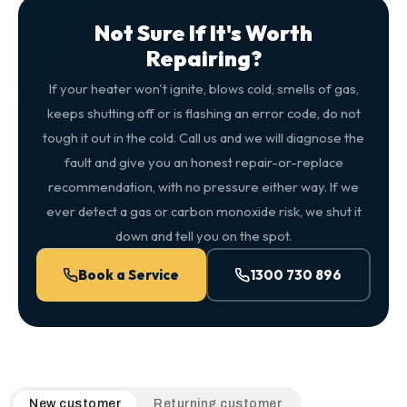
Not Sure If It's Worth
Repairing?
If your heater won't ignite, blows cold, smells of gas,
keeps shutting off or is flashing an error code, do not
tough it out in the cold. Call us and we will diagnose the
fault and give you an honest repair-or-replace
recommendation, with no pressure either way. If we
ever detect a gas or carbon monoxide risk, we shut it
down and tell you on the spot.
Book a Service
1300 730 896
QuickAir flat-rate pricing table. Toggle to switch between n
New customer
Returning customer