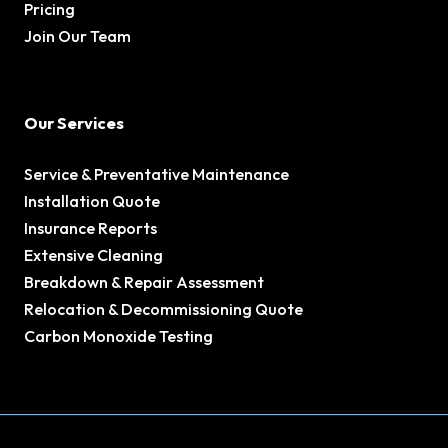
Pricing
Join Our Team
Our Services
Service & Preventative Maintenance
Installation Quote
Insurance Reports
Extensive Cleaning
Breakdown & Repair Assessment
Relocation & Decommissioning Quote
Carbon Monoxide Testing