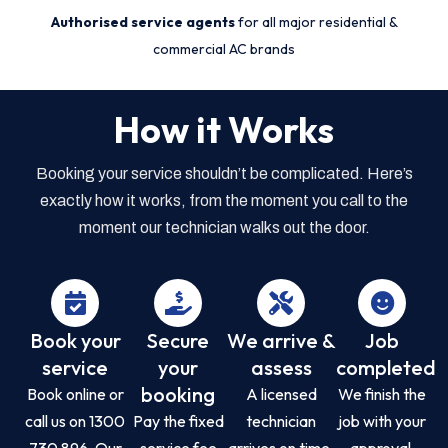
Authorised service agents
for all major residential &
commercial AC brands
How it Works
Booking your service shouldn’t be complicated. Here’s
exactly how it works, from the moment you call to the
moment our technician walks out the door.
Book your
Secure
We arrive &
Job
service
your
assess
completed
booking
Book online or
A licensed
We finish the
call us on 1300
Pay the fixed
technician
job with your
730 896. Our
service fee
arrives on time,
approval,