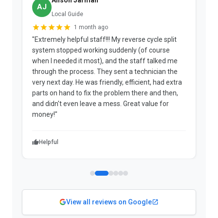
AJ
Local Guide
1 month ago
"Extremely helpful staff!!! My reverse cycle split
"
system stopped working suddenly (of course
p
when I needed it most), and the staff talked me
u
through the process. They sent a technician the
t
very next day. He was friendly, efficient, had extra
c
parts on hand to fix the problem there and then,
a
and didn't even leave a mess. Great value for
m
money!"
w
Helpful
View all reviews on Google