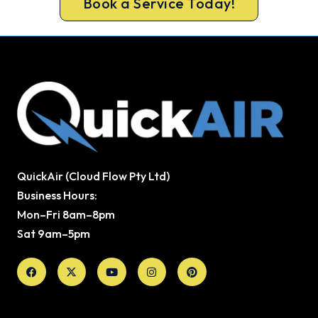
Book a Service Today!
QuickAir (Cloud Flow Pty Ltd)
Business Hours:
Mon–Fri 8am–8pm
Sat 9am–5pm
Facebook
X-
Youtube
Instagram
Pinterest
twitter