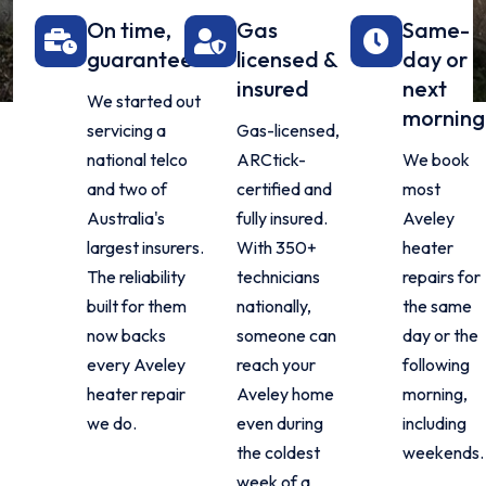
On time,
Gas
Same-
guaranteed
licensed &
day or
insured
next
We started out
morning
servicing a
Gas-licensed,
national telco
ARCtick-
We book
and two of
certified and
most
Australia's
fully insured.
Aveley
largest insurers.
With 350+
heater
The reliability
technicians
repairs for
built for them
nationally,
the same
now backs
someone can
day or the
every Aveley
reach your
following
heater repair
Aveley home
morning,
we do.
even during
including
the coldest
weekends.
week of a