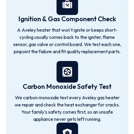
Ignition & Gas Component Check
A Aveley heater that won't ignite or keeps short-
cycling usually comes back to the igniter, flame
sensor, gas valve or control board. We test each one,
pinpoint the failure and fit quality replacement parts.
Carbon Monoxide Safety Test
We carbon monoxide test every Aveley gas heater
we repair and check the heat exchanger for cracks.
Your family's safety comes first, so an unsafe
appliance never gets left running.