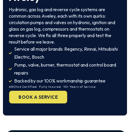
Hydronic, gas log and reverse cycle systems are
common across Aveley, each with its own quirks:
circulation pumps and valves on hydronic, ignition and
glass on gas log, compressors and thermostats on
reverse cycle. We fix all three properly and test the
result before we leave.
Service all major brands: Regency, Rinnai, Mitsubishi
Electric, Bosch
Pump, valve, burner, thermostat and control board
repairs
Backed by our 100% workmanship guarantee
ARCtick Certified · Fully Insured · 10+ Years of Service
BOOK A SERVICE