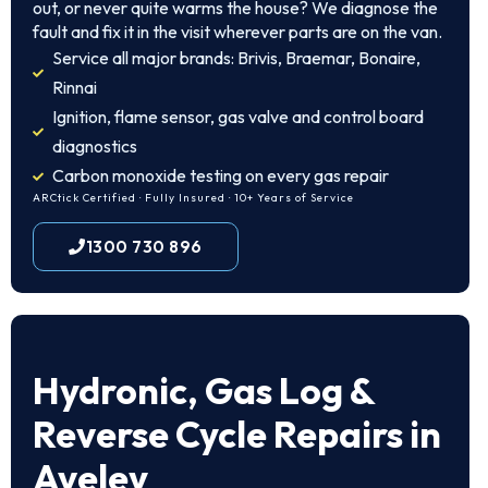
out, or never quite warms the house? We diagnose the
fault and fix it in the visit wherever parts are on the van.
Service all major brands: Brivis, Braemar, Bonaire,
Rinnai
Ignition, flame sensor, gas valve and control board
diagnostics
Carbon monoxide testing on every gas repair
ARCtick Certified · Fully Insured · 10+ Years of Service
1300 730 896
Hydronic, Gas Log &
Reverse Cycle Repairs in
Aveley