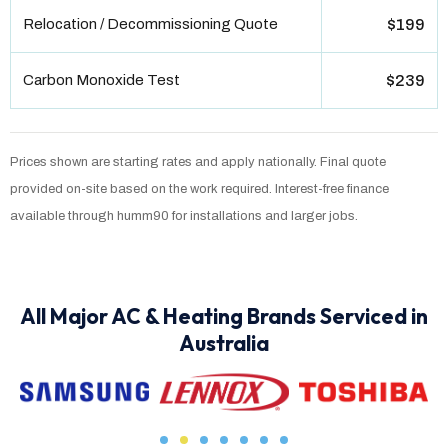
Relocation / Decommissioning Quote
$199
Carbon Monoxide Test
$239
Prices shown are starting rates and apply nationally. Final quote
provided on-site based on the work required. Interest-free finance
available through humm90 for installations and larger jobs.
All Major AC & Heating Brands Serviced in
Australia