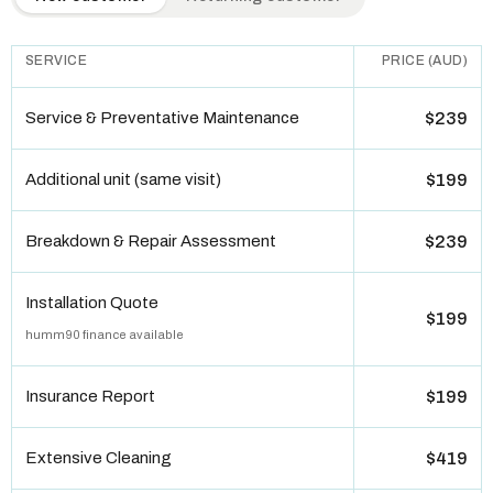
SERVICE
PRICE (AUD)
Service & Preventative Maintenance
$239
Additional unit (same visit)
$199
Breakdown & Repair Assessment
$239
Installation Quote
$199
humm90 finance available
Insurance Report
$199
Extensive Cleaning
$419