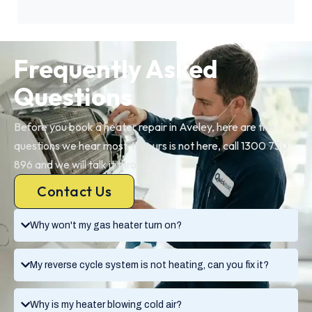
Frequently Asked
Questions
Before you book a heater repair in Aveley, here are the
questions we hear most. If yours is not here, call 1300 730
896 and we will talk it through.
Contact Us
Why won't my gas heater turn on?
My reverse cycle system is not heating, can you fix it?
Why is my heater blowing cold air?