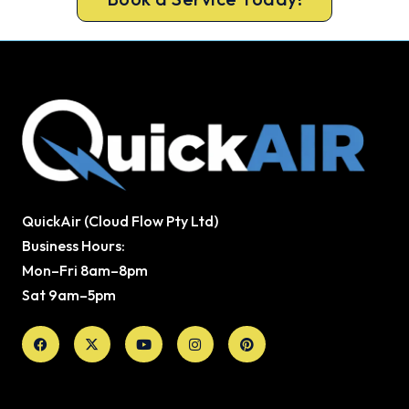
QuickAir (Cloud Flow Pty Ltd)
Business Hours:
Mon–Fri 8am–8pm
Sat 9am–5pm
Facebook
X-
Youtube
Instagram
Pinterest
twitter