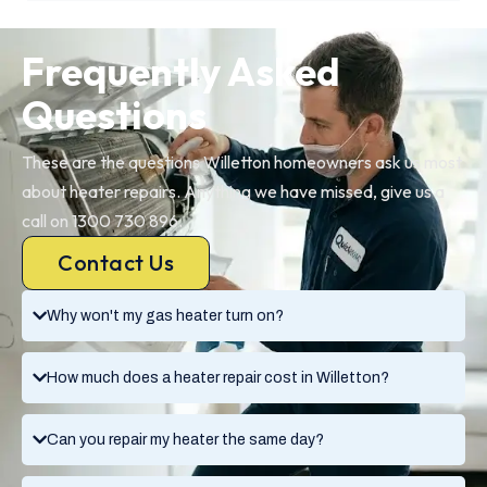
Frequently Asked
Questions
These are the questions Willetton homeowners ask us most
about heater repairs. Anything we have missed, give us a
call on 1300 730 896.
Contact Us
Why won't my gas heater turn on?
How much does a heater repair cost in Willetton?
Can you repair my heater the same day?