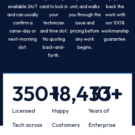
available 24/7
card to lock in
unit, and walks
back the
and can usually
your
you through the
work with
confirm a
technician
issue and
our 100%
same-day or
and time slot.
pricing before
workmanship
next-morning
No quoting
any work
guarantee.
slot.
back-and-
begins.
forth.
350
+
18,433
10
+
+
Licensed
Happy
Years of
Tech across
Customers
Enterprise