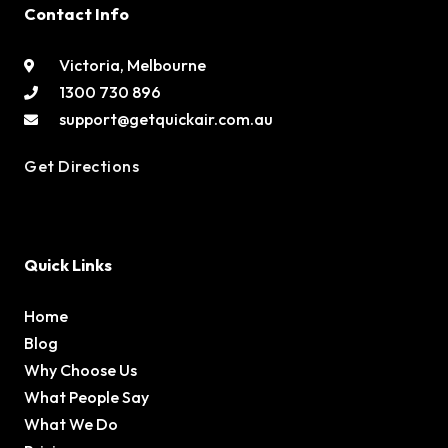
Contact Info
Victoria, Melbourne
1300 730 896
support@getquickair.com.au
Get Directions
Quick Links
Home
Blog
Why Choose Us
What People Say
What We Do