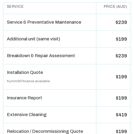
SERVICE
PRICE (AUD)
Service & Preventative Maintenance
$239
Additional unit (same visit)
$199
Breakdown & Repair Assessment
$239
Installation Quote
$199
humm90 finance available
Insurance Report
$199
Extensive Cleaning
$419
Relocation / Decommissioning Quote
$199