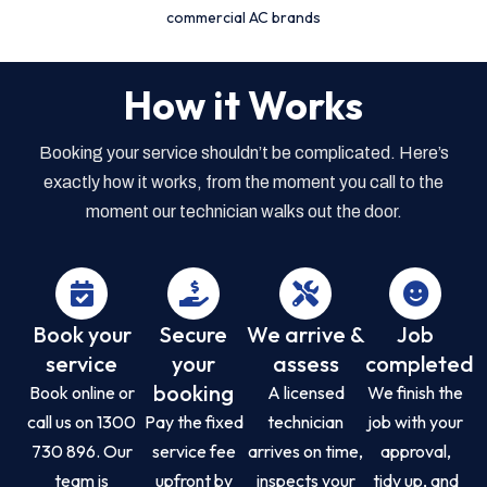
commercial AC brands
How it Works
Booking your service shouldn’t be complicated. Here’s
exactly how it works, from the moment you call to the
moment our technician walks out the door.
Book your
Secure
We arrive &
Job
service
your
assess
completed
booking
Book online or
A licensed
We finish the
call us on 1300
Pay the fixed
technician
job with your
730 896. Our
service fee
arrives on time,
approval,
team is
upfront by
inspects your
tidy up, and