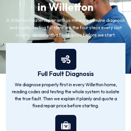
in Willetton
A Willetton heater repair with us means a genuine diagnosis
and a safe, lasting fix. Here are the four steps every visit
covers, always with a fixed quote before we start.
Full Fault Diagnosis
We diagnose properly first in every Willetton home,
reading codes and testing the whole system to isolate
the true fault. Then we explain it plainly and quote a
fixed repair price before starting.