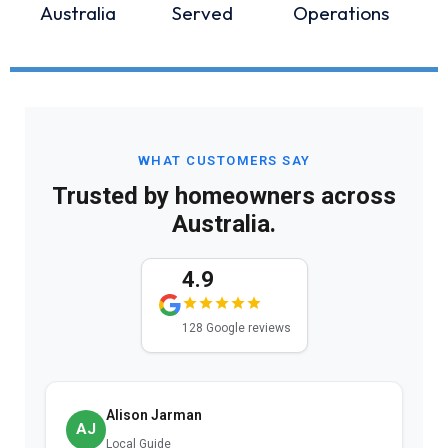
Australia
Served
Operations
WHAT CUSTOMERS SAY
Trusted by homeowners across
Australia.
4.9
128 Google reviews
Alison Jarman
AJ
Local Guide