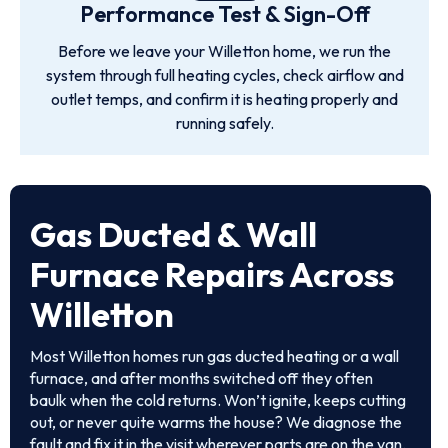
Performance Test & Sign-Off
Before we leave your Willetton home, we run the
system through full heating cycles, check airflow and
outlet temps, and confirm it is heating properly and
running safely.
Gas Ducted & Wall
Furnace Repairs Across
Willetton
Most Willetton homes run gas ducted heating or a wall
furnace, and after months switched off they often
baulk when the cold returns. Won’t ignite, keeps cutting
out, or never quite warms the house? We diagnose the
fault and fix it in the visit wherever parts are on the van.