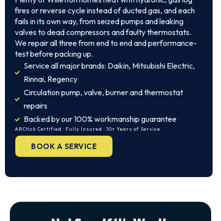
fires or reverse cycle instead of ducted gas, and each
fails in its own way, from seized pumps and leaking
valves to dead compressors and faulty thermostats.
We repair all three from end to end and performance-
test before packing up.
Service all major brands: Daikin, Mitsubishi Electric,
Rinnai, Regency
Circulation pump, valve, burner and thermostat
repairs
Backed by our 100% workmanship guarantee
ARCtick Certified · Fully Insured · 10+ Years of Service
BOOK A SERVICE