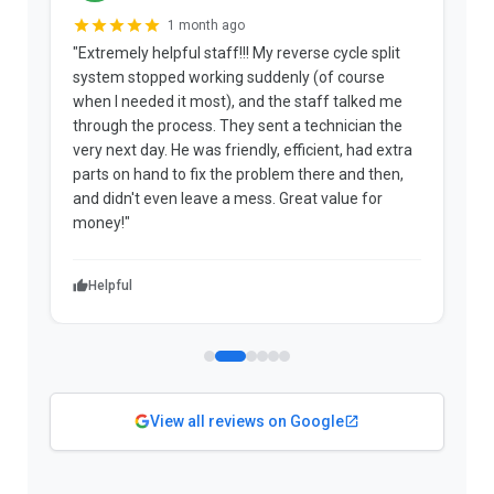
1 month ago
"Extremely helpful staff!!! My reverse cycle split
"
system stopped working suddenly (of course
p
when I needed it most), and the staff talked me
u
through the process. They sent a technician the
t
very next day. He was friendly, efficient, had extra
c
parts on hand to fix the problem there and then,
a
and didn't even leave a mess. Great value for
m
money!"
w
Helpful
View all reviews on Google