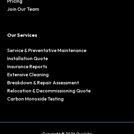
Pricing
Join Our Team
Our Services
Service & Preventative Maintenance
Installation Quote
Insurance Reports
Extensive Cleaning
Breakdown & Repair Assessment
Relocation & Decommissioning Quote
Carbon Monoxide Testing