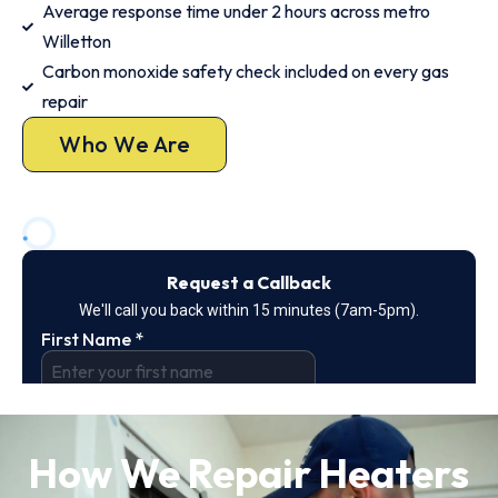
Average response time under 2 hours across metro
Willetton
Carbon monoxide safety check included on every gas
repair
Who We Are
How We Repair Heaters