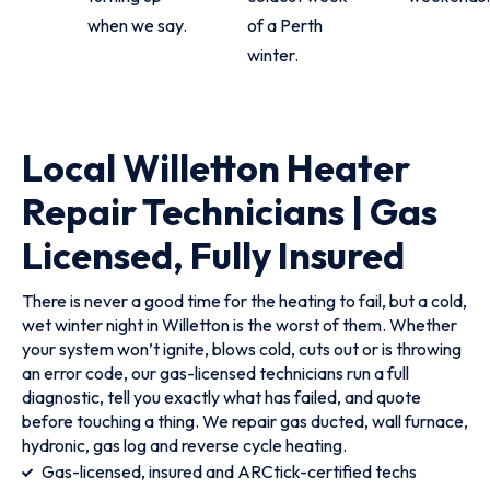
when we say.
of a Perth
winter.
Local Willetton Heater
Repair Technicians | Gas
Licensed, Fully Insured
There is never a good time for the heating to fail, but a cold,
wet winter night in Willetton is the worst of them. Whether
your system won’t ignite, blows cold, cuts out or is throwing
an error code, our gas-licensed technicians run a full
diagnostic, tell you exactly what has failed, and quote
before touching a thing. We repair gas ducted, wall furnace,
hydronic, gas log and reverse cycle heating.
Gas-licensed, insured and ARCtick-certified techs