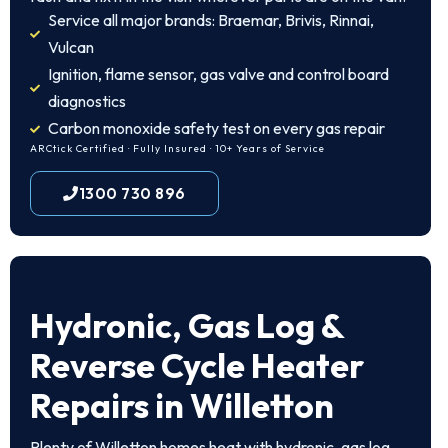
Service all major brands: Braemar, Brivis, Rinnai,
Vulcan
Ignition, flame sensor, gas valve and control board
diagnostics
Carbon monoxide safety test on every gas repair
ARCtick Certified · Fully Insured · 10+ Years of Service
1300 730 896
Hydronic, Gas Log &
Reverse Cycle Heater
Repairs in Willetton
Plenty of Willetton homes heat with hydronic, gas log