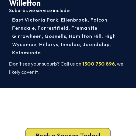
Willetton
Suburbs we service include:
East Victoria Park
,
Ellenbrook
,
Falcon
,
Ferndale
,
Forrestfield
,
Fremantle
,
Girrawheen
,
Gosnells
,
Hamilton Hill
,
High
Wycombe
,
Hillarys
,
Innaloo
,
Joondalup
,
Kalamunda
Don’t see your suburb? Call us on
1300 730 896
, we
likely cover it.
Get Your Heating Back On Today.
Don’t tough out the cold. Call 1300 730 896 or
book online for a fast, fixed-price Willetton
heater repair.
Book a Service Today!