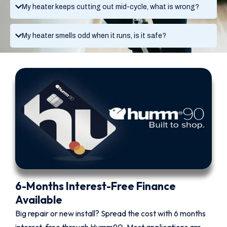
My heater keeps cutting out mid-cycle, what is wrong?
My heater smells odd when it runs, is it safe?
6-Months Interest-Free Finance
Available
Big repair or new install? Spread the cost with 6 months
interest-free through Humm90. Most applications are