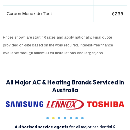
Carbon Monoxide Test
$239
Prices shown are starting rates and apply nationally. Final quote
provided on-site based on the work required. Interest-free finance
available through humm90 for installations and larger jobs.
All Major AC & Heating Brands Serviced in
Australia
Authorised service agents
for all major residential &