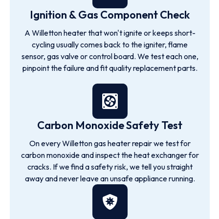
Ignition & Gas Component Check
A Willetton heater that won't ignite or keeps short-
cycling usually comes back to the igniter, flame
sensor, gas valve or control board. We test each one,
pinpoint the failure and fit quality replacement parts.
Carbon Monoxide Safety Test
On every Willetton gas heater repair we test for
carbon monoxide and inspect the heat exchanger for
cracks. If we find a safety risk, we tell you straight
away and never leave an unsafe appliance running.