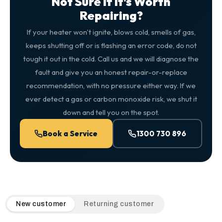
Not Sure If It's Worth
Repairing?
If your heater won't ignite, blows cold, smells of gas,
keeps shutting off or is flashing an error code, do not
tough it out in the cold. Call us and we will diagnose the
fault and give you an honest repair-or-replace
recommendation, with no pressure either way. If we
ever detect a gas or carbon monoxide risk, we shut it
down and tell you on the spot.
Book a Service
1300 730 896
QuickAir flat-rate pricing table. Toggle to switch between n
New customer
Returning customer