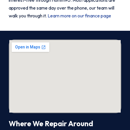
approved the same day over the phone, our team will
walk you through it.
Learn more on our finance page
Where We Repair Around