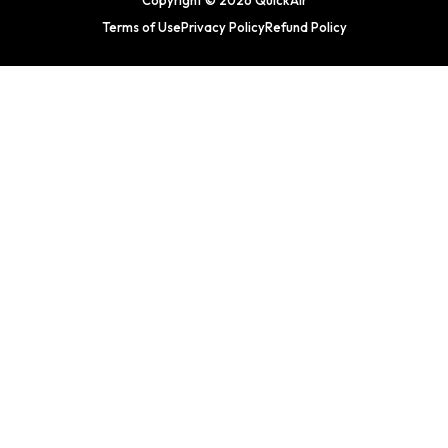
Copyright © 2026 QuickAir
Terms of Use
Privacy Policy
Refund Policy