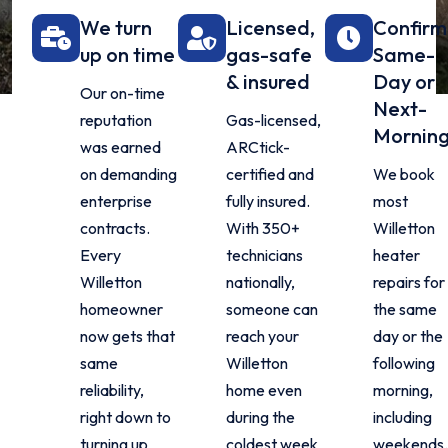
We turn
Licensed,
Confir
up on time
gas-safe
Same-
& insured
Day or
Our on-time
Next-
reputation
Gas-licensed,
Mornin
was earned
ARCtick-
on demanding
certified and
We book
enterprise
fully insured.
most
contracts.
With 350+
Willetton
Every
technicians
heater
Willetton
nationally,
repairs for
homeowner
someone can
the same
now gets that
reach your
day or the
same
Willetton
following
reliability,
home even
morning,
right down to
during the
including
turning up
coldest week
weekends