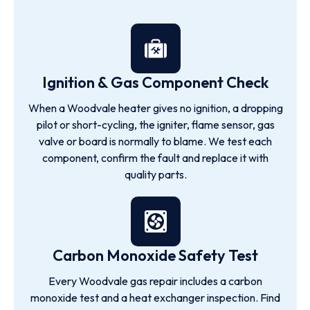
Ignition & Gas Component Check
When a Woodvale heater gives no ignition, a dropping
pilot or short-cycling, the igniter, flame sensor, gas
valve or board is normally to blame. We test each
component, confirm the fault and replace it with
quality parts.
Carbon Monoxide Safety Test
Every Woodvale gas repair includes a carbon
monoxide test and a heat exchanger inspection. Find