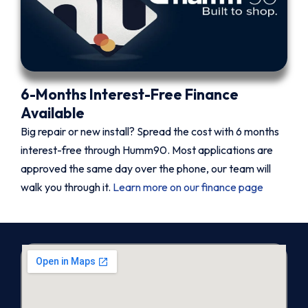
6-Months Interest-Free Finance
Available
Big repair or new install? Spread the cost with 6 months
interest-free through Humm90. Most applications are
approved the same day over the phone, our team will
walk you through it.
Learn more on our finance page