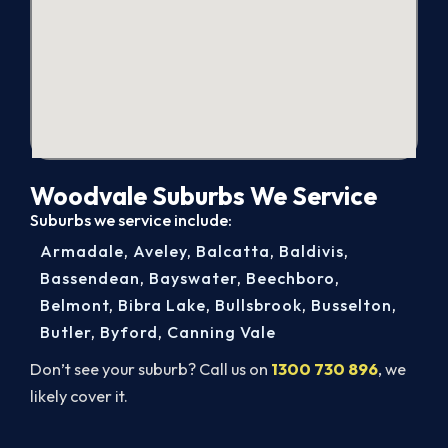
Woodvale Suburbs We Service
Suburbs we service include:
Armadale
,
Aveley
,
Balcatta
,
Baldivis
,
Bassendean
,
Bayswater
,
Beechboro
,
Belmont
,
Bibra Lake
,
Bullsbrook
,
Busselton
,
Butler
,
Byford
,
Canning Vale
Don’t see your suburb? Call us on
1300 730 896
, we
likely cover it.