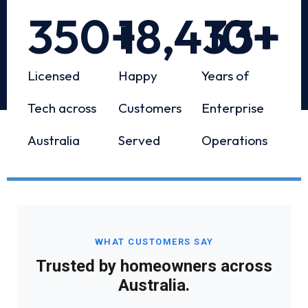
350
+
18,433
10
+
+
Licensed
Happy
Years of
Tech across
Customers
Enterprise
Australia
Served
Operations
WHAT CUSTOMERS SAY
Trusted by homeowners across
Australia.