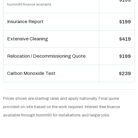
humm90 finance available
Insurance Report
$199
Extensive Cleaning
$419
Relocation / Decommissioning Quote
$199
Carbon Monoxide Test
$239
Prices shown are starting rates and apply nationally. Final quote
provided on-site based on the work required. Interest-free finance
available through humm90 for installations and larger jobs.