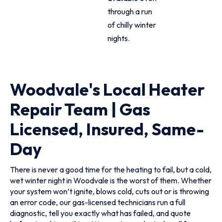
through a run
of chilly winter
nights.
Woodvale's Local Heater
Repair Team | Gas
Licensed, Insured, Same-
Day
There is never a good time for the heating to fail, but a cold,
wet winter night in Woodvale is the worst of them. Whether
your system won’t ignite, blows cold, cuts out or is throwing
an error code, our gas-licensed technicians run a full
diagnostic, tell you exactly what has failed, and quote