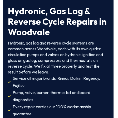
Hydronic, Gas Log &
Reverse Cycle Repairs in
Woodvale
Hydronic, gas log and reverse cycle systems are
common across Woodvale, each with its own quirks:
circulation pumps and valves on hydronic, ignition and
glass on gas log, compressors and thermostats on
reverse cycle. We fix all three properly and test the
result before we leave.
Service all major brands: Rinnai, Daikin, Regency,
Fujitsu
Pump, valve, burner, thermostat and board
diagnostics
Every repair carries our 100% workmanship
guarantee