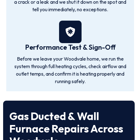
a crack or a leak and we shut it down on the spot and
tell you immediately, no exceptions.
Performance Test & Sign-Off
Before we leave your Woodvale home, we run the
system through full heating cycles, check airflow and
outlet temps, and confirm it is heating properly and
running safely.
Gas Ducted & Wall
Furnace Repairs Across