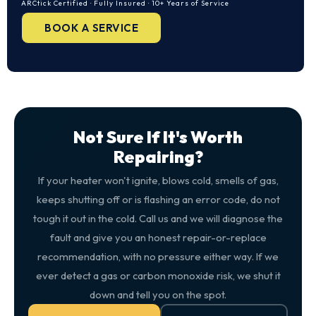
ARCtick Certified · Fully Insured · 10+ Years of Service
BOOK A SERVICE
Not Sure If It's Worth
Repairing?
If your heater won't ignite, blows cold, smells of gas,
keeps shutting off or is flashing an error code, do not
tough it out in the cold. Call us and we will diagnose the
fault and give you an honest repair-or-replace
recommendation, with no pressure either way. If we
ever detect a gas or carbon monoxide risk, we shut it
down and tell you on the spot.