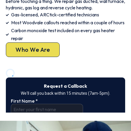
before touching a thing. We repair gas ducted, wall furnace,
hydronic, gas log and reverse cycle heating.
Gas-licensed, ARCtick-certified technicians
Most Woodvale callouts reached within a couple of hours
Carbon monoxide test included on every gas heater
repair
Who We Are