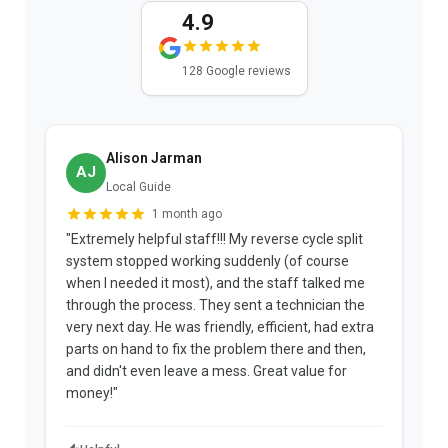
4.9
128 Google reviews
Alison Jarman
AJ
Local Guide
1 month ago
"Extremely helpful staff!!! My reverse cycle split
"
system stopped working suddenly (of course
p
when I needed it most), and the staff talked me
u
through the process. They sent a technician the
t
very next day. He was friendly, efficient, had extra
c
parts on hand to fix the problem there and then,
a
and didn't even leave a mess. Great value for
m
money!"
w