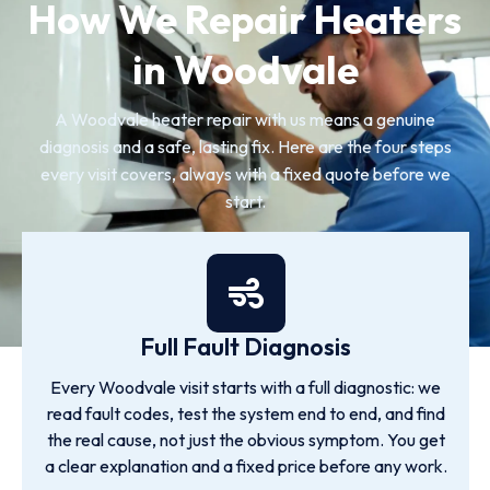
How We Repair Heaters
in Woodvale
A Woodvale heater repair with us means a genuine
diagnosis and a safe, lasting fix. Here are the four steps
every visit covers, always with a fixed quote before we
start.
Full Fault Diagnosis
Every Woodvale visit starts with a full diagnostic: we
read fault codes, test the system end to end, and find
the real cause, not just the obvious symptom. You get
a clear explanation and a fixed price before any work.