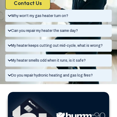
Contact Us
Why won't my gas heater turn on?
Can you repair my heater the same day?
My heater keeps cutting out mid-cycle, what is wrong?
My heater smells odd when it runs, is it safe?
Do you repair hydronic heating and gas log fires?