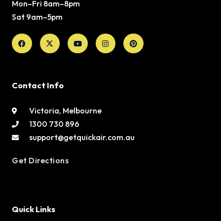
Mon–Fri 8am–8pm
Sat 9am–5pm
Facebook
X-
Youtube
Instagram
Pinterest
twitter
Contact Info
Victoria, Melbourne
1300 730 896
support@getquickair.com.au
Get Directions
Quick Links