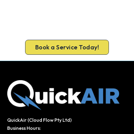
Cold House? Let's Fix That Today.
Get a gas-licensed Woodvale technician out
today, upfront pricing and a 100% workmanship
guarantee.
Book a Service Today!
QuickAir (Cloud Flow Pty Ltd)
Business Hours: