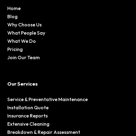
Home
Blog
Why Choose Us
What People Say
What We Do
Pricing
Join Our Team
Our Services
Service & Preventative Maintenance
Installation Quote
Insurance Reports
Extensive Cleaning
Breakdown & Repair Assessment