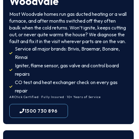
Woodvale
Most Woodvale homes run gas ducted heating or a wall
furnace, and after months switched off they often
baulk when the cold returns. Won’t ignite, keeps cutting
out, or never quite warms the house? We diagnose the
fault and fix it in the visit wherever parts are on the van.
Service all major brands: Brivis, Braemar, Bonaire,
Rinnai
Igniter, flame sensor, gas valve and control board
repairs
CO test and heat exchanger check on every gas
repair
ARCtick Certified · Fully Insured · 10+ Years of Service
1300 730 896