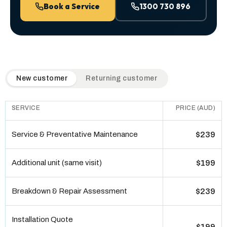
Book a Service
1300 730 896
QuickAir flat-rate pricing table. Toggle to switch between n
New customer
Returning customer
SERVICE
PRICE (AUD)
Service & Preventative Maintenance
$239
Additional unit (same visit)
$199
Breakdown & Repair Assessment
$239
Installation Quote
$199