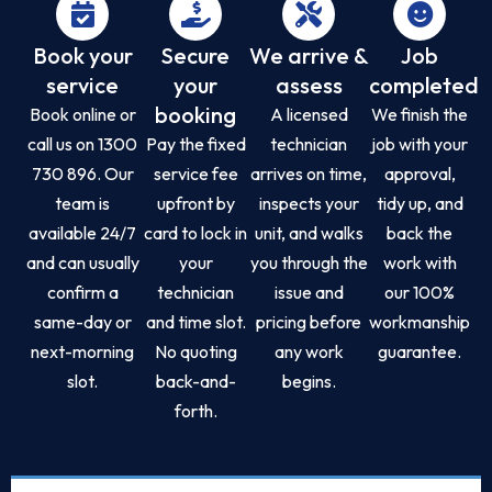
Book your
Secure
We arrive &
Job
service
your
assess
completed
booking
Book online or
A licensed
We finish the
call us on 1300
Pay the fixed
technician
job with your
730 896. Our
service fee
arrives on time,
approval,
team is
upfront by
inspects your
tidy up, and
available 24/7
card to lock in
unit, and walks
back the
and can usually
your
you through the
work with
confirm a
technician
issue and
our 100%
same-day or
and time slot.
pricing before
workmanship
next-morning
No quoting
any work
guarantee.
slot.
back-and-
begins.
forth.