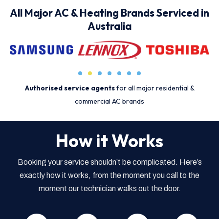
All Major AC & Heating Brands Serviced in
Australia
Authorised service agents
for all major residential &
commercial AC brands
How it Works
Booking your service shouldn’t be complicated. Here’s
exactly how it works, from the moment you call to the
moment our technician walks out the door.