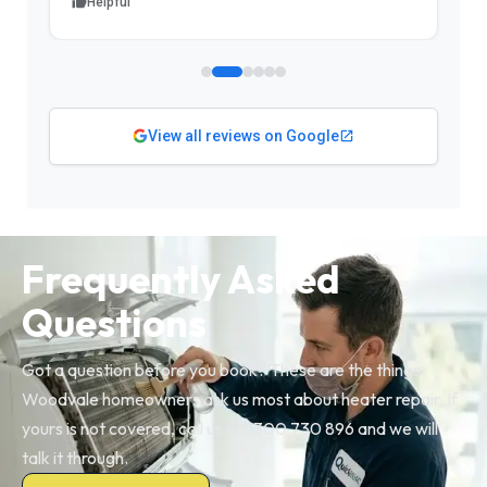
Helpful
View all reviews on Google
Frequently Asked
Questions
Got a question before you book? These are the things
Woodvale homeowners ask us most about heater repair. If
yours is not covered, call us on 1300 730 896 and we will
talk it through.