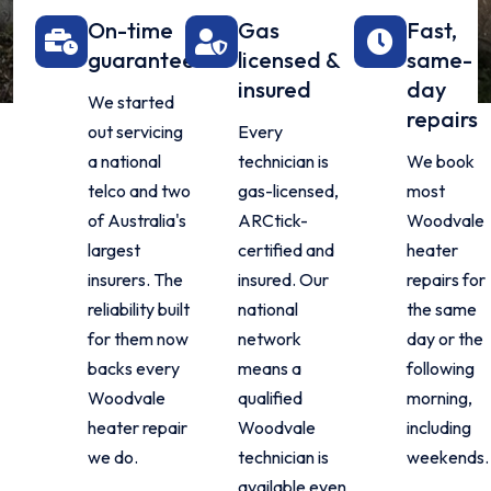
On-time
Gas
Fast,
guarantee
licensed &
same-
insured
day
We started
repairs
out servicing
Every
a national
technician is
We book
telco and two
gas-licensed,
most
of Australia's
ARCtick-
Woodvale
largest
certified and
heater
insurers. The
insured. Our
repairs for
reliability built
national
the same
for them now
network
day or the
backs every
means a
following
Woodvale
qualified
morning,
heater repair
Woodvale
including
we do.
technician is
weekends.
available even