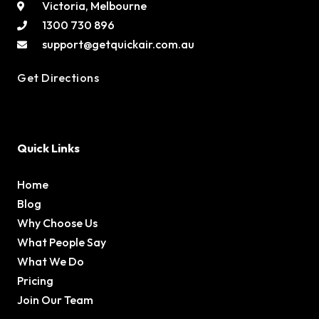
Victoria, Melbourne
1300 730 896
support@getquickair.com.au
Get Directions
Quick Links
Home
Blog
Why Choose Us
What People Say
What We Do
Pricing
Join Our Team