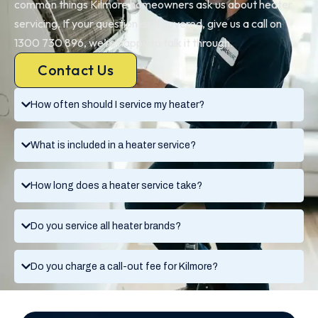
common things Kilmore homeowners ask us about heater
servicing. If your question isn’t covered, give us a call on
1300 730 896, we’re happy to talk it through.
Contact Us
How often should I service my heater?
What is included in a heater service?
How long does a heater service take?
Do you service all heater brands?
Do you charge a call-out fee for Kilmore?