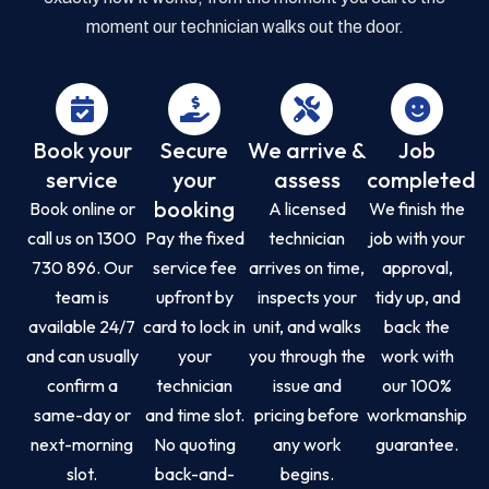
moment our technician walks out the door.
Book your
Secure
We arrive &
Job
service
your
assess
completed
booking
Book online or
A licensed
We finish the
call us on 1300
Pay the fixed
technician
job with your
730 896. Our
service fee
arrives on time,
approval,
team is
upfront by
inspects your
tidy up, and
available 24/7
card to lock in
unit, and walks
back the
and can usually
your
you through the
work with
confirm a
technician
issue and
our 100%
same-day or
and time slot.
pricing before
workmanship
next-morning
No quoting
any work
guarantee.
slot.
back-and-
begins.