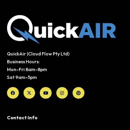
QuickAir (Cloud Flow Pty Ltd)
Business Hours:
Mon–Fri 8am–8pm
Sat 9am–5pm
Facebook
X-
Youtube
Instagram
Pinterest
twitter
Contact Info