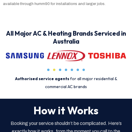
available through humm90 for installations and larger jobs.
All Major AC & Heating Brands Serviced in
Australia
Authorised service agents
for all major residential &
commercial AC brands
How it Works
Booking your service shouldn’t be complicated. Here’s
exactly how it works, from the moment you call to the