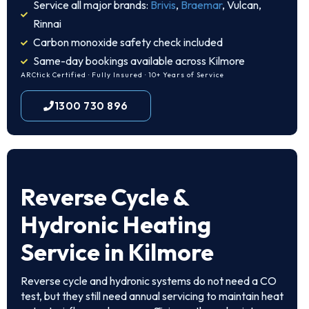
Service all major brands:
Brivis
,
Braemar
, Vulcan,
Rinnai
Carbon monoxide safety check included
Same-day bookings available across Kilmore
ARCtick Certified · Fully Insured · 10+ Years of Service
1300 730 896
Reverse Cycle &
Hydronic Heating
Service in Kilmore
Reverse cycle and hydronic systems do not need a CO
test, but they still need annual servicing to maintain heat