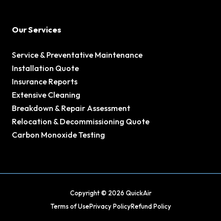
Our Services
Service & Preventative Maintenance
Installation Quote
Insurance Reports
Extensive Cleaning
Breakdown & Repair Assessment
Relocation & Decommissioning Quote
Carbon Monoxide Testing
Copyright © 2026 QuickAir
Terms of Use
Privacy Policy
Refund Policy