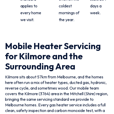
applies to
coldest
days a
every home
mornings of
week.
we visit.
the year.
Mobile Heater Servicing
for Kilmore and the
Surrounding Area
Kilmore sits about 57km from Melbourne, and the homes
here often run a mix of heater types, ducted gas, hydronic,
reverse cycle, and sometimes wood. Our mobile team
covers the Kilmore (3764) area in the Mitchell (Shire) region,
bringing the same servicing standard we provide to
Melbourne homes. Every gas heater service includes a full
clean, safety inspection and carbon monoxide test, with a