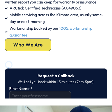
written report you can keep for warranty or insurance.
ARCtick Certified Technicians (AU49053)
Mobile servicing across the Kilmore area, usually same-
day or next-morning
Workmanship backed by our
100% workmanship
guarantee
Who We Are