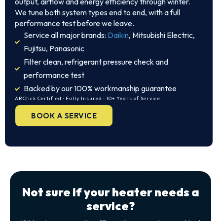
output, airflow and energy efficiency through winter.
We tune both system types end to end, with a full
performance test before we leave.
Service all major brands:
Daikin
, Mitsubishi Electric,
Fujitsu, Panasonic
Filter clean, refrigerant pressure check and
performance test
Backed by our 100% workmanship guarantee
ARCtick Certified · Fully Insured · 10+ Years of Service
BOOK A SERVICE
Not sure if your heater needs a
service?