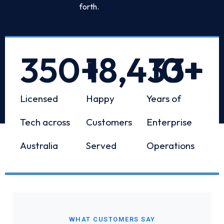
forth.
350
+
18,433
10
+
+
Licensed
Happy
Years of
Tech across
Customers
Enterprise
Australia
Served
Operations
WHAT CUSTOMERS SAY