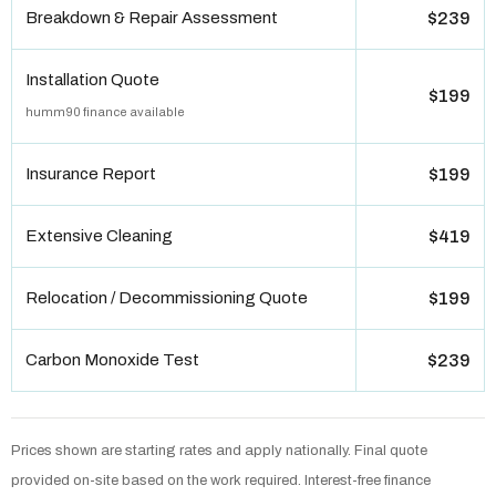
Breakdown & Repair Assessment
$239
Installation Quote
$199
humm90 finance available
Insurance Report
$199
Extensive Cleaning
$419
Relocation / Decommissioning Quote
$199
Carbon Monoxide Test
$239
Prices shown are starting rates and apply nationally. Final quote
provided on-site based on the work required. Interest-free finance