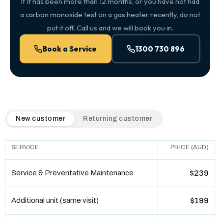
If it has been more than 12 months, or you have not had
a carbon monoxide test on a gas heater recently, do not
put it off. Call us and we will book you in.
Book a Service
1300 730 896
QuickAir flat-rate pricing table. Toggle to switch between n
New customer
Returning customer
SERVICE
PRICE (AUD)
Service & Preventative Maintenance
$239
Additional unit (same visit)
$199