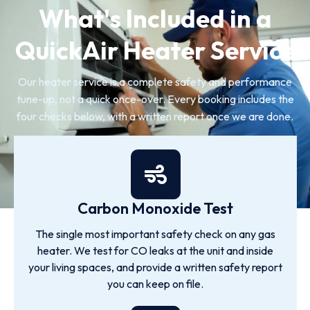
What's Included in a
QuickAir Heater Service
Our heater service is a complete safety and performance
tune-up, not a quick once-over. Every booking includes the
four checks below, with a written report once we are done.
Carbon Monoxide Test
The single most important safety check on any gas
heater. We test for CO leaks at the unit and inside
your living spaces, and provide a written safety report
you can keep on file.