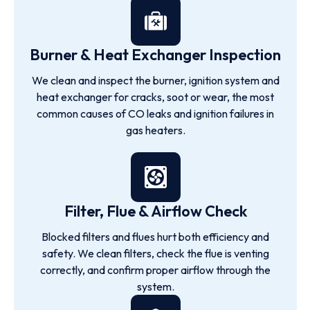
Burner & Heat Exchanger Inspection
We clean and inspect the burner, ignition system and
heat exchanger for cracks, soot or wear, the most
common causes of CO leaks and ignition failures in
gas heaters.
Filter, Flue & Airflow Check
Blocked filters and flues hurt both efficiency and
safety. We clean filters, check the flue is venting
correctly, and confirm proper airflow through the
system.