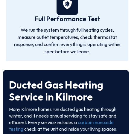
Full Performance Test
We run the system through full heating cycles,
measure outlet temperatures, check thermostat
response, and confirm everything is operating within
spec before we leave.
Ducted Gas Heating
Service in Kilmore
Many Kilmore homes run ducted gas heating through
winter, and it needs annual servicing to stay safe and
efficient. Every service includes a
carbon monoxide
testing
check at the unit and inside your living spaces.