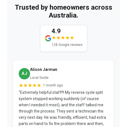
Trusted by homeowners across
Australia.
4.9
128 Google reviews
Alison Jarman
AJ
Local Guide
1 month ago
"Extremely helpful staff!!! My reverse cycle split
"
system stopped working suddenly (of course
p
when I needed it most), and the staff talked me
u
through the process. They sent a technician the
t
very next day. He was friendly, efficient, had extra
c
parts on hand to fix the problem there and then,
a