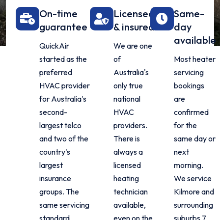
On-time
Licensed
Same-
guarantee
& insured
day
available
QuickAir
We are one
started as the
of
Most heater
preferred
Australia's
servicing
HVAC provider
only true
bookings
for Australia's
national
are
second-
HVAC
confirmed
largest telco
providers.
for the
and two of the
There is
same day or
country's
always a
next
largest
licensed
morning.
insurance
heating
We service
groups. The
technician
Kilmore and
same servicing
available,
surrounding
standard
even on the
suburbs 7