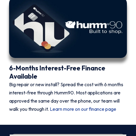
6-Months Interest-Free Finance
Available
Big repair or new install? Spread the cost with 6 months
interest-free through Humm90. Most applications are
approved the same day over the phone, our team will
walk you through it.
Learn more on our finance page