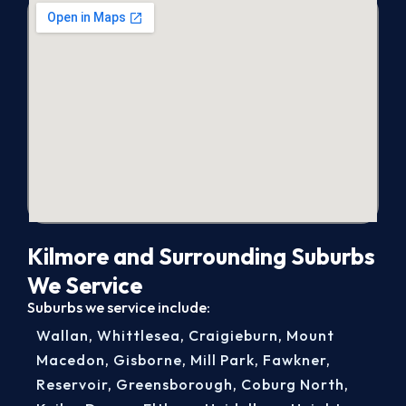
Kilmore and Surrounding Suburbs
We Service
Suburbs we service include:
Wallan
,
Whittlesea
,
Craigieburn
,
Mount
Macedon
,
Gisborne
,
Mill Park
,
Fawkner
,
Reservoir
,
Greensborough
,
Coburg North
,