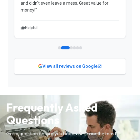
and didn't even leave a mess. Great value for
m
money!"
w
Helpful
View all reviews on Google
Frequently Asked
Questions
Got a question before you book? Here are the most