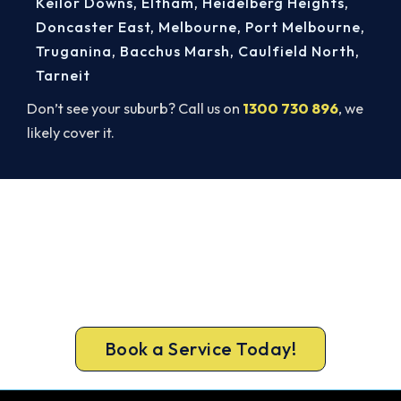
Keilor Downs
,
Eltham
,
Heidelberg Heights
,
Doncaster East
,
Melbourne
,
Port Melbourne
,
Truganina
,
Bacchus Marsh
,
Caulfield North
,
Tarneit
Don’t see your suburb? Call us on
1300 730 896
, we
likely cover it.
Mobile Heater Service for Kilmore.
Book Today.
We come to Kilmore with the full safety and
performance check that keeps your gas heater
running cleanly all winter.
Book a Service Today!