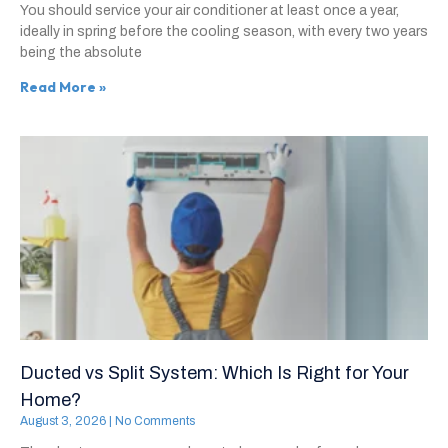
You should service your air conditioner at least once a year,
ideally in spring before the cooling season, with every two years
being the absolute
Read More »
Ducted vs Split System: Which Is Right for Your
Home?
August 3, 2026
No Comments