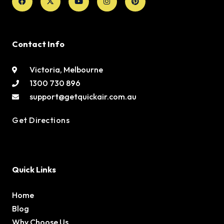
twitter
Contact Info
Victoria, Melbourne
1300 730 896
support@getquickair.com.au
Get Directions
Quick Links
Home
Blog
Why Choose Us