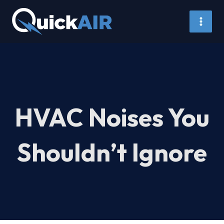
Skip
to
content
HVAC Noises You
Shouldn’t Ignore