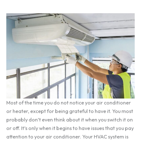
Most of the time you do not notice your air conditioner
or heater, except for being grateful to have it. You most
probably don’t even think about it when you switch it on
or off. It’s only when it begins to have issues that you pay
attention to your air conditioner. Your HVAC system is