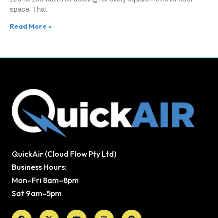
space. That
Read More »
QuickAir (Cloud Flow Pty Ltd)
Business Hours:
Mon–Fri 8am–8pm
Sat 9am–5pm
Facebook
X-
Youtube
Instagram
Pinterest