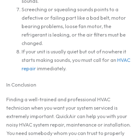
sounds.
Screeching or squealing sounds points to a
defective or failing part like a bad belt, motor
bearing problems, loose fan motor, the
refrigerant is leaking, or the air filters must be
changed.
If your unit is usually quiet but out of nowhere it
starts making sounds, you must call for an
HVAC
repair
immediately.
In Conclusion
Finding a well-trained and professional HVAC
technician when you want your system serviced is
extremely important. QuickAir can help you with your
noisy HVAC system repair, maintenance or installation.
You need somebody whom you can trust to properly