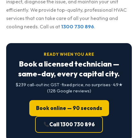
inspect, diagnose the issue, and maintain your unit
efficiently. We provide top-quality, professional HVAC
services that can take care of all your heating and
cooling needs. Call us at
1300 730 896
.
READY WHEN YOU ARE
Book a licensed technician —
same-day, every capital city.
$239 call-out inc GST · fixed price, no surprises · 4.9★
(128 Google reviews)
Book online — 90 seconds
Call 1300 730 896