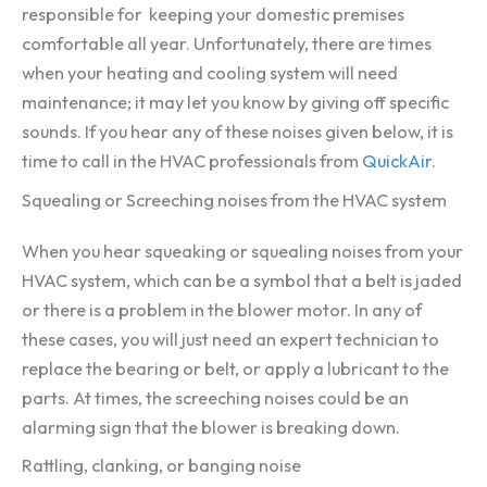
responsible for keeping your domestic premises
comfortable all year. Unfortunately, there are times
when your heating and cooling system will need
maintenance; it may let you know by giving off specific
sounds. If you hear any of these noises given below, it is
time to call in the HVAC professionals from
QuickAir
.
Squealing or Screeching noises from the HVAC system
When you hear squeaking or squealing noises from your
HVAC system, which can be a symbol that a belt is jaded
or there is a problem in the blower motor. In any of
these cases, you will just need an expert technician to
replace the bearing or belt, or apply a lubricant to the
parts. At times, the screeching noises could be an
alarming sign that the blower is breaking down.
Rattling, clanking, or banging noise