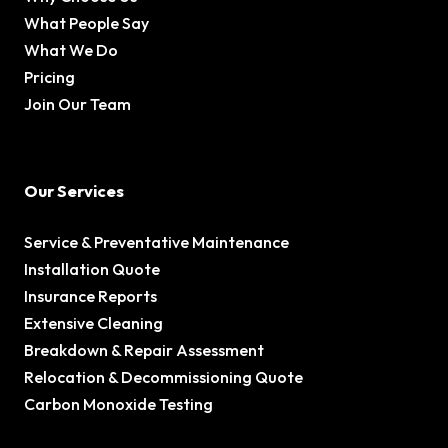
What People Say
What We Do
Pricing
Join Our Team
Our Services
Service & Preventative Maintenance
Installation Quote
Insurance Reports
Extensive Cleaning
Breakdown & Repair Assessment
Relocation & Decommissioning Quote
Carbon Monoxide Testing