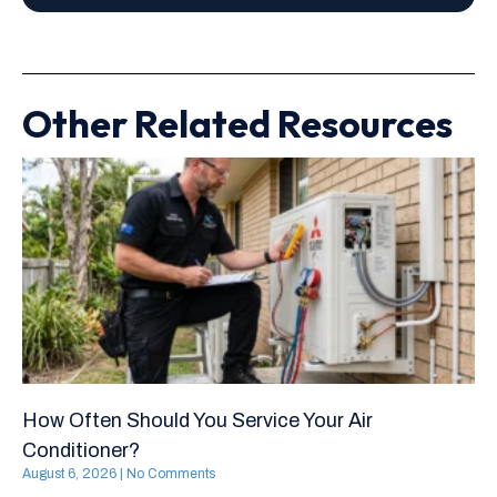
Other Related Resources
How Often Should You Service Your Air
Conditioner?
August 6, 2026
No Comments