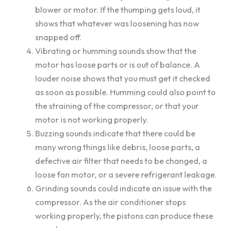
blower or motor. If the thumping gets loud, it
shows that whatever was loosening has now
snapped off.
Vibrating or humming sounds show that the
motor has loose parts or is out of balance. A
louder noise shows that you must get it checked
as soon as possible. Humming could also point to
the straining of the compressor, or that your
motor is not working properly.
Buzzing sounds indicate that there could be
many wrong things like debris, loose parts, a
defective air filter that needs to be changed, a
loose fan motor, or a severe refrigerant leakage.
Grinding sounds could indicate an issue with the
compressor. As the air conditioner stops
working properly, the pistons can produce these