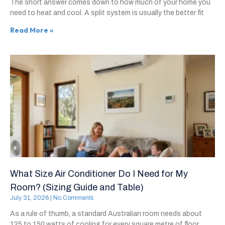
The short answer comes down to how much of your home you
need to heat and cool. A split system is usually the better fit
Read More »
What Size Air Conditioner Do I Need for My
Room? (Sizing Guide and Table)
July 31, 2026
No Comments
As a rule of thumb, a standard Australian room needs about
125 to 150 watts of cooling for every square metre of floor