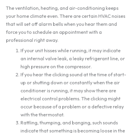
The ventilation, heating, and air-conditioning keeps
your home climate even. There are certain HVAC noises
that will set off alarm bells when you hear them and
force you to schedule an appointment with a
professional right away.
If your unit hisses while running, it may indicate
an internal valve leak, a leaky refrigerant line, or
high pressure on the compressor.
If you hear the clicking sound at the time of start-
up or shutting down or constantly when the air
conditioner is running, it may show there are
electrical control problems. The clicking might
occur because of a problem or a defective relay
with the thermostat.
Rattling, thumping, and banging, such sounds
indicate that something is becoming loose in the