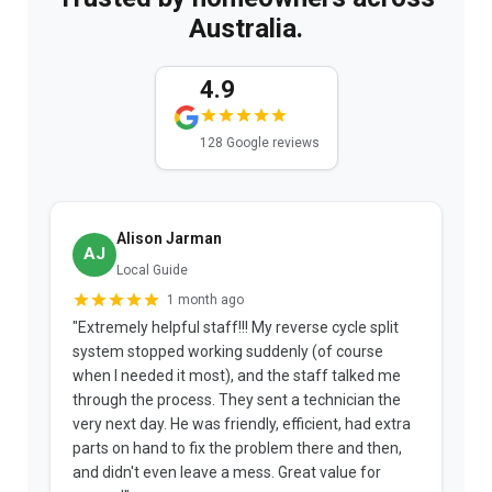
Australia.
4.9
128 Google reviews
Alison Jarman
AJ
Local Guide
1 month ago
"Extremely helpful staff!!! My reverse cycle split
"
system stopped working suddenly (of course
p
when I needed it most), and the staff talked me
u
through the process. They sent a technician the
t
very next day. He was friendly, efficient, had extra
c
parts on hand to fix the problem there and then,
a
and didn't even leave a mess. Great value for
m