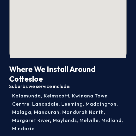
Where We Install Around
Cottesloe
Suburbs we service include:
Kalamunda
,
Kelmscott
,
Kwinana Town
Centre
,
Landsdale
,
Leeming
,
Maddington
,
Malaga
,
Mandurah
,
Mandurah North
,
Margaret River
,
Maylands
,
Melville
,
Midland
,
Mindarie