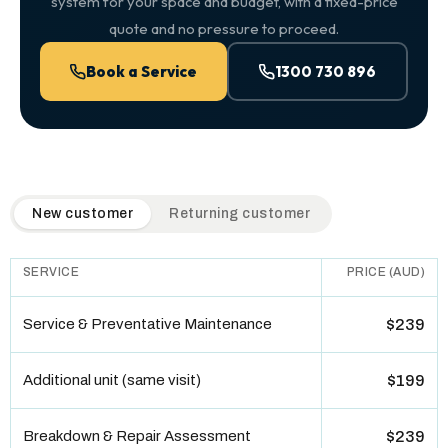
system for your space and budget, with a fixed-price
quote and no pressure to proceed.
Book a Service
1300 730 896
QuickAir flat-rate pricing table. Toggle to switch between n
New customer
Returning customer
SERVICE
PRICE (AUD)
Service & Preventative Maintenance
$239
Additional unit (same visit)
$199
Breakdown & Repair Assessment
$239