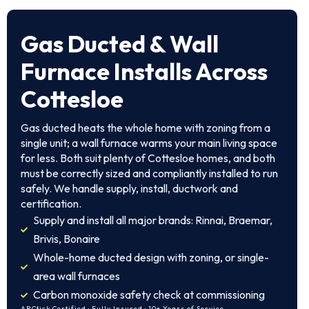
Gas Ducted & Wall
Furnace Installs Across
Cottesloe
Gas ducted heats the whole home with zoning from a
single unit; a wall furnace warms your main living space
for less. Both suit plenty of Cottesloe homes, and both
must be correctly sized and compliantly installed to run
safely. We handle supply, install, ductwork and
certification.
Supply and install all major brands: Rinnai, Braemar,
Brivis, Bonaire
Whole-home ducted design with zoning, or single-
area wall furnaces
Carbon monoxide safety check at commissioning
ARCtick Certified · Fully Insured · 10+ Years of Service