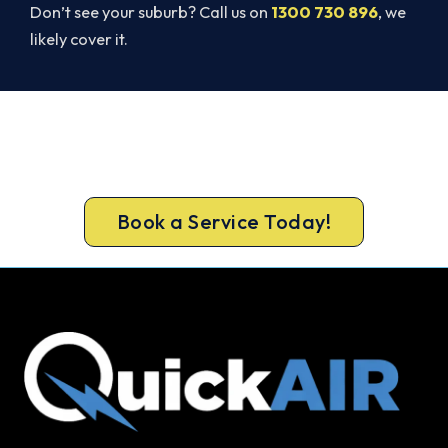
Don’t see your suburb? Call us on
1300 730 896
, we
likely cover it.
Ready to Warm Your Whole Home?
Call 1300 730 896 or book online for a free, fixed-
price Cottesloe heating quote.
Book a Service Today!