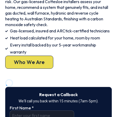
risk. Our gas-licensed Cottesloe installers assess your
home, recommend a system that genuinely fits, and install
gas ducted, wall furnace, hydronic and reverse cycle
heating to Australian Standards, finishing with a carbon
monoxide safety check.
Gas-licensed, insured and ARCtick-certified technicians
Heat load calculated for your home, room by room
Every install backed by our 5-year workmanship
warranty
Who We Are