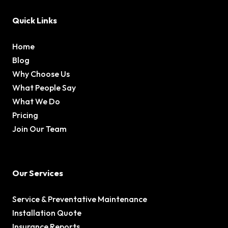
Quick Links
Home
Blog
Why Choose Us
What People Say
What We Do
Pricing
Join Our Team
Our Services
Service & Preventative Maintenance
Installation Quote
Insurance Reports