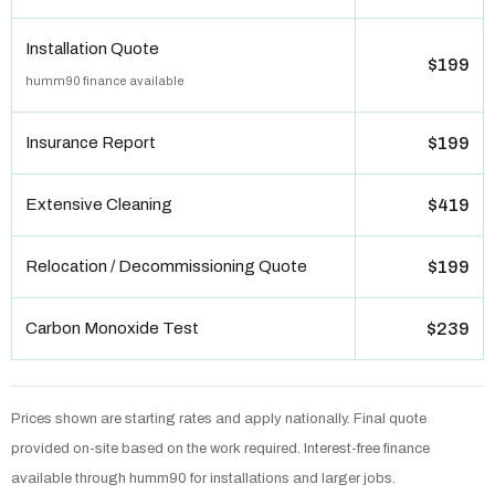
Installation Quote
$199
humm90 finance available
Insurance Report
$199
Extensive Cleaning
$419
Relocation / Decommissioning Quote
$199
Carbon Monoxide Test
$239
Prices shown are starting rates and apply nationally. Final quote
provided on-site based on the work required. Interest-free finance
available through humm90 for installations and larger jobs.