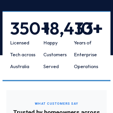
350
+
18,433
10
+
+
Licensed
Happy
Years of
Tech across
Customers
Enterprise
Australia
Served
Operations
WHAT CUSTOMERS SAY
Trusted by homeowners across