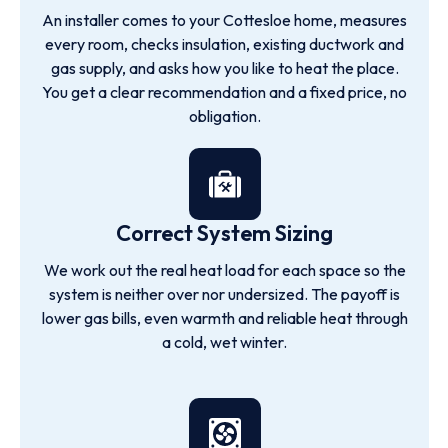
An installer comes to your Cottesloe home, measures
every room, checks insulation, existing ductwork and
gas supply, and asks how you like to heat the place.
You get a clear recommendation and a fixed price, no
obligation.
Correct System Sizing
We work out the real heat load for each space so the
system is neither over nor undersized. The payoff is
lower gas bills, even warmth and reliable heat through
a cold, wet winter.