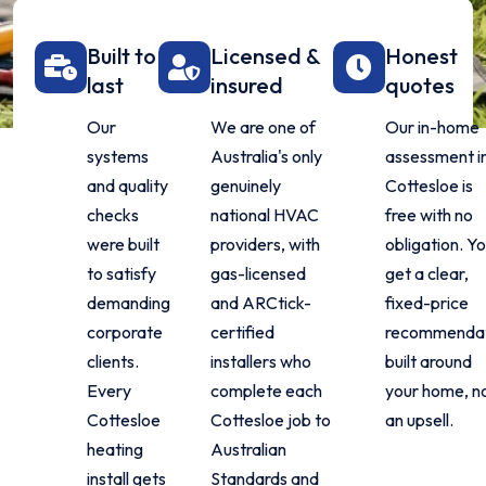
Built to
Licensed &
Honest
last
insured
quotes
Our
We are one of
Our in-home
systems
Australia's only
assessment i
and quality
genuinely
Cottesloe is
checks
national HVAC
free with no
were built
providers, with
obligation. Y
to satisfy
gas-licensed
get a clear,
demanding
and ARCtick-
fixed-price
corporate
certified
recommenda
clients.
installers who
built around
Every
complete each
your home, n
Cottesloe
Cottesloe job to
an upsell.
heating
Australian
install gets
Standards and