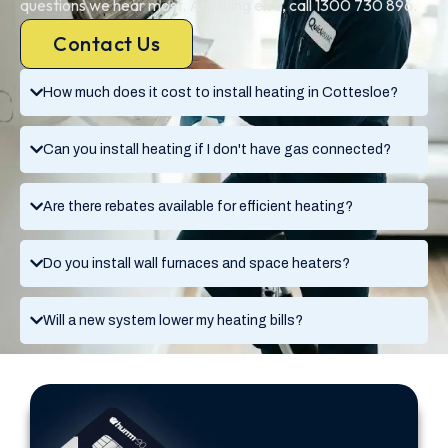
questions we hear most. Anything else, call 1300 730 896.
Contact Us
How much does it cost to install heating in Cottesloe?
Can you install heating if I don't have gas connected?
Are there rebates available for efficient heating?
Do you install wall furnaces and space heaters?
Will a new system lower my heating bills?