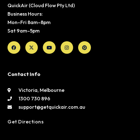
QuickAir (Cloud Flow Pty Ltd)
Business Hours:
Mon–Fri 8am–8pm
Sat 9am–5pm
Facebook
X-
Youtube
Instagram
Pinterest
twitter
Contact Info
Victoria, Melbourne
1300 730 896
support@getquickair.com.au
Get Directions