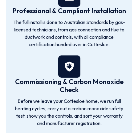
Professional & Compliant Installation
The full install is done to Australian Standards by gas-
licensed technicians, from gas connection and flue to
ductwork and controls, with all compliance
certification handed over in Cottesloe.
Commissioning & Carbon Monoxide
Check
Before we leave your Cottesloe home, we run full
heating cycles, carry out a carbon monoxide safety
test, show you the controls, and sort your warranty
and manufacturer registration.