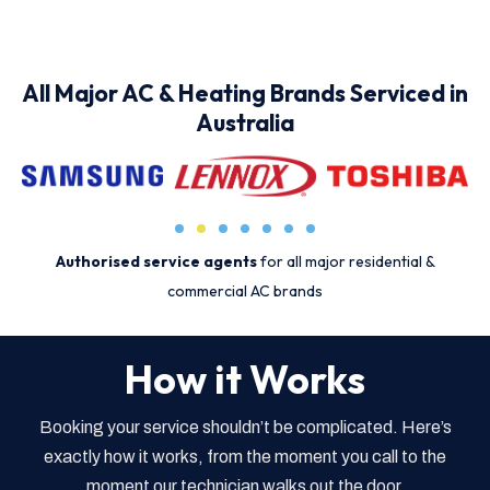
All Major AC & Heating Brands Serviced in
Australia
Authorised service agents
for all major residential &
commercial AC brands
How it Works
Booking your service shouldn’t be complicated. Here’s
exactly how it works, from the moment you call to the
moment our technician walks out the door.