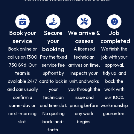
Book your
Secure
We arrive &
Job
service
your
assess
completed
booking
Book online or
A licensed
We finish the
call us on 1300
Pay the fixed
technician
job with your
730 896. Our
service fee
arrives on time,
approval,
team is
upfront by
inspects your
tidy up, and
available 24/7
card to lock in
unit, and walks
back the
and can usually
your
you through the
work with
confirm a
technician
issue and
our 100%
same-day or
and time slot.
pricing before
workmanship
next-morning
No quoting
any work
guarantee.
slot.
back-and-
begins.
forth.