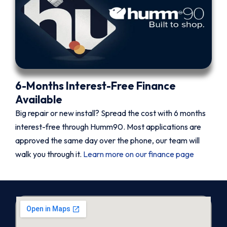
6-Months Interest-Free Finance
Available
Big repair or new install? Spread the cost with 6 months
interest-free through Humm90. Most applications are
approved the same day over the phone, our team will
walk you through it.
Learn more on our finance page