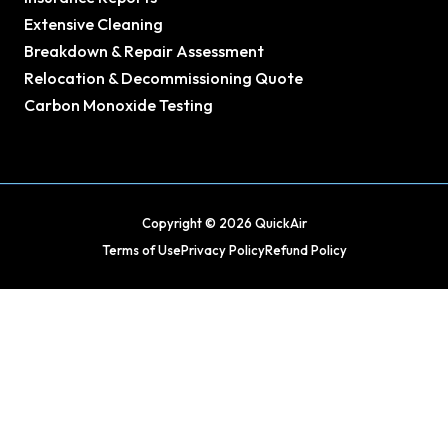
Extensive Cleaning
Breakdown & Repair Assessment
Relocation & Decommissioning Quote
Carbon Monoxide Testing
Copyright © 2026 QuickAir
Terms of Use
Privacy Policy
Refund Policy