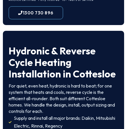
1300 730 896
Hydronic & Reverse
Cycle Heating
Installation in Cottesloe
For quiet, even heat, hydronic is hard to beat; for one
system that heats and cools, reverse cycle is the
efficient all-rounder. Both suit different Cottesloe
homes. We handle the design, install, output sizing and
controls for each.
Supply and install all major brands: Daikin, Mitsubishi
Electric, Rinnai, Regency