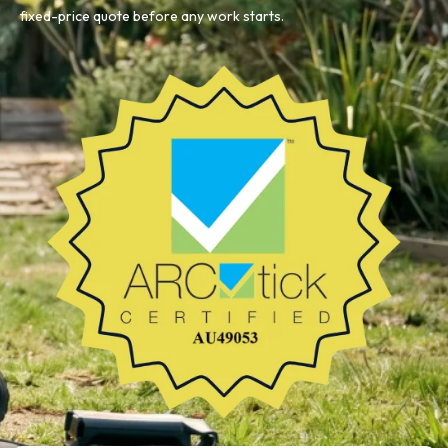
fixed-price quote before any work starts.