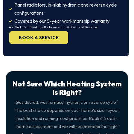
Panel radiators, in-slab hydronic and reverse cycle
configurations
Covered by our 5-year workmanship warranty
ARCtick Certified · Fully Insured · 10+ Years of Service
BOOK A SERVICE
Not Sure Which Heating System
Is Right?
Gas ducted, wall furnace, hydronic or reverse cycle?
The best choice depends on your home's size, layout,
insulation and running-cost priorities. Book a free in-
home assessment and we will recommend the right