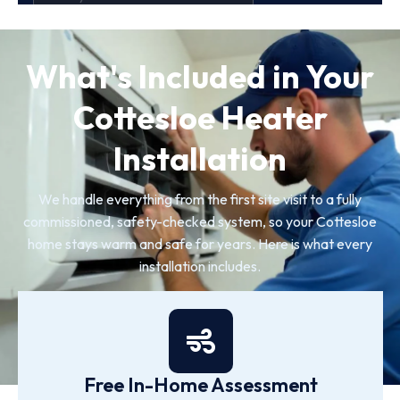
What's Included in Your
Cottesloe Heater
Installation
We handle everything from the first site visit to a fully
commissioned, safety-checked system, so your Cottesloe
home stays warm and safe for years. Here is what every
installation includes.
Free In-Home Assessment