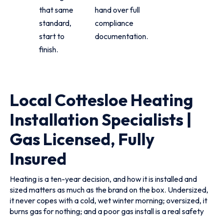
that same
hand over full
standard,
compliance
start to
documentation.
finish.
Local Cottesloe Heating
Installation Specialists |
Gas Licensed, Fully
Insured
Heating is a ten-year decision, and how it is installed and
sized matters as much as the brand on the box. Undersized,
it never copes with a cold, wet winter morning; oversized, it
burns gas for nothing; and a poor gas install is a real safety