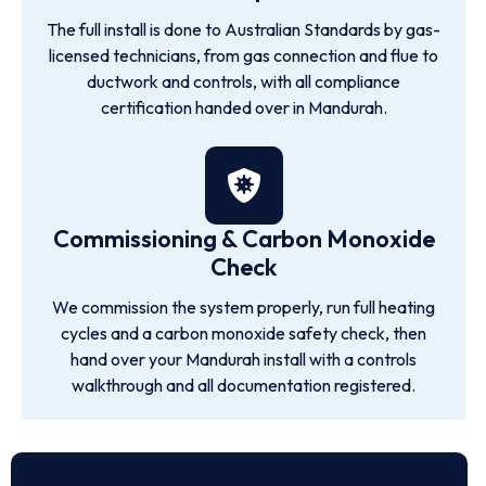
The full install is done to Australian Standards by gas-
licensed technicians, from gas connection and flue to
ductwork and controls, with all compliance
certification handed over in Mandurah.
Commissioning & Carbon Monoxide
Check
We commission the system properly, run full heating
cycles and a carbon monoxide safety check, then
hand over your Mandurah install with a controls
walkthrough and all documentation registered.