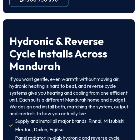
Hydronic & Reverse
Cycle Installs Across
Mandurah
If you want gentle, even warmth without moving air,
hydronic heating is hard to beat, and reverse cycle
systems give you heating and cooling from one efficient
unit. Each suits a different Mandurah home and budget.
We design and install both, matching the system, output
and controls to how you actually live.
Supply and install all major brands: Rinnai, Mitsubishi
Electric, Daikin, Fujitsu
Panel radiator, in-slab hydronic and reverse cycle