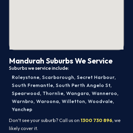
Mandurah Suburbs We Service
Suburbs we service include:
Roleystone
,
Scarborough
,
Secret Harbour
,
South Fremantle
,
South Perth Angelo St
,
Spearwood
,
Thornlie
,
Wangara
,
Wanneroo
,
Warnbro
,
Waroona
,
Willetton
,
Woodvale
,
Yanchep
Don’t see your suburb? Call us on
1300 730 896
, we
likely cover it.