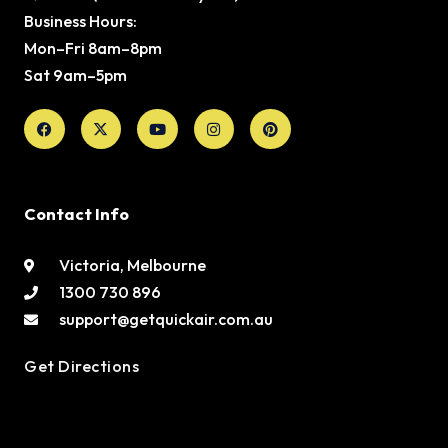
Business Hours:
Mon–Fri 8am–8pm
Sat 9am–5pm
Facebook
X-
Youtube
Instagram
Pinterest
twitter
Contact Info
Victoria, Melbourne
1300 730 896
support@getquickair.com.au
Get Directions