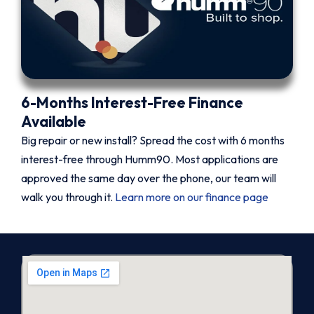
6-Months Interest-Free Finance
Available
Big repair or new install? Spread the cost with 6 months
interest-free through Humm90. Most applications are
approved the same day over the phone, our team will
walk you through it.
Learn more on our finance page