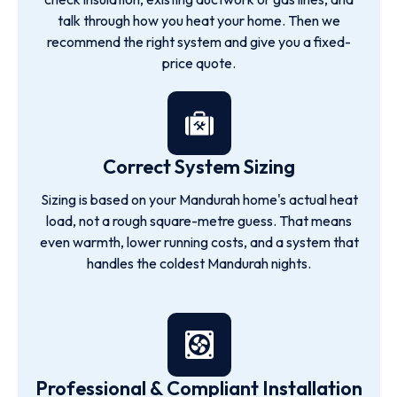
talk through how you heat your home. Then we
recommend the right system and give you a fixed-
price quote.
Correct System Sizing
Sizing is based on your Mandurah home's actual heat
load, not a rough square-metre guess. That means
even warmth, lower running costs, and a system that
handles the coldest Mandurah nights.
Professional & Compliant Installation