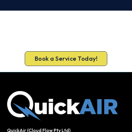
Warm, Safe and Sorted Before
Winter.
Free assessment, fixed-price quote and a 5-year
workmanship warranty on every Mandurah install.
Book a Service Today!
QuickAir (Cloud Flow Pty Ltd)