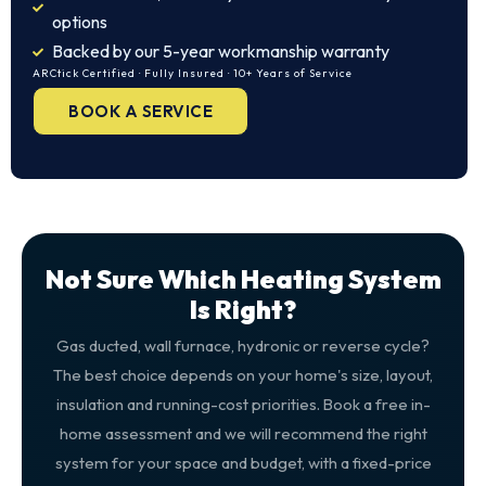
options
Backed by our 5-year workmanship warranty
ARCtick Certified · Fully Insured · 10+ Years of Service
BOOK A SERVICE
Not Sure Which Heating System
Is Right?
Gas ducted, wall furnace, hydronic or reverse cycle?
The best choice depends on your home's size, layout,
insulation and running-cost priorities. Book a free in-
home assessment and we will recommend the right
system for your space and budget, with a fixed-price