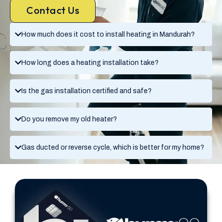
Contact Us
How much does it cost to install heating in Mandurah?
How long does a heating installation take?
Is the gas installation certified and safe?
Do you remove my old heater?
Gas ducted or reverse cycle, which is better for my home?