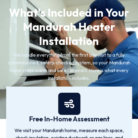
What's Included in Your
Mandurah Heater
Installation
We handle everything from the first site visit to a fully
commissioned, safety-checked system, so your Mandurah
home stays warm and safe for years. Here is what every
installation includes.
Free In-Home Assessment
We visit your Mandurah home, measure each space,
check insulation, existing ductwork or gas lines, and