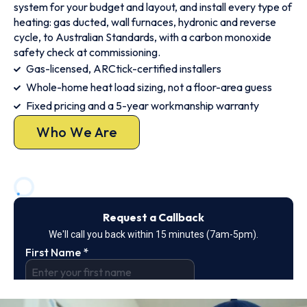
system for your budget and layout, and install every type of
heating: gas ducted, wall furnaces, hydronic and reverse
cycle, to Australian Standards, with a carbon monoxide
safety check at commissioning.
Gas-licensed, ARCtick-certified installers
Whole-home heat load sizing, not a floor-area guess
Fixed pricing and a 5-year workmanship warranty
Who We Are