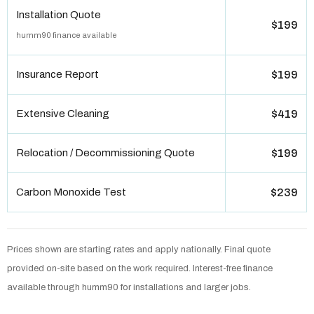
Installation Quote
$199
humm90 finance available
Insurance Report
$199
Extensive Cleaning
$419
Relocation / Decommissioning Quote
$199
Carbon Monoxide Test
$239
Prices shown are starting rates and apply nationally. Final quote
provided on-site based on the work required. Interest-free finance
available through humm90 for installations and larger jobs.