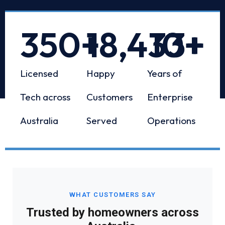
350
+
18,433
10
+
+
Licensed
Happy
Years of
Tech across
Customers
Enterprise
Australia
Served
Operations
WHAT CUSTOMERS SAY
Trusted by homeowners across