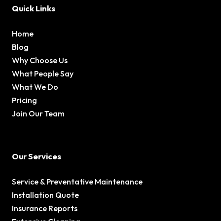
Quick Links
Home
Blog
Why Choose Us
What People Say
What We Do
Pricing
Join Our Team
Our Services
Service & Preventative Maintenance
Installation Quote
Insurance Reports