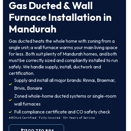
Gas Ducted & Wall
Furnace Installation in
Mandurah
Gas ducted heats the whole home with zoning from a
single unit; a wall furnace warms your main living space
for less. Both suit plenty of Mandurah homes, and both
must be correctly sized and compliantly installed to run
safely. We handle supply, install, ductwork and
certification.
Supply and install all major brands: Rinnai, Braemar,
Brivis, Bonaire
Zoned whole-home ducted systems or single-room
wall furnaces
Full compliance certificate and CO safety check
ARCtick Certified · Fully Insured · 10+ Years of Service
1300 730 896