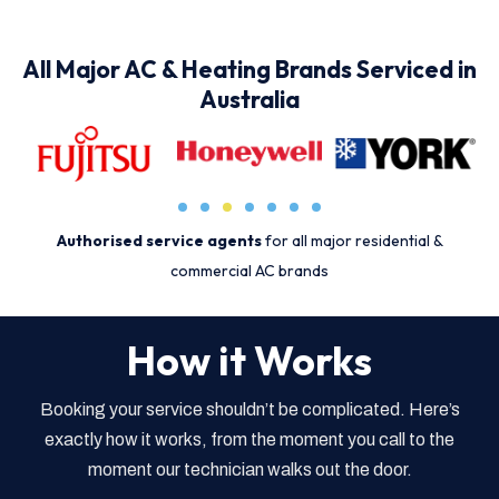
All Major AC & Heating Brands Serviced in
Australia
Authorised service agents
for all major residential &
commercial AC brands
How it Works
Booking your service shouldn’t be complicated. Here’s
exactly how it works, from the moment you call to the
moment our technician walks out the door.