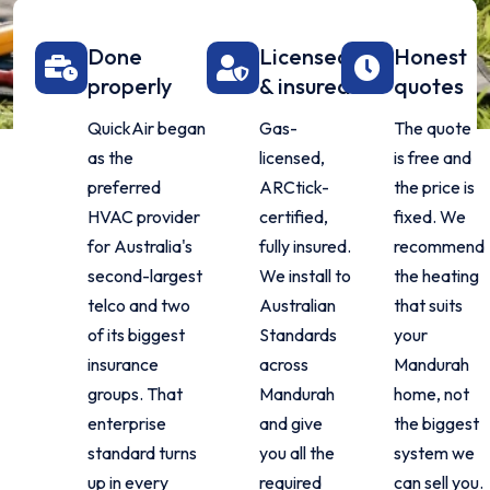
Done
Licensed
Honest
properly
& insured
quotes
QuickAir began
Gas-
The quote
as the
licensed,
is free and
preferred
ARCtick-
the price is
HVAC provider
certified,
fixed. We
for Australia's
fully insured.
recommend
second-largest
We install to
the heating
telco and two
Australian
that suits
of its biggest
Standards
your
insurance
across
Mandurah
groups. That
Mandurah
home, not
enterprise
and give
the biggest
standard turns
you all the
system we
up in every
required
can sell you.