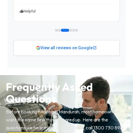
Helpful
View all reviews on Google
Frequently Asked
Questions
Before booking heating in Mandurah, most homeowners
want the same few things cleared up. Here are the
questions we hear most. Anything else, call 1300 730 896.