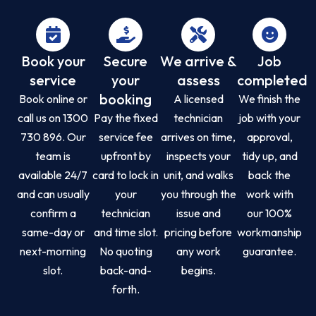
Book your
Secure
We arrive &
Job
service
your
assess
completed
booking
Book online or
A licensed
We finish the
call us on 1300
Pay the fixed
technician
job with your
730 896. Our
service fee
arrives on time,
approval,
team is
upfront by
inspects your
tidy up, and
available 24/7
card to lock in
unit, and walks
back the
and can usually
your
you through the
work with
confirm a
technician
issue and
our 100%
same-day or
and time slot.
pricing before
workmanship
next-morning
No quoting
any work
guarantee.
slot.
back-and-
begins.
forth.