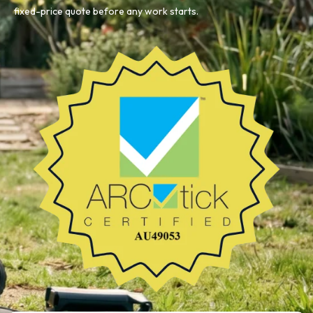
fixed-price quote before any work starts.