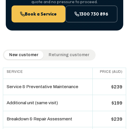
quote and no pressure to proceed.
Book a Service
1300 730 896
QuickAir flat-rate pricing table. Toggle to switch between n
New customer
Returning customer
SERVICE
PRICE (AUD)
Service & Preventative Maintenance
$239
Additional unit (same visit)
$199
Breakdown & Repair Assessment
$239