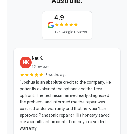
Australia.
4.9
128 Google reviews
Nat K.
NK
12 reviews
3 weeks ago
"Joshua is an absolute credit to the company. He
"
patiently explained the options and the fees
b
upfront. The technician arrived early, diagnosed
a
the problem, and informed me the repair was
p
covered under warranty and that he wasn't an
t
approved Panasonic repairer. His honesty saved
f
me a significant amount of money in a voided
warranty."