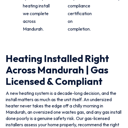
heating install
compliance
we complete
certification
across
on
Mandurah.
completion.
Heating Installed Right
Across Mandurah | Gas
Licensed & Compliant
A new heating system is a decade-long decision, and the
install matters as much as the unit itself. An undersized
heater never takes the edge off a chilly morning in
Mandurah, an oversized one wastes gas, and any gas install
done poorly is a genuine safety risk. Our gas-licensed
installers assess your home properly, recommend the right