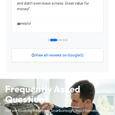
and didn't even leave a mess. Great value for
m
money!"
w
Helpful
View all reviews on Google
Frequently Asked
Questions
Before booking heating in Scarborough, most homeowners