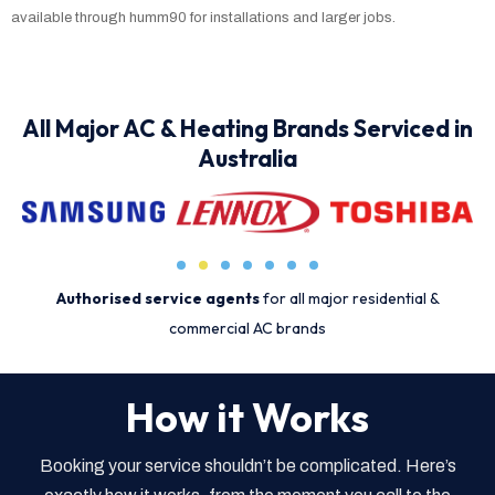
available through humm90 for installations and larger jobs.
All Major AC & Heating Brands Serviced in
Australia
Authorised service agents
for all major residential &
commercial AC brands
How it Works
Booking your service shouldn’t be complicated. Here’s