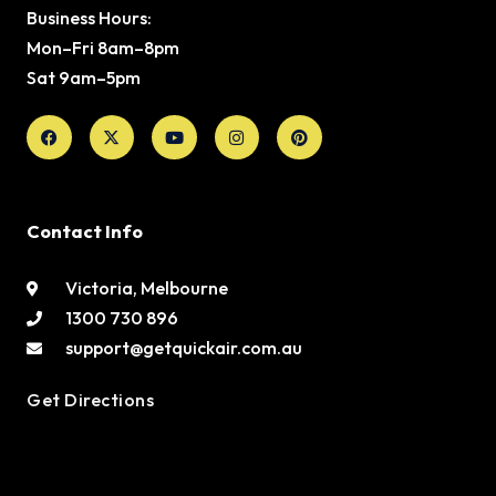
Business Hours:
Mon–Fri 8am–8pm
Sat 9am–5pm
Facebook
X-
Youtube
Instagram
Pinterest
twitter
Contact Info
Victoria, Melbourne
1300 730 896
support@getquickair.com.au
Get Directions