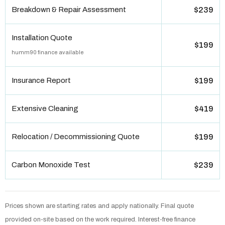
Breakdown & Repair Assessment
$239
Installation Quote
$199
humm90 finance available
Insurance Report
$199
Extensive Cleaning
$419
Relocation / Decommissioning Quote
$199
Carbon Monoxide Test
$239
Prices shown are starting rates and apply nationally. Final quote
provided on-site based on the work required. Interest-free finance