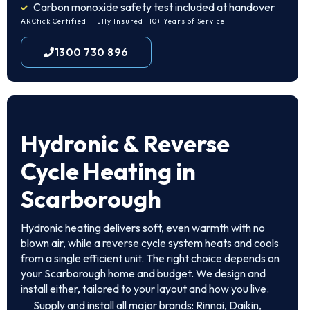
Carbon monoxide safety test included at handover
ARCtick Certified · Fully Insured · 10+ Years of Service
1300 730 896
Hydronic & Reverse
Cycle Heating in
Scarborough
Hydronic heating delivers soft, even warmth with no
blown air, while a reverse cycle system heats and cools
from a single efficient unit. The right choice depends on
your Scarborough home and budget. We design and
install either, tailored to your layout and how you live.
Supply and install all major brands: Rinnai, Daikin,