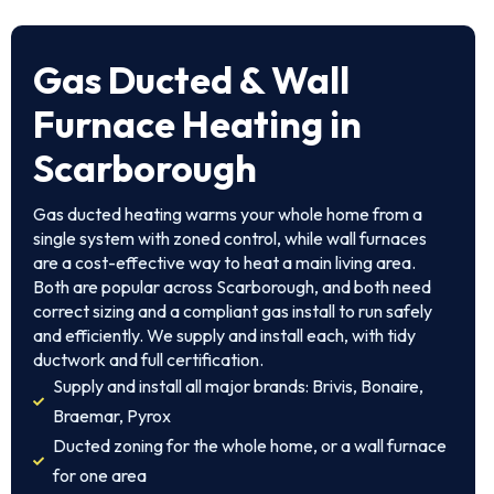
Gas Ducted & Wall
Furnace Heating in
Scarborough
Gas ducted heating warms your whole home from a
single system with zoned control, while wall furnaces
are a cost-effective way to heat a main living area.
Both are popular across Scarborough, and both need
correct sizing and a compliant gas install to run safely
and efficiently. We supply and install each, with tidy
ductwork and full certification.
Supply and install all major brands: Brivis, Bonaire,
Braemar, Pyrox
Ducted zoning for the whole home, or a wall furnace
for one area