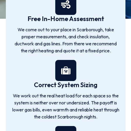
Free In-Home Assessment
We come out to your place in Scarborough, take
proper measurements, and check insulation,
ductwork and gas lines. From there we recommend
the right heating and quote it at a fixed price.
Correct System Sizing
We work out the real heat load for each space so the
system is neither over nor undersized. The payoff is
lower gas bills, even warmth and reliable heat through
the coldest Scarborough nights.