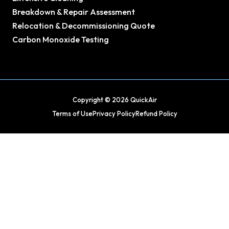
Breakdown & Repair Assessment
Relocation & Decommissioning Quote
Carbon Monoxide Testing
Copyright © 2026 QuickAir
Terms of Use
Privacy Policy
Refund Policy