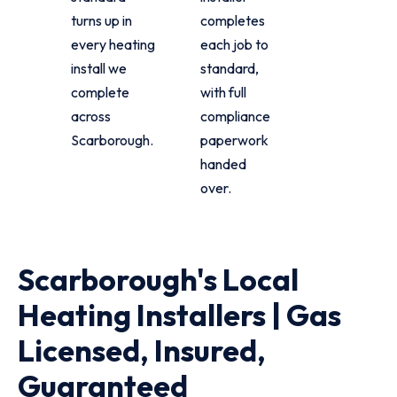
turns up in
completes
every heating
each job to
install we
standard,
complete
with full
across
compliance
Scarborough.
paperwork
handed
over.
Scarborough's Local
Heating Installers | Gas
Licensed, Insured,
Guaranteed