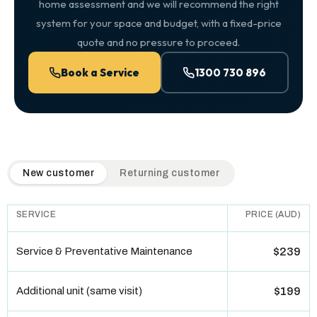
home assessment and we will recommend the right
system for your space and budget, with a fixed-price
quote and no pressure to proceed.
Book a Service
1300 730 896
QuickAir flat-rate pricing table. Toggle to switch between n
New customer
Returning customer
SERVICE
PRICE (AUD)
Service & Preventative Maintenance
$239
Additional unit (same visit)
$199