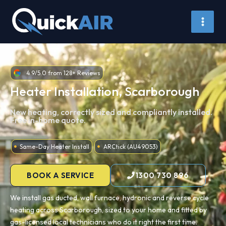
Skip
to
content
4.9/5.0 from 128+ Reviews
Heater Installation, Scarborough
New heating, correctly sized and compliantly installed.
Free in-home quote.
Same-Day Heater Install
ARCtick (AU49053)
BOOK A SERVICE
1300 730 896
We install gas ducted, wall furnace, hydronic and reverse cycle
heating across Scarborough, sized to your home and fitted by
gas-licensed local technicians who do it right the first time.