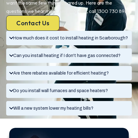
want the same few things cleared up. Here are the
questions we hear most. Anything else, call 1300 730 896.
Contact Us
How much does it cost to install heating in Scarborough?
Can you install heating if I don't have gas connected?
Are there rebates available for efficient heating?
Do you install wall furnaces and space heaters?
Will a new system lower my heating bills?