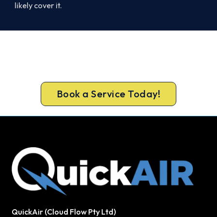
likely cover it.
Get New Heating in Before Winter.
Book your free Scarborough assessment now and
get new heating in before the cold sets in.
Book a Service Today!
QuickAir (Cloud Flow Pty Ltd)