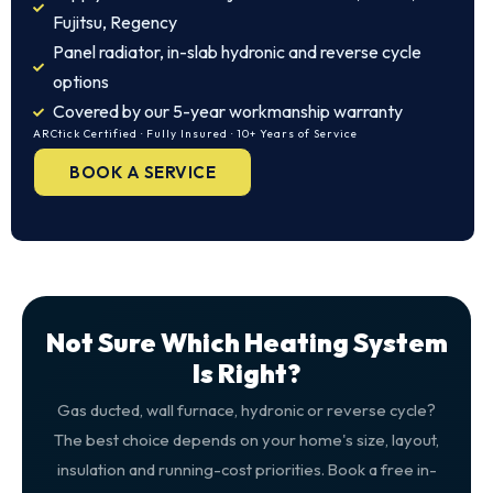
Fujitsu, Regency
Panel radiator, in-slab hydronic and reverse cycle
options
Covered by our 5-year workmanship warranty
ARCtick Certified · Fully Insured · 10+ Years of Service
BOOK A SERVICE
Not Sure Which Heating System
Is Right?
Gas ducted, wall furnace, hydronic or reverse cycle?
The best choice depends on your home's size, layout,
insulation and running-cost priorities. Book a free in-