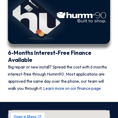
6-Months Interest-Free Finance
Available
Big repair or new install? Spread the cost with 6 months
interest-free through Humm90. Most applications are
approved the same day over the phone, our team will
walk you through it.
Learn more on our finance page