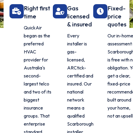
Right first
Gas
Fixed-
time
licensed
price
& insured
quotes
QuickAir
began as the
Every
Our in-hom
preferred
installer is
assessment 
HVAC
gas-
Scarboroug
provider for
licensed,
is free with 
Australia's
ARCtick-
obligation. 
second-
certified and
get a clear,
largest telco
insured. Our
fixed-price
and two of its
national
recommenda
biggest
network
built around
insurance
means a
your home,
groups. That
qualified
not an upsell
enterprise
Scarborough
standard
installer