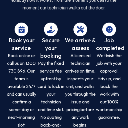
exactly how it works, from the moment you call to the
moment our technician walks out the door.
Book your
Secure
We arrive &
Job
service
your
assess
completed
booking
Book online or
A licensed
We finish the
call us on 1300
Pay the fixed
technician
job with your
730 896. Our
service fee
arrives on time,
approval,
team is
upfront by
inspects your
tidy up, and
available 24/7
card to lock in
unit, and walks
back the
and can usually
your
you through the
work with
confirm a
technician
issue and
our 100%
same-day or
and time slot.
pricing before
workmanship
next-morning
No quoting
any work
guarantee.
slot.
back-and-
begins.