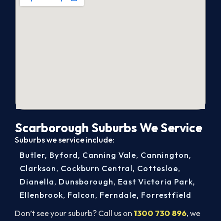
Scarborough Suburbs We Service
Suburbs we service include:
Butler
,
Byford
,
Canning Vale
,
Cannington
,
Clarkson
,
Cockburn Central
,
Cottesloe
,
Dianella
,
Dunsborough
,
East Victoria Park
,
Ellenbrook
,
Falcon
,
Ferndale
,
Forrestfield
Don’t see your suburb? Call us on
1300 730 896
, we