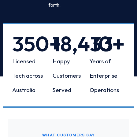
forth.
350
+
18,433
10
+
+
Licensed
Happy
Years of
Tech across
Customers
Enterprise
Australia
Served
Operations
WHAT CUSTOMERS SAY