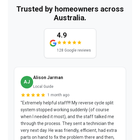
Trusted by homeowners across
Australia.
4.9
128 Google reviews
Alison Jarman
AJ
Local Guide
1 month ago
"Extremely helpful staff!!! My reverse cycle split
"
system stopped working suddenly (of course
p
when I needed it most), and the staff talked me
u
through the process. They sent a technician the
t
very next day. He was friendly, efficient, had extra
c
parts on hand to fix the problem there and then,
a