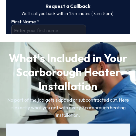
What's Included in Your
Scarborough Heater
Installation
No part of the job gets skipped or subcontracted out. Here
is exactly what you get with every Scarborough heating
installation.