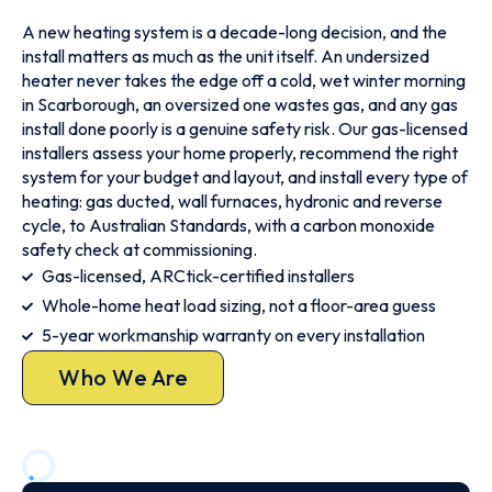
A new heating system is a decade-long decision, and the
install matters as much as the unit itself. An undersized
heater never takes the edge off a cold, wet winter morning
in Scarborough, an oversized one wastes gas, and any gas
install done poorly is a genuine safety risk. Our gas-licensed
installers assess your home properly, recommend the right
system for your budget and layout, and install every type of
heating: gas ducted, wall furnaces, hydronic and reverse
cycle, to Australian Standards, with a carbon monoxide
safety check at commissioning.
Gas-licensed, ARCtick-certified installers
Whole-home heat load sizing, not a floor-area guess
5-year workmanship warranty on every installation
Who We Are