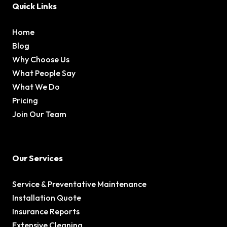
Quick Links
Home
Blog
Why Choose Us
What People Say
What We Do
Pricing
Join Our Team
Our Services
Service & Preventative Maintenance
Installation Quote
Insurance Reports
Extensive Cleaning