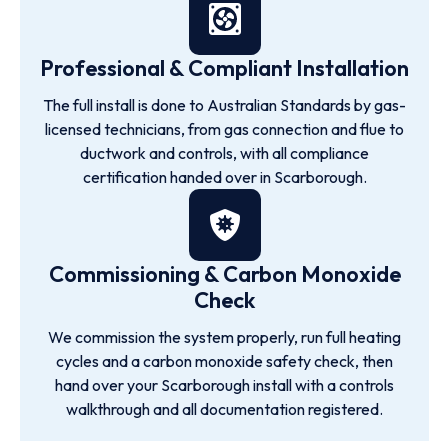
Professional & Compliant Installation
The full install is done to Australian Standards by gas-
licensed technicians, from gas connection and flue to
ductwork and controls, with all compliance
certification handed over in Scarborough.
Commissioning & Carbon Monoxide
Check
We commission the system properly, run full heating
cycles and a carbon monoxide safety check, then
hand over your Scarborough install with a controls
walkthrough and all documentation registered.