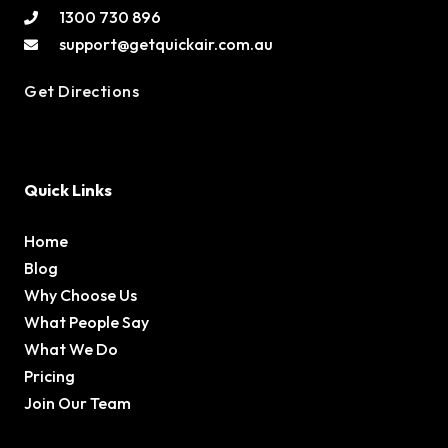
1300 730 896
support@getquickair.com.au
Get Directions
Quick Links
Home
Blog
Why Choose Us
What People Say
What We Do
Pricing
Join Our Team