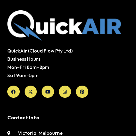
QuickAir (Cloud Flow Pty Ltd)
Business Hours:
Mon–Fri 8am–8pm
Sat 9am–5pm
Facebook
X-
Youtube
Instagram
Pinterest
twitter
Contact Info
Victoria, Melbourne