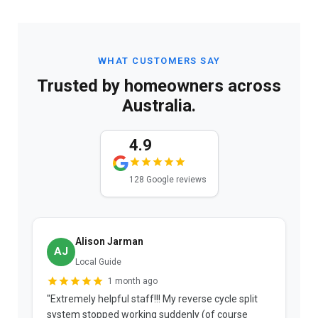
WHAT CUSTOMERS SAY
Trusted by homeowners across
Australia.
4.9
128 Google reviews
Alison Jarman
AJ
Local Guide
1 month ago
"Extremely helpful staff!!! My reverse cycle split
"
system stopped working suddenly (of course
p