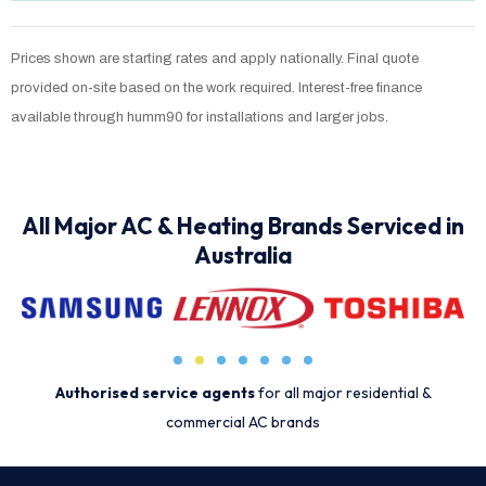
Prices shown are starting rates and apply nationally. Final quote
provided on-site based on the work required. Interest-free finance
available through humm90 for installations and larger jobs.
All Major AC & Heating Brands Serviced in
Australia
Authorised service agents
for all major residential &
commercial AC brands