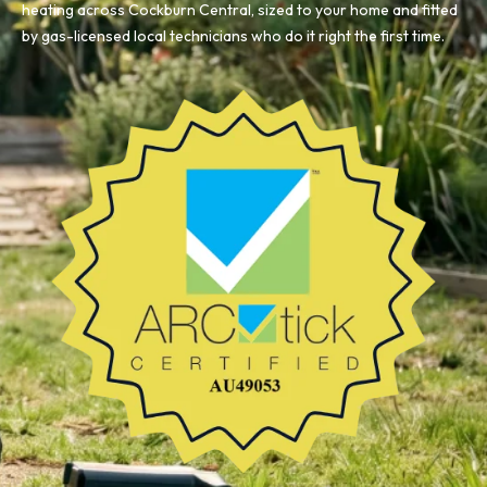
heating across Cockburn Central, sized to your home and fitted
by gas-licensed local technicians who do it right the first time.