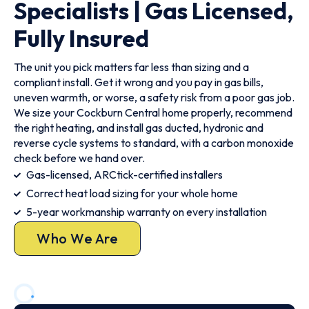
Specialists | Gas Licensed,
Fully Insured
The unit you pick matters far less than sizing and a
compliant install. Get it wrong and you pay in gas bills,
uneven warmth, or worse, a safety risk from a poor gas job.
We size your Cockburn Central home properly, recommend
the right heating, and install gas ducted, hydronic and
reverse cycle systems to standard, with a carbon monoxide
check before we hand over.
Gas-licensed, ARCtick-certified installers
Correct heat load sizing for your whole home
5-year workmanship warranty on every installation
Who We Are