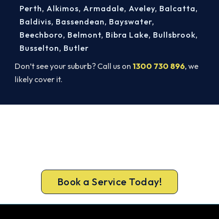
Perth
,
Alkimos
,
Armadale
,
Aveley
,
Balcatta
,
Baldivis
,
Bassendean
,
Bayswater
,
Beechboro
,
Belmont
,
Bibra Lake
,
Bullsbrook
,
Busselton
,
Butler
Don’t see your suburb? Call us on
1300 730 896
, we
likely cover it.
Get New Heating in Before Winter.
Get gas-licensed installers, a compliant install and
a 5-year warranty for your Cockburn Central
home.
Book a Service Today!