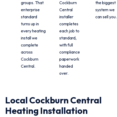
groups. That
Cockburn
the biggest
enterprise
Central
system we
standard
installer
can sell you.
turns up in
completes
every heating
each job to
install we
standard,
complete
with full
across
compliance
Cockburn
paperwork
Central.
handed
over.
Local Cockburn Central
Heating Installation