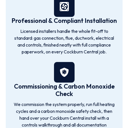
Professional & Compliant Installation
Licensed installers handle the whole fit-off to
standard: gas connection, flue, ductwork, electrical
and controls, finished neatly with full compliance
paperwork, on every Cockburn Central job.
Commissioning & Carbon Monoxide
Check
We commission the system properly, run full heating
cycles and a carbon monoxide safety check, then
hand over your Cockburn Central install with a
controls walkthrough and all documentation