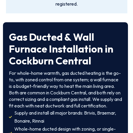
registered.
Gas Ducted & Wall
Furnace Installation in
Cockburn Central
For whole-home warmth, gas ducted heating is the go-
to, with zoned control from one system; a wall furnace
is a budget-friendly way to heat the main living area.
Both are common in Cockburn Central, and both rely on
correct sizing and a compliant gas install. We supply and
fit each with neat ductwork and full certification.
Supply and install all major brands: Brivis, Braemar,
Bonaire, Rinnai
Whole-home ducted design with zoning, or single-