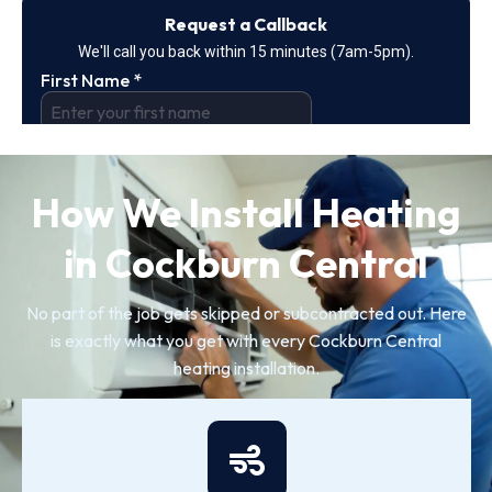
How We Install Heating
in Cockburn Central
No part of the job gets skipped or subcontracted out. Here
is exactly what you get with every Cockburn Central
heating installation.