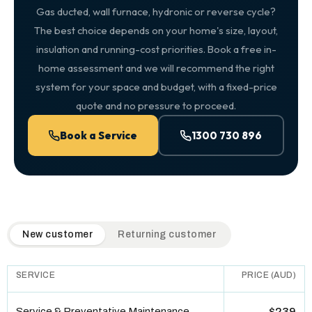
Gas ducted, wall furnace, hydronic or reverse cycle?
The best choice depends on your home's size, layout,
insulation and running-cost priorities. Book a free in-
home assessment and we will recommend the right
system for your space and budget, with a fixed-price
quote and no pressure to proceed.
Book a Service
1300 730 896
QuickAir flat-rate pricing table. Toggle to switch between n
New customer
Returning customer
SERVICE
PRICE (AUD)
Service & Preventative Maintenance
$239