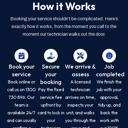
How it Works
Booking your service shouldn’t be complicated. Here’s
exactly how it works, from the moment you call to the
moment our technician walks out the door.
Book your
Secure
We arrive &
Job
service
your
assess
completed
booking
Book online or
A licensed
We finish the
call us on 1300
Pay the fixed
technician
job with your
730 896. Our
service fee
arrives on time,
approval,
team is
upfront by
inspects your
tidy up, and
available 24/7
card to lock in
unit, and walks
back the
and can usually
your
you through the
work with
confirm a
technician
issue and
our 100%