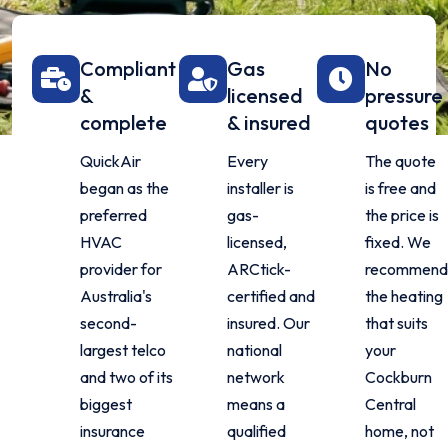
Compliant
Gas
No
&
licensed
pressure
complete
& insured
quotes
QuickAir
Every
The quote
began as the
installer is
is free and
preferred
gas-
the price is
HVAC
licensed,
fixed. We
provider for
ARCtick-
recommend
Australia's
certified and
the heating
second-
insured. Our
that suits
largest telco
national
your
and two of its
network
Cockburn
biggest
means a
Central
insurance
qualified
home, not