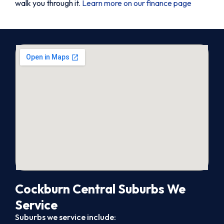
walk you through it.
Learn more on our finance page
Cockburn Central Suburbs We
Service
Suburbs we service include: