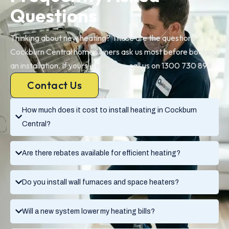
Questions
Thinking about new heating? These are the questions
Cockburn Central homeowners ask us most before booking
an installation. If yours is not here, call us on 1300 730 896.
Contact Us
How much does it cost to install heating in Cockburn
Central?
Are there rebates available for efficient heating?
Do you install wall furnaces and space heaters?
Will a new system lower my heating bills?