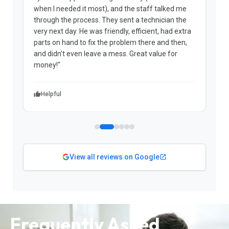
when I needed it most), and the staff talked me
u
through the process. They sent a technician the
t
very next day. He was friendly, efficient, had extra
c
parts on hand to fix the problem there and then,
a
and didn't even leave a mess. Great value for
m
money!"
w
Helpful
View all reviews on Google
Frequently Asked