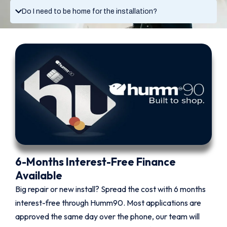
Do I need to be home for the installation?
6-Months Interest-Free Finance
Available
Big repair or new install? Spread the cost with 6 months
interest-free through Humm90. Most applications are
approved the same day over the phone, our team will