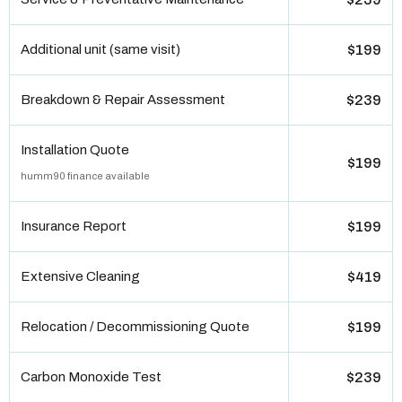
Additional unit (same visit)
$199
Breakdown & Repair Assessment
$239
Installation Quote
$199
humm90 finance available
Insurance Report
$199
Extensive Cleaning
$419
Relocation / Decommissioning Quote
$199
Carbon Monoxide Test
$239