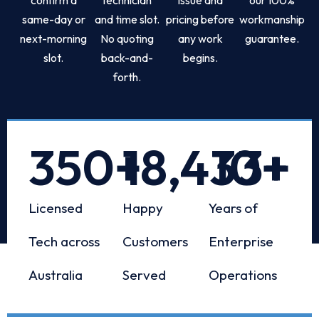
same-day or
and time slot.
pricing before
workmanship
next-morning
No quoting
any work
guarantee.
slot.
back-and-
begins.
forth.
350
+
18,433
10
+
+
Licensed
Happy
Years of
Tech across
Customers
Enterprise
Australia
Served
Operations