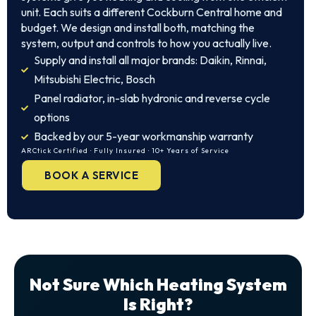
unit. Each suits a different Cockburn Central home and
budget. We design and install both, matching the
system, output and controls to how you actually live.
Supply and install all major brands: Daikin, Rinnai,
Mitsubishi Electric, Bosch
Panel radiator, in-slab hydronic and reverse cycle
options
Backed by our 5-year workmanship warranty
ARCtick Certified · Fully Insured · 10+ Years of Service
BOOK A SERVICE
Not Sure Which Heating System
Is Right?