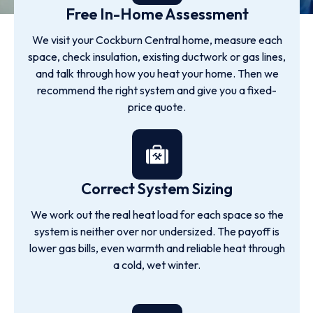
Free In-Home Assessment
We visit your Cockburn Central home, measure each
space, check insulation, existing ductwork or gas lines,
and talk through how you heat your home. Then we
recommend the right system and give you a fixed-
price quote.
Correct System Sizing
We work out the real heat load for each space so the
system is neither over nor undersized. The payoff is
lower gas bills, even warmth and reliable heat through
a cold, wet winter.