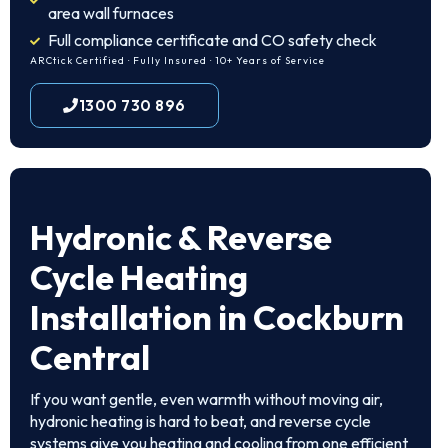
area wall furnaces
Full compliance certificate and CO safety check
ARCtick Certified · Fully Insured · 10+ Years of Service
1300 730 896
Hydronic & Reverse
Cycle Heating
Installation in Cockburn
Central
If you want gentle, even warmth without moving air,
hydronic heating is hard to beat, and reverse cycle
systems give you heating and cooling from one efficient