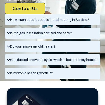
Contact Us
How much does it cost to install heating in Baldivis?
Is the gas installation certified and safe?
Do you remove my old heater?
Gas ducted or reverse cycle, which is better for my home?
Is hydronic heating worth it?