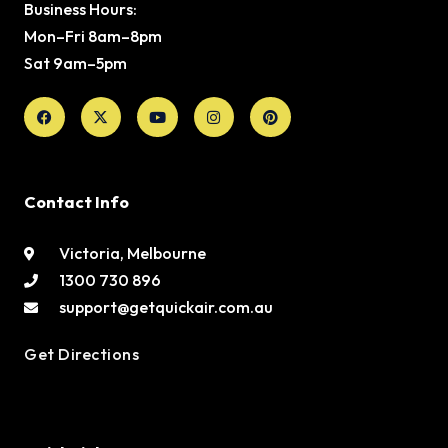
Business Hours:
Mon–Fri 8am–8pm
Sat 9am–5pm
Facebook
X-
Youtube
Instagram
Pinterest
twitter
Contact Info
Victoria, Melbourne
1300 730 896
support@getquickair.com.au
Get Directions