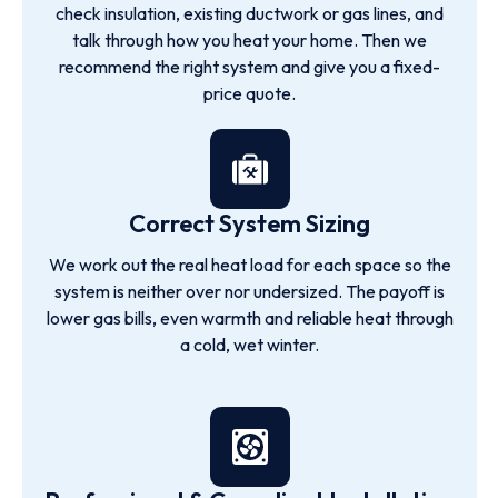
check insulation, existing ductwork or gas lines, and
talk through how you heat your home. Then we
recommend the right system and give you a fixed-
price quote.
Correct System Sizing
We work out the real heat load for each space so the
system is neither over nor undersized. The payoff is
lower gas bills, even warmth and reliable heat through
a cold, wet winter.