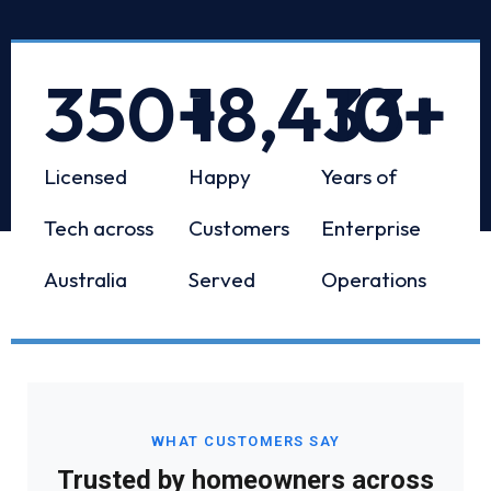
350
+
18,433
10
+
+
Licensed
Happy
Years of
Tech across
Customers
Enterprise
Australia
Served
Operations
WHAT CUSTOMERS SAY
Trusted by homeowners across