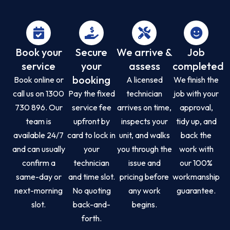
Book your
Secure
We arrive &
Job
service
your
assess
completed
booking
Book online or
A licensed
We finish the
call us on 1300
Pay the fixed
technician
job with your
730 896. Our
service fee
arrives on time,
approval,
team is
upfront by
inspects your
tidy up, and
available 24/7
card to lock in
unit, and walks
back the
and can usually
your
you through the
work with
confirm a
technician
issue and
our 100%
same-day or
and time slot.
pricing before
workmanship
next-morning
No quoting
any work
guarantee.
slot.
back-and-
begins.
forth.