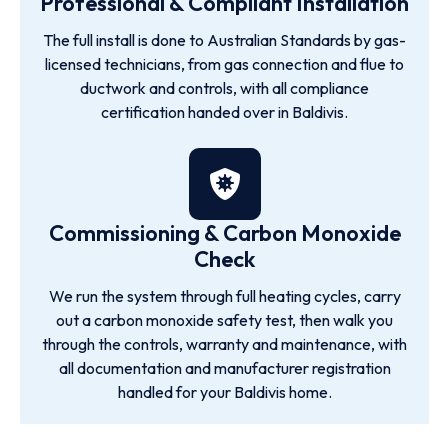
Professional & Compliant Installation
The full install is done to Australian Standards by gas-
licensed technicians, from gas connection and flue to
ductwork and controls, with all compliance
certification handed over in Baldivis.
Commissioning & Carbon Monoxide
Check
We run the system through full heating cycles, carry
out a carbon monoxide safety test, then walk you
through the controls, warranty and maintenance, with
all documentation and manufacturer registration
handled for your Baldivis home.