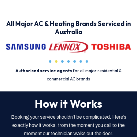
All Major AC & Heating Brands Serviced in
Australia
Authorised service agents
for all major residential &
commercial AC brands
How it Works
Booking your service shouldn’t be complicated. Here’s
exactly how it works, from the moment you call to the
moment our technician walks out the door.