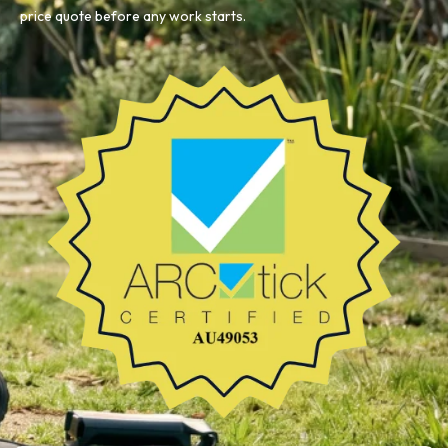
price quote before any work starts.