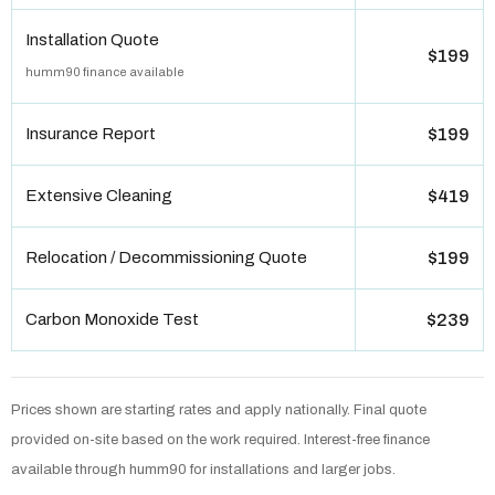
Installation Quote
$199
humm90 finance available
Insurance Report
$199
Extensive Cleaning
$419
Relocation / Decommissioning Quote
$199
Carbon Monoxide Test
$239
Prices shown are starting rates and apply nationally. Final quote
provided on-site based on the work required. Interest-free finance
available through humm90 for installations and larger jobs.