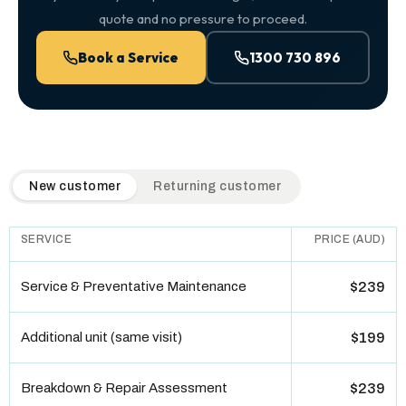
quote and no pressure to proceed.
Book a Service
1300 730 896
QuickAir flat-rate pricing table. Toggle to switch between n
New customer
Returning customer
SERVICE
PRICE (AUD)
Service & Preventative Maintenance
$239
Additional unit (same visit)
$199
Breakdown & Repair Assessment
$239