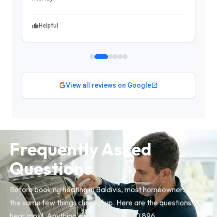
Helpful
View all reviews on Google
Frequently Asked
Questions
Before booking heating in Baldivis, most homeowners want
the same few things cleared up. Here are the questions we
hear most. Anything else, call 1300 730 896.