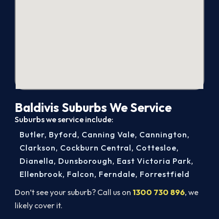
Baldivis Suburbs We Service
Suburbs we service include:
Butler
,
Byford
,
Canning Vale
,
Cannington
,
Clarkson
,
Cockburn Central
,
Cottesloe
,
Dianella
,
Dunsborough
,
East Victoria Park
,
Ellenbrook
,
Falcon
,
Ferndale
,
Forrestfield
Don’t see your suburb? Call us on
1300 730 896
, we
likely cover it.