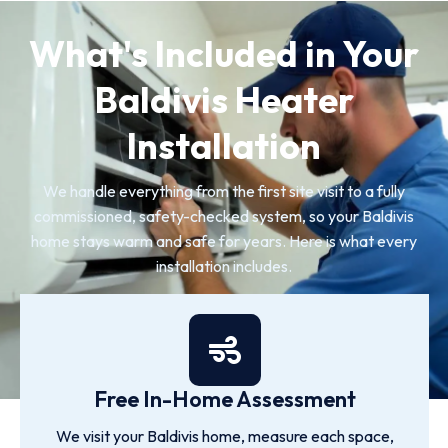
What's Included in Your
Baldivis Heater
Installation
We handle everything from the first site visit to a fully
commissioned, safety-checked system, so your Baldivis
home stays warm and safe for years. Here is what every
installation includes.
Free In-Home Assessment
We visit your Baldivis home, measure each space,