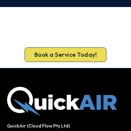
Ready to Warm Your Baldivis
Home?
Call 1300 730 896 or book online for a free, fixed-
price Baldivis heating quote.
Book a Service Today!
QuickAir (Cloud Flow Pty Ltd)