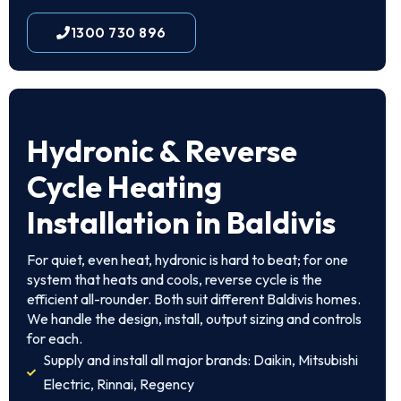
1300 730 896
Hydronic & Reverse
Cycle Heating
Installation in Baldivis
For quiet, even heat, hydronic is hard to beat; for one
system that heats and cools, reverse cycle is the
efficient all-rounder. Both suit different Baldivis homes.
We handle the design, install, output sizing and controls
for each.
Supply and install all major brands: Daikin, Mitsubishi
Electric, Rinnai, Regency