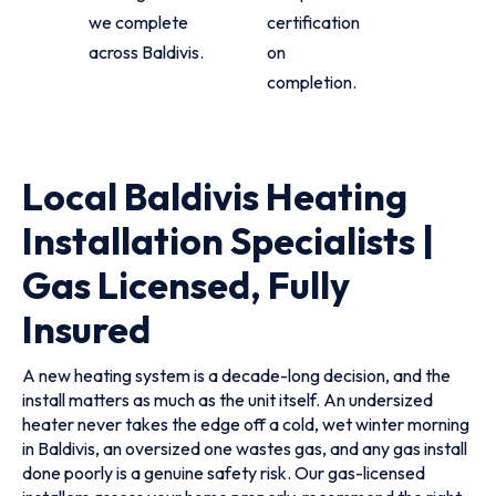
we complete
certification
across Baldivis.
on
completion.
Local Baldivis Heating
Installation Specialists |
Gas Licensed, Fully
Insured
A new heating system is a decade-long decision, and the
install matters as much as the unit itself. An undersized
heater never takes the edge off a cold, wet winter morning
in Baldivis, an oversized one wastes gas, and any gas install
done poorly is a genuine safety risk. Our gas-licensed