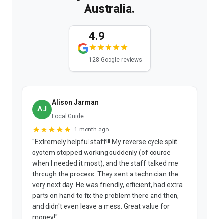
Australia.
4.9
128 Google reviews
Alison Jarman
AJ
Local Guide
1 month ago
"Extremely helpful staff!!! My reverse cycle split
"
system stopped working suddenly (of course
p
when I needed it most), and the staff talked me
u
through the process. They sent a technician the
t
very next day. He was friendly, efficient, had extra
c
parts on hand to fix the problem there and then,
a
and didn't even leave a mess. Great value for
m
money!"
w