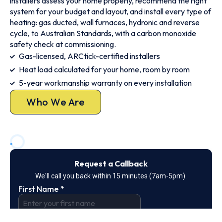
installers assess your home properly, recommend the right
system for your budget and layout, and install every type of
heating: gas ducted, wall furnaces, hydronic and reverse
cycle, to Australian Standards, with a carbon monoxide
safety check at commissioning.
Gas-licensed, ARCtick-certified installers
Heat load calculated for your home, room by room
5-year workmanship warranty on every installation
Who We Are