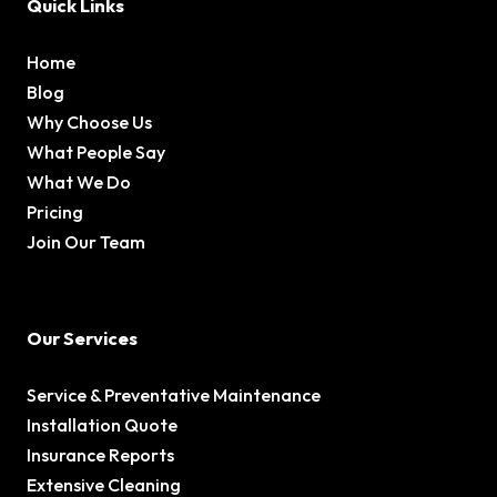
Quick Links
Home
Blog
Why Choose Us
What People Say
What We Do
Pricing
Join Our Team
Our Services
Service & Preventative Maintenance
Installation Quote
Insurance Reports
Extensive Cleaning