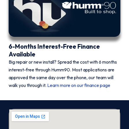
6-Months Interest-Free Finance
Available
Big repair or new install? Spread the cost with 6 months
interest-free through Humm90. Most applications are
approved the same day over the phone, our team will
walk you through it.
Learn more on our finance page