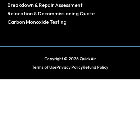
Breakdown & Repair Assessment
Relocation & Decommissioning Quote
Carbon Monoxide Testing
Copyright © 2026 QuickAir
Terms of Use
Privacy Policy
Refund Policy