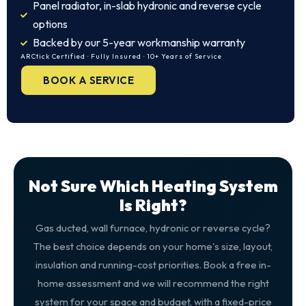
Panel radiator, in-slab hydronic and reverse cycle
options
Backed by our 5-year workmanship warranty
ARCtick Certified · Fully Insured · 10+ Years of Service
BOOK A SERVICE
Not Sure Which Heating System
Is Right?
Gas ducted, wall furnace, hydronic or reverse cycle?
The best choice depends on your home's size, layout,
insulation and running-cost priorities. Book a free in-
home assessment and we will recommend the right
system for your space and budget, with a fixed-price