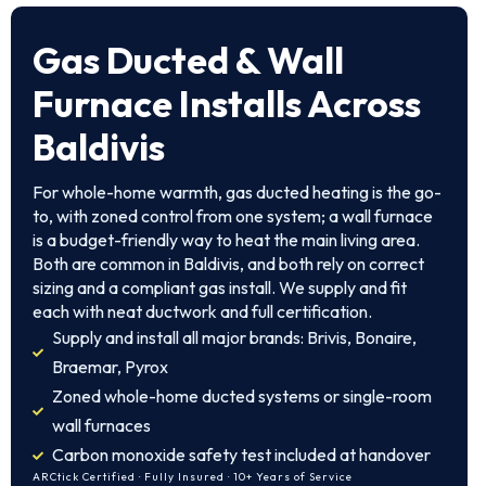
Gas Ducted & Wall
Furnace Installs Across
Baldivis
For whole-home warmth, gas ducted heating is the go-
to, with zoned control from one system; a wall furnace
is a budget-friendly way to heat the main living area.
Both are common in Baldivis, and both rely on correct
sizing and a compliant gas install. We supply and fit
each with neat ductwork and full certification.
Supply and install all major brands: Brivis, Bonaire,
Braemar, Pyrox
Zoned whole-home ducted systems or single-room
wall furnaces
Carbon monoxide safety test included at handover
ARCtick Certified · Fully Insured · 10+ Years of Service