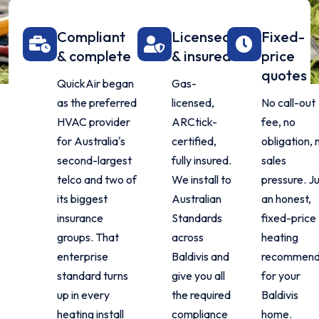
Compliant
Licensed
Fixed-
& complete
& insured
price
quotes
QuickAir began
Gas-
as the preferred
licensed,
No call-out
HVAC provider
ARCtick-
fee, no
for Australia's
certified,
obligation, 
second-largest
fully insured.
sales
telco and two of
We install to
pressure. J
its biggest
Australian
an honest,
insurance
Standards
fixed-price
groups. That
across
heating
enterprise
Baldivis and
recommend
standard turns
give you all
for your
up in every
the required
Baldivis
heating install
compliance
home.