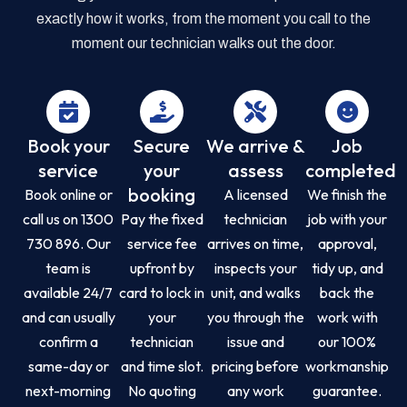
exactly how it works, from the moment you call to the
moment our technician walks out the door.
Book your
Secure
We arrive &
Job
service
your
assess
completed
booking
Book online or
A licensed
We finish the
call us on 1300
Pay the fixed
technician
job with your
730 896. Our
service fee
arrives on time,
approval,
team is
upfront by
inspects your
tidy up, and
available 24/7
card to lock in
unit, and walks
back the
and can usually
your
you through the
work with
confirm a
technician
issue and
our 100%
same-day or
and time slot.
pricing before
workmanship
next-morning
No quoting
any work
guarantee.