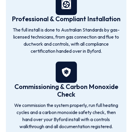
Professional & Compliant Installation
The full install is done to Australian Standards by gas-
licensed technicians, from gas connection and flue to
ductwork and controls, with all compliance
certification handed over in Byford.
Commissioning & Carbon Monoxide
Check
We commission the system properly, run full heating
cycles and a carbon monoxide safety check, then
hand over your Byford install with a controls
walkthrough and all documentation registered.