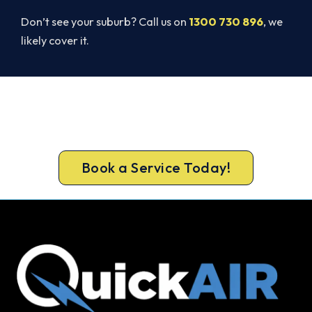
Don’t see your suburb? Call us on
1300 730 896
, we
likely cover it.
Ready to Warm Your Whole Home?
Book your free Byford assessment now and get
new heating in before the cold sets in.
Book a Service Today!