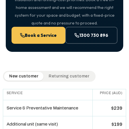
home assessment and we will recommend the right
system for your space and budget, with a fixed-price
quote and no pressure to proceed.
Book a Service
1300 730 896
QuickAir flat-rate pricing table. Toggle to switch between n
New customer
Returning customer
SERVICE
PRICE (AUD)
Service & Preventative Maintenance
$239
Additional unit (same visit)
$199