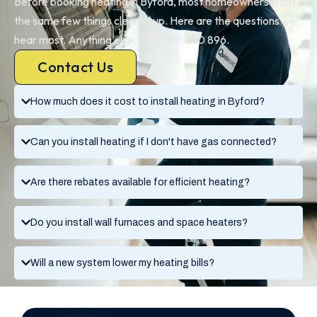
Before booking heating in Byford, most homeowners want
the same few things cleared up. Here are the questions we
hear most. Anything else, call 1300 730 896.
Contact Us
How much does it cost to install heating in Byford?
Can you install heating if I don't have gas connected?
Are there rebates available for efficient heating?
Do you install wall furnaces and space heaters?
Will a new system lower my heating bills?