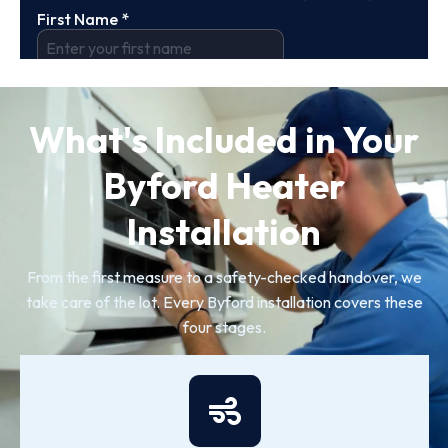
What's Included in Your
Byford Heater
Installation
From the first measure to a safety-checked handover, we
take care of the lot. Every Byford installation covers these
four stages.