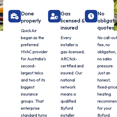
Done
Gas
No
properly
licensed &
obligat
insured
quotes
QuickAir
began as the
Every
No call-ou
preferred
installer is
fee, no
HVAC provider
gas-licensed,
obligation,
for Australia's
ARCtick-
no sales
second-
certified and
pressure.
largest telco
insured. Our
Just an
and two of its
national
honest,
biggest
network
fixed-pric
insurance
means a
heating
groups. That
qualified
recommen
enterprise
Byford
for your
standard turns
installer
Byford