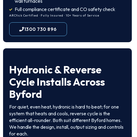
wall furnaces
Full compliance certificate and CO safety check
ARCtick Certified · Fully Insured · 10+ Years of Service
1300 730 896
Hydronic & Reverse
Cycle Installs Across
Byford
For quiet, even heat, hydronic is hard to beat; for one
system that heats and cools, reverse cycle is the
efficient all-rounder. Both suit different Byford homes.
We handle the design, install, output sizing and controls
for each.