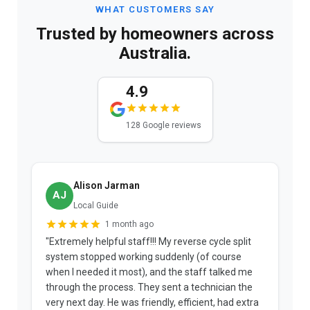
WHAT CUSTOMERS SAY
Trusted by homeowners across
Australia.
4.9
128 Google reviews
Alison Jarman
AJ
Local Guide
1 month ago
"Extremely helpful staff!!! My reverse cycle split
"
system stopped working suddenly (of course
p
when I needed it most), and the staff talked me
u
through the process. They sent a technician the
t
very next day. He was friendly, efficient, had extra
c