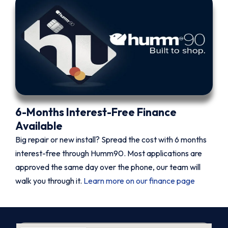
6-Months Interest-Free Finance
Available
Big repair or new install? Spread the cost with 6 months
interest-free through Humm90. Most applications are
approved the same day over the phone, our team will
walk you through it.
Learn more on our finance page