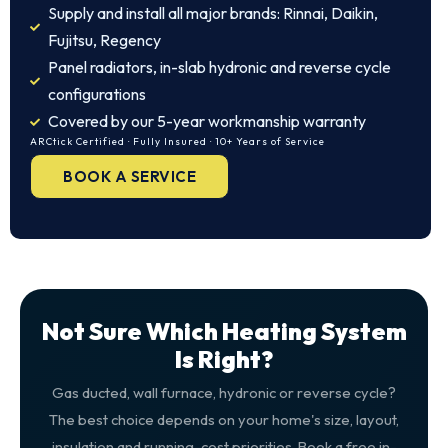
Supply and install all major brands: Rinnai, Daikin,
Fujitsu, Regency
Panel radiators, in-slab hydronic and reverse cycle
configurations
Covered by our 5-year workmanship warranty
ARCtick Certified · Fully Insured · 10+ Years of Service
BOOK A SERVICE
Not Sure Which Heating System
Is Right?
Gas ducted, wall furnace, hydronic or reverse cycle?
The best choice depends on your home's size, layout,
insulation and running-cost priorities. Book a free in-