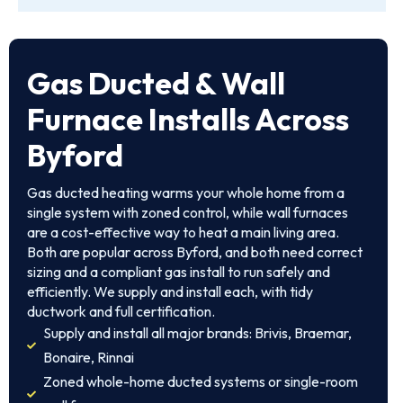
Gas Ducted & Wall
Furnace Installs Across
Byford
Gas ducted heating warms your whole home from a
single system with zoned control, while wall furnaces
are a cost-effective way to heat a main living area.
Both are popular across Byford, and both need correct
sizing and a compliant gas install to run safely and
efficiently. We supply and install each, with tidy
ductwork and full certification.
Supply and install all major brands: Brivis, Braemar,
Bonaire, Rinnai
Zoned whole-home ducted systems or single-room