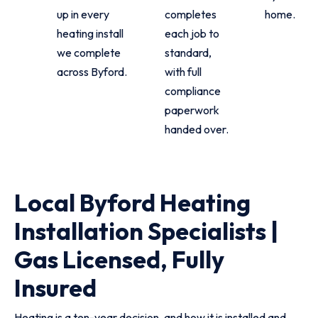
up in every
completes
home.
heating install
each job to
we complete
standard,
across Byford.
with full
compliance
paperwork
handed over.
Local Byford Heating
Installation Specialists |
Gas Licensed, Fully
Insured
Heating is a ten-year decision, and how it is installed and