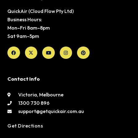
QuickAir (Cloud Flow Pty Ltd)
Business Hours:
Mon–Fri 8am–8pm
Sat 9am–5pm
Facebook
X-
Youtube
Instagram
Pinterest
twitter
Contact Info
Victoria, Melbourne
1300 730 896
support@getquickair.com.au
Get Directions