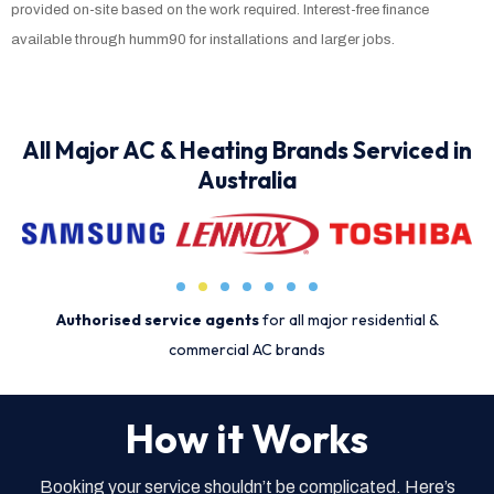
provided on-site based on the work required. Interest-free finance
available through humm90 for installations and larger jobs.
All Major AC & Heating Brands Serviced in
Australia
Authorised service agents
for all major residential &
commercial AC brands
How it Works
Booking your service shouldn’t be complicated. Here’s