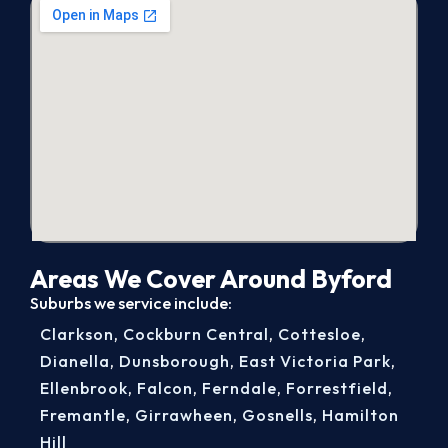
Areas We Cover Around Byford
Suburbs we service include:
Clarkson
,
Cockburn Central
,
Cottesloe
,
Dianella
,
Dunsborough
,
East Victoria Park
,
Ellenbrook
,
Falcon
,
Ferndale
,
Forrestfield
,
Fremantle
,
Girrawheen
,
Gosnells
,
Hamilton
Hill