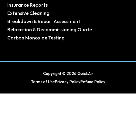
Insurance Reports
Extensive Cleaning
Breakdown & Repair Assessment
Relocation & Decommissioning Quote
Carbon Monoxide Testing
Copyright © 2026 QuickAir
Terms of Use
Privacy Policy
Refund Policy