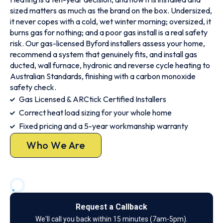
sized matters as much as the brand on the box. Undersized,
it never copes with a cold, wet winter morning; oversized, it
burns gas for nothing; and a poor gas install is a real safety
risk. Our gas-licensed Byford installers assess your home,
recommend a system that genuinely fits, and install gas
ducted, wall furnace, hydronic and reverse cycle heating to
Australian Standards, finishing with a carbon monoxide
safety check.
Gas Licensed & ARCtick Certified Installers
Correct heat load sizing for your whole home
Fixed pricing and a 5-year workmanship warranty
Who We Are