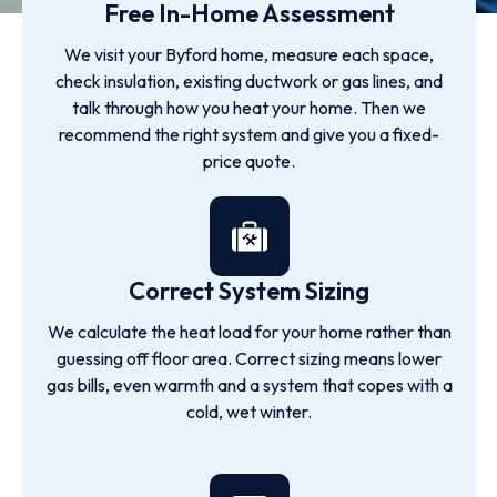
Free In-Home Assessment
We visit your Byford home, measure each space,
check insulation, existing ductwork or gas lines, and
talk through how you heat your home. Then we
recommend the right system and give you a fixed-
price quote.
Correct System Sizing
We calculate the heat load for your home rather than
guessing off floor area. Correct sizing means lower
gas bills, even warmth and a system that copes with a
cold, wet winter.