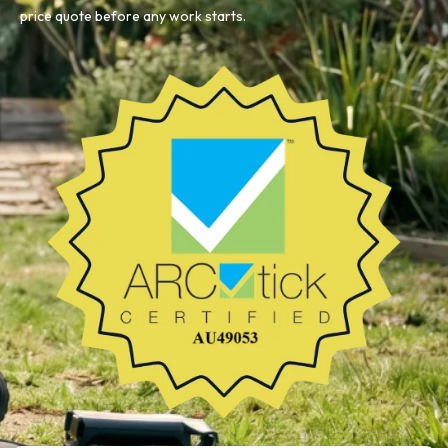
price quote before any work starts.