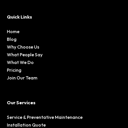
Quick Links
Home
Blog
Why Choose Us
What People Say
What We Do
Pricing
Join Our Team
Our Services
Service & Preventative Maintenance
Installation Quote