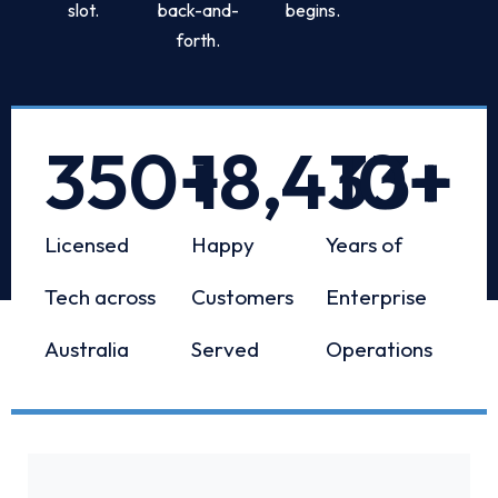
slot.
back-and-
begins.
forth.
350
+
18,433
10
+
+
Licensed
Happy
Years of
Tech across
Customers
Enterprise
Australia
Served
Operations