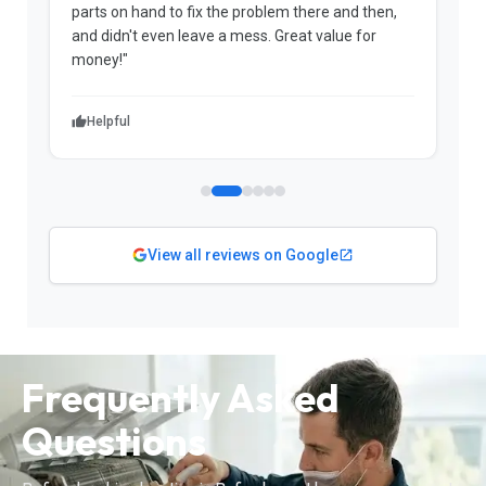
parts on hand to fix the problem there and then,
a
and didn't even leave a mess. Great value for
m
money!"
w
Helpful
View all reviews on Google
Frequently Asked
Questions