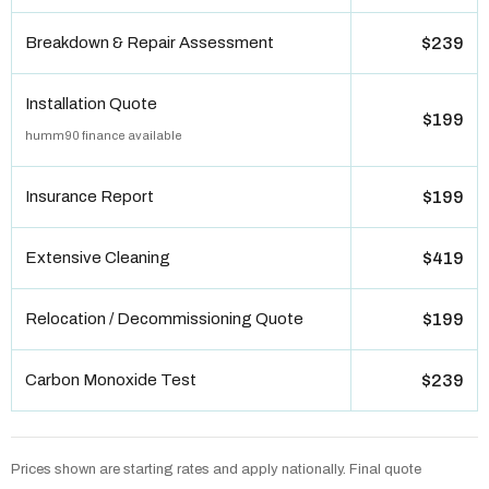
Breakdown & Repair Assessment
$239
Installation Quote
$199
humm90 finance available
Insurance Report
$199
Extensive Cleaning
$419
Relocation / Decommissioning Quote
$199
Carbon Monoxide Test
$239
Prices shown are starting rates and apply nationally. Final quote