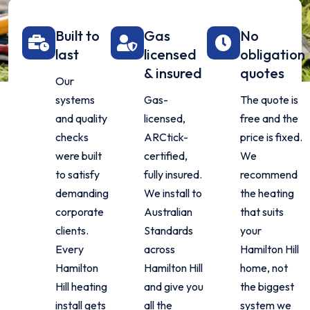
Built to
Gas
No
last
licensed
obligation
& insured
quotes
Our
systems
Gas-
The quote is
and quality
licensed,
free and the
checks
ARCtick-
price is fixed.
were built
certified,
We
to satisfy
fully insured.
recommend
demanding
We install to
the heating
corporate
Australian
that suits
clients.
Standards
your
Every
across
Hamilton Hill
Hamilton
Hamilton Hill
home, not
Hill heating
and give you
the biggest
install gets
all the
system we