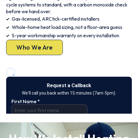
cycle systems to standard, with a carbon monoxide check
before we hand over.
Gas-licensed, ARCtick-certified installers
Whole-home heat load sizing, not a floor-area guess
5-year workmanship warranty on every installation
Who We Are