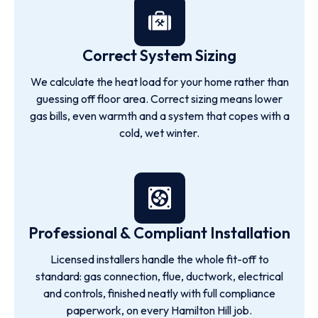
Correct System Sizing
We calculate the heat load for your home rather than
guessing off floor area. Correct sizing means lower
gas bills, even warmth and a system that copes with a
cold, wet winter.
Professional & Compliant Installation
Licensed installers handle the whole fit-off to
standard: gas connection, flue, ductwork, electrical
and controls, finished neatly with full compliance
paperwork, on every Hamilton Hill job.