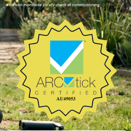
a carbon monoxide safety check at commissioning.