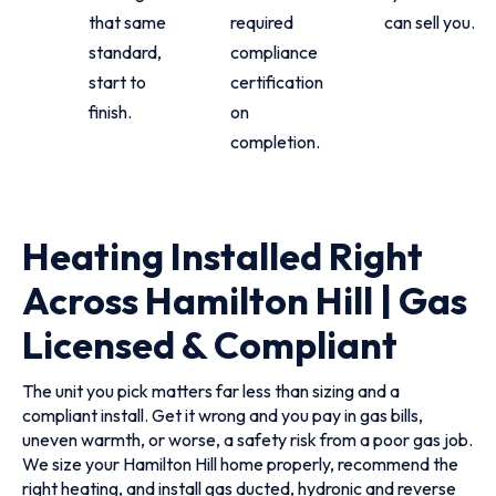
that same
required
can sell you.
standard,
compliance
start to
certification
finish.
on
completion.
Heating Installed Right
Across Hamilton Hill | Gas
Licensed & Compliant
The unit you pick matters far less than sizing and a
compliant install. Get it wrong and you pay in gas bills,
uneven warmth, or worse, a safety risk from a poor gas job.
We size your Hamilton Hill home properly, recommend the
right heating, and install gas ducted, hydronic and reverse