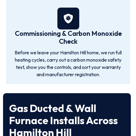
Commissioning & Carbon Monoxide
Check
Before we leave your Hamilton Hill home, we run full
heating cycles, carry out a carbon monoxide safety
test, show you the controls, and sort your warranty
and manufacturer registration.
Gas Ducted & Wall
Furnace Installs Across
Hamilton Hill