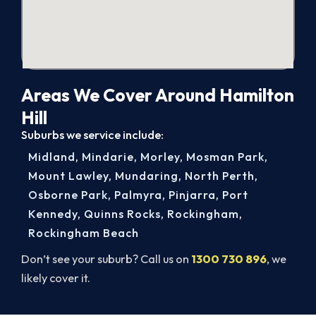
Areas We Cover Around Hamilton
Hill
Suburbs we service include:
Midland
,
Mindarie
,
Morley
,
Mosman Park
,
Mount Lawley
,
Mundaring
,
North Perth
,
Osborne Park
,
Palmyra
,
Pinjarra
,
Port
Kennedy
,
Quinns Rocks
,
Rockingham
,
Rockingham Beach
Don’t see your suburb? Call us on
1300 730 896
, we
likely cover it.