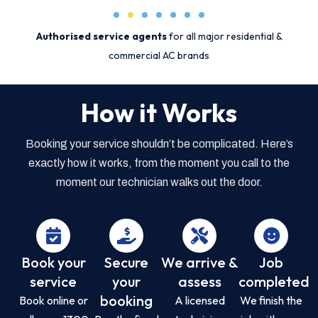
Authorised service agents
for all major residential &
commercial AC brands
How it Works
Booking your service shouldn’t be complicated. Here’s
exactly how it works, from the moment you call to the
moment our technician walks out the door.
Book your
Secure
We arrive &
Job
service
your
assess
completed
booking
Book online or
A licensed
We finish the