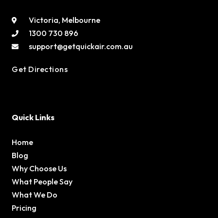
Victoria, Melbourne
1300 730 896
support@getquickair.com.au
Get Directions
Quick Links
Home
Blog
Why Choose Us
What People Say
What We Do
Pricing