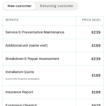
QuickAir flat-rate pricing table. Toggle to switch between n
New customer
Returning customer
SERVICE
PRICE (AUD)
Service & Preventative Maintenance
$239
Additional unit (same visit)
$199
Breakdown & Repair Assessment
$239
Installation Quote
$199
humm90 finance available
Insurance Report
$199
Extensive Cleaning
$419