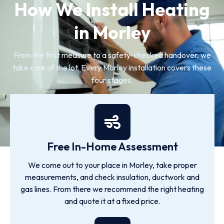
How We Install Heating
in Morley
From the first measure to a safety-checked handover, we
take care of the lot. Every Morley installation covers these
four stages.
Free In-Home Assessment
We come out to your place in Morley, take proper
measurements, and check insulation, ductwork and
gas lines. From there we recommend the right heating
and quote it at a fixed price.