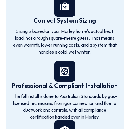
Correct System Sizing
Sizing is based on your Morley home's actual heat
load, not a rough square-metre guess. That means
even warmth, lower running costs, and a system that
handles a cold, wet winter.
Professional & Compliant Installation
The full install is done to Australian Standards by gas-
licensed technicians, from gas connection and flue to
ductwork and controls, with all compliance
certification handed over in Morley.