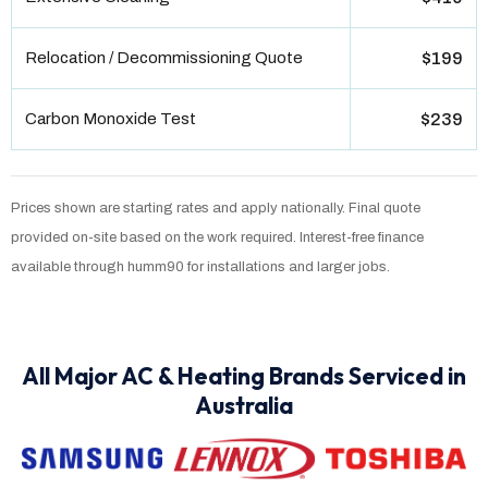
Relocation / Decommissioning Quote
$199
Carbon Monoxide Test
$239
Prices shown are starting rates and apply nationally. Final quote
provided on-site based on the work required. Interest-free finance
available through humm90 for installations and larger jobs.
All Major AC & Heating Brands Serviced in
Australia