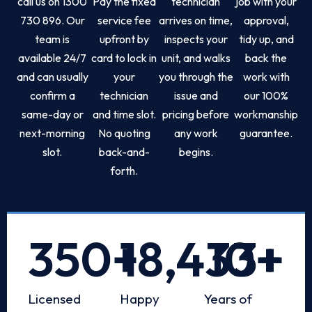
call us on 1300
Pay the fixed
technician
job with your
730 896. Our
service fee
arrives on time,
approval,
team is
upfront by
inspects your
tidy up, and
available 24/7
card to lock in
unit, and walks
back the
and can usually
your
you through the
work with
confirm a
technician
issue and
our 100%
same-day or
and time slot.
pricing before
workmanship
next-morning
No quoting
any work
guarantee.
slot.
back-and-
begins.
forth.
350
+
18,433
10
+
+
Licensed
Happy
Years of