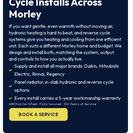
Cycle Installs Across
Morley
If you want gentle, even warmth without moving air,
hydronic heating is hard to beat, and reverse cycle
systems give you heating and cooling from one efficient
unit. Each suits a different Morley home and budget. We
design and install both, matching the system, output
and controls to how you actually live.
Supply and install all major brands: Daikin, Mitsubishi
Electric, Rinnai, Regency
Panel radiator, in-slab hydronic and reverse cycle
options
Every install carries a 5-year workmanship warranty
ARCtick Certified · Fully Insured · 10+ Years of Service
BOOK A SERVICE