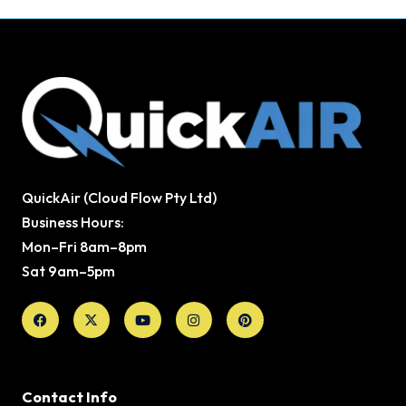
QuickAir (Cloud Flow Pty Ltd)
Business Hours:
Mon–Fri 8am–8pm
Sat 9am–5pm
Facebook
X-
Youtube
Instagram
Pinterest
twitter
Contact Info