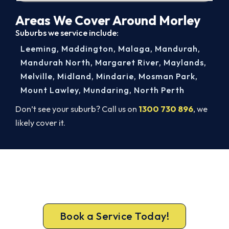
Areas We Cover Around Morley
Suburbs we service include:
Leeming
,
Maddington
,
Malaga
,
Mandurah
,
Mandurah North
,
Margaret River
,
Maylands
,
Melville
,
Midland
,
Mindarie
,
Mosman Park
,
Mount Lawley
,
Mundaring
,
North Perth
Don’t see your suburb? Call us on
1300 730 896
, we
likely cover it.
Get New Heating in Before Winter.
Call 1300 730 896 or book online for a free, fixed-
price Morley heating quote.
Book a Service Today!