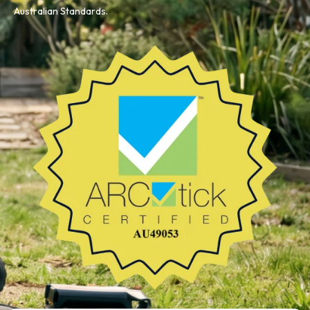
Australian Standards.