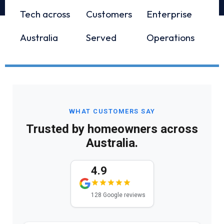
Tech across
Customers
Enterprise
Australia
Served
Operations
WHAT CUSTOMERS SAY
Trusted by homeowners across
Australia.
4.9
128 Google reviews