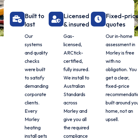
Built to
Licensed
Fixed-pric
last
& insured
quotes
Our
Gas-
Our in-home
systems
licensed,
assessment in
and quality
ARCtick-
Morley is free
checks
certified,
with no
were built
fully insured.
obligation. You
to satisfy
We install to
get a clear,
demanding
Australian
fixed-price
corporate
Standards
recommendati
clients.
across
built around yo
Every
Morley and
home, not an
Morley
give you all
upsell.
heating
the required
install gets
compliance