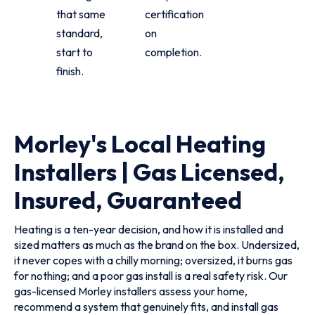
that same
certification
standard,
on
start to
completion.
finish.
Morley's Local Heating
Installers | Gas Licensed,
Insured, Guaranteed
Heating is a ten-year decision, and how it is installed and
sized matters as much as the brand on the box. Undersized,
it never copes with a chilly morning; oversized, it burns gas
for nothing; and a poor gas install is a real safety risk. Our
gas-licensed Morley installers assess your home,
recommend a system that genuinely fits, and install gas