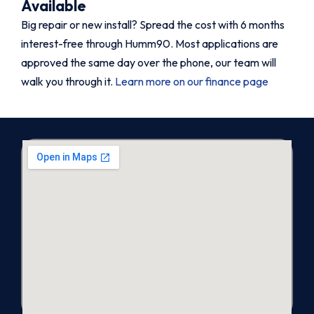
Available
Big repair or new install? Spread the cost with 6 months
interest-free through Humm90. Most applications are
approved the same day over the phone, our team will
walk you through it.
Learn more on our finance page