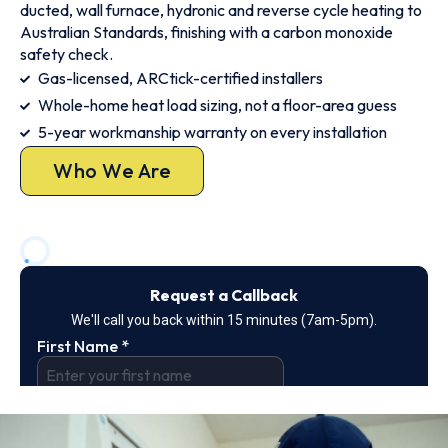
ducted, wall furnace, hydronic and reverse cycle heating to
Australian Standards, finishing with a carbon monoxide
safety check.
Gas-licensed, ARCtick-certified installers
Whole-home heat load sizing, not a floor-area guess
5-year workmanship warranty on every installation
Who We Are