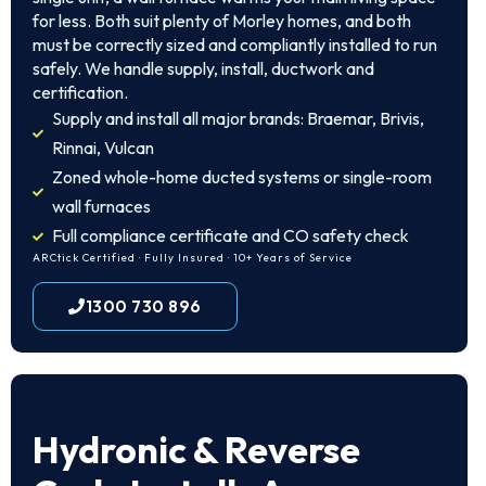
for less. Both suit plenty of Morley homes, and both
must be correctly sized and compliantly installed to run
safely. We handle supply, install, ductwork and
certification.
Supply and install all major brands: Braemar, Brivis,
Rinnai, Vulcan
Zoned whole-home ducted systems or single-room
wall furnaces
Full compliance certificate and CO safety check
ARCtick Certified · Fully Insured · 10+ Years of Service
1300 730 896
Hydronic & Reverse