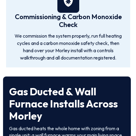
Commissioning & Carbon Monoxide
Check
We commission the system properly, run full heating
cycles and a carbon monoxide safety check, then
hand over your Morley install with a controls
walkthrough and all documentation registered.
Gas Ducted & Wall
Furnace Installs Across
Morley
Gas ducted heats the whole home with zoning from a
single unit; a wall furnace warms your main living space