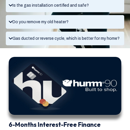
Is the gas installation certified and safe?
Do you remove my old heater?
Gas ducted or reverse cycle, which is better for my home?
6-Months Interest-Free Finance