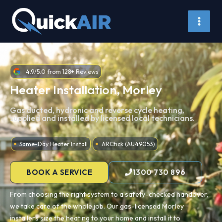
Skip
to
content
4.9/5.0 from 128+ Reviews
Heater Installation, Morley
Gas ducted, hydronic and reverse cycle heating,
supplied and installed by licensed local technicians.
Same-Day Heater Install
ARCtick (AU49053)
BOOK A SERVICE
1300 730 896
From choosing the right system to a safety-checked handover,
we take care of the whole job. Our gas-licensed Morley
installers size the heating to your home and install it to