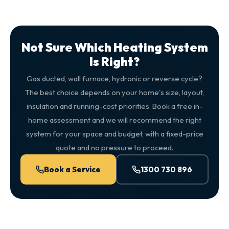
Not Sure Which Heating System
Is Right?
Gas ducted, wall furnace, hydronic or reverse cycle?
The best choice depends on your home's size, layout,
insulation and running-cost priorities. Book a free in-
home assessment and we will recommend the right
system for your space and budget, with a fixed-price
quote and no pressure to proceed.
Book a Service
1300 730 896