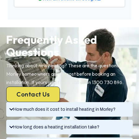
Frequently Asked
Questions
Thinking about new heating? These are the questions
Morley homeowners ask us most before booking an
installation. If yours is not here, call us on 1300 730 896.
Contact Us
How much does it cost to install heating in Morley?
How long does a heating installation take?