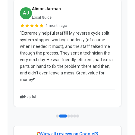
Alison Jarman
AJ
Local Guide
1 month ago
"Extremely helpful staff!!! My reverse cycle split
"
system stopped working suddenly (of course
p
when I needed it most), and the staff talked me
u
through the process. They sent a technician the
t
very next day. He was friendly, efficient, had extra
c
parts on hand to fix the problem there and then,
a
and didn't even leave a mess. Great value for
m
money!"
w
Helpful
View all reviews on Google