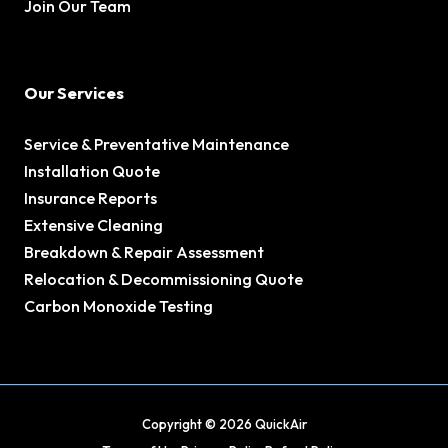
Join Our Team
Our Services
Service & Preventative Maintenance
Installation Quote
Insurance Reports
Extensive Cleaning
Breakdown & Repair Assessment
Relocation & Decommissioning Quote
Carbon Monoxide Testing
Copyright © 2026 QuickAir