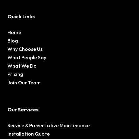
Quick Links
Home
Blog
Why Choose Us
What People Say
What We Do
Pricing
Join Our Team
Our Services
Service & Preventative Maintenance
Installation Quote