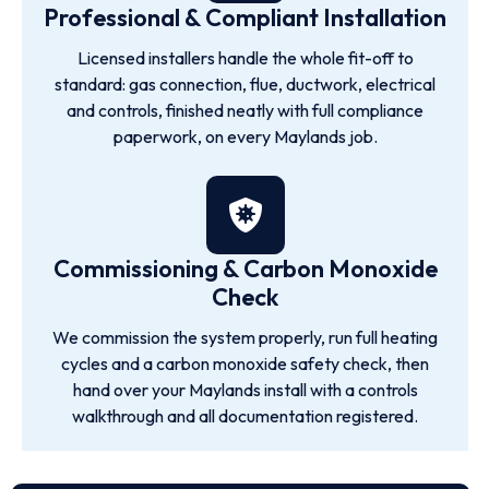
Professional & Compliant Installation
Licensed installers handle the whole fit-off to
standard: gas connection, flue, ductwork, electrical
and controls, finished neatly with full compliance
paperwork, on every Maylands job.
Commissioning & Carbon Monoxide
Check
We commission the system properly, run full heating
cycles and a carbon monoxide safety check, then
hand over your Maylands install with a controls
walkthrough and all documentation registered.