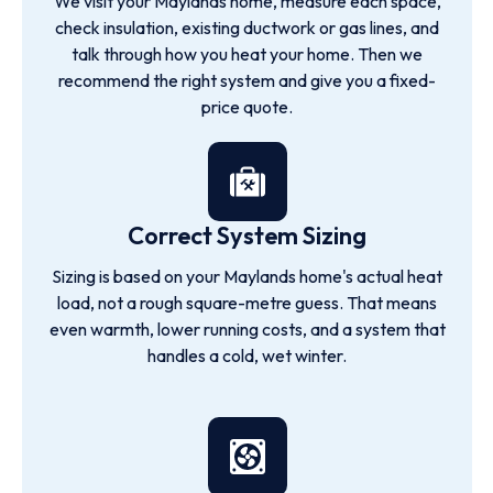
We visit your Maylands home, measure each space,
check insulation, existing ductwork or gas lines, and
talk through how you heat your home. Then we
recommend the right system and give you a fixed-
price quote.
Correct System Sizing
Sizing is based on your Maylands home's actual heat
load, not a rough square-metre guess. That means
even warmth, lower running costs, and a system that
handles a cold, wet winter.