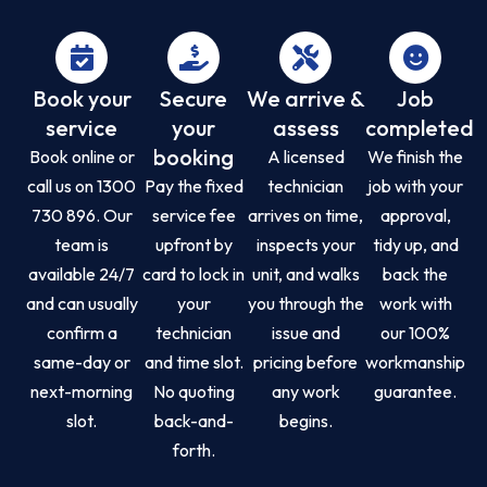
Book your
Secure
We arrive &
Job
service
your
assess
completed
booking
Book online or
A licensed
We finish the
call us on 1300
Pay the fixed
technician
job with your
730 896. Our
service fee
arrives on time,
approval,
team is
upfront by
inspects your
tidy up, and
available 24/7
card to lock in
unit, and walks
back the
and can usually
your
you through the
work with
confirm a
technician
issue and
our 100%
same-day or
and time slot.
pricing before
workmanship
next-morning
No quoting
any work
guarantee.
slot.
back-and-
begins.
forth.