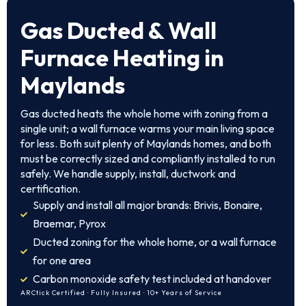
Gas Ducted & Wall
Furnace Heating in
Maylands
Gas ducted heats the whole home with zoning from a
single unit; a wall furnace warms your main living space
for less. Both suit plenty of Maylands homes, and both
must be correctly sized and compliantly installed to run
safely. We handle supply, install, ductwork and
certification.
Supply and install all major brands: Brivis, Bonaire,
Braemar, Pyrox
Ducted zoning for the whole home, or a wall furnace
for one area
Carbon monoxide safety test included at handover
ARCtick Certified · Fully Insured · 10+ Years of Service