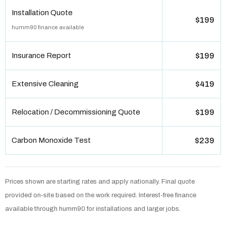
Installation Quote
$199
humm90 finance available
Insurance Report
$199
Extensive Cleaning
$419
Relocation / Decommissioning Quote
$199
Carbon Monoxide Test
$239
Prices shown are starting rates and apply nationally. Final quote
provided on-site based on the work required. Interest-free finance
available through humm90 for installations and larger jobs.