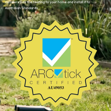
installers size the heating to your home and install it to
Australian Standards.