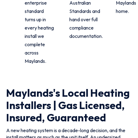
enterprise
Australian
Maylands
standard
Standards and
home.
turns up in
hand over full
every heating
compliance
install we
documentation.
complete
across
Maylands.
Maylands's Local Heating
Installers | Gas Licensed,
Insured, Guaranteed
A new heating system is a decade-long decision, and the
install matters as much as the unit itself. An undersized