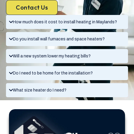
Contact Us
How much does it cost to install heating in Maylands?
Do you install wall furnaces and space heaters?
Will a new system lower my heating bills?
Do I need to be home for the installation?
What size heater do I need?