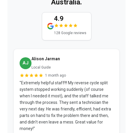
Australia.
4.9
128 Google reviews
Alison Jarman
AJ
Local Guide
1 month ago
"Extremely helpful staff!!! My reverse cycle split
"
system stopped working suddenly (of course
p
when I needed it most), and the staff talked me
u
through the process. They sent a technician the
t
very next day. He was friendly, efficient, had extra
c
parts on hand to fix the problem there and then,
a
and didn't even leave a mess. Great value for
m
money!"
w