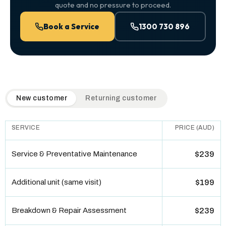
quote and no pressure to proceed.
Book a Service
1300 730 896
QuickAir flat-rate pricing table. Toggle to switch between n
New customer
Returning customer
SERVICE
PRICE (AUD)
Service & Preventative Maintenance
$239
Additional unit (same visit)
$199
Breakdown & Repair Assessment
$239