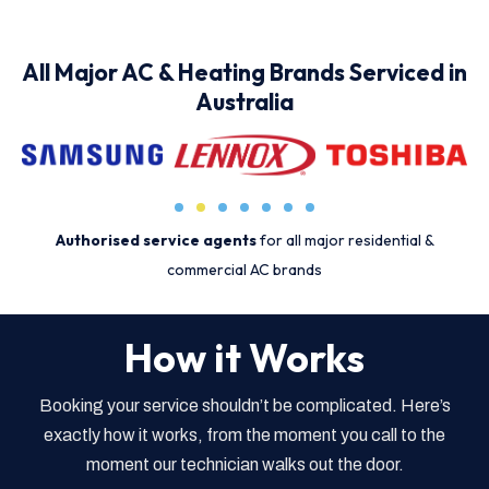
All Major AC & Heating Brands Serviced in
Australia
Authorised service agents
for all major residential &
commercial AC brands
How it Works
Booking your service shouldn’t be complicated. Here’s
exactly how it works, from the moment you call to the
moment our technician walks out the door.