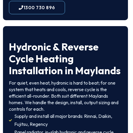
1300 730 896
Hydronic & Reverse
Cycle Heating
Installation in Maylands
For quiet, even heat, hydronic is hard to beat; for one
system that heats and cools, reverse cycle is the
efficient all-rounder. Both suit different Maylands
homes. We handle the design, install, output sizing and
controls for each.
Supply and install all major brands: Rinnai, Daikin,
Fujitsu, Regency
Panel radiator, in-slab hydronic and reverse cycle