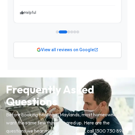
Helpful
View all reviews on Google
Frequently Asked
Questions
Before booking heating in Maylands, most homeowners
want the same few things cleared up. Here are the
questions we hear most. Anything else, call 1300 730 896.