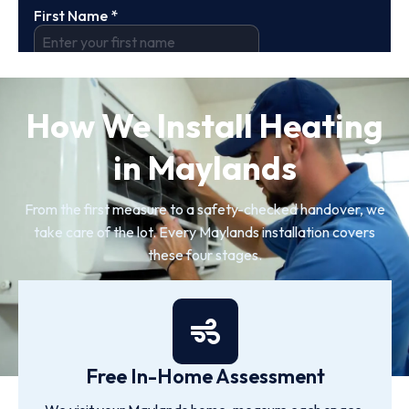
How We Install Heating
in Maylands
From the first measure to a safety-checked handover, we
take care of the lot. Every Maylands installation covers
these four stages.
Free In-Home Assessment