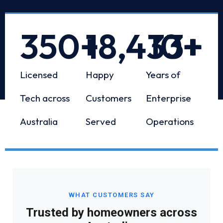
350
+
18,433
10
+
+
Licensed
Happy
Years of
Tech across
Customers
Enterprise
Australia
Served
Operations
WHAT CUSTOMERS SAY
Trusted by homeowners across