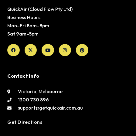
QuickAir (Cloud Flow Pty Ltd)
Business Hours:
Mon–Fri 8am–8pm
Sat 9am–5pm
Facebook
X-
Youtube
Instagram
Pinterest
twitter
Contact Info
Victoria, Melbourne
1300 730 896
support@getquickair.com.au
Get Directions