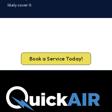
likely cover it.
Warm, Safe and Sorted Before
Winter.
Book your free Maylands assessment now and
get new heating in before the cold sets in.
Book a Service Today!