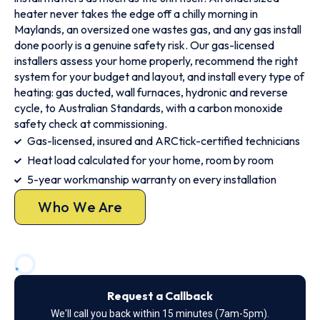
heater never takes the edge off a chilly morning in
Maylands, an oversized one wastes gas, and any gas install
done poorly is a genuine safety risk. Our gas-licensed
installers assess your home properly, recommend the right
system for your budget and layout, and install every type of
heating: gas ducted, wall furnaces, hydronic and reverse
cycle, to Australian Standards, with a carbon monoxide
safety check at commissioning.
Gas-licensed, insured and ARCtick-certified technicians
Heat load calculated for your home, room by room
5-year workmanship warranty on every installation
Who We Are