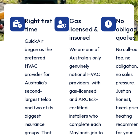
Right first
Gas
No
time
licensed &
obligat
insured
quotes
QuickAir
began as the
We are one of
No call-ou
preferred
Australia's only
fee, no
HVAC
genuinely
obligation,
provider for
national HVAC
no sales
Australia's
providers, with
pressure.
second-
gas-licensed
Just an
largest telco
and ARCtick-
honest,
and two of its
certified
fixed-pric
biggest
installers who
heating
insurance
complete each
recommen
groups. That
Maylands job to
for your