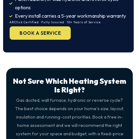
options
Every install carries a 5-year workmanship warranty
ARCtick Certified · Fully Insured · 10+ Years of Service
BOOK A SERVICE
Not Sure Which Heating System
Is Right?
Gas ducted, wall furnace, hydronic or reverse cycle?
The best choice depends on your home's size, layout,
insulation and running-cost priorities. Book a free in-
home assessment and we will recommend the right
system for your space and budget, with a fixed-price