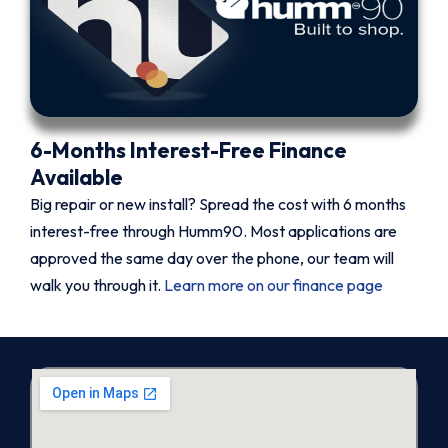
6-Months Interest-Free Finance
Available
Big repair or new install? Spread the cost with 6 months
interest-free through Humm90. Most applications are
approved the same day over the phone, our team will
walk you through it.
Learn more on our finance page