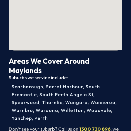
Areas We Cover Around
Maylands
Suburbs we service include:
Scarborough
,
Secret Harbour
,
South
Fremantle
,
South Perth Angelo St
,
Spearwood
,
Thornlie
,
Wangara
,
Wanneroo
,
Warnbro
,
Waroona
,
Willetton
,
Woodvale
,
Yanchep
,
Perth
Don’t see your suburb? Call us on
1300 730 896
, we