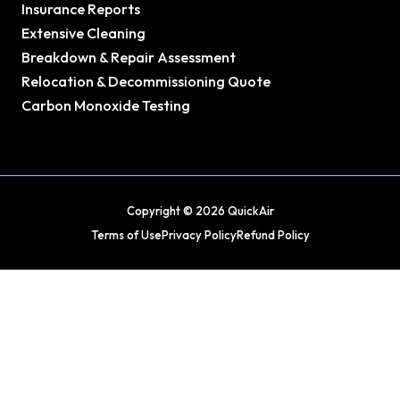
Insurance Reports
Extensive Cleaning
Breakdown & Repair Assessment
Relocation & Decommissioning Quote
Carbon Monoxide Testing
Copyright © 2026 QuickAir
Terms of Use
Privacy Policy
Refund Policy