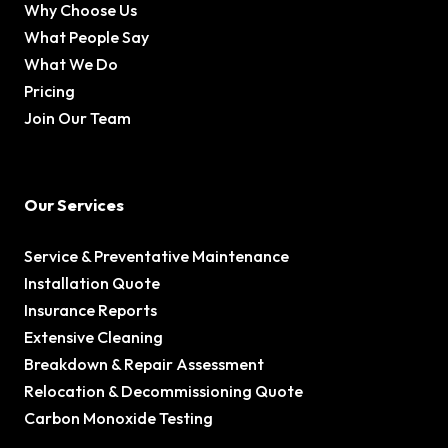
Why Choose Us
What People Say
What We Do
Pricing
Join Our Team
Our Services
Service & Preventative Maintenance
Installation Quote
Insurance Reports
Extensive Cleaning
Breakdown & Repair Assessment
Relocation & Decommissioning Quote
Carbon Monoxide Testing