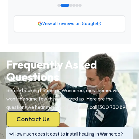
View all reviews on Google
Frequently Asked
Questions
Before booking heating in Wanneroo, most homeowners
want the same few things cleared up. Here are the
questions we hear most. Anything else, call 1300 730 896.
Contact Us
How much does it cost to install heating in Wanneroo?