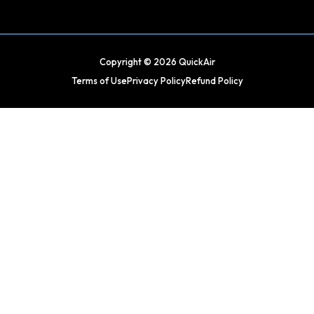
Copyright © 2026 QuickAir
Terms of Use
Privacy Policy
Refund Policy