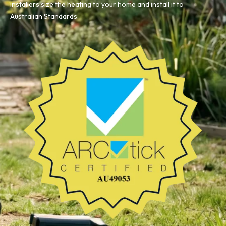
installers size the heating to your home and install it to
Australian Standards.