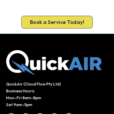
Call 1300 730 896 or book online for a free, fixed-
price Wanneroo heating quote.
Book a Service Today!
QuickAir (Cloud Flow Pty Ltd)
Business Hours:
Mon–Fri 8am–8pm
Sat 9am–5pm