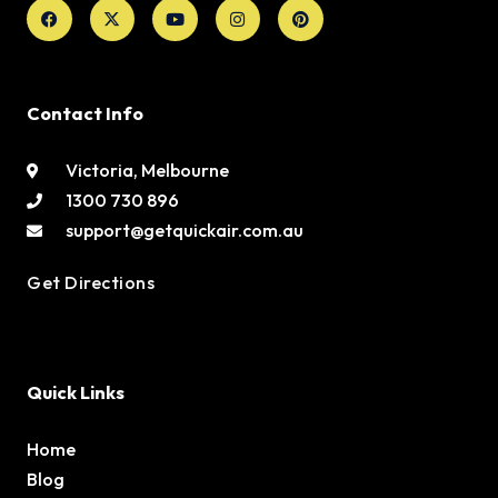
Facebook
X-
Youtube
Instagram
Pinterest
twitter
Contact Info
Victoria, Melbourne
1300 730 896
support@getquickair.com.au
Get Directions
Quick Links
Home
Blog