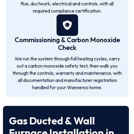
flue, ductwork, electrical and controls, with all
required compliance certification.
Commissioning & Carbon Monoxide
Check
We run the system through full heating cycles, carry
out a carbon monoxide safety test, then walk you
through the controls, warranty and maintenance, with
all documentation and manufacturer registration
handled for your Wanneroo home.
Gas Ducted & Wall
Furnace Installation in