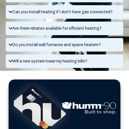
Can you install heating if I don't have gas connected?
Are there rebates available for efficient heating?
Do you install wall furnaces and space heaters?
Will a new system lower my heating bills?