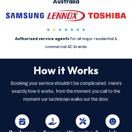
Australia
Authorised service agents
for all major residential &
commercial AC brands
How it Works
Booking your service shouldn’t be complicated. Here’s
exactly how it works, from the moment you call to the
moment our technician walks out the door.