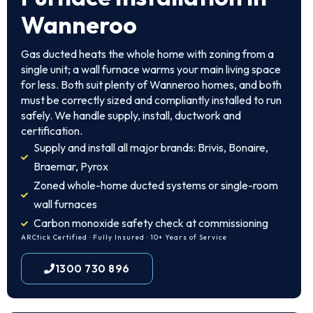
Wanneroo
Gas ducted heats the whole home with zoning from a
single unit; a wall furnace warms your main living space
for less. Both suit plenty of Wanneroo homes, and both
must be correctly sized and compliantly installed to run
safely. We handle supply, install, ductwork and
certification.
Supply and install all major brands: Brivis, Bonaire,
Braemar, Pyrox
Zoned whole-home ducted systems or single-room
wall furnaces
Carbon monoxide safety check at commissioning
ARCtick Certified · Fully Insured · 10+ Years of Service
1300 730 896