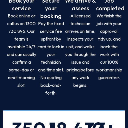
Book your
Secure
We arrive &
Job
service
your
assess
completed
booking
Book online or
A licensed
We finish the
call us on 1300
Pay the fixed
technician
job with your
730 896. Our
service fee
arrives on time,
approval,
team is
upfront by
inspects your
tidy up, and
available 24/7
card to lock in
unit, and walks
back the
and can usually
your
you through the
work with
confirm a
technician
issue and
our 100%
same-day or
and time slot.
pricing before
workmanship
next-morning
No quoting
any work
guarantee.
slot.
back-and-
begins.
forth.