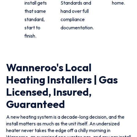
install gets
Standards and
home.
that same
hand over full
standard,
compliance
start to
documentation.
finish.
Wanneroo's Local
Heating Installers | Gas
Licensed, Insured,
Guaranteed
A new heating system is a decade-long decision, and the
install matters as much as the unit itself. An undersized
heater never takes the edge off a chilly morning in