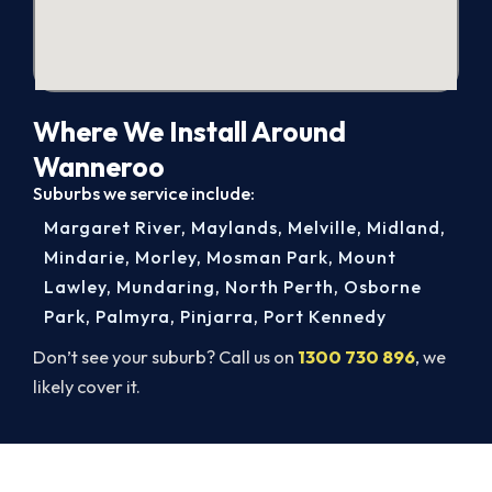
Where We Install Around
Wanneroo
Suburbs we service include:
Margaret River
,
Maylands
,
Melville
,
Midland
,
Mindarie
,
Morley
,
Mosman Park
,
Mount
Lawley
,
Mundaring
,
North Perth
,
Osborne
Park
,
Palmyra
,
Pinjarra
,
Port Kennedy
Don’t see your suburb? Call us on
1300 730 896
, we
likely cover it.
Get New Heating in Before Winter.