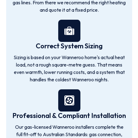
gas lines. From there we recommend the right heating
and quote it at a fixed price.
Correct System Sizing
Sizing is based on your Wanneroo home's actual heat
load, not a rough square-metre guess. That means
even warmth, lower running costs, and a system that
handles the coldest Wanneroo nights.
Professional & Compliant Installation
Our gas-licensed Wanneroo installers complete the
full fit-off to Australian Standards: gas connection,