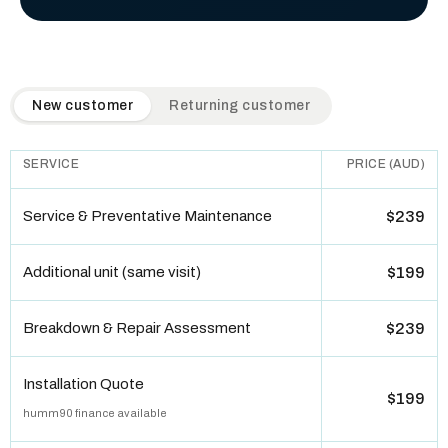
QuickAir flat-rate pricing table. Toggle to switch between n
New customer
Returning customer
SERVICE
PRICE (AUD)
Service & Preventative Maintenance
$239
Additional unit (same visit)
$199
Breakdown & Repair Assessment
$239
Installation Quote
$199
humm90 finance available