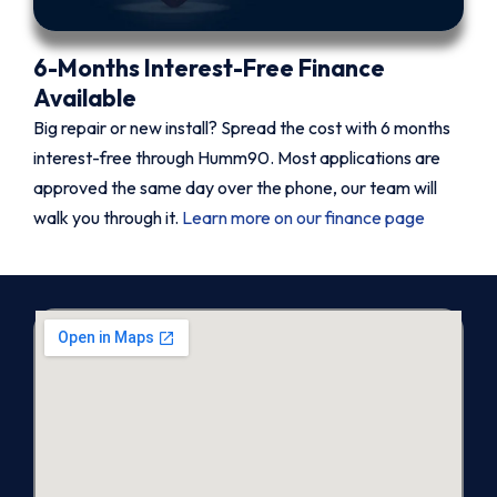
6-Months Interest-Free Finance
Available
Big repair or new install? Spread the cost with 6 months
interest-free through Humm90. Most applications are
approved the same day over the phone, our team will
walk you through it.
Learn more on our finance page