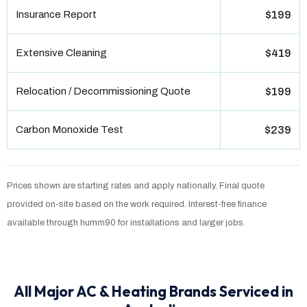
Insurance Report
$199
Extensive Cleaning
$419
Relocation / Decommissioning Quote
$199
Carbon Monoxide Test
$239
Prices shown are starting rates and apply nationally. Final quote
provided on-site based on the work required. Interest-free finance
available through humm90 for installations and larger jobs.
All Major AC & Heating Brands Serviced in