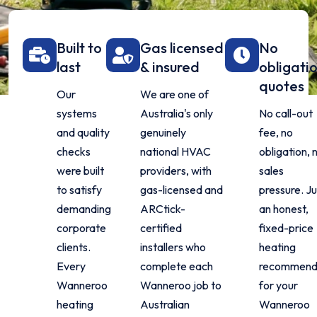
Built to
Gas licensed
No
last
& insured
obligati
quotes
Our
We are one of
systems
Australia's only
No call-out
and quality
genuinely
fee, no
checks
national HVAC
obligation, 
were built
providers, with
sales
to satisfy
gas-licensed and
pressure. Ju
demanding
ARCtick-
an honest,
corporate
certified
fixed-price
clients.
installers who
heating
Every
complete each
recommend
Wanneroo
Wanneroo job to
for your
heating
Australian
Wanneroo