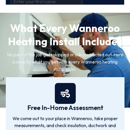
What Every Wanneroo
Heating Install Includes
No part of the job gets skipped or subcontracted out. Here
is exactly what you get with every Wanneroo heating
installation.
Free In-Home Assessment
We come out to your place in Wanneroo, take proper
measurements, and check insulation, ductwork and