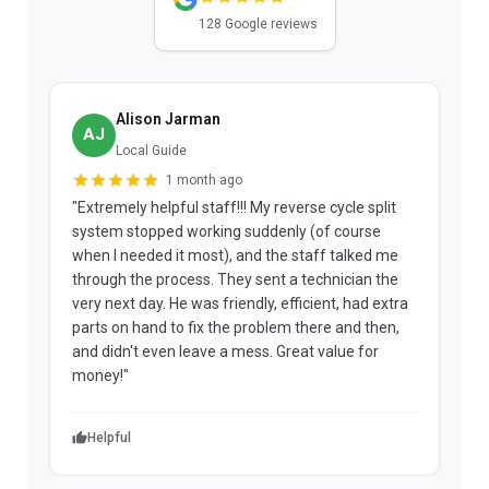
128 Google reviews
Alison Jarman
AJ
Local Guide
1 month ago
"Extremely helpful staff!!! My reverse cycle split
"
system stopped working suddenly (of course
p
when I needed it most), and the staff talked me
u
through the process. They sent a technician the
t
very next day. He was friendly, efficient, had extra
c
parts on hand to fix the problem there and then,
a
and didn't even leave a mess. Great value for
m
money!"
w
Helpful