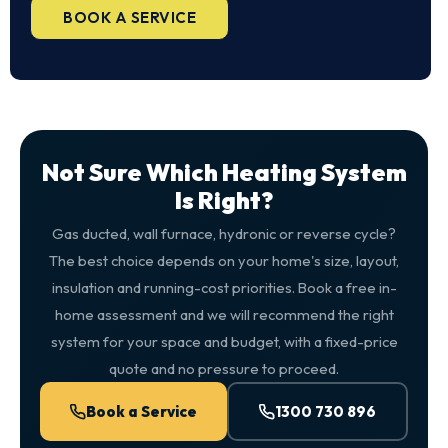
BOOK A SERVICE
Not Sure Which Heating System
Is Right?
Gas ducted, wall furnace, hydronic or reverse cycle?
The best choice depends on your home's size, layout,
insulation and running-cost priorities. Book a free in-
home assessment and we will recommend the right
system for your space and budget, with a fixed-price
quote and no pressure to proceed.
Book a Service
1300 730 896