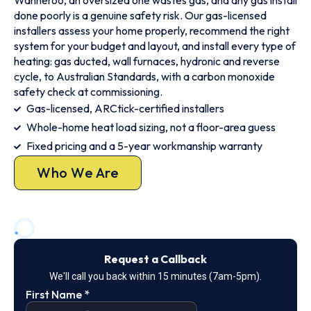
Wanneroo, an oversized one wastes gas, and any gas install
done poorly is a genuine safety risk. Our gas-licensed
installers assess your home properly, recommend the right
system for your budget and layout, and install every type of
heating: gas ducted, wall furnaces, hydronic and reverse
cycle, to Australian Standards, with a carbon monoxide
safety check at commissioning.
Gas-licensed, ARCtick-certified installers
Whole-home heat load sizing, not a floor-area guess
Fixed pricing and a 5-year workmanship warranty
Who We Are