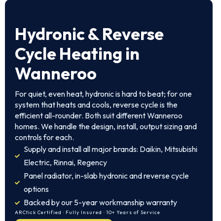
Hydronic & Reverse
Cycle Heating in
Wanneroo
For quiet, even heat, hydronic is hard to beat; for one
system that heats and cools, reverse cycle is the
efficient all-rounder. Both suit different Wanneroo
homes. We handle the design, install, output sizing and
controls for each.
Supply and install all major brands: Daikin, Mitsubishi
Electric, Rinnai, Regency
Panel radiator, in-slab hydronic and reverse cycle
options
Backed by our 5-year workmanship warranty
ARCtick Certified · Fully Insured · 10+ Years of Service