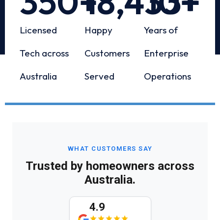
350
+
18,433
10
+
+
Licensed
Happy
Years of
Tech across
Customers
Enterprise
Australia
Served
Operations
WHAT CUSTOMERS SAY
Trusted by homeowners across
Australia.
4.9