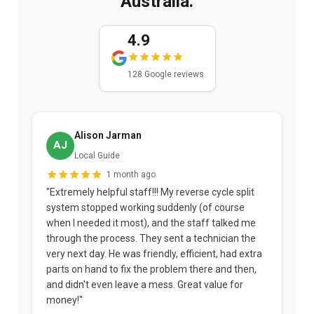
Australia.
4.9
128 Google reviews
Alison Jarman
AJ
Local Guide
1 month ago
"Extremely helpful staff!!! My reverse cycle split
"
system stopped working suddenly (of course
p
when I needed it most), and the staff talked me
u
through the process. They sent a technician the
t
very next day. He was friendly, efficient, had extra
c
parts on hand to fix the problem there and then,
a
and didn't even leave a mess. Great value for
m
money!"
w