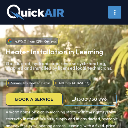
Skip
to
content
4.9/5.0 from 128+ Reviews
Heater Installation in Leeming
Gas ducted, hydronic and reverse cycle heating,
supplied and installed by licensed local technicians.
Same-Day Heater Install
ARCtick (AU49053)
BOOK A SERVICE
1300 730 896
A warm home on a chilly morning starts with the right system,
correctly installed. We size, supply and fit gas ducted, hydronic
and reverse cycle heating across Leeming, with a fixed-price