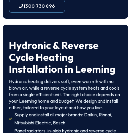
1300 730 896
Hydronic & Reverse
Cycle Heating
Installation in Leeming
Hydronic heating delivers soft, even warmth with no
blown air, while a reverse cycle system heats and cools
from a single efficient unit. The right choice depends on
your Leeming home and budget. We design and install
either, tailored to your layout and how you live.
Supply and install all major brands: Daikin, Rinnai,
Mitsubishi Electric, Bosch
Panel radiators, in-slab hydronic and reverse cycle