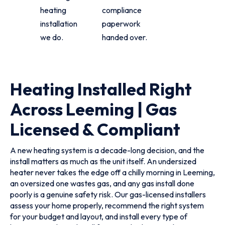
heating
compliance
installation
paperwork
we do.
handed over.
Heating Installed Right
Across Leeming | Gas
Licensed & Compliant
A new heating system is a decade-long decision, and the
install matters as much as the unit itself. An undersized
heater never takes the edge off a chilly morning in Leeming,
an oversized one wastes gas, and any gas install done
poorly is a genuine safety risk. Our gas-licensed installers
assess your home properly, recommend the right system
for your budget and layout, and install every type of