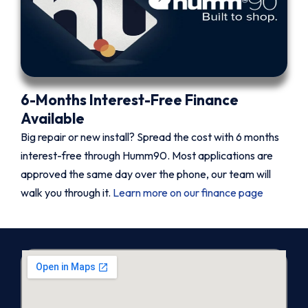
6-Months Interest-Free Finance
Available
Big repair or new install? Spread the cost with 6 months
interest-free through Humm90. Most applications are
approved the same day over the phone, our team will
walk you through it.
Learn more on our finance page