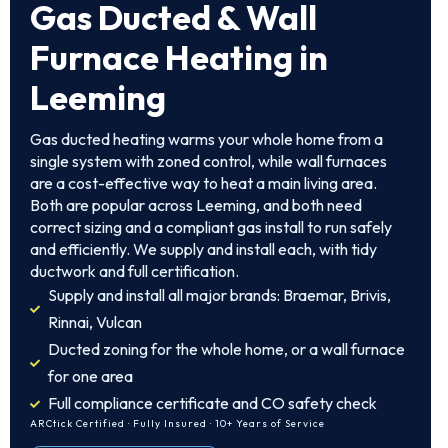
Gas Ducted & Wall
Furnace Heating in
Leeming
Gas ducted heating warms your whole home from a
single system with zoned control, while wall furnaces
are a cost-effective way to heat a main living area.
Both are popular across Leeming, and both need
correct sizing and a compliant gas install to run safely
and efficiently. We supply and install each, with tidy
ductwork and full certification.
Supply and install all major brands: Braemar, Brivis,
Rinnai, Vulcan
Ducted zoning for the whole home, or a wall furnace
for one area
Full compliance certificate and CO safety check
ARCtick Certified · Fully Insured · 10+ Years of Service