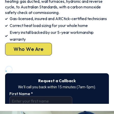
heating: gas ducted, wall furnaces, hydronic and reverse
cycle, to Australian Standards, with a carbon monoxide
safety check at commissioning.
Gas-licensed, insured and ARCtick-certified technicians
Correct heat load sizing for your whole home
Every install backed by our 5-year workmanship
warranty
Who We Are