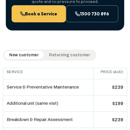
quote and no pressure to proceed.
Book a Service
1300 730 896
QuickAir flat-rate pricing table. Toggle to switch between n
New customer
Returning customer
SERVICE
PRICE (AUD)
Service & Preventative Maintenance
$239
Additional unit (same visit)
$199
Breakdown & Repair Assessment
$239