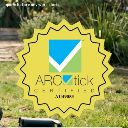
quote before any work starts.