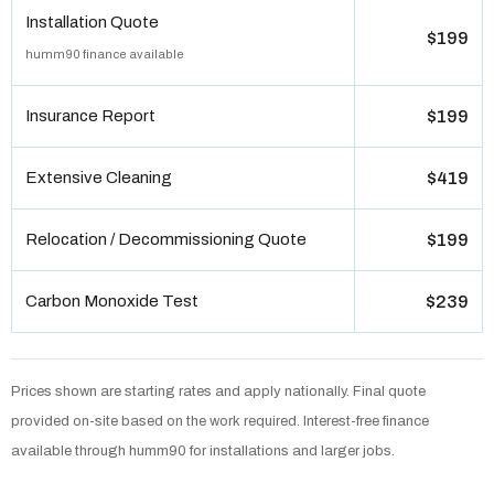
Installation Quote
$199
humm90 finance available
Insurance Report
$199
Extensive Cleaning
$419
Relocation / Decommissioning Quote
$199
Carbon Monoxide Test
$239
Prices shown are starting rates and apply nationally. Final quote
provided on-site based on the work required. Interest-free finance
available through humm90 for installations and larger jobs.