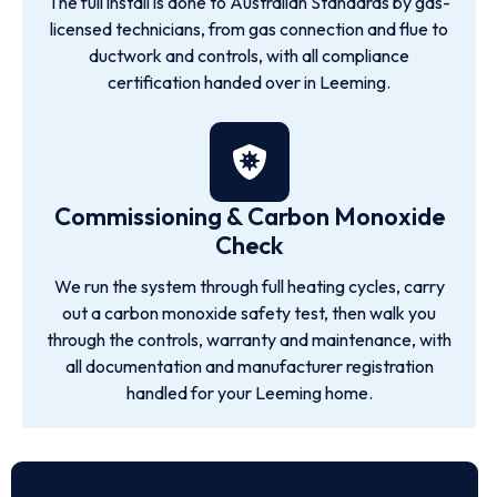
The full install is done to Australian Standards by gas-
licensed technicians, from gas connection and flue to
ductwork and controls, with all compliance
certification handed over in Leeming.
Commissioning & Carbon Monoxide
Check
We run the system through full heating cycles, carry
out a carbon monoxide safety test, then walk you
through the controls, warranty and maintenance, with
all documentation and manufacturer registration
handled for your Leeming home.