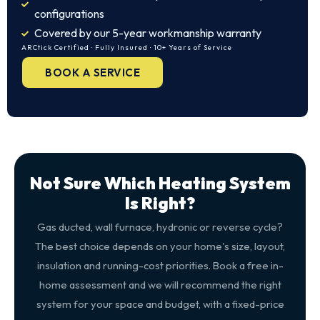
configurations
Covered by our 5-year workmanship warranty
ARCtick Certified · Fully Insured · 10+ Years of Service
BOOK A SERVICE
Not Sure Which Heating System
Is Right?
Gas ducted, wall furnace, hydronic or reverse cycle?
The best choice depends on your home's size, layout,
insulation and running-cost priorities. Book a free in-
home assessment and we will recommend the right
system for your space and budget, with a fixed-price