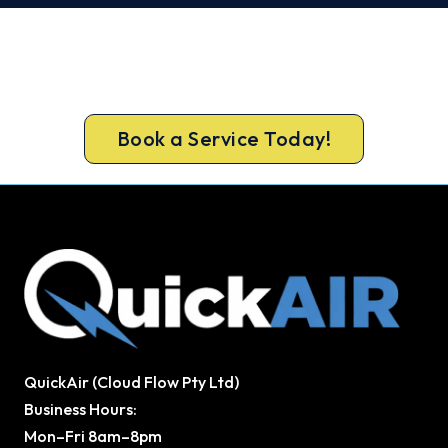
Get New Heating in Before Winter.
Free assessment, fixed-price quote and a 5-year
workmanship warranty on every Leeming install.
Book a Service Today!
QuickAir (Cloud Flow Pty Ltd)
Business Hours:
Mon–Fri 8am–8pm