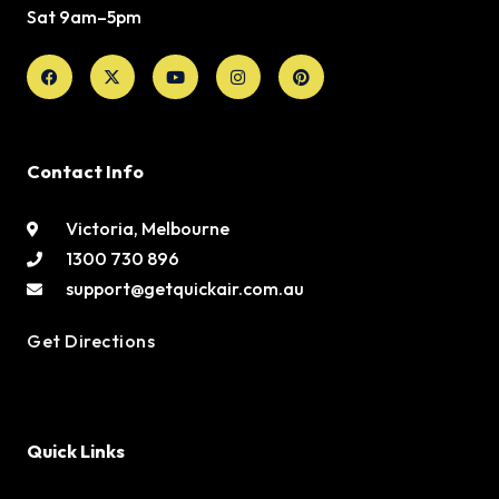
Sat 9am–5pm
Facebook
X-
Youtube
Instagram
Pinterest
twitter
Contact Info
Victoria, Melbourne
1300 730 896
support@getquickair.com.au
Get Directions
Quick Links