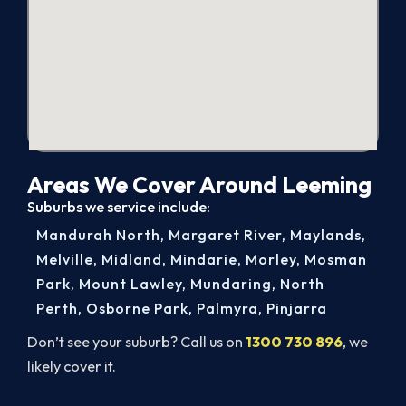
Areas We Cover Around Leeming
Suburbs we service include:
Mandurah North
,
Margaret River
,
Maylands
,
Melville
,
Midland
,
Mindarie
,
Morley
,
Mosman
Park
,
Mount Lawley
,
Mundaring
,
North
Perth
,
Osborne Park
,
Palmyra
,
Pinjarra
Don’t see your suburb? Call us on
1300 730 896
, we
likely cover it.