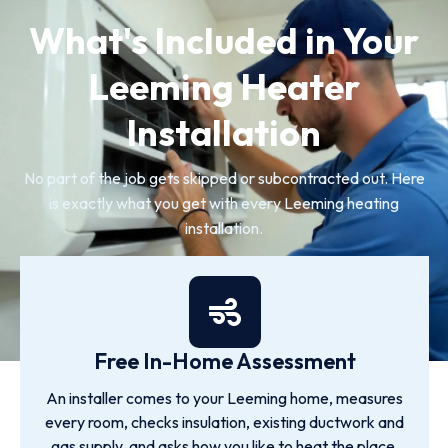
What's Included in Your
Leeming Heater
Installation
No part of the job gets skipped or subcontracted out. Here
is exactly what you get with every Leeming heating
installation.
Free In-Home Assessment
An installer comes to your Leeming home, measures
every room, checks insulation, existing ductwork and
gas supply, and asks how you like to heat the place.