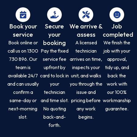
Book your
Secure
We arrive &
Job
service
your
assess
completed
booking
Book online or
A licensed
We finish the
call us on 1300
Pay the fixed
technician
job with your
730 896. Our
service fee
arrives on time,
approval,
team is
upfront by
inspects your
tidy up, and
available 24/7
card to lock in
unit, and walks
back the
and can usually
your
you through the
work with
confirm a
technician
issue and
our 100%
same-day or
and time slot.
pricing before
workmanship
next-morning
No quoting
any work
guarantee.
slot.
back-and-
begins.
forth.