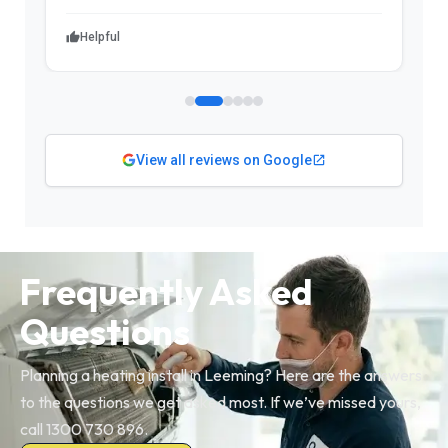
Helpful
View all reviews on Google
Frequently Asked
Questions
Planning a heating install in Leeming? Here are the answers
to the questions we get asked most. If we’ve missed yours,
call 1300 730 896.