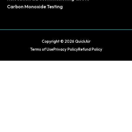
Carbon Monoxide Testing
Copyright © 2026 QuickAir
Terms of Use
Privacy Policy
Refund Policy