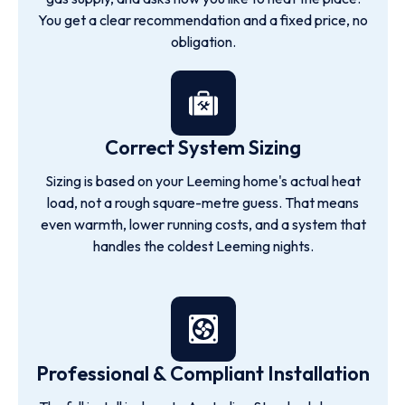
You get a clear recommendation and a fixed price, no
obligation.
Correct System Sizing
Sizing is based on your Leeming home's actual heat
load, not a rough square-metre guess. That means
even warmth, lower running costs, and a system that
handles the coldest Leeming nights.
Professional & Compliant Installation