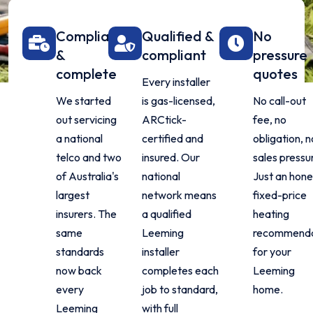
Compliant
Qualified &
No
&
compliant
pressure
complete
quotes
Every installer
We started
is gas-licensed,
No call-out
out servicing
ARCtick-
fee, no
a national
certified and
obligation, n
telco and two
insured. Our
sales pressu
of Australia's
national
Just an hone
largest
network means
fixed-price
insurers. The
a qualified
heating
same
Leeming
recommenda
standards
installer
for your
now back
completes each
Leeming
every
job to standard,
home.
Leeming
with full