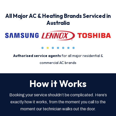
All Major AC & Heating Brands Serviced in
Australia
Authorised service agents
for all major residential &
commercial AC brands
How it Works
Booking your service shouldn’t be complicated. Here’s
exactly how it works, from the moment you call to the
moment our technician walks out the door.