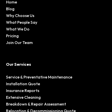
Home
Blog
Why Choose Us
What People Say
What We Do
Pricing
Join Our Team
Our Services
Service & Preventative Maintenance
Installation Quote
Insurance Reports
Extensive Cleaning
Breakdown & Repair Assessment
Relocation & Decommissioning Quote