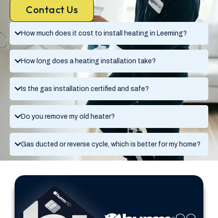
Contact Us
How much does it cost to install heating in Leeming?
How long does a heating installation take?
Is the gas installation certified and safe?
Do you remove my old heater?
Gas ducted or reverse cycle, which is better for my home?