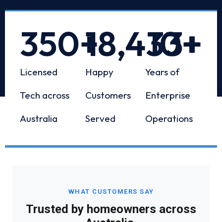
350
+
18,433
10
+
+
Licensed
Happy
Years of
Tech across
Customers
Enterprise
Australia
Served
Operations
WHAT CUSTOMERS SAY
Trusted by homeowners across