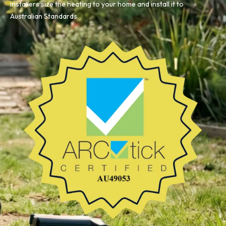
installers size the heating to your home and install it to
Australian Standards.