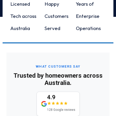
Licensed
Happy
Years of
Tech across
Customers
Enterprise
Australia
Served
Operations
WHAT CUSTOMERS SAY
Trusted by homeowners across
Australia.
4.9
128 Google reviews