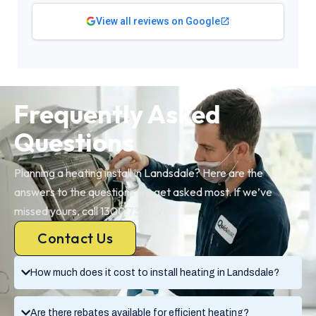
View all reviews on Google
Frequently Asked
Questions
Planning a heating install in Landsdale? Here are the
answers to the questions we get asked most. If we’ve
missed yours, call 1300 730 896.
Contact Us
How much does it cost to install heating in Landsdale?
Are there rebates available for efficient heating?