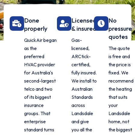
Done
Licensed
No
properly
& insured
pressure
quotes
QuickAir began
Gas-
as the
licensed,
The quote
preferred
ARCtick-
is free and
HVAC provider
certified,
the price is
for Australia's
fully insured.
fixed. We
second-largest
We install to
recommend
telco and two
Australian
the heating
of its biggest
Standards
that suits
insurance
across
your
groups. That
Landsdale
Landsdale
enterprise
and give
home, not
standard turns
you all the
the biggest