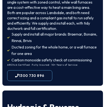
single system with zoned control, while wall furnaces
are a cost-effective way to heat a main living area.
Both are popular across Landsdale, and both need
correct sizing and a compliant gas install to run safely
and efficiently. We supply and install each, with tidy
ductwork and full certification.
Supply and install all major brands: Braemar, Bonaire,
Rinnai, Brivis
Ducted zoning for the whole home, or a wall furnace
for one area
Carbon monoxide safety check at commissioning
ARCtick Certified · Fully Insured · 10+ Years of Service
1300 730 896