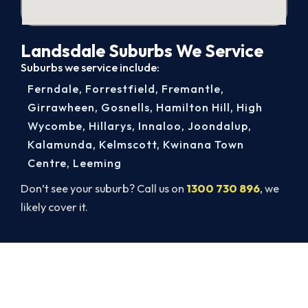
Landsdale Suburbs We Service
Suburbs we service include:
Ferndale
,
Forrestfield
,
Fremantle
,
Girrawheen
,
Gosnells
,
Hamilton Hill
,
High
Wycombe
,
Hillarys
,
Innaloo
,
Joondalup
,
Kalamunda
,
Kelmscott
,
Kwinana Town
Centre
,
Leeming
Don’t see your suburb? Call us on
1300 730 896
, we
likely cover it.
Warm, Safe and Sorted Before
Winter.