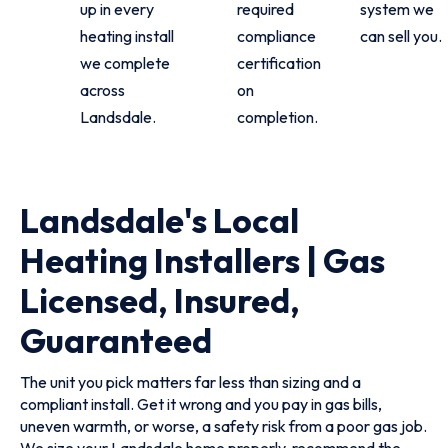
up in every
required
system we
heating install
compliance
can sell you.
we complete
certification
across
on
Landsdale.
completion.
Landsdale's Local
Heating Installers | Gas
Licensed, Insured,
Guaranteed
The unit you pick matters far less than sizing and a
compliant install. Get it wrong and you pay in gas bills,
uneven warmth, or worse, a safety risk from a poor gas job.