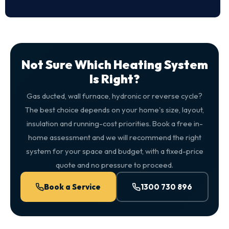
Not Sure Which Heating System
Is Right?
Gas ducted, wall furnace, hydronic or reverse cycle?
The best choice depends on your home's size, layout,
insulation and running-cost priorities. Book a free in-
home assessment and we will recommend the right
system for your space and budget, with a fixed-price
quote and no pressure to proceed.
Book a Service
1300 730 896