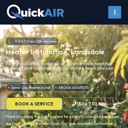
Skip
to
content
4.9/5.0 from 128+ Reviews
Heater Installation, Landsdale
New gas ducted, hydronic or reverse cycle heating,
supplied and installed by a Landsdale team you can
trust.
Same-Day Heater Install
ARCtick (AU49053)
BOOK A SERVICE
1300 730 896
From choosing the right system to a safety-checked handover,
we take care of the whole job. Our gas-licensed Landsdale