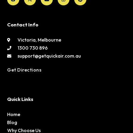
Contact Info
Victoria, Melbourne
1300 730 896
support@getquickair.com.au
Get Directions
Quick Links
Home
Blog
Why Choose Us