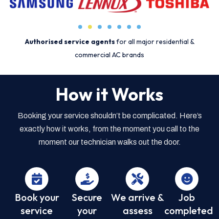
Authorised service agents
for all major residential &
commercial AC brands
How it Works
Booking your service shouldn’t be complicated. Here’s
exactly how it works, from the moment you call to the
moment our technician walks out the door.
Book your
Secure
We arrive &
Job
service
your
assess
completed