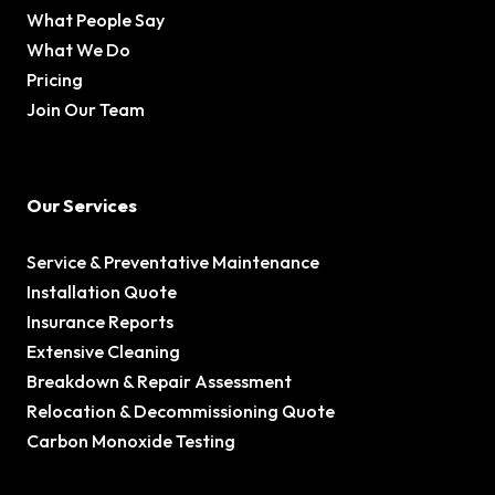
What People Say
What We Do
Pricing
Join Our Team
Our Services
Service & Preventative Maintenance
Installation Quote
Insurance Reports
Extensive Cleaning
Breakdown & Repair Assessment
Relocation & Decommissioning Quote
Carbon Monoxide Testing