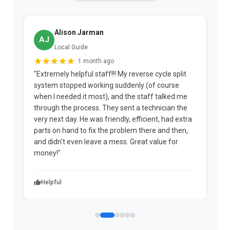
Alison Jarman
AJ
Local Guide
1 month ago
"Extremely helpful staff!!! My reverse cycle split
"
system stopped working suddenly (of course
p
when I needed it most), and the staff talked me
u
through the process. They sent a technician the
t
very next day. He was friendly, efficient, had extra
c
parts on hand to fix the problem there and then,
a
and didn't even leave a mess. Great value for
m
money!"
w
Helpful