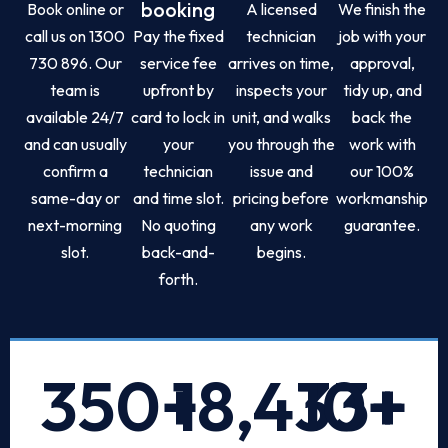
booking
Book online or
A licensed
We finish the
call us on 1300
Pay the fixed
technician
job with your
730 896. Our
service fee
arrives on time,
approval,
team is
upfront by
inspects your
tidy up, and
available 24/7
card to lock in
unit, and walks
back the
and can usually
your
you through the
work with
confirm a
technician
issue and
our 100%
same-day or
and time slot.
pricing before
workmanship
next-morning
No quoting
any work
guarantee.
slot.
back-and-
begins.
forth.
350
+
18,433
10
+
+