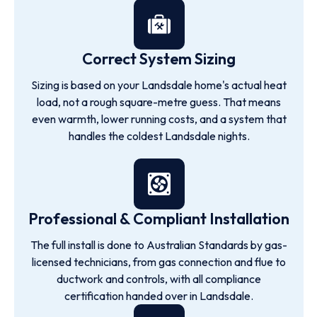
Correct System Sizing
Sizing is based on your Landsdale home's actual heat
load, not a rough square-metre guess. That means
even warmth, lower running costs, and a system that
handles the coldest Landsdale nights.
Professional & Compliant Installation
The full install is done to Australian Standards by gas-
licensed technicians, from gas connection and flue to
ductwork and controls, with all compliance
certification handed over in Landsdale.