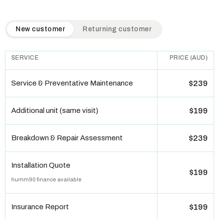
QuickAir flat-rate pricing table. Toggle to switch between n
New customer
Returning customer
SERVICE
PRICE (AUD)
Service & Preventative Maintenance
$239
Additional unit (same visit)
$199
Breakdown & Repair Assessment
$239
Installation Quote
$199
humm90 finance available
Insurance Report
$199