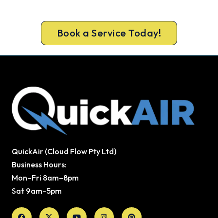
Call 1300 730 896 or book online for a free, fixed-
price Landsdale heating quote.
Book a Service Today!
QuickAir (Cloud Flow Pty Ltd)
Business Hours:
Mon–Fri 8am–8pm
Sat 9am–5pm
Facebook
X-
Youtube
Instagram
Pinterest
twitter