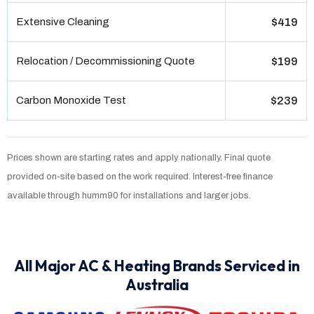
Extensive Cleaning
$419
Relocation / Decommissioning Quote
$199
Carbon Monoxide Test
$239
Prices shown are starting rates and apply nationally. Final quote
provided on-site based on the work required. Interest-free finance
available through humm90 for installations and larger jobs.
All Major AC & Heating Brands Serviced in
Australia