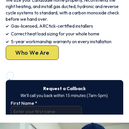
We size your Landsdale home properly, recommend the
right heating, and install gas ducted, hydronic and reverse
cycle systems to standard, with a carbon monoxide check
before we hand over.
Gas-licensed, ARCtick-certified installers
Correct heat load sizing for your whole home
5-year workmanship warranty on every installation
Who We Are