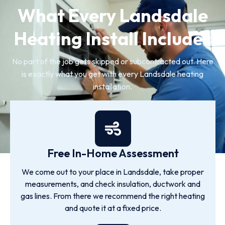
What Every Landsdale
Heating Install Includes
No part of the job gets skipped or subcontracted out. Here
is exactly what you get with every Landsdale heating
installation.
Free In-Home Assessment
We come out to your place in Landsdale, take proper
measurements, and check insulation, ductwork and
gas lines. From there we recommend the right heating
and quote it at a fixed price.