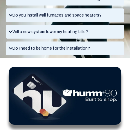
Do you install wall furnaces and space heaters?
Will a new system lower my heating bills?
Do I need to be home for the installation?