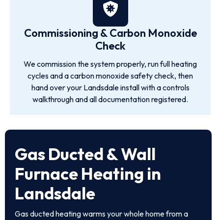
Commissioning & Carbon Monoxide
Check
We commission the system properly, run full heating
cycles and a carbon monoxide safety check, then
hand over your Landsdale install with a controls
walkthrough and all documentation registered.
Gas Ducted & Wall
Furnace Heating in
Landsdale
Gas ducted heating warms your whole home from a