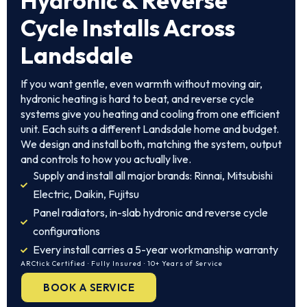
Hydronic & Reverse
Cycle Installs Across
Landsdale
If you want gentle, even warmth without moving air,
hydronic heating is hard to beat, and reverse cycle
systems give you heating and cooling from one efficient
unit. Each suits a different Landsdale home and budget.
We design and install both, matching the system, output
and controls to how you actually live.
Supply and install all major brands: Rinnai, Mitsubishi
Electric, Daikin, Fujitsu
Panel radiators, in-slab hydronic and reverse cycle
configurations
Every install carries a 5-year workmanship warranty
ARCtick Certified · Fully Insured · 10+ Years of Service
BOOK A SERVICE