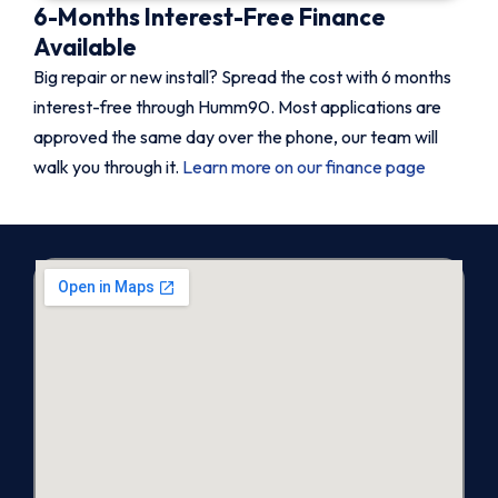
6-Months Interest-Free Finance
Available
Big repair or new install? Spread the cost with 6 months
interest-free through Humm90. Most applications are
approved the same day over the phone, our team will
walk you through it.
Learn more on our finance page