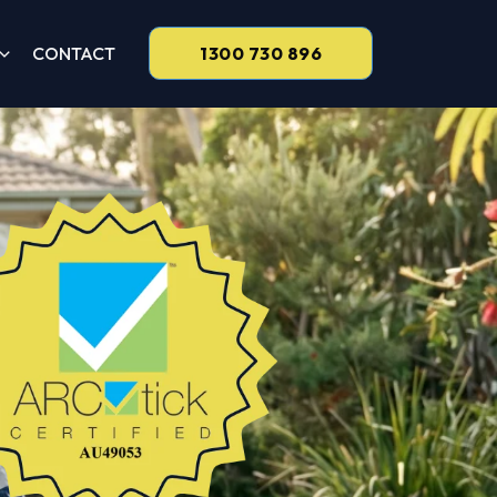
CONTACT
1300 730 896