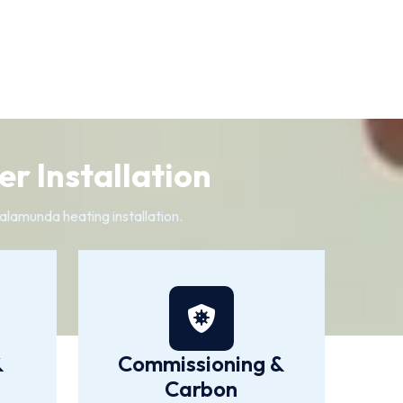
r Installation
alamunda heating installation.
&
Commissioning &
Carbon