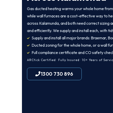
Gas ducted heating warms your whole home from a
while wall furnaces are a cost-effective way to he
across Kalamunda, and both need correct sizing and
and efficiently. We supply and install each, with tid
Supply and install all major brands: Braemar, Bon
Ducted zoning for the whole home, or a wall fu
Full compliance certificate and CO safety chec
ARCtick Certified · Fully Insured · 10+ Years of Servi
1300 730 896