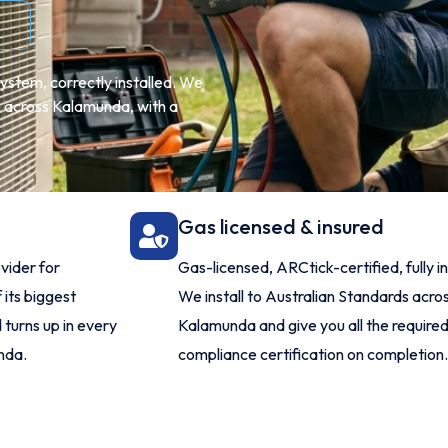
ystem, correctly installed. We
ng across Kalamunda, with a
Gas licensed & insured
vider for
Gas-licensed, ARCtick-certified, fully i
 its biggest
We install to Australian Standards acro
 turns up in every
Kalamunda and give you all the require
nda.
compliance certification on completion