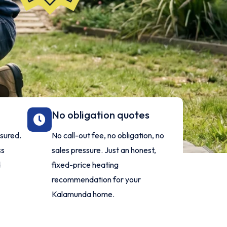
No obligation quotes
nsured.
No call-out fee, no obligation, no
ss
sales pressure. Just an honest,
d
fixed-price heating
.
recommendation for your
Kalamunda home.