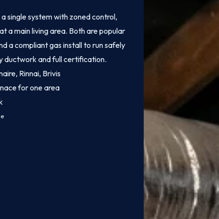
 single system with zoned control,
at a main living area. Both are popular
 a compliant gas install to run safely
y ductwork and full certification.
aire, Rinnai, Brivis
rnace for one area
k
ce