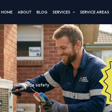
HOME
ABOUT
BLOG
SERVICES
SERVICE AREAS
 carbon monoxide safety
e