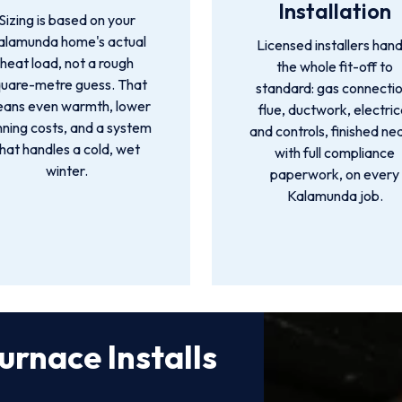
Installation
Sizing is based on your
alamunda home's actual
Licensed installers hand
heat load, not a rough
the whole fit-off to
quare-metre guess. That
standard: gas connectio
ans even warmth, lower
flue, ductwork, electric
nning costs, and a system
and controls, finished ne
that handles a cold, wet
with full compliance
winter.
paperwork, on every
Kalamunda job.
urnace Installs