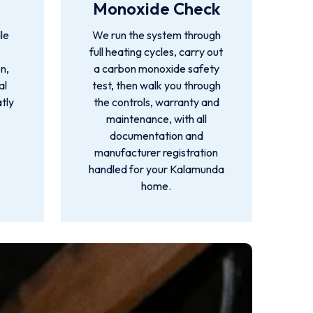
Monoxide Check
le
We run the system through
full heating cycles, carry out
n,
a carbon monoxide safety
al
test, then walk you through
atly
the controls, warranty and
maintenance, with all
documentation and
manufacturer registration
handled for your Kalamunda
home.