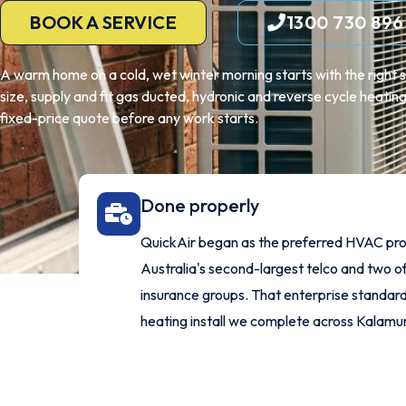
BOOK A SERVICE
1300 730 896
A warm home on a cold, wet winter morning starts with the right s
size, supply and fit gas ducted, hydronic and reverse cycle heati
fixed-price quote before any work starts.
Done properly
QuickAir began as the preferred HVAC pro
Australia's second-largest telco and two of
insurance groups. That enterprise standard
heating install we complete across Kalamu