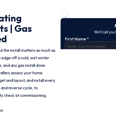
ating
ts | Gas
ed
d the install matters as much as
e edge off a cold, wet winter
 and any gas install done
stallers assess your home
t and layout, and install every
 and reverse cycle, to
ty check at commissioning.
om