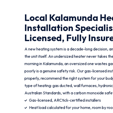
Local Kalamunda He
Installation Specialis
Licensed, Fully Insur
A new heating system is a decade-long decision, an
the unit itself. An undersized heater never takes th
morning in Kalamunda, an oversized one wastes gas,
poorly is a genuine safety risk. Our gas-licensed in
properly, recommend the right system for your budge
type of heating: gas ducted, wall furnaces, hydronic
Australian Standards, with a carbon monoxide safe
Gas-licensed, ARCtick-certified installers
Heat load calculated for your home, room by ro