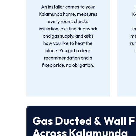
An installer comes to your
Kalamunda home, measures
K
every room, checks
insulation, existing ductwork
s
and gas supply, and asks
me
how you like to heat the
ru
place. You get a clear
recommendation and a
fixed price, no obligation.
Gas Ducted & Wall F
Across Kalamunda