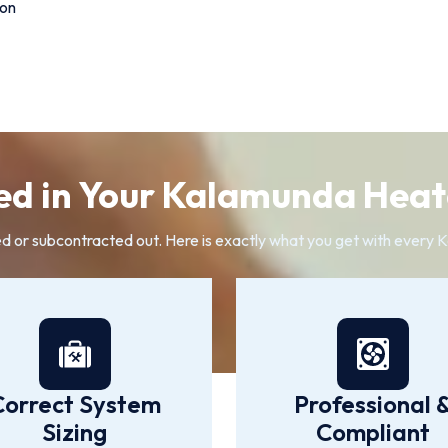
ion
ed in Your Kalamunda Heate
ed or subcontracted out. Here is exactly what you get with every K
Correct System
Professional 
Sizing
Compliant