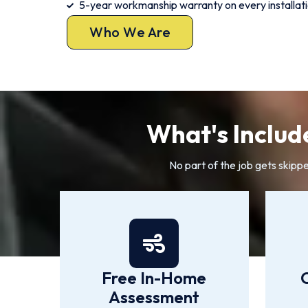
5-year workmanship warranty on every installat
Who We Are
What's Includ
No part of the job gets skipp
Free In-Home
Assessment