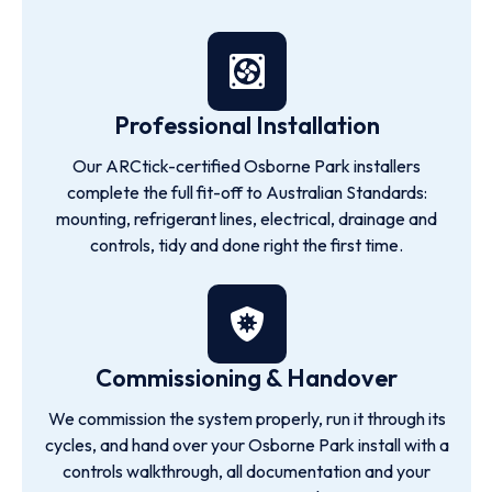
Professional Installation
Our ARCtick-certified Osborne Park installers
complete the full fit-off to Australian Standards:
mounting, refrigerant lines, electrical, drainage and
controls, tidy and done right the first time.
Commissioning & Handover
We commission the system properly, run it through its
cycles, and hand over your Osborne Park install with a
controls walkthrough, all documentation and your