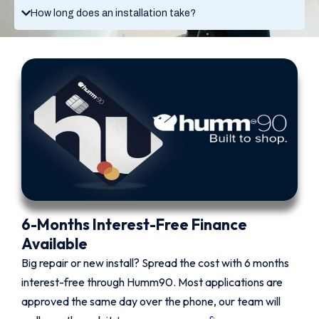
How long does an installation take?
6-Months Interest-Free Finance
Available
Big repair or new install? Spread the cost with 6 months
interest-free through Humm90. Most applications are
approved the same day over the phone, our team will