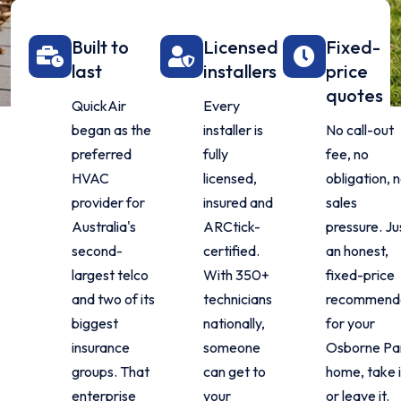
Built to
Licensed
Fixed-
last
installers
price
quotes
QuickAir
Every
began as the
installer is
No call-out
preferred
fully
fee, no
HVAC
licensed,
obligation, 
provider for
insured and
sales
Australia's
ARCtick-
pressure. Ju
second-
certified.
an honest,
largest telco
With 350+
fixed-price
and two of its
technicians
recommend
biggest
nationally,
for your
insurance
someone
Osborne Pa
groups. That
can get to
home, take i
enterprise
your
or leave it.