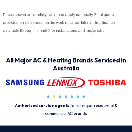
Prices shown are starting rates and apply nationally. Final quote
provided on-site based on the work required. Interest-free finance
available through humm90 for installations and larger jobs.
All Major AC & Heating Brands Serviced in
Australia
Authorised service agents
for all major residential &
commercial AC brands