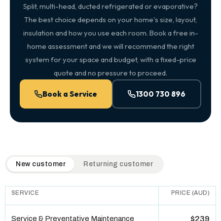
Split, multi-head, ducted refrigerated or evaporative?
The best choice depends on your home's size, layout,
insulation and how you use each room. Book a free in-
home assessment and we will recommend the right
system for your space and budget, with a fixed-price
quote and no pressure to proceed.
Book a Service
1300 730 896
QuickAir flat-rate pricing table. Toggle to switch between n
New customer
Returning customer
SERVICE
PRICE (AUD)
Service & Preventative Maintenance
$239