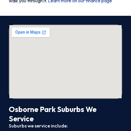
walk you through it.
Learn more on our finance page
Osborne Park Suburbs We
Service
Suburbs we service include: