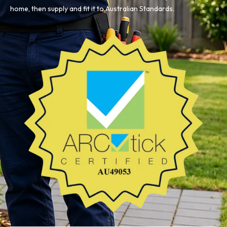
home, then supply and fit it to Australian Standards.