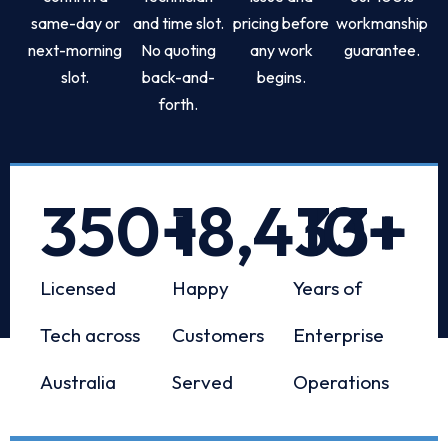
same-day or
and time slot.
pricing before
workmanship
next-morning
No quoting
any work
guarantee.
slot.
back-and-
begins.
forth.
350
+
18,433
10
+
+
Licensed
Happy
Years of
Tech across
Customers
Enterprise
Australia
Served
Operations