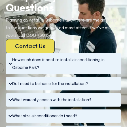
Questions
Planning an install in Osborne Park? Here are the answers
to the questions we get asked most often. If we’ve missed
yours, call 1300 730 896.
Contact Us
How much does it cost to install air conditioning in
Osborne Park?
Do I need to be home for the installation?
What warranty comes with the installation?
What size air conditioner do I need?