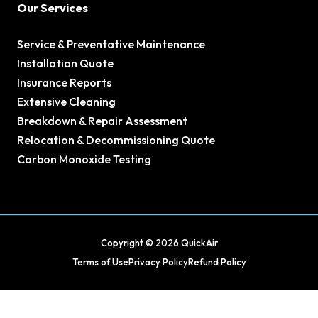
Our Services
Service & Preventative Maintenance
Installation Quote
Insurance Reports
Extensive Cleaning
Breakdown & Repair Assessment
Relocation & Decommissioning Quote
Carbon Monoxide Testing
Copyright © 2026 QuickAir
Terms of Use
Privacy Policy
Refund Policy