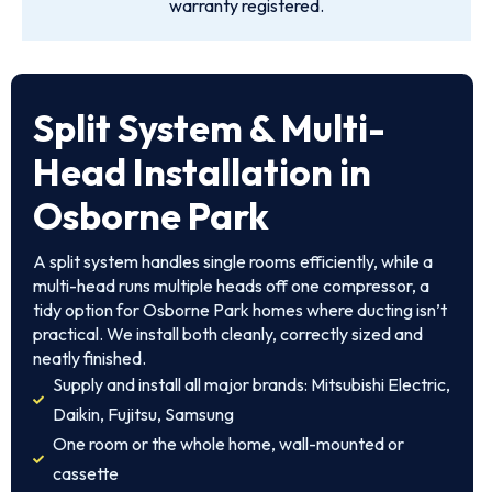
warranty registered.
Split System & Multi-
Head Installation in
Osborne Park
A split system handles single rooms efficiently, while a
multi-head runs multiple heads off one compressor, a
tidy option for Osborne Park homes where ducting isn’t
practical. We install both cleanly, correctly sized and
neatly finished.
Supply and install all major brands: Mitsubishi Electric,
Daikin, Fujitsu, Samsung
One room or the whole home, wall-mounted or
cassette