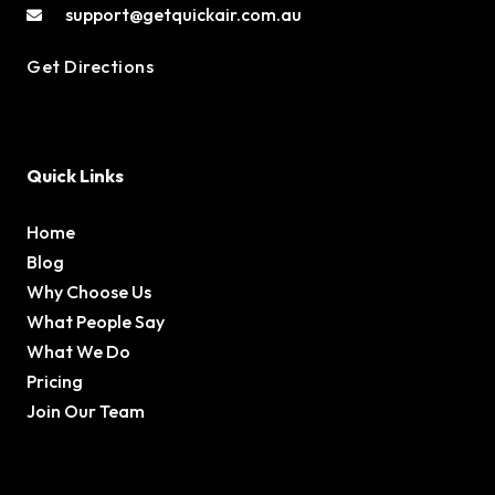
support@getquickair.com.au
Get Directions
Quick Links
Home
Blog
Why Choose Us
What People Say
What We Do
Pricing
Join Our Team