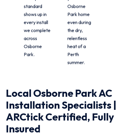
standard
Osborne
shows up in
Park home
every install
even during
we complete
the dry,
across
relentless
Osborne
heat of a
Park.
Perth
summer.
Local Osborne Park AC
Installation Specialists |
ARCtick Certified, Fully
Insured