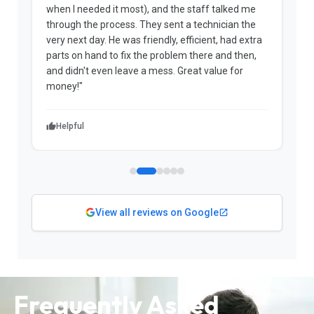
when I needed it most), and the staff talked me
u
through the process. They sent a technician the
t
very next day. He was friendly, efficient, had extra
c
parts on hand to fix the problem there and then,
a
and didn't even leave a mess. Great value for
m
money!"
w
Helpful
View all reviews on Google
Frequently Asked