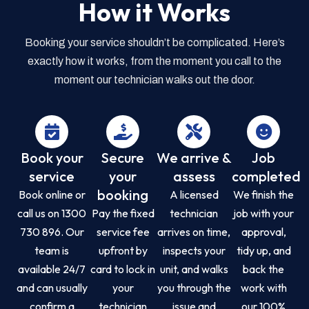
How it Works
Booking your service shouldn’t be complicated. Here’s
exactly how it works, from the moment you call to the
moment our technician walks out the door.
Book your
Secure
We arrive &
Job
service
your
assess
completed
booking
Book online or
A licensed
We finish the
call us on 1300
Pay the fixed
technician
job with your
730 896. Our
service fee
arrives on time,
approval,
team is
upfront by
inspects your
tidy up, and
available 24/7
card to lock in
unit, and walks
back the
and can usually
your
you through the
work with
confirm a
technician
issue and
our 100%