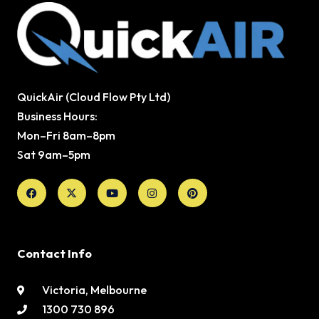
QuickAir (Cloud Flow Pty Ltd)
Business Hours:
Mon–Fri 8am–8pm
Sat 9am–5pm
Facebook
X-
Youtube
Instagram
Pinterest
twitter
Contact Info
Victoria, Melbourne
1300 730 896