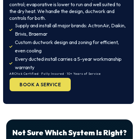
control; evaporative is lower to run and well suited to
the dry heat. We handle the design, ductwork and
controls for both.
Supply and install all major brands: ActronAir, Daikin,
Brivis, Braemar
Custom ductwork design and zoning for efficient,
even cooling
Every ducted install carries a 5-year workmanship
warranty
ARCtick Certified · Fully Insured · 10+ Years of Service
BOOK A SERVICE
Not Sure Which System Is Right?