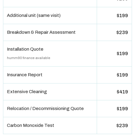
Additional unit (same visit)
$199
Breakdown & Repair Assessment
$239
Installation Quote
$199
humm90 finance available
Insurance Report
$199
Extensive Cleaning
$419
Relocation / Decommissioning Quote
$199
Carbon Monoxide Test
$239