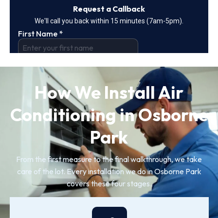
How We Install Air
Conditioning in Osborne
Park
From the first measure to the final walkthrough, we take
care of the lot. Every installation we do in Osborne Park
covers these four stages.