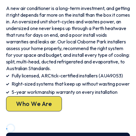
A new air conditioner is a long-term investment, and getting
it right depends far more on the install than the box it comes
in. An oversized unit short-cycles and wastes power, an
undersized one never keeps up through a Perth heatwave
that runs for days on end, and a poor install voids
warranties and leaks air. Our local Osborne Park installers
assess your home properly, recommend the right system
for your space and budget, and install every type of cooling:
split, multi-head, ducted refrigerated and evaporative, to
Australian Standards.
Fully licensed, ARCtick-certified installers (AU49053)
Right-sized systems that keep up without wasting power
5-year workmanship warranty on every installation
Who We Are