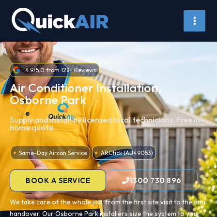
Skip
to
content
4.9/5.0 from 128+ Reviews
Air Conditioner Installation,
Osborne Park
Supply and install by licensed local technicians. Free in-
home quote.
Same-Day Aircon Service
ARCtick (AU49053)
BOOK A SERVICE
1300 730 896
We take care of the whole job, from the first site visit to the final
handover. Our Osborne Park installers size the system to your