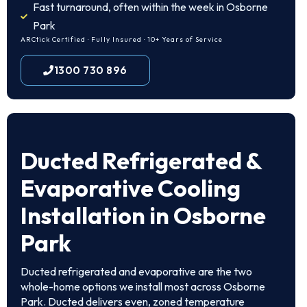
Fast turnaround, often within the week in Osborne
Park
ARCtick Certified · Fully Insured · 10+ Years of Service
1300 730 896
Ducted Refrigerated &
Evaporative Cooling
Installation in Osborne
Park
Ducted refrigerated and evaporative are the two
whole-home options we install most across Osborne
Park. Ducted delivers even, zoned temperature