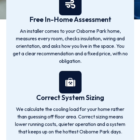
Free In-Home Assessment
An installer comes to your Osborne Park home,
measures every room, checks insulation, wiring and
orientation, and asks how you live in the space. You
get a clear recommendation and a fixed price, with no
obligation.
Correct System Sizing
We calculate the cooling load for your home rather
than guessing off floor area. Correct sizing means
lower running costs, quieter operation and a system
that keeps up on the hottest Osborne Park days.