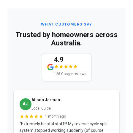
WHAT CUSTOMERS SAY
Trusted by homeowners across
Australia.
4.9
128 Google reviews
Alison Jarman
AJ
Local Guide
1 month ago
"Extremely helpful staff!!! My reverse cycle split
"
system stopped working suddenly (of course
p