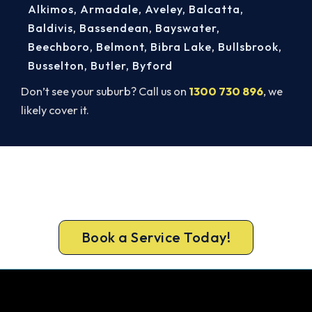
Alkimos
,
Armadale
,
Aveley
,
Balcatta
,
Baldivis
,
Bassendean
,
Bayswater
,
Beechboro
,
Belmont
,
Bibra Lake
,
Bullsbrook
,
Busselton
,
Butler
,
Byford
Don’t see your suburb? Call us on
1300 730 896
, we
likely cover it.
Get It In Before the Heat.
Call 1300 730 896 or book online for a free, fixed-
price Osborne Park quote.
Book a Service Today!