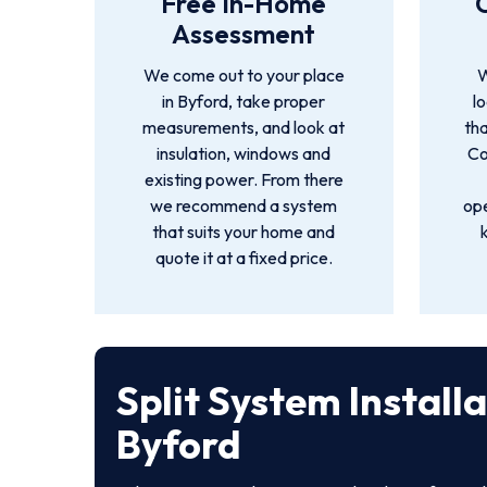
Free In-Home
Assessment
We come out to your place
W
in Byford, take proper
l
measurements, and look at
tha
insulation, windows and
Co
existing power. From there
we recommend a system
ope
that suits your home and
quote it at a fixed price.
Split System Install
Byford