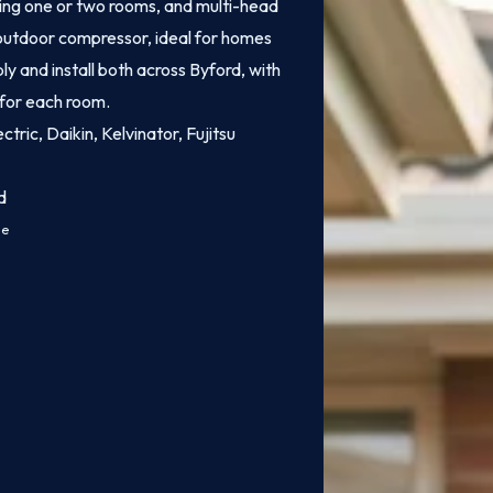
ling one or two rooms, and multi-head
e outdoor compressor, ideal for homes
y and install both across Byford, with
 for each room.
ctric, Daikin, Kelvinator, Fujitsu
d
ce