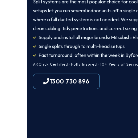
Split systems are the most popular choice for coo
setups let you run several indoor units off a singl
where a full ducted system is not needed. We suppl
clean cabling, tidy penetrations and correct sizing
Supply and install all major brands: Mitsubishi Ele
Single splits through to multi-head setups
Fast turnaround, often within the week in Byfor
ARCtick Certified · Fully Insured · 10+ Years of Servi
1300 730 896