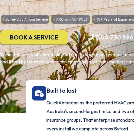
assessment.
Same-Day Aircon Service
ARCtick (AU49053)
10+ Years of Experien
BOOK A SERVICE
1300 730 896
We install split, multi-head, ducted and evaporative systems acro
and fitted by licensed local technicians who do it right the first tim
Built to last
QuickAir began as the preferred HVAC pro
Australia's second-largest telco and two of
insurance groups. That enterprise standard
every install we complete across Byford.