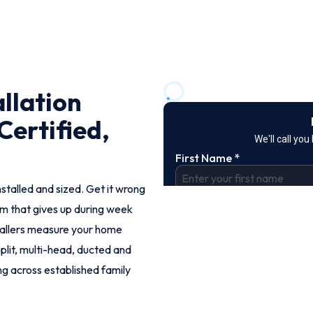
llation
Certified,
nstalled and sized. Get it wrong
tem that gives up during week
tallers measure your home
split, multi-head, ducted and
ng across established family