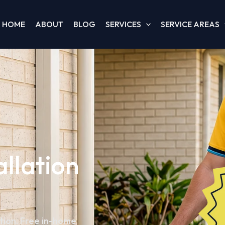
HOME
ABOUT
BLOG
SERVICES
SERVICE AREAS
allation
ation. Free in-home