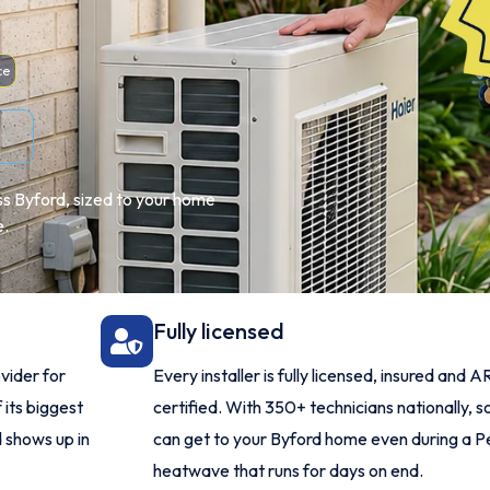
ce
ss Byford, sized to your home
e.
Fully licensed
vider for
Every installer is fully licensed, insured and 
 its biggest
certified. With 350+ technicians nationally,
 shows up in
can get to your Byford home even during a P
heatwave that runs for days on end.