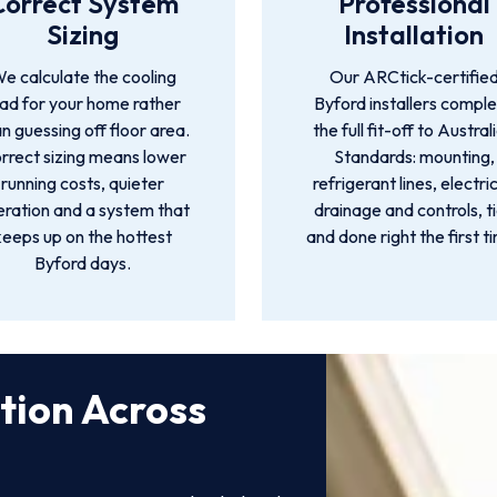
Correct System
Professional
Sizing
Installation
e calculate the cooling
Our ARCtick-certifie
oad for your home rather
Byford installers compl
n guessing off floor area.
the full fit-off to Austral
rrect sizing means lower
Standards: mounting,
running costs, quieter
refrigerant lines, electric
ration and a system that
drainage and controls, t
keeps up on the hottest
and done right the first t
Byford days.
ation Across