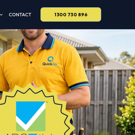
CONTACT
1300 730 896