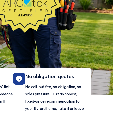
No obligation quotes
ARCtick-
No call-out fee, no obligation, no
 someone
sales pressure. Just an honest,
erth
fixed-price recommendation for
your Byford home, take it or leave