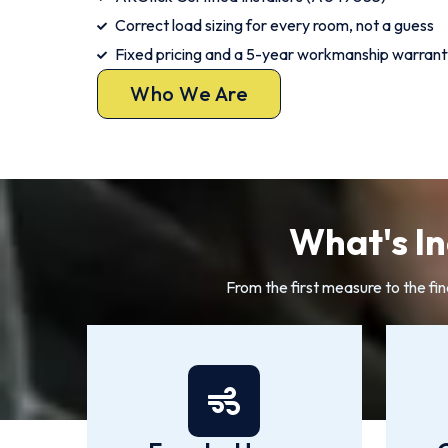
Correct load sizing for every room, not a guess
Fixed pricing and a 5-year workmanship warrant
Who We Are
What's In
From the first measure to the fin