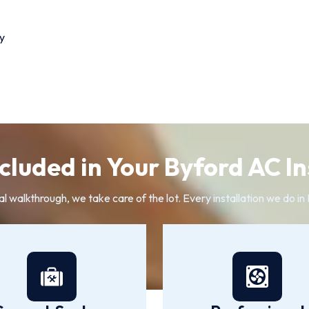
y
cluded in Your Byford AC In
al walkthrough, we take care of the lot. Every installation we do i