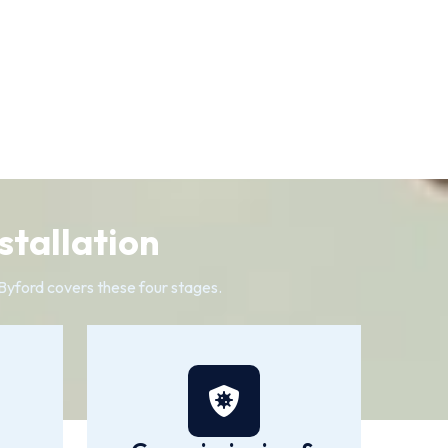
stallation
n Byford covers these four stages.