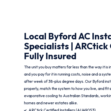
Local Byford AC Insta
Specialists | ARCtick 
Fully Insured
The unit you buy matters far less than the way it is i
and you pay for it in running costs, noise and a sys
after week of 38-plus degree days. Our Byford ins
properly, match the system to how you live, and fit 
evaporative cooling to Australian Standards, worki
homes and newer estates alike.
ARCtick Certified Installers (AU49053)