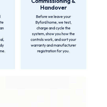
Commissioning &
Handover
d
Before we leave your
ete
Byford home, we test,
ian
charge and cycle the
system, show you how the
al,
controls work, and sort your
idy
warranty and manufacturer
ime.
registration for you.