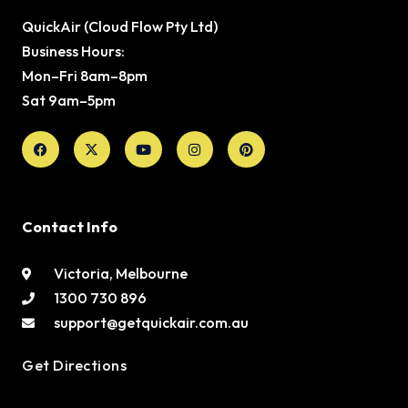
QuickAir (Cloud Flow Pty Ltd)
Business Hours:
Mon–Fri 8am–8pm
Sat 9am–5pm
Facebook
X-
Youtube
Instagram
Pinterest
twitter
Contact Info
Victoria, Melbourne
1300 730 896
support@getquickair.com.au
Get Directions