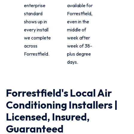
enterprise
available for
standard
Forrestfield,
shows up in
even in the
every install
middle of
we complete
week after
across
week of 38-
Forrestfield.
plus degree
days.
Forrestfield's Local Air
Conditioning Installers |
Licensed, Insured,
Guaranteed