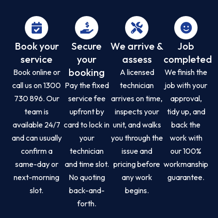
Book your
Secure
We arrive &
Job
service
your
assess
completed
booking
Book online or
A licensed
We finish the
call us on 1300
Pay the fixed
technician
job with your
730 896. Our
service fee
arrives on time,
approval,
team is
upfront by
inspects your
tidy up, and
available 24/7
card to lock in
unit, and walks
back the
and can usually
your
you through the
work with
confirm a
technician
issue and
our 100%
same-day or
and time slot.
pricing before
workmanship
next-morning
No quoting
any work
guarantee.
slot.
back-and-
begins.
forth.