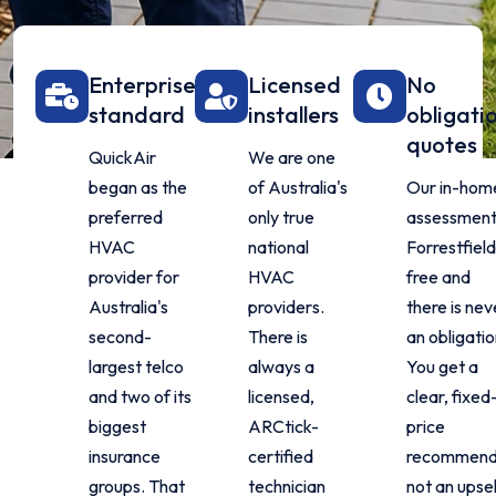
Enterprise
Licensed
No
standard
installers
obligati
quotes
QuickAir
We are one
began as the
of Australia's
Our in-hom
preferred
only true
assessment 
HVAC
national
Forrestfield
provider for
HVAC
free and
Australia's
providers.
there is nev
second-
There is
an obligatio
largest telco
always a
You get a
and two of its
licensed,
clear, fixed
biggest
ARCtick-
price
insurance
certified
recommend
groups. That
technician
not an upsel