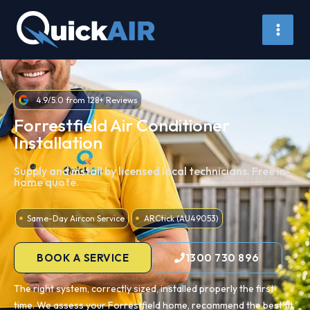
Skip
to
content
4.9/5.0 from 128+ Reviews
Forrestfield Air Conditioner
Installation
Supply and install by licensed local technicians. Free in-
home quote.
Same-Day Aircon Service
ARCtick (AU49053)
BOOK A SERVICE
1300 730 896
The right system, correctly sized, installed properly the first
time. We assess your Forrestfield home, recommend the best fit