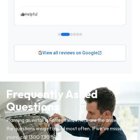
Helpful
View all reviews on Google
Frequently Asked
Questions
Planning an install in Forrestfield? Here are the answers to
the questions we get asked most often. If we’ve missed
yours, call 1300 730 896.