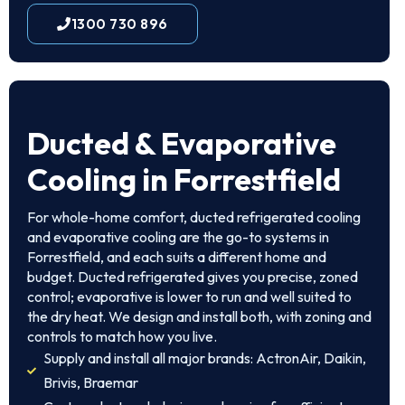
1300 730 896
Ducted & Evaporative
Cooling in Forrestfield
For whole-home comfort, ducted refrigerated cooling
and evaporative cooling are the go-to systems in
Forrestfield, and each suits a different home and
budget. Ducted refrigerated gives you precise, zoned
control; evaporative is lower to run and well suited to
the dry heat. We design and install both, with zoning and
controls to match how you live.
Supply and install all major brands: ActronAir, Daikin,
Brivis, Braemar