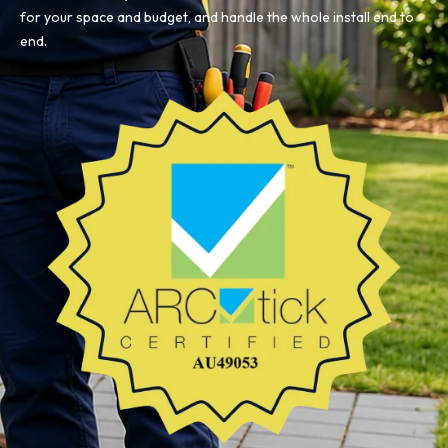
for your space and budget, and handle the whole install end to
end.