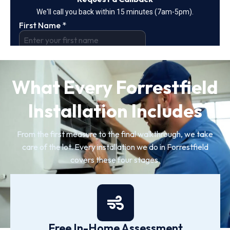
What Every Forrestfield
Installation Includes
From the first measure to the final walkthrough, we take
care of the lot. Every installation we do in Forrestfield
covers these four stages.
Free In-Home Assessment