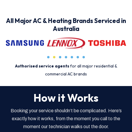
All Major AC & Heating Brands Serviced in
Australia
Authorised service agents
for all major residential &
commercial AC brands
How it Works
Booking your service shouldn’t be complicated. Here’s
exactly how it works, from the moment you call to the
moment our technician walks out the door.