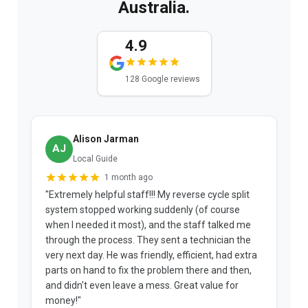
Australia.
4.9
128 Google reviews
Alison Jarman
AJ
Local Guide
1 month ago
"Extremely helpful staff!!! My reverse cycle split
"
system stopped working suddenly (of course
p
when I needed it most), and the staff talked me
u
through the process. They sent a technician the
t
very next day. He was friendly, efficient, had extra
c
parts on hand to fix the problem there and then,
a
and didn't even leave a mess. Great value for
m
money!"
w