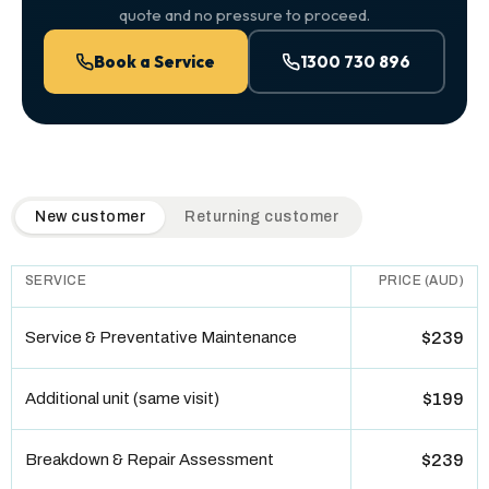
quote and no pressure to proceed.
Book a Service
1300 730 896
QuickAir flat-rate pricing table. Toggle to switch between n
New customer
Returning customer
SERVICE
PRICE (AUD)
Service & Preventative Maintenance
$239
Additional unit (same visit)
$199
Breakdown & Repair Assessment
$239