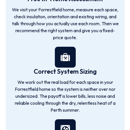
We visit your Forrestfield home, measure each space,
check insulation, orientation and existing wiring, and
talk through how you actually use each room. Then we
recommend the right system and give you a fixed-
price quote.
Correct System Sizing
We work out the real load for each space in your
Forrestfield home so the system is neither over nor
undersized. The payoff is lower bills, less noise and
reliable cooling through the dry, relentless heat of a
Perth summer.