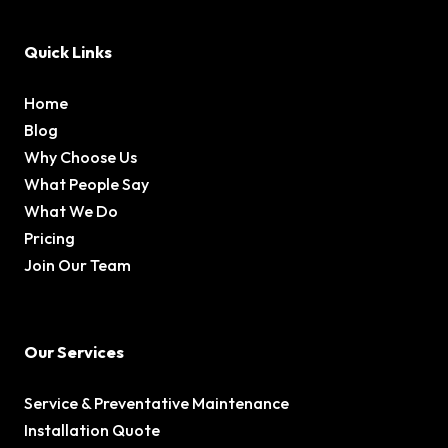
Quick Links
Home
Blog
Why Choose Us
What People Say
What We Do
Pricing
Join Our Team
Our Services
Service & Preventative Maintenance
Installation Quote