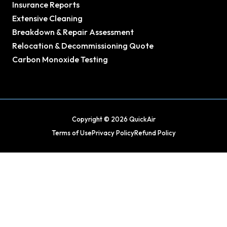
Insurance Reports
Extensive Cleaning
Breakdown & Repair Assessment
Relocation & Decommissioning Quote
Carbon Monoxide Testing
Copyright © 2026 QuickAir
Terms of Use
Privacy Policy
Refund Policy