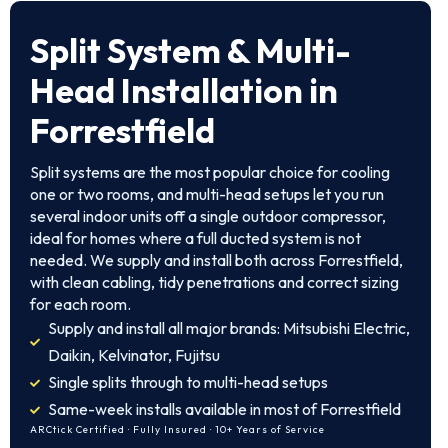
Split System & Multi-
Head Installation in
Forrestfield
Split systems are the most popular choice for cooling
one or two rooms, and multi-head setups let you run
several indoor units off a single outdoor compressor,
ideal for homes where a full ducted system is not
needed. We supply and install both across Forrestfield,
with clean cabling, tidy penetrations and correct sizing
for each room.
Supply and install all major brands: Mitsubishi Electric,
Daikin, Kelvinator, Fujitsu
Single splits through to multi-head setups
Same-week installs available in most of Forrestfield
ARCtick Certified · Fully Insured · 10+ Years of Service