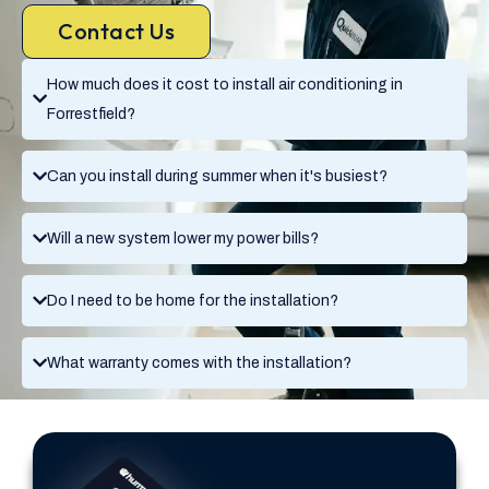
Contact Us
How much does it cost to install air conditioning in
Forrestfield?
Can you install during summer when it's busiest?
Will a new system lower my power bills?
Do I need to be home for the installation?
What warranty comes with the installation?