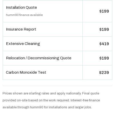
Installation Quote
$199
humm90 finance available
Insurance Report
$199
Extensive Cleaning
$419
Relocation / Decommissioning Quote
$199
Carbon Monoxide Test
$239
Prices shown are starting rates and apply nationally. Final quote
provided on-site based on the work required. Interest-free finance
available through humm90 for installations and larger jobs.