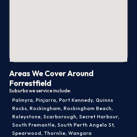
Areas We Cover Around
Forrestfield
Suburbs we service include:
Palmyra
,
Pinjarra
,
Port Kennedy
,
Quinns
Rocks
,
Rockingham
,
Rockingham Beach
,
Roleystone
,
Scarborough
,
Secret Harbour
,
South Fremantle
,
South Perth Angelo St
,
Spearwood
,
Thornlie
,
Wangara