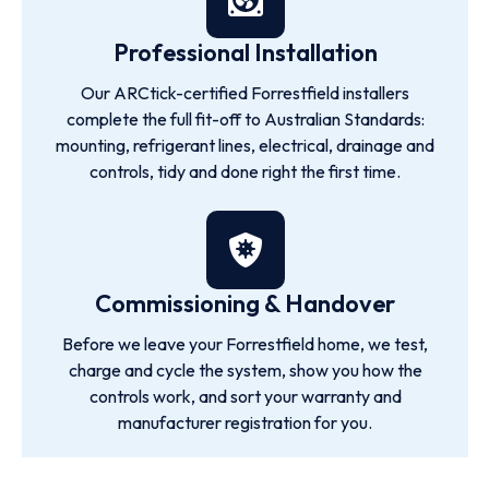
Professional Installation
Our ARCtick-certified Forrestfield installers
complete the full fit-off to Australian Standards:
mounting, refrigerant lines, electrical, drainage and
controls, tidy and done right the first time.
Commissioning & Handover
Before we leave your Forrestfield home, we test,
charge and cycle the system, show you how the
controls work, and sort your warranty and
manufacturer registration for you.