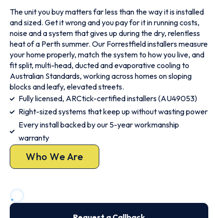
The unit you buy matters far less than the way it is installed
and sized. Get it wrong and you pay for it in running costs,
noise and a system that gives up during the dry, relentless
heat of a Perth summer. Our Forrestfield installers measure
your home properly, match the system to how you live, and
fit split, multi-head, ducted and evaporative cooling to
Australian Standards, working across homes on sloping
blocks and leafy, elevated streets.
Fully licensed, ARCtick-certified installers (AU49053)
Right-sized systems that keep up without wasting power
Every install backed by our 5-year workmanship
warranty
Who We Are