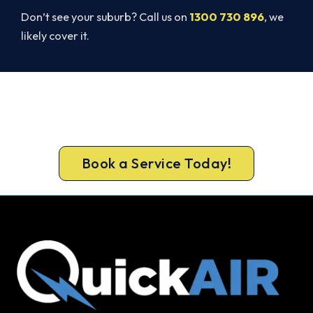
Don’t see your suburb? Call us on
1300 730 896
, we
likely cover it.
Beat Next Summer. Install Now.
Book your free Forrestfield assessment now and
skip the summer wait.
Book a Service Today!