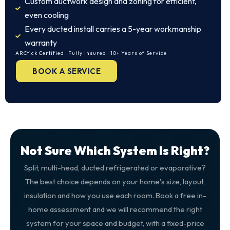
Custom ductwork design and zoning for efficient,
even cooling
Every ducted install carries a 5-year workmanship
warranty
ARCtick Certified · Fully Insured · 10+ Years of Service
BOOK A SERVICE
Not Sure Which System Is Right?
Split, multi-head, ducted refrigerated or evaporative?
The best choice depends on your home's size, layout,
insulation and how you use each room. Book a free in-
home assessment and we will recommend the right
system for your space and budget, with a fixed-price