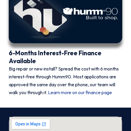
6-Months Interest-Free Finance
Available
Big repair or new install? Spread the cost with 6 months
interest-free through Humm90. Most applications are
approved the same day over the phone, our team will
walk you through it.
Learn more on our finance page