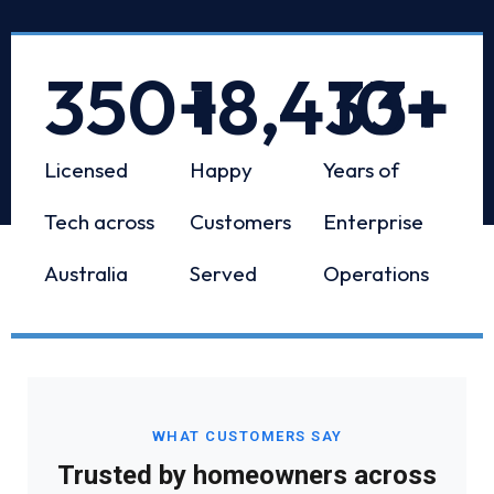
350
+
18,433
10
+
+
Licensed
Happy
Years of
Tech across
Customers
Enterprise
Australia
Served
Operations
WHAT CUSTOMERS SAY
Trusted by homeowners across