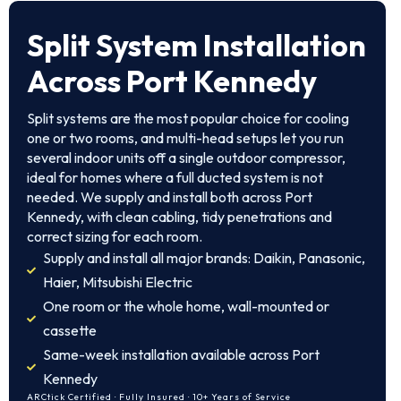
Split System Installation
Across Port Kennedy
Split systems are the most popular choice for cooling
one or two rooms, and multi-head setups let you run
several indoor units off a single outdoor compressor,
ideal for homes where a full ducted system is not
needed. We supply and install both across Port
Kennedy, with clean cabling, tidy penetrations and
correct sizing for each room.
Supply and install all major brands: Daikin, Panasonic,
Haier, Mitsubishi Electric
One room or the whole home, wall-mounted or
cassette
Same-week installation available across Port
Kennedy
ARCtick Certified · Fully Insured · 10+ Years of Service