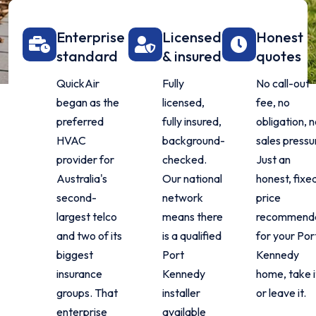
Enterprise
Licensed
Honest
standard
& insured
quotes
QuickAir
Fully
No call-out
began as the
licensed,
fee, no
preferred
fully insured,
obligation, n
HVAC
background-
sales pressu
provider for
checked.
Just an
Australia's
Our national
honest, fixe
second-
network
price
largest telco
means there
recommenda
and two of its
is a qualified
for your Por
biggest
Port
Kennedy
insurance
Kennedy
home, take i
groups. That
installer
or leave it.
enterprise
available