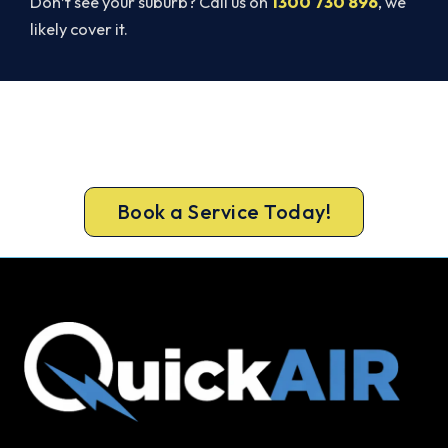
Don’t see your suburb? Call us on
1300 730 896
, we
likely cover it.
Get It In Before the Heat.
Book your free Port Kennedy assessment now and
skip the summer wait.
Book a Service Today!