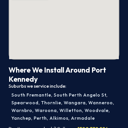
Where We Install Around Port
Kennedy
Suburbs we service include:
South Fremantle
,
South Perth Angelo St
,
Spearwood
,
Thornlie
,
Wangara
,
Wanneroo
,
Warnbro
,
Waroona
,
Willetton
,
Woodvale
,
Yanchep
,
Perth
,
Alkimos
,
Armadale