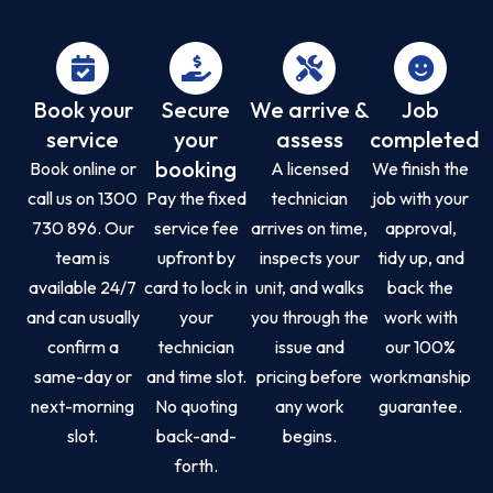
Book your
Secure
We arrive &
Job
service
your
assess
completed
booking
Book online or
A licensed
We finish the
call us on 1300
Pay the fixed
technician
job with your
730 896. Our
service fee
arrives on time,
approval,
team is
upfront by
inspects your
tidy up, and
available 24/7
card to lock in
unit, and walks
back the
and can usually
your
you through the
work with
confirm a
technician
issue and
our 100%
same-day or
and time slot.
pricing before
workmanship
next-morning
No quoting
any work
guarantee.
slot.
back-and-
begins.
forth.