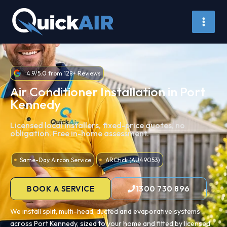
Skip
to
content
4.9/5.0 from 128+ Reviews
Air Conditioner Installation in Port
Kennedy
Licensed local installers, fixed-price quotes, no
obligation. Free in-home assessment.
Same-Day Aircon Service
ARCtick (AU49053)
BOOK A SERVICE
1300 730 896
We install split, multi-head, ducted and evaporative systems
across Port Kennedy, sized to your home and fitted by licensed