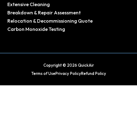
Extensive Cleaning
Breakdown & Repair Assessment
Relocation & Decommissioning Quote
Carbon Monoxide Testing
Copyright © 2026 QuickAir
Terms of Use
Privacy Policy
Refund Policy