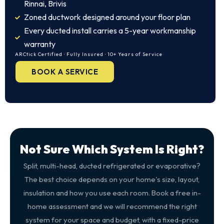
Rinnai, Brivis
Zoned ductwork designed around your floor plan
Every ducted install carries a 5-year workmanship
warranty
ARCtick Certified · Fully Insured · 10+ Years of Service
BOOK A SERVICE
Not Sure Which System Is Right?
Split, multi-head, ducted refrigerated or evaporative?
The best choice depends on your home's size, layout,
insulation and how you use each room. Book a free in-
home assessment and we will recommend the right
system for your space and budget, with a fixed-price