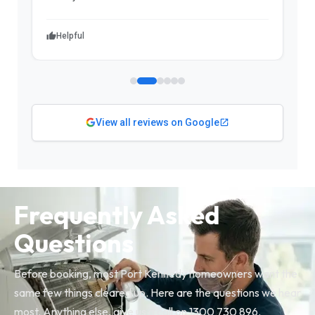
Helpful
View all reviews on Google
Frequently Asked
Questions
Before booking, most Port Kennedy homeowners want the
same few things cleared up. Here are the questions we hear
most. Anything else, give us a call on 1300 730 896.