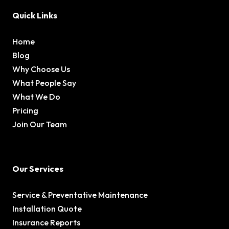
Quick Links
Home
Blog
Why Choose Us
What People Say
What We Do
Pricing
Join Our Team
Our Services
Service & Preventative Maintenance
Installation Quote
Insurance Reports