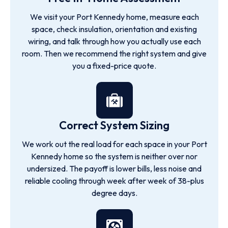
We visit your Port Kennedy home, measure each
space, check insulation, orientation and existing
wiring, and talk through how you actually use each
room. Then we recommend the right system and give
you a fixed-price quote.
Correct System Sizing
We work out the real load for each space in your Port
Kennedy home so the system is neither over nor
undersized. The payoff is lower bills, less noise and
reliable cooling through week after week of 38-plus
degree days.