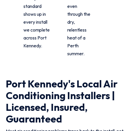
standard
even
shows up in
through the
every install
dry,
we complete
relentless
across Port
heat of a
Kennedy.
Perth
summer.
Port Kennedy's Local Air
Conditioning Installers |
Licensed, Insured,
Guaranteed