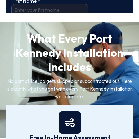
What Every Port
Kennedy Installation
Includes
No part of the job gets skipped or subcontracted out. Here
is exactly what you get with every Port Kennedy installation
we complete.
Free In-Home Assessment