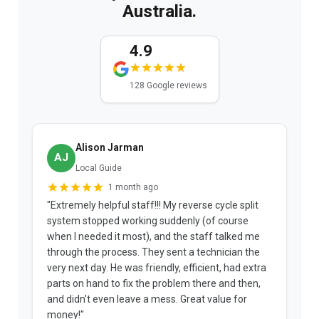
Australia.
4.9
128 Google reviews
Alison Jarman
AJ
Local Guide
1 month ago
"Extremely helpful staff!!! My reverse cycle split
"
system stopped working suddenly (of course
p
when I needed it most), and the staff talked me
u
through the process. They sent a technician the
t
very next day. He was friendly, efficient, had extra
c
parts on hand to fix the problem there and then,
a
and didn't even leave a mess. Great value for
m
money!"
w