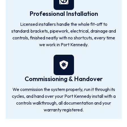
Professional Installation
Licensed installers handle the whole fit-off to
standard: brackets, pipework, electrical, drainage and
controls, finished neatly with no shortcuts, every time
we work in Port Kennedy.
Commissioning & Handover
We commission the system properly, run it through its
cycles, and hand over your Port Kennedy install with a
controls walkthrough, all documentation and your
warranty registered.