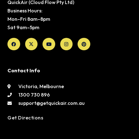
QuickAir (Cloud Flow Pty Ltd)
Business Hours:
Mon–Fri 8am–8pm
Sat 9am–5pm
Facebook
X-
Youtube
Instagram
Pinterest
twitter
Contact Info
Victoria, Melbourne
1300 730 896
support@getquickair.com.au
Get Directions