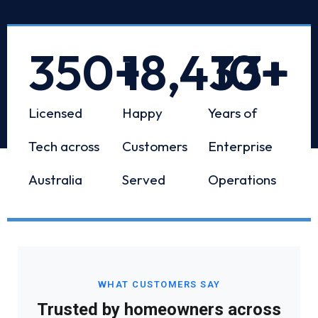
350
+
18,433
10
+
+
Licensed
Happy
Years of
Tech across
Customers
Enterprise
Australia
Served
Operations
WHAT CUSTOMERS SAY
Trusted by homeowners across