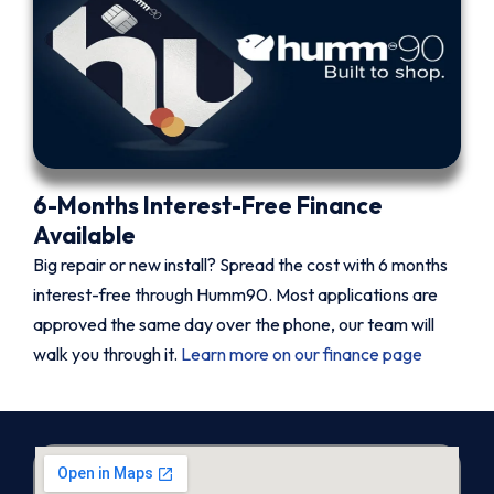
6-Months Interest-Free Finance
Available
Big repair or new install? Spread the cost with 6 months
interest-free through Humm90. Most applications are
approved the same day over the phone, our team will
walk you through it.
Learn more on our finance page