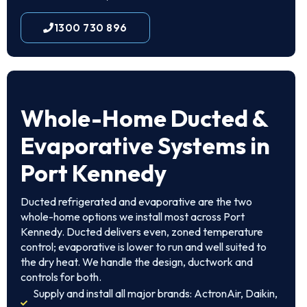
1300 730 896
Whole-Home Ducted &
Evaporative Systems in
Port Kennedy
Ducted refrigerated and evaporative are the two
whole-home options we install most across Port
Kennedy. Ducted delivers even, zoned temperature
control; evaporative is lower to run and well suited to
the dry heat. We handle the design, ductwork and
controls for both.
Supply and install all major brands: ActronAir, Daikin,