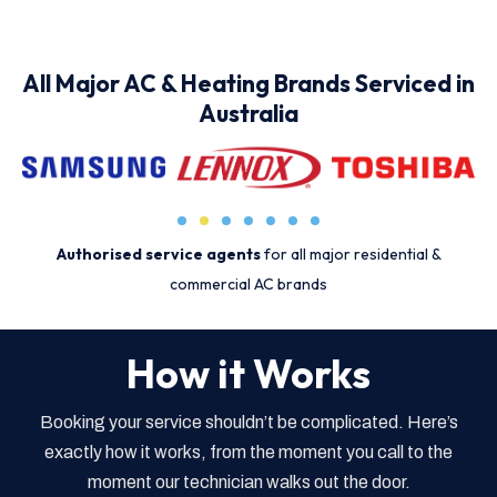
All Major AC & Heating Brands Serviced in
Australia
Authorised service agents
for all major residential &
commercial AC brands
How it Works
Booking your service shouldn’t be complicated. Here’s
exactly how it works, from the moment you call to the
moment our technician walks out the door.