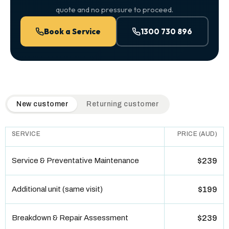
quote and no pressure to proceed.
Book a Service
1300 730 896
QuickAir flat-rate pricing table. Toggle to switch between n
New customer
Returning customer
SERVICE
PRICE (AUD)
Service & Preventative Maintenance
$239
Additional unit (same visit)
$199
Breakdown & Repair Assessment
$239