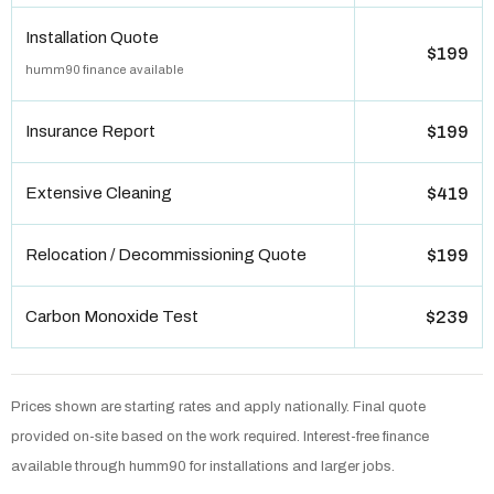
Installation Quote
$199
humm90 finance available
Insurance Report
$199
Extensive Cleaning
$419
Relocation / Decommissioning Quote
$199
Carbon Monoxide Test
$239
Prices shown are starting rates and apply nationally. Final quote
provided on-site based on the work required. Interest-free finance
available through humm90 for installations and larger jobs.