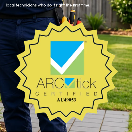
local technicians who do it right the first time.