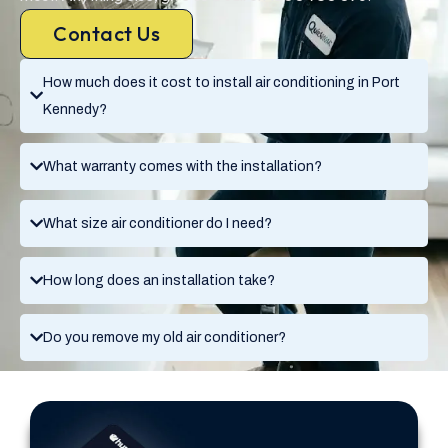
Contact Us
How much does it cost to install air conditioning in Port
Kennedy?
What warranty comes with the installation?
What size air conditioner do I need?
How long does an installation take?
Do you remove my old air conditioner?