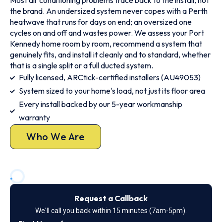
Most air conditioning problems trace back to the install, not
the brand. An undersized system never copes with a Perth
heatwave that runs for days on end; an oversized one
cycles on and off and wastes power. We assess your Port
Kennedy home room by room, recommend a system that
genuinely fits, and install it cleanly and to standard, whether
that is a single split or a full ducted system.
Fully licensed, ARCtick-certified installers (AU49053)
System sized to your home's load, not just its floor area
Every install backed by our 5-year workmanship
warranty
Who We Are