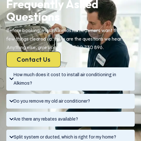
Frequently Asked
Questions
Before booking, most Alkimos homeowners want the same
few things cleared up. Here are the questions we hear most.
Anything else, give us a call on 1300 730 896.
Contact Us
How much does it cost to install air conditioning in
Alkimos?
Do you remove my old air conditioner?
Are there any rebates available?
Split system or ducted, which is right for my home?