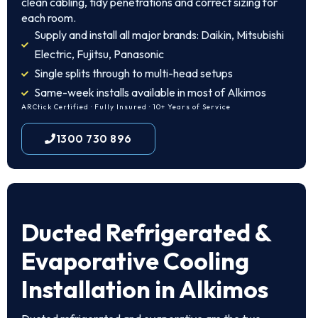
clean cabling, tidy penetrations and correct sizing for
each room.
Supply and install all major brands: Daikin, Mitsubishi
Electric, Fujitsu, Panasonic
Single splits through to multi-head setups
Same-week installs available in most of Alkimos
ARCtick Certified · Fully Insured · 10+ Years of Service
1300 730 896
Ducted Refrigerated &
Evaporative Cooling
Installation in Alkimos