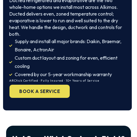
Ducted refrigerated and evaporative are the two
whole-home options we install most across Alkimos.
Ducted delivers even, zoned temperature control;
evaporative is lower to run and well suited to the dry
heat. We handle the design, ductwork and controls for
both.
Supply and install all major brands: Daikin, Braemar,
Bonaire, ActronAir
Custom duct layout and zoning for even, efficient
cooling
Covered by our 5-year workmanship warranty
ARCtick Certified · Fully Insured · 10+ Years of Service
BOOK A SERVICE