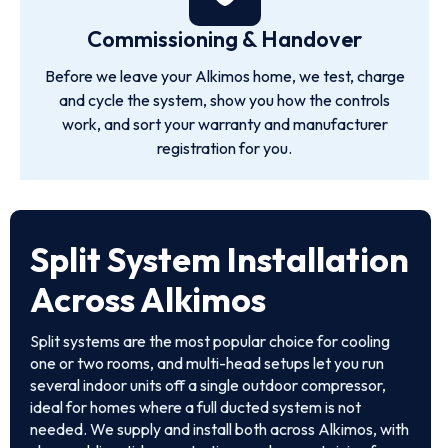
Commissioning & Handover
Before we leave your Alkimos home, we test, charge
and cycle the system, show you how the controls
work, and sort your warranty and manufacturer
registration for you.
Split System Installation
Across Alkimos
Split systems are the most popular choice for cooling
one or two rooms, and multi-head setups let you run
several indoor units off a single outdoor compressor,
ideal for homes where a full ducted system is not
needed. We supply and install both across Alkimos, with