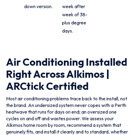
down version.
week after
week of 38-
plus degree
days.
Air Conditioning Installed
Right Across Alkimos |
ARCtick Certified
Most air conditioning problems trace back to the install, not
the brand. An undersized system never copes with a Perth
heatwave that runs for days on end; an oversized one
cycles on and off and wastes power. We assess your
Alkimos home room by room, recommend a system that
genuinely fits, and install it cleanly and to standard, whether