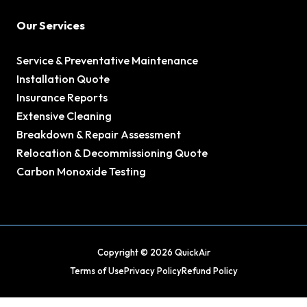
Our Services
Service & Preventative Maintenance
Installation Quote
Insurance Reports
Extensive Cleaning
Breakdown & Repair Assessment
Relocation & Decommissioning Quote
Carbon Monoxide Testing
Copyright © 2026 QuickAir
Terms of Use
Privacy Policy
Refund Policy