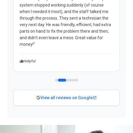
system stopped working suddenly (of course
p
when I needed it most), and the staff talked me
u
through the process. They sent a technician the
t
very next day. He was friendly, efficient, had extra
c
parts on hand to fix the problem there and then,
a
and didn't even leave a mess. Great value for
m
money!"
w
Helpful
View all reviews on Google