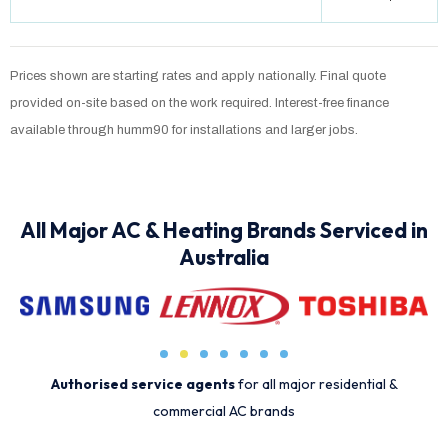
Prices shown are starting rates and apply nationally. Final quote
provided on-site based on the work required. Interest-free finance
available through humm90 for installations and larger jobs.
All Major AC & Heating Brands Serviced in
Australia
Authorised service agents
for all major residential &
commercial AC brands