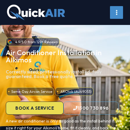
Skip
to
content
4.9/5.0 from 128+ Reviews
Air Conditioner Installation in
Alkimos
Correctly sized, professionally installed, fully
guaranteed. Book a free quote.
Same-Day Aircon Service
ARCtick (AU49053)
BOOK A SERVICE
1300 730 896
A new air conditioner is only as good as the install behind it. We
size it right for your Alkimos home, fit it cleanly, and back the