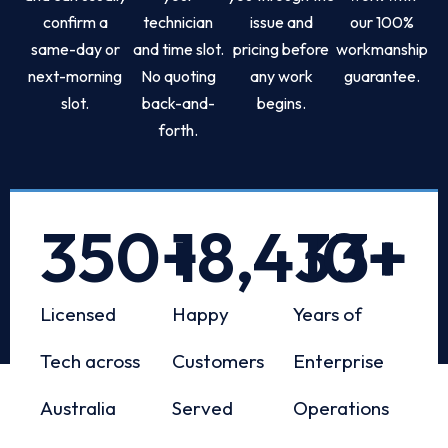
confirm a
technician
issue and
our 100%
same-day or
and time slot.
pricing before
workmanship
next-morning
No quoting
any work
guarantee.
slot.
back-and-
begins.
forth.
350
+
18,433
10
+
+
Licensed
Happy
Years of
Tech across
Customers
Enterprise
Australia
Served
Operations