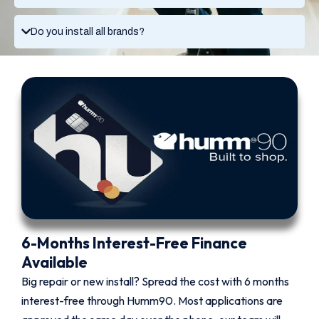
Do you install all brands?
6-Months Interest-Free Finance
Available
Big repair or new install? Spread the cost with 6 months
interest-free through Humm90. Most applications are