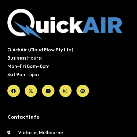
QuickAir (Cloud Flow Pty Ltd)
Business Hours:
Mon–Fri 8am–8pm
Sat 9am–5pm
Facebook
X-
Youtube
Instagram
Pinterest
twitter
Contact Info
Victoria, Melbourne