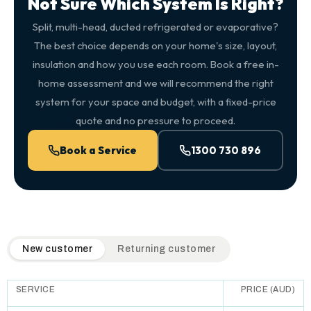
Not Sure Which System Is Right?
Split, multi-head, ducted refrigerated or evaporative?
The best choice depends on your home's size, layout,
insulation and how you use each room. Book a free in-
home assessment and we will recommend the right
system for your space and budget, with a fixed-price
quote and no pressure to proceed.
Book a Service
1300 730 896
QuickAir flat-rate pricing table. Toggle to switch between n
New customer
Returning customer
SERVICE
PRICE (AUD)