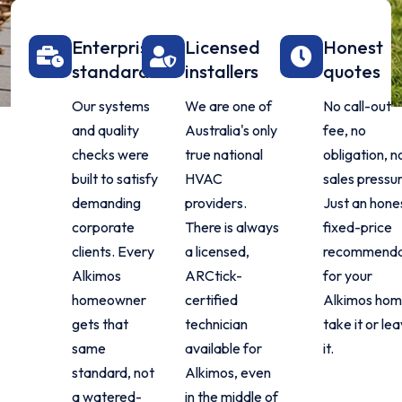
Enterprise
Licensed
Honest
standard
installers
quotes
Our systems
We are one of
No call-out
and quality
Australia's only
fee, no
checks were
true national
obligation, n
built to satisfy
HVAC
sales pressur
demanding
providers.
Just an hone
corporate
There is always
fixed-price
clients. Every
a licensed,
recommenda
Alkimos
ARCtick-
for your
homeowner
certified
Alkimos hom
gets that
technician
take it or le
same
available for
it.
standard, not
Alkimos, even
a watered-
in the middle of