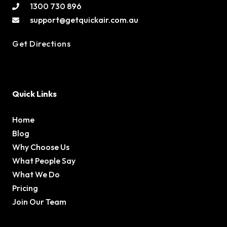
1300 730 896
support@getquickair.com.au
Get Directions
Quick Links
Home
Blog
Why Choose Us
What People Say
What We Do
Pricing
Join Our Team