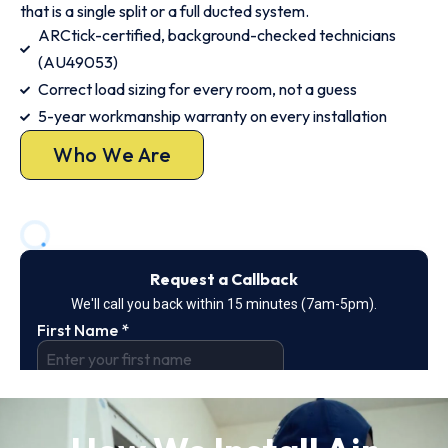
that is a single split or a full ducted system.
ARCtick-certified, background-checked technicians
(AU49053)
Correct load sizing for every room, not a guess
5-year workmanship warranty on every installation
Who We Are