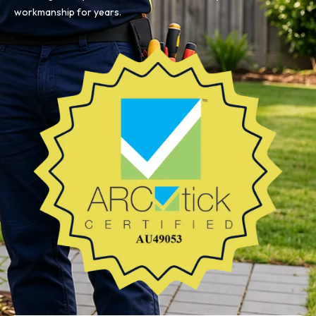
workmanship for years.