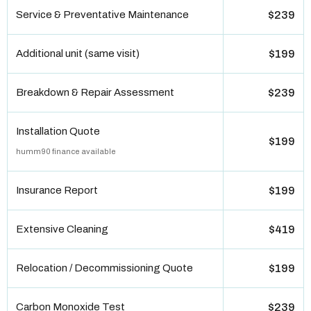
Service & Preventative Maintenance
$239
Additional unit (same visit)
$199
Breakdown & Repair Assessment
$239
Installation Quote
$199
humm90 finance available
Insurance Report
$199
Extensive Cleaning
$419
Relocation / Decommissioning Quote
$199
Carbon Monoxide Test
$239