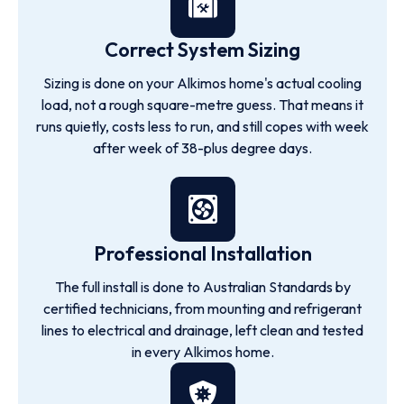
Correct System Sizing
Sizing is done on your Alkimos home's actual cooling
load, not a rough square-metre guess. That means it
runs quietly, costs less to run, and still copes with week
after week of 38-plus degree days.
Professional Installation
The full install is done to Australian Standards by
certified technicians, from mounting and refrigerant
lines to electrical and drainage, left clean and tested
in every Alkimos home.