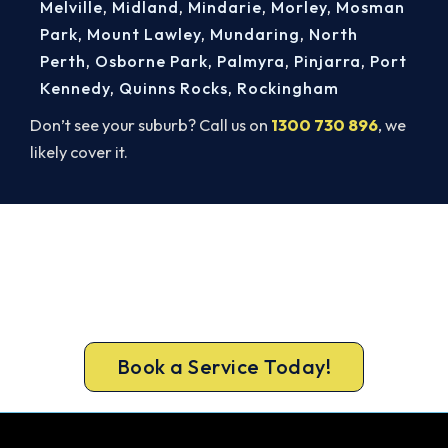
Melville
,
Midland
,
Mindarie
,
Morley
,
Mosman
Park
,
Mount Lawley
,
Mundaring
,
North
Perth
,
Osborne Park
,
Palmyra
,
Pinjarra
,
Port
Kennedy
,
Quinns Rocks
,
Rockingham
Don’t see your suburb? Call us on
1300 730 896
, we
likely cover it.
Book Your Install Before Summer
Hits.
Book ahead of the heat and get your new
Alkimos system in before the rush.
Book a Service Today!