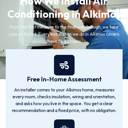
How We Install Air
Conditioning in Alkimos
From the first measure to the final walkthrough, we take
care of the lot. Every installation we do in Alkimos covers
these four stages.
Free In-Home Assessment
An installer comes to your Alkimos home, measures
every room, checks insulation, wiring and orientation,
and asks how you live in the space. You get a clear
recommendation and a fixed price, with no obligation.