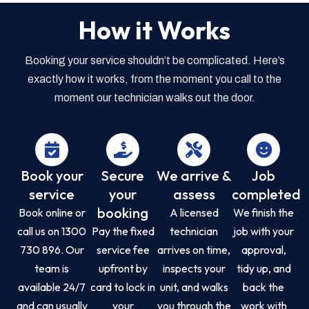
How it Works
Booking your service shouldn’t be complicated. Here’s
exactly how it works, from the moment you call to the
moment our technician walks out the door.
Book your
Secure
We arrive &
Job
service
your
assess
completed
booking
Book online or
A licensed
We finish the
call us on 1300
Pay the fixed
technician
job with your
730 896. Our
service fee
arrives on time,
approval,
team is
upfront by
inspects your
tidy up, and
available 24/7
card to lock in
unit, and walks
back the
and can usually
your
you through the
work with