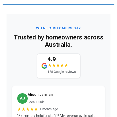
WHAT CUSTOMERS SAY
Trusted by homeowners across
Australia.
4.9
128 Google reviews
Alison Jarman
AJ
Local Guide
1 month ago
"Extremely helpful staff!!! My reverse cycle split
"