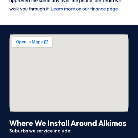
approved the same day over the phone, our team will
walk you through it.
Learn more on our finance page
Where We Install Around Alkimos
Suburbs we service include: