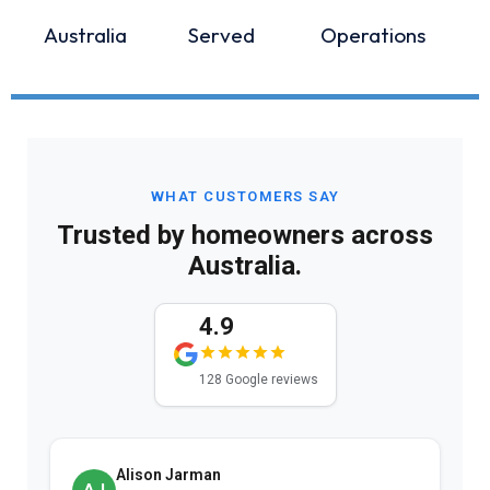
Australia
Served
Operations
WHAT CUSTOMERS SAY
Trusted by homeowners across
Australia.
4.9
128 Google reviews
Alison Jarman