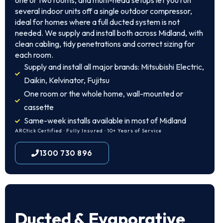
one or two rooms, and multi-head setups let you run
several indoor units off a single outdoor compressor,
ideal for homes where a full ducted system is not
needed. We supply and install both across Midland, with
clean cabling, tidy penetrations and correct sizing for
each room.
Supply and install all major brands: Mitsubishi Electric,
Daikin, Kelvinator, Fujitsu
One room or the whole home, wall-mounted or
cassette
Same-week installs available in most of Midland
ARCtick Certified · Fully Insured · 10+ Years of Service
1300 730 896
Ducted & Evaporative