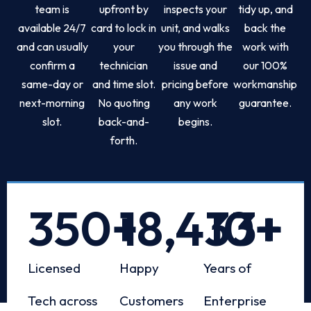
team is
upfront by
inspects your
tidy up, and
available 24/7
card to lock in
unit, and walks
back the
and can usually
your
you through the
work with
confirm a
technician
issue and
our 100%
same-day or
and time slot.
pricing before
workmanship
next-morning
No quoting
any work
guarantee.
slot.
back-and-
begins.
forth.
350
+
18,433
10
+
+
Licensed
Happy
Years of
Tech across
Customers
Enterprise