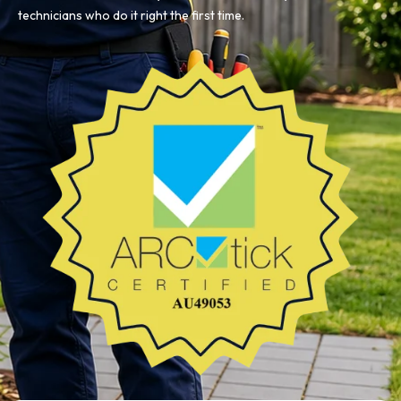
technicians who do it right the first time.