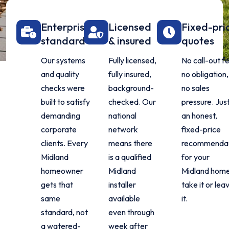
Enterprise
Licensed
Fixed-pri
standard
& insured
quotes
Our systems
Fully licensed,
No call-out f
and quality
fully insured,
no obligation,
checks were
background-
no sales
built to satisfy
checked. Our
pressure. Jus
demanding
national
an honest,
corporate
network
fixed-price
clients. Every
means there
recommenda
Midland
is a qualified
for your
homeowner
Midland
Midland home
gets that
installer
take it or lea
same
available
it.
standard, not
even through
a watered-
week after