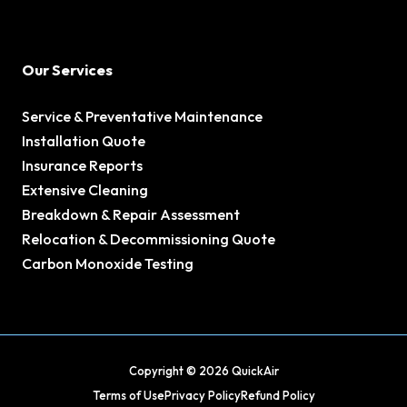
Our Services
Service & Preventative Maintenance
Installation Quote
Insurance Reports
Extensive Cleaning
Breakdown & Repair Assessment
Relocation & Decommissioning Quote
Carbon Monoxide Testing
Copyright © 2026 QuickAir
Terms of Use
Privacy Policy
Refund Policy