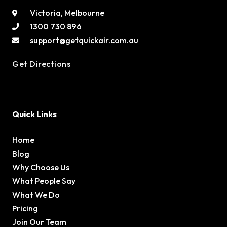
Victoria, Melbourne
1300 730 896
support@getquickair.com.au
Get Directions
Quick Links
Home
Blog
Why Choose Us
What People Say
What We Do
Pricing
Join Our Team