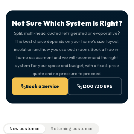
Not Sure Which System Is Right?
Split, multi-head, ducted refrigerated or evaporative?
The best choice depends on your home's size, layout,
insulation and how you use each room. Book a free in-
home assessment and we will recommend the right
system for your space and budget, with a fixed-price
quote and no pressure to proceed.
Book a Service
1300 730 896
QuickAir flat-rate pricing table. Toggle to switch between n
New customer
Returning customer