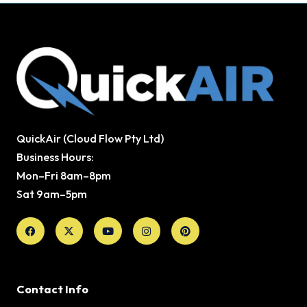
QuickAir (Cloud Flow Pty Ltd)
Business Hours:
Mon–Fri 8am–8pm
Sat 9am–5pm
Facebook
X-
Youtube
Instagram
Pinterest
twitter
Contact Info