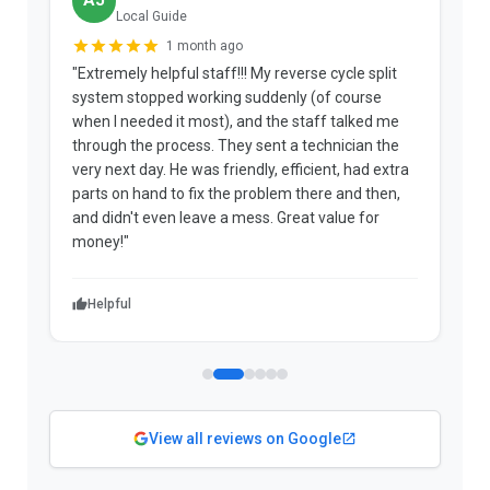
AJ
Local Guide
1 month ago
"Extremely helpful staff!!! My reverse cycle split
"
system stopped working suddenly (of course
p
when I needed it most), and the staff talked me
u
through the process. They sent a technician the
t
very next day. He was friendly, efficient, had extra
c
parts on hand to fix the problem there and then,
a
and didn't even leave a mess. Great value for
m
money!"
w
Helpful
View all reviews on Google