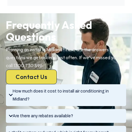
Frequently Asked
Questions
Planning an install in Midland? Here are the answers to the
questions we get asked most often. If we’ve missed yours,
call 1300 730 896.
Contact Us
How much does it cost to install air conditioning in
Midland?
Are there any rebates available?