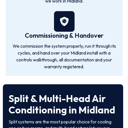
we work in Midland.
Commissioning & Handover
We commission the system properly, run it through its
cycles, and hand over your Midland install with a
controls walkthrough, all documentation and your
warranty registered.
Split & Multi-Head Air
Conditioning in Midland
Split systems are the most popular choice for cooling