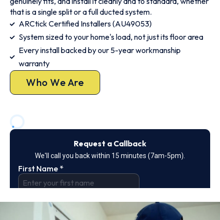
genuinely fits, and install it cleanly and to standard, whether
that is a single split or a full ducted system.
ARCtick Certified Installers (AU49053)
System sized to your home's load, not just its floor area
Every install backed by our 5-year workmanship
warranty
Who We Are