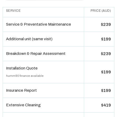
SERVICE
PRICE (AUD)
Service & Preventative Maintenance
$239
Additional unit (same visit)
$199
Breakdown & Repair Assessment
$239
Installation Quote
$199
humm90 finance available
Insurance Report
$199
Extensive Cleaning
$419