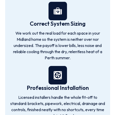
Correct System Sizing
We work out the real load for each space in your
Midland home so the system is neither over nor
undersized. The payoff is lower bills, less noise and
reliable cooling through the dry, relentless heat of a
Perth summer.
Professional Installation
Licensed installers handle the whole fit-off to
standard: brackets, pipework, electrical, drainage and
controls, finished neatly with no shortcuts, every time