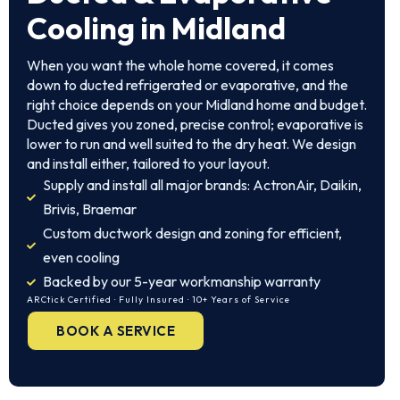
Cooling in Midland
When you want the whole home covered, it comes
down to ducted refrigerated or evaporative, and the
right choice depends on your Midland home and budget.
Ducted gives you zoned, precise control; evaporative is
lower to run and well suited to the dry heat. We design
and install either, tailored to your layout.
Supply and install all major brands: ActronAir, Daikin,
Brivis, Braemar
Custom ductwork design and zoning for efficient,
even cooling
Backed by our 5-year workmanship warranty
ARCtick Certified · Fully Insured · 10+ Years of Service
BOOK A SERVICE