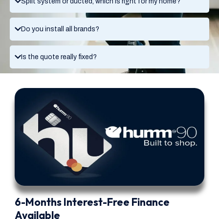
Split system or ducted, which is right for my home?
Do you install all brands?
Is the quote really fixed?
6-Months Interest-Free Finance
Available