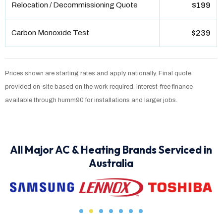
Relocation / Decommissioning Quote
$199
Carbon Monoxide Test
$239
Prices shown are starting rates and apply nationally. Final quote
provided on-site based on the work required. Interest-free finance
available through humm90 for installations and larger jobs.
All Major AC & Heating Brands Serviced in
Australia