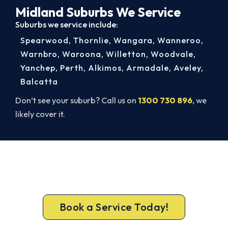
Midland Suburbs We Service
Suburbs we service include:
Spearwood
,
Thornlie
,
Wangara
,
Wanneroo
,
Warnbro
,
Waroona
,
Willetton
,
Woodvale
,
Yanchep
,
Perth
,
Alkimos
,
Armadale
,
Aveley
,
Balcatta
Don’t see your suburb? Call us on
1300 730 896
, we
likely cover it.
Beat Next Summer. Install Now.
Lock in your Midland install now, before the peak-
season backlog builds.
Book a Service Today!