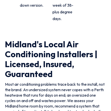
down version.
week of 38-
plus degree
days.
Midland's Local Air
Conditioning Installers |
Licensed, Insured,
Guaranteed
Most air conditioning problems trace back to the install, not
the brand. An undersized system never copes with a Perth
heatwave that runs for days on end; an oversized one
cycles on and off and wastes power. We assess your
Midland home room by room, recommend a system that