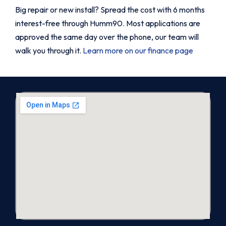
Big repair or new install? Spread the cost with 6 months
interest-free through Humm90. Most applications are
approved the same day over the phone, our team will
walk you through it.
Learn more on our finance page