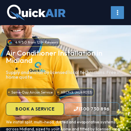
Skip
to
content
4.9/5.0 from 128+ Reviews
Air Conditioner Installation in
Midland
Supply and install by licensed local technicians. Free in-
home quote.
Same-Day Aircon Service
ARCtick (AU49053)
BOOK A SERVICE
1300 730 896
We install split, multi-head, ducted and evaporative systems
across Midland, sized to your home and fitted by licensed local