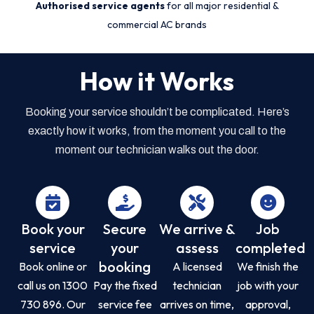
Authorised service agents
for all major residential &
commercial AC brands
How it Works
Booking your service shouldn’t be complicated. Here’s
exactly how it works, from the moment you call to the
moment our technician walks out the door.
Book your
Secure
We arrive &
Job
service
your
assess
completed
booking
Book online or
A licensed
We finish the
call us on 1300
Pay the fixed
technician
job with your
730 896. Our
service fee
arrives on time,
approval,