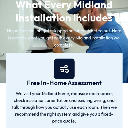
What Every Midland
Installation Includes
No part of the job gets skipped or subcontracted out. Here
is exactly what you get with every Midland installation we
complete.
Free In-Home Assessment
We visit your Midland home, measure each space,
check insulation, orientation and existing wiring, and
talk through how you actually use each room. Then we
recommend the right system and give you a fixed-
price quote.