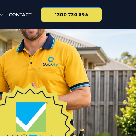
CONTACT
1300 730 896