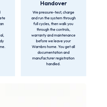
Handover
d
We pressure-test, charge
lete
and run the system through
ian
full cycles, then walk you
through the controls,
al,
warranty and maintenance
idy
before we leave your
ime.
Warnbro home. You get all
documentation and
manufacturer registration
handled.