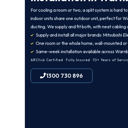
For cooling a room or two, a split system is hard t
indoor units share one outdoor unit, perfect for W
ducting. We supply and fit both, with neat cabling
Supply and install all major brands: Mitsubishi Ele
One room or the whole home, wall-mounted or
Same-week installation available across Warn
ARCtick Certified · Fully Insured · 10+ Years of Servi
1300 730 896