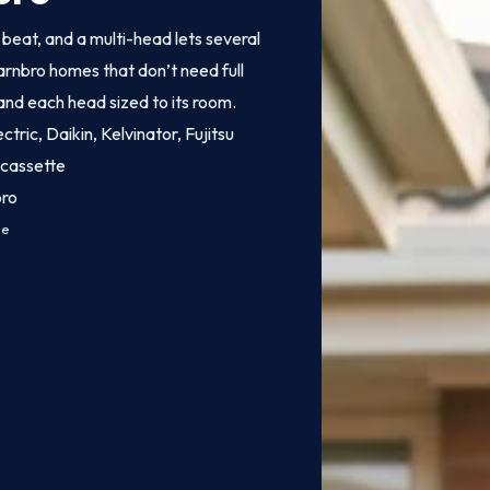
o beat, and a multi-head lets several
arnbro homes that don’t need full
 and each head sized to its room.
ctric, Daikin, Kelvinator, Fujitsu
 cassette
bro
ce