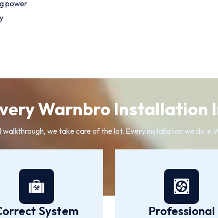
ng power
y
ery Warnbro Installation 
l walkthrough, we take care of the lot. Every installation we do i
Correct System
Professional