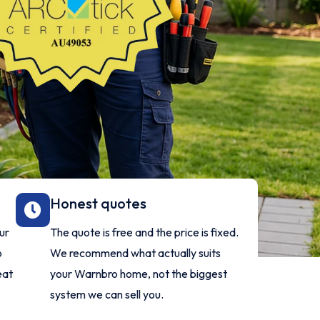
Honest quotes
ur
The quote is free and the price is fixed.
o
We recommend what actually suits
eat
your Warnbro home, not the biggest
system we can sell you.