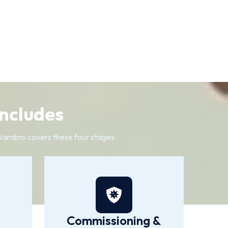
Includes
n Warnbro covers these four stages.
Commissioning &