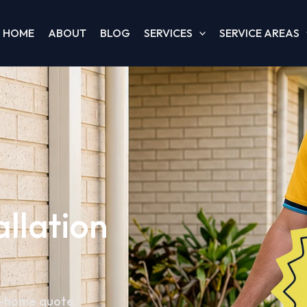
HOME
ABOUT
BLOG
SERVICES
SERVICE AREAS
allation
in-home quote.