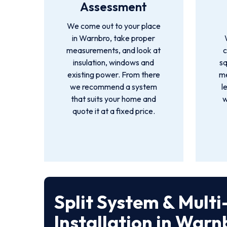
Assessment
We come out to your place
in Warnbro, take proper
measurements, and look at
c
insulation, windows and
s
existing power. From there
me
we recommend a system
l
that suits your home and
w
quote it at a fixed price.
Split System & Mult
Installation in Warn