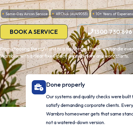
Same-Day Aircon Service
ARCtick (AU49053)
10+ Years of Experien
BOOK A SERVICE
1300 730 896
From choosing the right unit to a tidy, tested finish, we handle ev
Warnbro, with a clear fixed-price quote before any work starts.
Done properly
Our systems and quality checks were built 
satisfy demanding corporate clients. Ever
Warnbro homeowner gets that same stand
not a watered-down version.