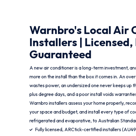
Warnbro's Local Air 
Installers | Licensed,
Guaranteed
A new air conditioner is a long-term investment, and
more on the install than the box it comes in. An ove
wastes power, an undersized one never keeps up t
plus degree days, and a poor install voids warranties
Warnbro installers assess your home properly, rec
your space and budget, and install every type of coo
refrigerated and evaporative, to Australian Standa
Fully licensed, ARCtick-certified installers (AU4