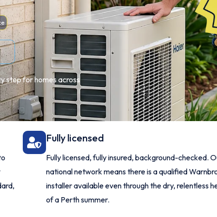
ce
ery step for homes across
Fully licensed
to
Fully licensed, fully insured, background-checked. O
y
national network means there is a qualified Warnbr
ard,
installer available even through the dry, relentless h
of a Perth summer.