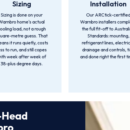
Sizing
Installation
Sizing is done on your
Our ARCtick-certifie
Warnbro home's actual
Warnbro installers comp
ooling load, not a rough
the full fit-off to Austral
quare-metre guess. That
Standards: mounting,
ans it runs quietly, costs
refrigerant lines, electric
ess to run, and still copes
drainage and controls, t
ith week after week of
and done right the first t
38-plus degree days.
i-Head
bro