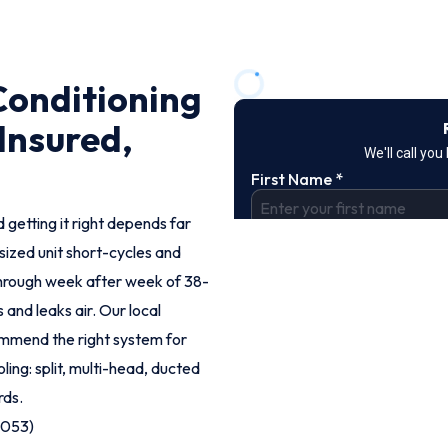
Conditioning
 Insured,
 getting it right depends far
rsized unit short-cycles and
hrough week after week of 38-
 and leaks air. Our local
ommend the right system for
ling: split, multi-head, ducted
rds.
9053)