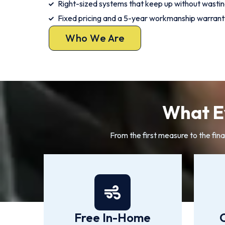
Right-sized systems that keep up without wasti
Fixed pricing and a 5-year workmanship warrant
Who We Are
What Ev
From the first measure to the fina
Free In-Home