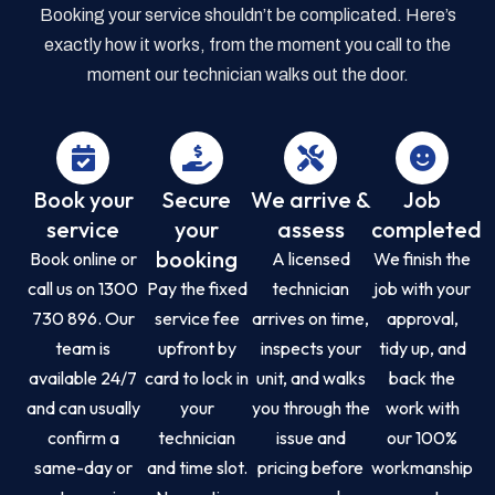
Booking your service shouldn’t be complicated. Here’s
exactly how it works, from the moment you call to the
moment our technician walks out the door.
Book your
Secure
We arrive &
Job
service
your
assess
completed
booking
Book online or
A licensed
We finish the
call us on 1300
Pay the fixed
technician
job with your
730 896. Our
service fee
arrives on time,
approval,
team is
upfront by
inspects your
tidy up, and
available 24/7
card to lock in
unit, and walks
back the
and can usually
your
you through the
work with
confirm a
technician
issue and
our 100%
same-day or
and time slot.
pricing before
workmanship