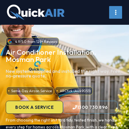
Skip
to
content
4.9/5.0 from 128+ Reviews
Air Conditioner Installation,
Mosman Park
New systems supplied and installed the right way. Free,
no-pressure quote.
Same-Day Aircon Service
ARCtick (AU49053)
BOOK A SERVICE
1300 730 896
From choosing the right unit to a tidy, tested finish, we handle
every step for homes across Mosman Park, with a clear fixed-