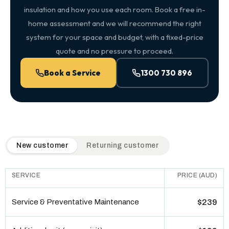
insulation and how you use each room. Book a free in-
home assessment and we will recommend the right
system for your space and budget, with a fixed-price
quote and no pressure to proceed.
Book a Service
1300 730 896
QuickAir flat-rate pricing table. Toggle to switch between n
New customer
Returning customer
SERVICE
PRICE (AUD)
Service & Preventative Maintenance
$239