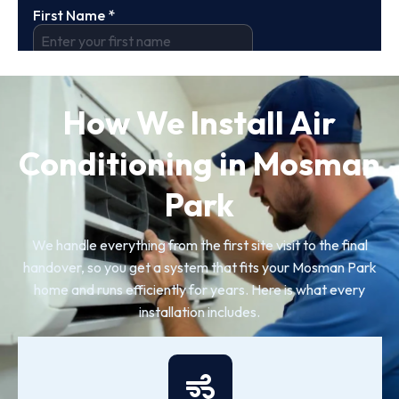
How We Install Air
Conditioning in Mosman
Park
We handle everything from the first site visit to the final
handover, so you get a system that fits your Mosman Park
home and runs efficiently for years. Here is what every
installation includes.