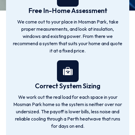
Free In-Home Assessment
We come out to your place in Mosman Park, take
proper measurements, and look at insulation,
windows and existing power. From there we
recommend a system that suits your home and quote
it at a fixed price.
Correct System Sizing
We work out the real load for each space in your
Mosman Park home so the system is neither over nor
undersized. The payoff is lower bills, less noise and
reliable cooling through a Perth heatwave that runs
for days on end.