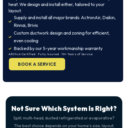
heat. We design and install either, tailored to your
layout.
Supply and install all major brands: ActronAir, Daikin,
Rinnai, Brivis
Custom ductwork design and zoning for efficient,
even cooling
Backed by our 5-year workmanship warranty
ARCtick Certified · Fully Insured · 10+ Years of Service
BOOK A SERVICE
Not Sure Which System Is Right?
Split, multi-head, ducted refrigerated or evaporative?
The best choice depends on your home's size, layout,