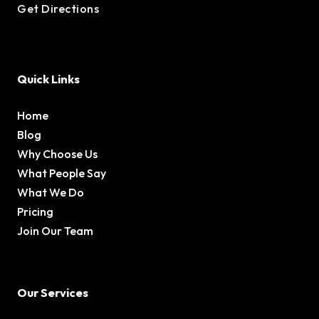
Get Directions
Quick Links
Home
Blog
Why Choose Us
What People Say
What We Do
Pricing
Join Our Team
Our Services