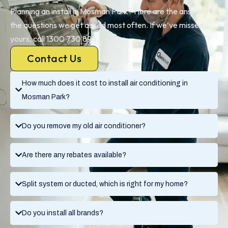
Planning an install in Mosman Park? Here are the answers to
the questions we get asked most often. If we’ve missed
yours, call 1300 730 896.
Contact Us
How much does it cost to install air conditioning in
Mosman Park?
Do you remove my old air conditioner?
Are there any rebates available?
Split system or ducted, which is right for my home?
Do you install all brands?