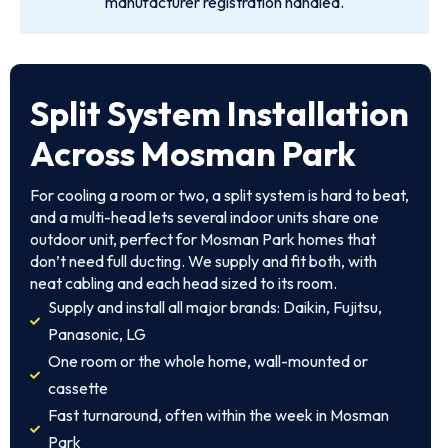
manufacturer registration handled.
Split System Installation
Across Mosman Park
For cooling a room or two, a split system is hard to beat,
and a multi-head lets several indoor units share one
outdoor unit, perfect for Mosman Park homes that
don’t need full ducting. We supply and fit both, with
neat cabling and each head sized to its room.
Supply and install all major brands: Daikin, Fujitsu,
Panasonic, LG
One room or the whole home, wall-mounted or
cassette
Fast turnaround, often within the week in Mosman
Park