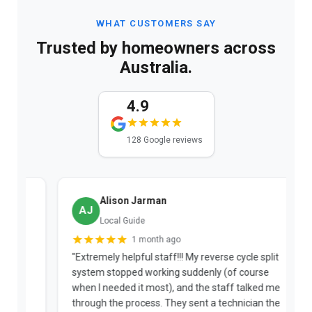
WHAT CUSTOMERS SAY
Trusted by homeowners across
Australia.
4.9
128 Google reviews
Alison Jarman
AJ
Local Guide
1 month ago
"Extremely helpful staff!!! My reverse cycle split
"
system stopped working suddenly (of course
p
when I needed it most), and the staff talked me
u
through the process. They sent a technician the
t