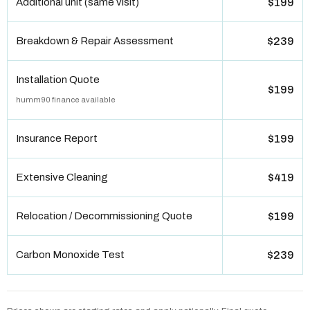
Additional unit (same visit)
$199
Breakdown & Repair Assessment
$239
Installation Quote
$199
humm90 finance available
Insurance Report
$199
Extensive Cleaning
$419
Relocation / Decommissioning Quote
$199
Carbon Monoxide Test
$239