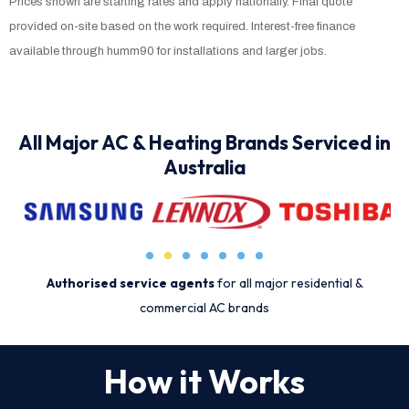
Prices shown are starting rates and apply nationally. Final quote
provided on-site based on the work required. Interest-free finance
available through humm90 for installations and larger jobs.
All Major AC & Heating Brands Serviced in
Australia
Authorised service agents
for all major residential &
commercial AC brands
How it Works