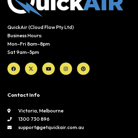
QuickAir (Cloud Flow Pty Ltd)
Business Hours:
Mon–Fri 8am–8pm
Sat 9am–5pm
Facebook
X-
Youtube
Instagram
Pinterest
twitter
Contact Info
Victoria, Melbourne
1300 730 896
support@getquickair.com.au