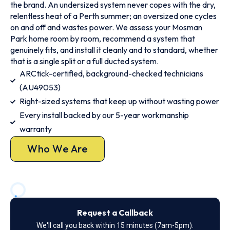
the brand. An undersized system never copes with the dry,
relentless heat of a Perth summer; an oversized one cycles
on and off and wastes power. We assess your Mosman
Park home room by room, recommend a system that
genuinely fits, and install it cleanly and to standard, whether
that is a single split or a full ducted system.
ARCtick-certified, background-checked technicians
(AU49053)
Right-sized systems that keep up without wasting power
Every install backed by our 5-year workmanship
warranty
Who We Are