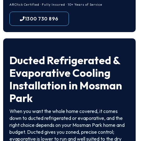
ARCtick Certified · Fully Insured · 10+ Years of Service
1300 730 896
Ducted Refrigerated &
Evaporative Cooling
Installation in Mosman
Park
When you want the whole home covered, it comes
down to ducted refrigerated or evaporative, and the
right choice depends on your Mosman Park home and
budget. Ducted gives you zoned, precise control;
evaporative is lower to run and well suited to the dry