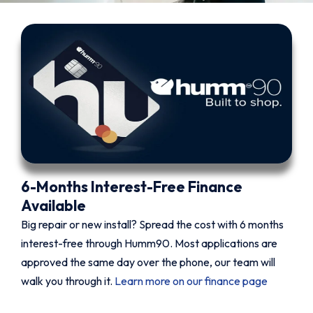
6-Months Interest-Free Finance
Available
Big repair or new install? Spread the cost with 6 months
interest-free through Humm90. Most applications are
approved the same day over the phone, our team will
walk you through it.
Learn more on our finance page