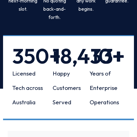
next-morning
No quoting
any work
guarantee.
slot.
back-and-
begins.
forth.
350
+
18,433
10
+
+
Licensed
Happy
Years of
Tech across
Customers
Enterprise
Australia
Served
Operations