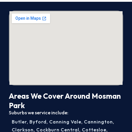
Areas We Cover Around Mosman
Park
Suburbs we service include:
Butler
,
Byford
,
Canning Vale
,
Cannington
,
Clarkson
,
Cockburn Central
,
Cottesloe
,