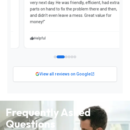
very next day. He was friendly, efficient, had extra
c
parts on hand to fix the problem there and then,
a
and didn't even leave a mess. Great value for
m
money!"
w
Helpful
View all reviews on Google
Frequently Asked
Questions