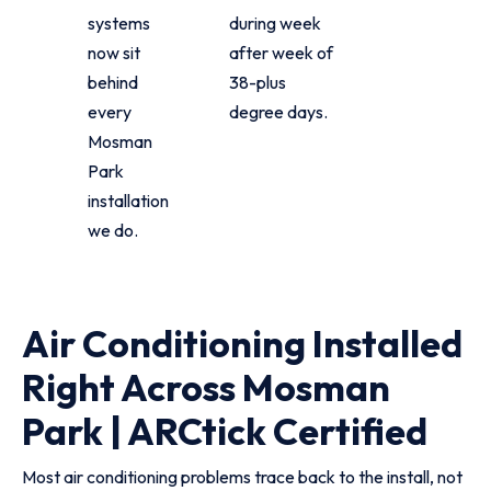
systems
during week
now sit
after week of
behind
38-plus
every
degree days.
Mosman
Park
installation
we do.
Air Conditioning Installed
Right Across Mosman
Park | ARCtick Certified
Most air conditioning problems trace back to the install, not