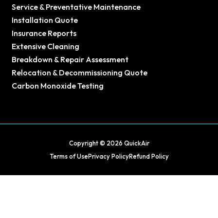
Service & Preventative Maintenance
Installation Quote
Insurance Reports
Extensive Cleaning
Breakdown & Repair Assessment
Relocation & Decommissioning Quote
Carbon Monoxide Testing
Copyright © 2026 QuickAir
Terms of Use
Privacy Policy
Refund Policy