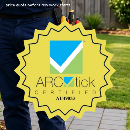
price quote before any work starts.