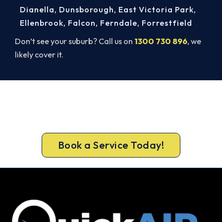
Dianella
,
Dunsborough
,
East Victoria Park
,
Ellenbrook
,
Falcon
,
Ferndale
,
Forrestfield
Don’t see your suburb? Call us on
1300 730 896
, we
likely cover it.
Get It In Before the Heat.
Lock in your Mosman Park install now, before the
peak-season backlog builds.
Book a Service Today!