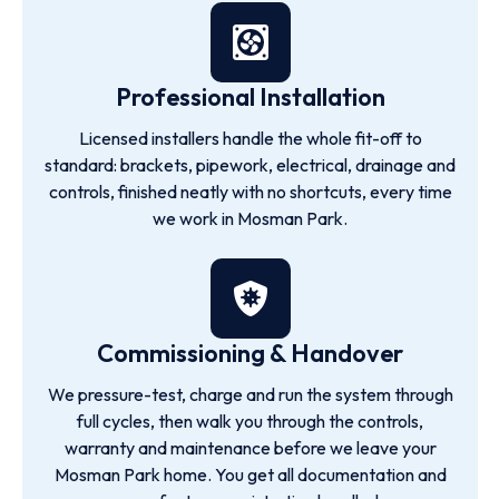
Professional Installation
Licensed installers handle the whole fit-off to
standard: brackets, pipework, electrical, drainage and
controls, finished neatly with no shortcuts, every time
we work in Mosman Park.
Commissioning & Handover
We pressure-test, charge and run the system through
full cycles, then walk you through the controls,
warranty and maintenance before we leave your
Mosman Park home. You get all documentation and