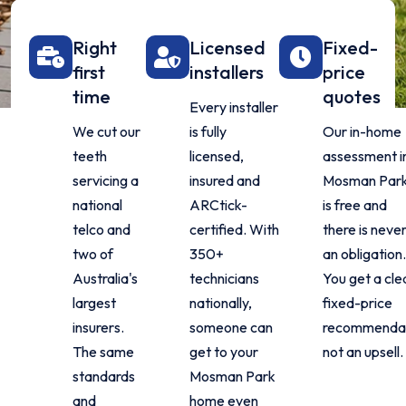
Right
Licensed
Fixed-
first
installers
price
time
quotes
Every installer
We cut our
is fully
Our in-home
teeth
licensed,
assessment i
servicing a
insured and
Mosman Par
national
ARCtick-
is free and
telco and
certified. With
there is neve
two of
350+
an obligation
Australia's
technicians
You get a cle
largest
nationally,
fixed-price
insurers.
someone can
recommendat
The same
get to your
not an upsell.
standards
Mosman Park
and
home even