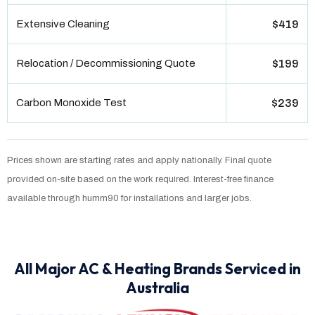
Extensive Cleaning
$419
Relocation / Decommissioning Quote
$199
Carbon Monoxide Test
$239
Prices shown are starting rates and apply nationally. Final quote
provided on-site based on the work required. Interest-free finance
available through humm90 for installations and larger jobs.
All Major AC & Heating Brands Serviced in
Australia