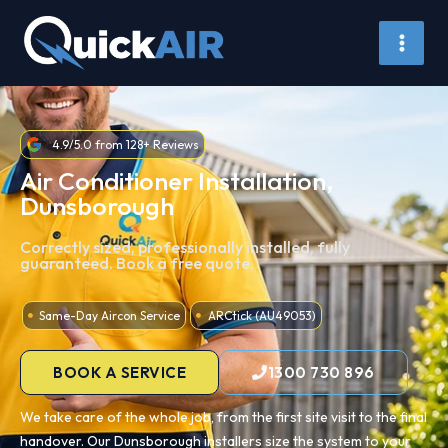
Skip
to
content
4.9/5.0 from 128+ Reviews
Air Conditioner Installation,
Dunsborough
Correctly sized, professionally installed, fully
guaranteed. Book a free quote.
Same-Day Aircon Service
ARCtick (AU49053)
BOOK A SERVICE
1300 730 896
We take care of the whole job, from the first site visit to the final
handover. Our Dunsborough installers size the system to your