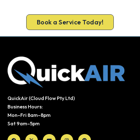
Lock in your Dunsborough install now, before the
peak-season backlog builds.
Book a Service Today!
QuickAir (Cloud Flow Pty Ltd)
Business Hours:
Mon–Fri 8am–8pm
Sat 9am–5pm
Facebook
X-
Youtube
Instagram
Pinterest