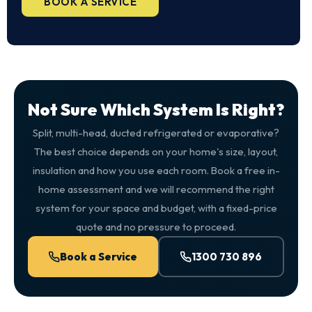
BOOK A SERVICE
Not Sure Which System Is Right?
Split, multi-head, ducted refrigerated or evaporative?
The best choice depends on your home's size, layout,
insulation and how you use each room. Book a free in-
home assessment and we will recommend the right
system for your space and budget, with a fixed-price
quote and no pressure to proceed.
Book a Service
1300 730 896