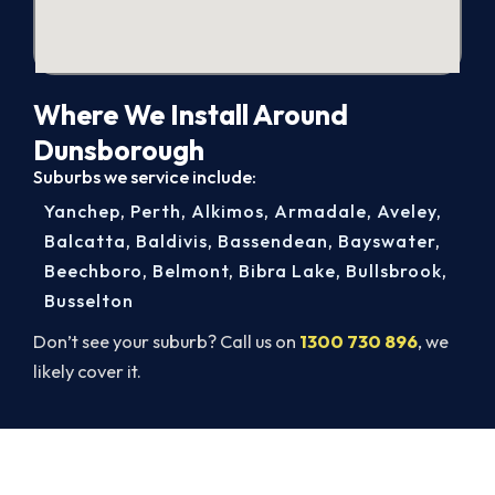
Where We Install Around
Dunsborough
Suburbs we service include:
Yanchep
,
Perth
,
Alkimos
,
Armadale
,
Aveley
,
Balcatta
,
Baldivis
,
Bassendean
,
Bayswater
,
Beechboro
,
Belmont
,
Bibra Lake
,
Bullsbrook
,
Busselton
Don’t see your suburb? Call us on
1300 730 896
, we
likely cover it.
Ready for a New System?