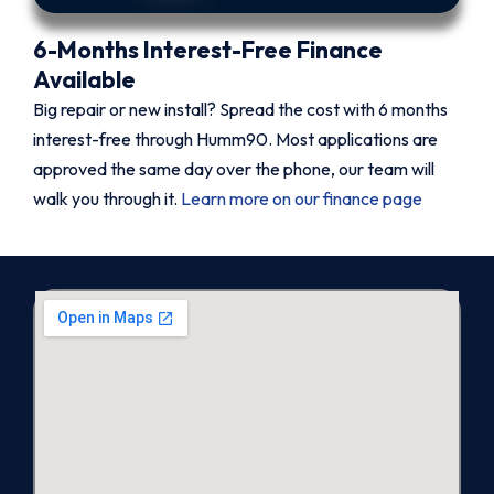
6-Months Interest-Free Finance
Available
Big repair or new install? Spread the cost with 6 months
interest-free through Humm90. Most applications are
approved the same day over the phone, our team will
walk you through it.
Learn more on our finance page