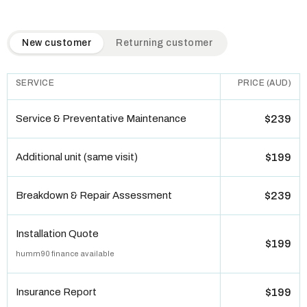
QuickAir flat-rate pricing table. Toggle to switch between n
New customer
Returning customer
SERVICE
PRICE (AUD)
Service & Preventative Maintenance
$239
Additional unit (same visit)
$199
Breakdown & Repair Assessment
$239
Installation Quote
$199
humm90 finance available
Insurance Report
$199