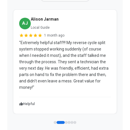
Alison Jarman
AJ
Local Guide
1 month ago
"Extremely helpful staff!!! My reverse cycle split
"
system stopped working suddenly (of course
p
when I needed it most), and the staff talked me
u
through the process. They sent a technician the
t
very next day. He was friendly, efficient, had extra
c
parts on hand to fix the problem there and then,
a
and didn't even leave a mess. Great value for
m
money!"
w
Helpful