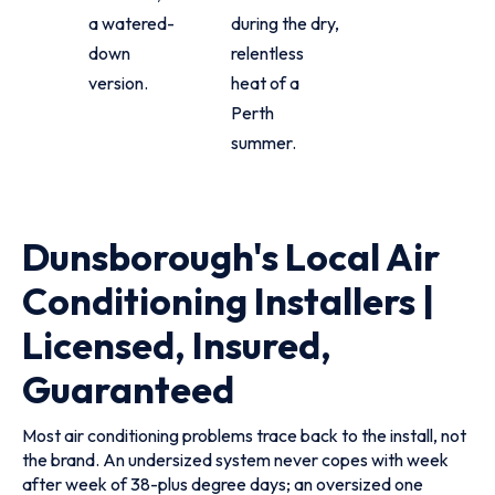
a watered-
during the dry,
down
relentless
version.
heat of a
Perth
summer.
Dunsborough's Local Air
Conditioning Installers |
Licensed, Insured,
Guaranteed
Most air conditioning problems trace back to the install, not
the brand. An undersized system never copes with week
after week of 38-plus degree days; an oversized one