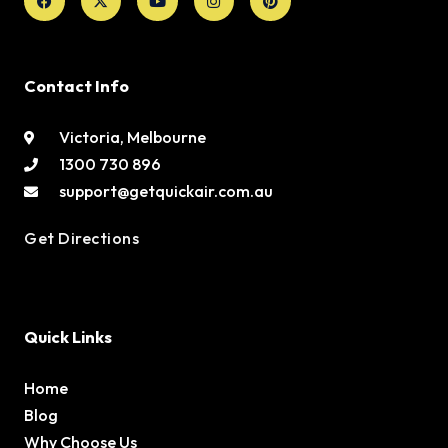
twitter
Contact Info
Victoria, Melbourne
1300 730 896
support@getquickair.com.au
Get Directions
Quick Links
Home
Blog
Why Choose Us