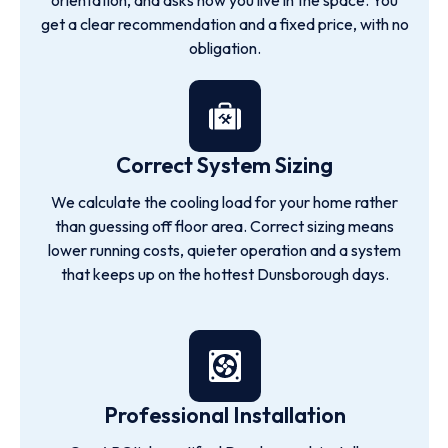
orientation, and asks how you live in the space. You
get a clear recommendation and a fixed price, with no
obligation.
Correct System Sizing
We calculate the cooling load for your home rather
than guessing off floor area. Correct sizing means
lower running costs, quieter operation and a system
that keeps up on the hottest Dunsborough days.
Professional Installation