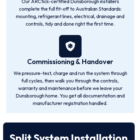
Our ARCtick-certified Dunsborough installers
complete the full fit-off to Australian Standards:
mounting, refrigerant lines, electrical, drainage and
controls, tidy and done right the first time.
Commissioning & Handover
We pressure-test, charge and run the system through
full cycles, then walk you through the controls,
warranty and maintenance before we leave your
Dunsborough home. You get all documentation and
manufacturer registration handled.
Split System Installation