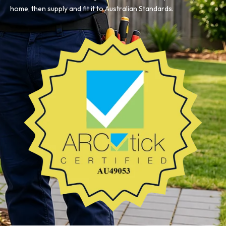
home, then supply and fit it to Australian Standards.