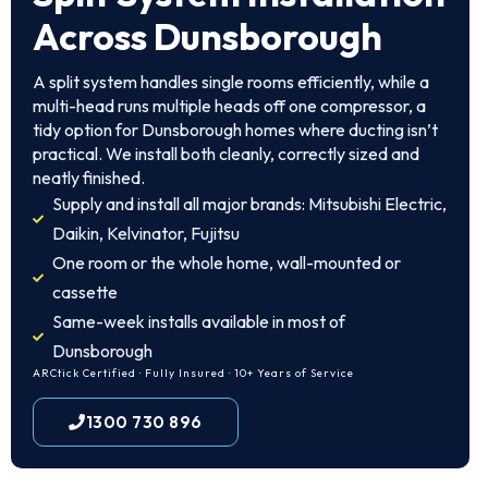
Across Dunsborough
A split system handles single rooms efficiently, while a
multi-head runs multiple heads off one compressor, a
tidy option for Dunsborough homes where ducting isn’t
practical. We install both cleanly, correctly sized and
neatly finished.
Supply and install all major brands: Mitsubishi Electric,
Daikin, Kelvinator, Fujitsu
One room or the whole home, wall-mounted or
cassette
Same-week installs available in most of
Dunsborough
ARCtick Certified · Fully Insured · 10+ Years of Service
1300 730 896