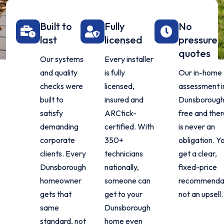
Built to
Fully
No
last
licensed
pressure
quotes
Our systems
Every installer
and quality
is fully
Our in-home
checks were
licensed,
assessment i
built to
insured and
Dunsborough 
satisfy
ARCtick-
free and ther
demanding
certified. With
is never an
corporate
350+
obligation. Y
clients. Every
technicians
get a clear,
Dunsborough
nationally,
fixed-price
homeowner
someone can
recommendat
gets that
get to your
not an upsell.
same
Dunsborough
standard, not
home even