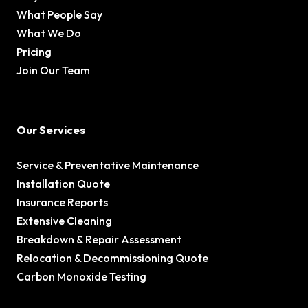
What People Say
What We Do
Pricing
Join Our Team
Our Services
Service & Preventative Maintenance
Installation Quote
Insurance Reports
Extensive Cleaning
Breakdown & Repair Assessment
Relocation & Decommissioning Quote
Carbon Monoxide Testing