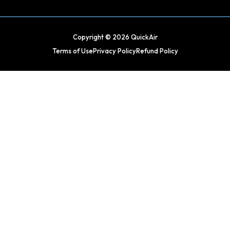
Copyright © 2026 QuickAir
Terms of Use
Privacy Policy
Refund Policy