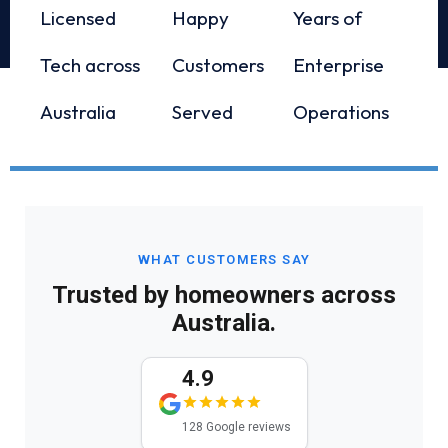
Licensed
Happy
Years of
Tech across
Customers
Enterprise
Australia
Served
Operations
WHAT CUSTOMERS SAY
Trusted by homeowners across
Australia.
4.9
128 Google reviews