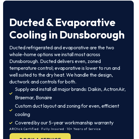
Ducted & Evaporative
Cooling in Dunsborough
Ducted refrigerated and evaporative are the two
whole-home options we install most across
Dunsborough. Ducted delivers even, zoned
temperature control; evaporative is lower to run and
well suited to the dry heat. We handle the design,
ductwork and controls for both.
Supply and install all major brands: Daikin, ActronAir,
Braemar, Bonaire
Custom duct layout and zoning for even, efficient
cooling
Covered by our 5-year workmanship warranty
ARCtick Certified · Fully Insured · 10+ Years of Service