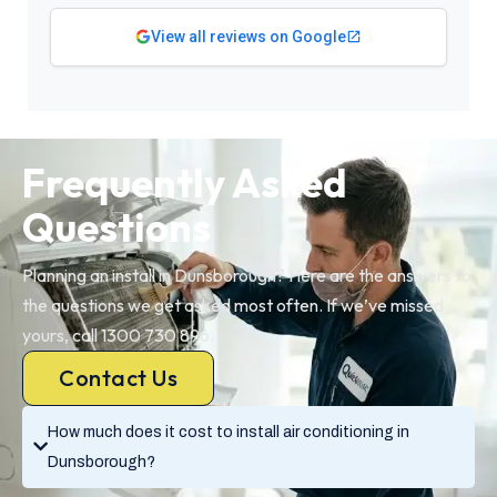
View all reviews on Google
Frequently Asked
Questions
Planning an install in Dunsborough? Here are the answers to
the questions we get asked most often. If we’ve missed
yours, call 1300 730 896.
Contact Us
How much does it cost to install air conditioning in
Dunsborough?