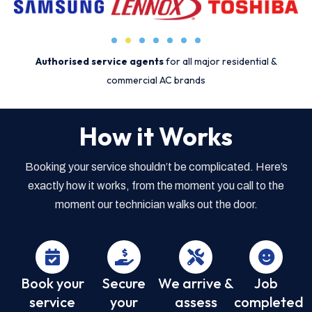
Authorised service agents
for all major residential &
commercial AC brands
How it Works
Booking your service shouldn’t be complicated. Here’s
exactly how it works, from the moment you call to the
moment our technician walks out the door.
Book your
Secure
We arrive &
Job
service
your
assess
completed