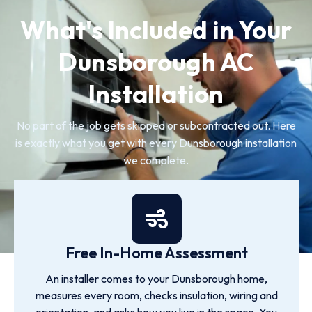
What's Included in Your
Dunsborough AC
Installation
No part of the job gets skipped or subcontracted out. Here
is exactly what you get with every Dunsborough installation
we complete.
Free In-Home Assessment
An installer comes to your Dunsborough home,
measures every room, checks insulation, wiring and