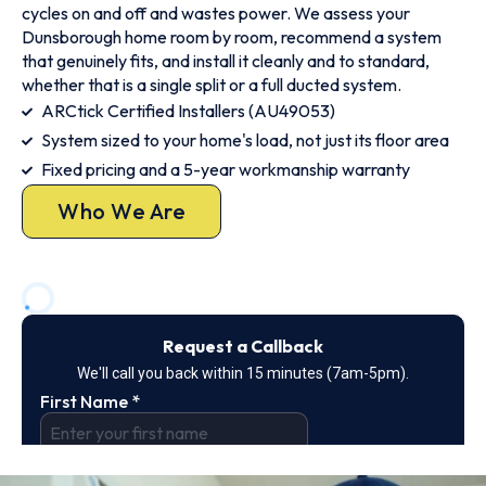
cycles on and off and wastes power. We assess your
Dunsborough home room by room, recommend a system
that genuinely fits, and install it cleanly and to standard,
whether that is a single split or a full ducted system.
ARCtick Certified Installers (AU49053)
System sized to your home's load, not just its floor area
Fixed pricing and a 5-year workmanship warranty
Who We Are