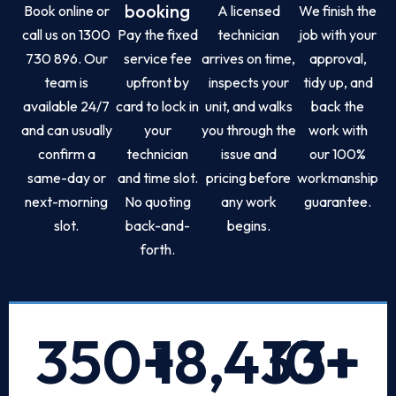
booking
Book online or
A licensed
We finish the
call us on 1300
Pay the fixed
technician
job with your
730 896. Our
service fee
arrives on time,
approval,
team is
upfront by
inspects your
tidy up, and
available 24/7
card to lock in
unit, and walks
back the
and can usually
your
you through the
work with
confirm a
technician
issue and
our 100%
same-day or
and time slot.
pricing before
workmanship
next-morning
No quoting
any work
guarantee.
slot.
back-and-
begins.
forth.
350
+
18,433
10
+
+