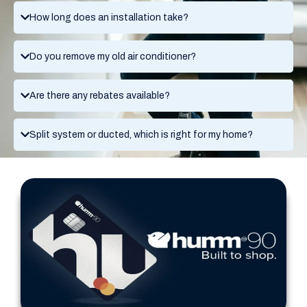
How long does an installation take?
Do you remove my old air conditioner?
Are there any rebates available?
Split system or ducted, which is right for my home?