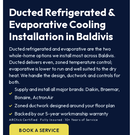
Ducted Refrigerated &
Evaporative Cooling
Installation in Baldivis
Ducted refrigerated and evaporative are the two
whole-home options we install most across Baldivis.
Ducted delivers even, zoned temperature control;
evaporative is lower to run and well suited to the dry
heat. We handle the design, ductwork and controls for
both.
Supply and install all major brands: Daikin, Braemar,
Bonaire, ActronAir
Zoned ductwork designed around your floor plan
Backed by our 5-year workmanship warranty
ARCtick Certified · Fully Insured · 10+ Years of Service
BOOK A SERVICE