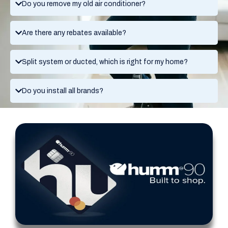
Do you remove my old air conditioner?
Are there any rebates available?
Split system or ducted, which is right for my home?
Do you install all brands?