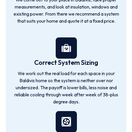
measurements, and look at insulation, windows and
existing power. From there we recommend a system
that suits your home and quote it at a fixed price.
Correct System Sizing
We work out the real load for each space in your
Baldivis home so the system is neither over nor
undersized. The payoff is lower bills, less noise and
reliable cooling through week after week of 38-plus
degree days.