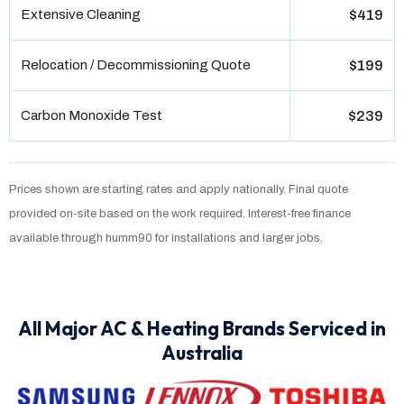
Extensive Cleaning
$419
Relocation / Decommissioning Quote
$199
Carbon Monoxide Test
$239
Prices shown are starting rates and apply nationally. Final quote
provided on-site based on the work required. Interest-free finance
available through humm90 for installations and larger jobs.
All Major AC & Heating Brands Serviced in
Australia