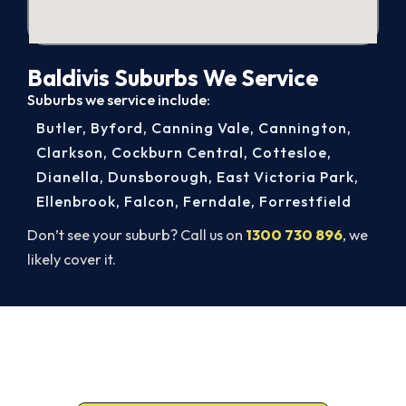
Baldivis Suburbs We Service
Suburbs we service include:
Butler
,
Byford
,
Canning Vale
,
Cannington
,
Clarkson
,
Cockburn Central
,
Cottesloe
,
Dianella
,
Dunsborough
,
East Victoria Park
,
Ellenbrook
,
Falcon
,
Ferndale
,
Forrestfield
Don’t see your suburb? Call us on
1300 730 896
, we
likely cover it.
Get It In Before the Heat.
Call 1300 730 896 or book online for a free, fixed-
price Baldivis quote.