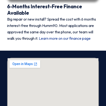
6-Months Interest-Free Finance
Available
Big repair or new install? Spread the cost with 6 months
interest-free through Humm90. Most applications are
approved the same day over the phone, our team will
walk you through it.
Learn more on our finance page