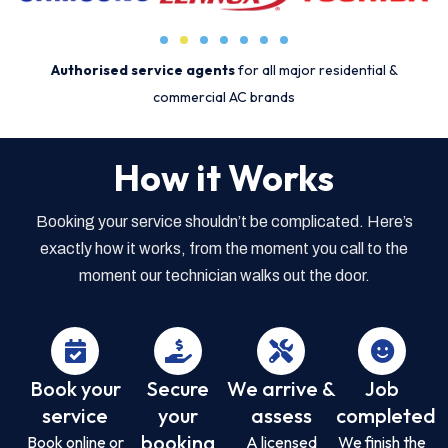
Authorised service agents
for all major residential &
commercial AC brands
How it Works
Booking your service shouldn’t be complicated. Here’s
exactly how it works, from the moment you call to the
moment our technician walks out the door.
Book your
Secure
We arrive &
Job
service
your
assess
completed
booking
Book online or
A licensed
We finish the