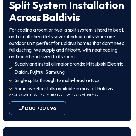
Split System Installation
Across Baldivis
For cooling a room or two, a split system is hard to beat,
and a multi-head lets several indoor units share one
outdoor unit, perfect for Baldivis homes that don’t need
full ducting. We supply and fit both, with neat cabling
and each head sized to its room.
Supply and install all major brands: Mitsubishi Electric,
Daikin, Fujitsu, Samsung
Single splits through to multi-head setups
Same-week installs available in most of Baldivis
ARCtick Certified · Fully Insured · 10+ Years of Service
1300 730 896