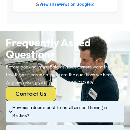
View all reviews on Google
Frequently Asked
Questions
Before booking, most Baldivis homeowners want the same
few things cleared up. Here are the questions we hear most.
Anything else, give us a call on 1300 730 896.
Contact Us
How much does it cost to install air conditioning in
Baldivis?