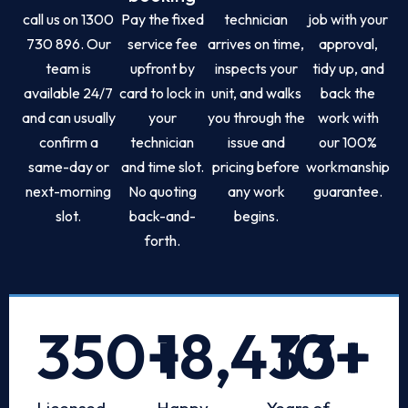
call us on 1300
Pay the fixed
technician
job with your
730 896. Our
service fee
arrives on time,
approval,
team is
upfront by
inspects your
tidy up, and
available 24/7
card to lock in
unit, and walks
back the
and can usually
your
you through the
work with
confirm a
technician
issue and
our 100%
same-day or
and time slot.
pricing before
workmanship
next-morning
No quoting
any work
guarantee.
slot.
back-and-
begins.
forth.
350
+
18,433
10
+
+
Licensed
Happy
Years of