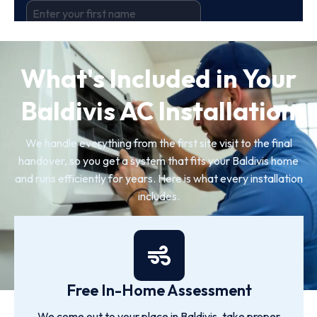
What's Included in Your
Baldivis AC Installation
We handle everything from the first site visit to the final
handover, so you get a system that fits your Baldivis home
and runs efficiently for years. Here is what every installation
includes.
Free In-Home Assessment
We come out to your place in Baldivis, take proper