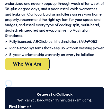
undersized one never keeps up through week after week of
38-plus degree days, and a poor install voids warranties
and leaks air. Our local Baldivis installers assess your home
properly, recommend the right system for your space and
budget, and install every type of cooling: split, multi-head,
ducted refrigerated and evaporative, to Australian
Standards.
Fully licensed, ARCtick-certified installers (AU49053)
Right-sized systems that keep up without wasting power
5-year workmanship warranty on every installation
Who We Are