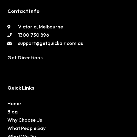
Contact Info
Victoria, Melbourne
1300 730 896
support@getquickair.com.au
Get Directions
Quick Links
Home
Blog
Why Choose Us
What People Say
What We Do