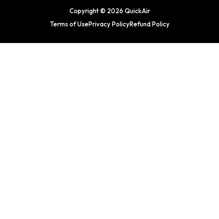
Copyright © 2026 QuickAir
Terms of Use
Privacy Policy
Refund Policy