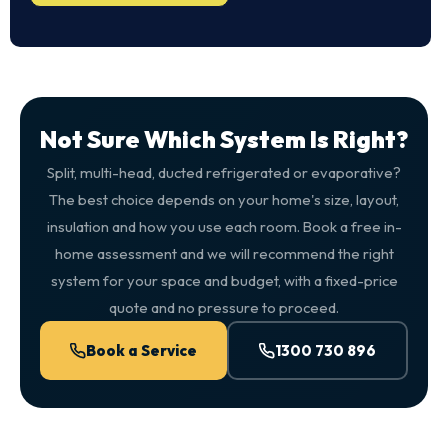
Not Sure Which System Is Right?
Split, multi-head, ducted refrigerated or evaporative?
The best choice depends on your home's size, layout,
insulation and how you use each room. Book a free in-
home assessment and we will recommend the right
system for your space and budget, with a fixed-price
quote and no pressure to proceed.
Book a Service
1300 730 896