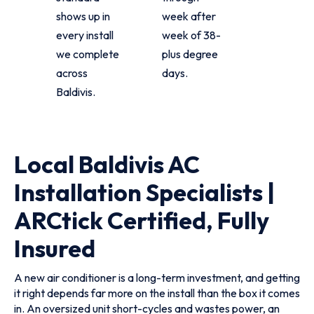
shows up in
week after
every install
week of 38-
we complete
plus degree
across
days.
Baldivis.
Local Baldivis AC
Installation Specialists |
ARCtick Certified, Fully
Insured
A new air conditioner is a long-term investment, and getting
it right depends far more on the install than the box it comes
in. An oversized unit short-cycles and wastes power, an