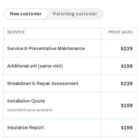
QuickAir flat-rate pricing table. Toggle to switch between n
New customer
Returning customer
SERVICE
PRICE (AUD)
Service & Preventative Maintenance
$239
Additional unit (same visit)
$199
Breakdown & Repair Assessment
$239
Installation Quote
$199
humm90 finance available
Insurance Report
$199