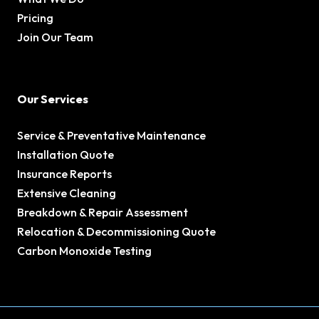
Pricing
Join Our Team
Our Services
Service & Preventative Maintenance
Installation Quote
Insurance Reports
Extensive Cleaning
Breakdown & Repair Assessment
Relocation & Decommissioning Quote
Carbon Monoxide Testing