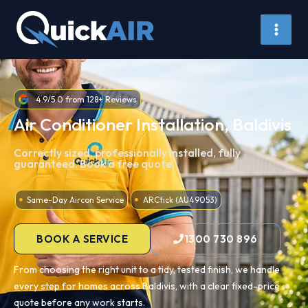
Skip
to
content
4.9/5.0 from 128+ Reviews
Air Conditioner Installation, Baldivis
Correctly sized, professionally installed, fully
guaranteed. Book a free quote.
Same-Day Aircon Service
ARCtick (AU49053)
BOOK A SERVICE
1300 730 896
From choosing the right unit to a tidy, tested finish, we handle
every step for homes across Baldivis, with a clear fixed-price
quote before any work starts.