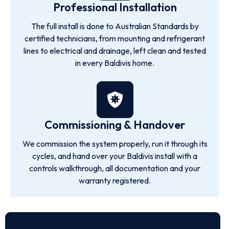
Professional Installation
The full install is done to Australian Standards by
certified technicians, from mounting and refrigerant
lines to electrical and drainage, left clean and tested
in every Baldivis home.
Commissioning & Handover
We commission the system properly, run it through its
cycles, and hand over your Baldivis install with a
controls walkthrough, all documentation and your
warranty registered.