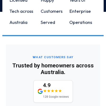
Tech across
Customers
Enterprise
Australia
Served
Operations
WHAT CUSTOMERS SAY
Trusted by homeowners across
Australia.
4.9
128 Google reviews