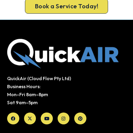
Book a Service Today!
QuickAir (Cloud Flow Pty Ltd)
Business Hours:
Mon–Fri 8am–8pm
Sat 9am–5pm
Facebook
X-
Youtube
Instagram
Pinterest
twitter