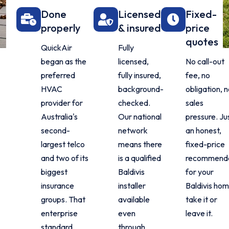
Done
Licensed
Fixed-
properly
& insured
price
quotes
QuickAir
Fully
began as the
licensed,
No call-out
preferred
fully insured,
fee, no
HVAC
background-
obligation, 
provider for
checked.
sales
Australia's
Our national
pressure. Ju
second-
network
an honest,
largest telco
means there
fixed-price
and two of its
is a qualified
recommenda
biggest
Baldivis
for your
insurance
installer
Baldivis hom
groups. That
available
take it or
enterprise
even
leave it.
standard
through