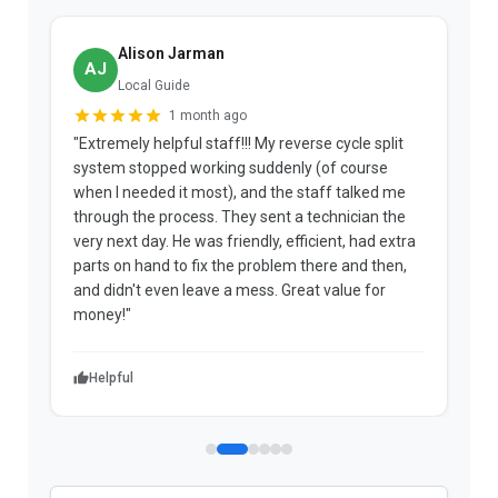
Alison Jarman
AJ
Local Guide
1 month ago
"Extremely helpful staff!!! My reverse cycle split
"
system stopped working suddenly (of course
p
when I needed it most), and the staff talked me
u
through the process. They sent a technician the
t
very next day. He was friendly, efficient, had extra
c
parts on hand to fix the problem there and then,
a
and didn't even leave a mess. Great value for
m
money!"
w
Helpful