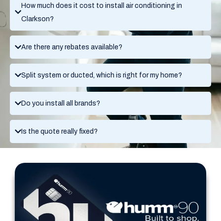
How much does it cost to install air conditioning in
Clarkson?
Are there any rebates available?
Split system or ducted, which is right for my home?
Do you install all brands?
Is the quote really fixed?