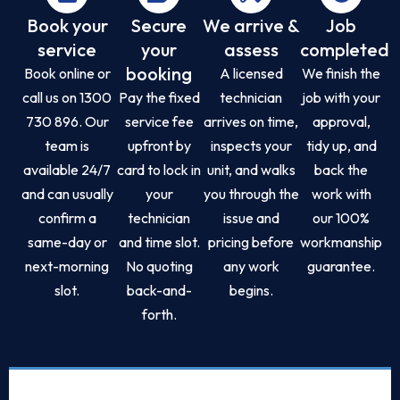
Book your
Secure
We arrive &
Job
service
your
assess
completed
booking
Book online or
A licensed
We finish the
call us on 1300
Pay the fixed
technician
job with your
730 896. Our
service fee
arrives on time,
approval,
team is
upfront by
inspects your
tidy up, and
available 24/7
card to lock in
unit, and walks
back the
and can usually
your
you through the
work with
confirm a
technician
issue and
our 100%
same-day or
and time slot.
pricing before
workmanship
next-morning
No quoting
any work
guarantee.
slot.
back-and-
begins.
forth.