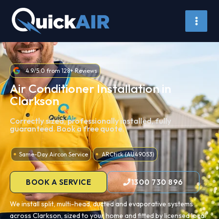
Skip
to
content
4.9/5.0 from 128+ Reviews
Air Conditioner Installation in
Clarkson
Correctly sized, professionally installed, fully
guaranteed. Book a free quote.
Same-Day Aircon Service
ARCtick (AU49053)
BOOK A SERVICE
1300 730 896
We install split, multi-head, ducted and evaporative systems
across Clarkson, sized to your home and fitted by licensed local