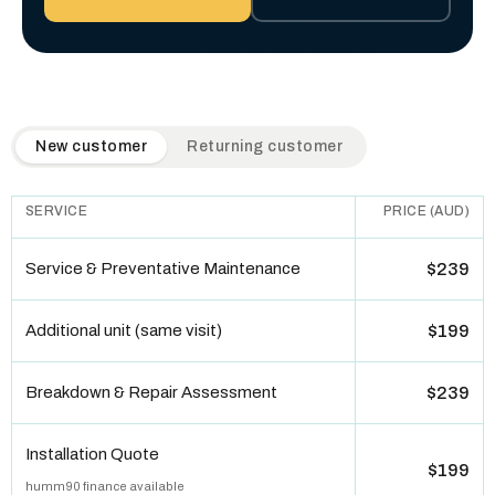
QuickAir flat-rate pricing table. Toggle to switch between n
New customer
Returning customer
SERVICE
PRICE (AUD)
Service & Preventative Maintenance
$239
Additional unit (same visit)
$199
Breakdown & Repair Assessment
$239
Installation Quote
$199
humm90 finance available