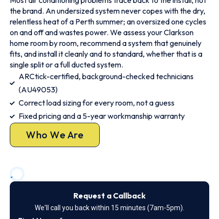
Most air conditioning problems trace back to the install, not
the brand. An undersized system never copes with the dry,
relentless heat of a Perth summer; an oversized one cycles
on and off and wastes power. We assess your Clarkson
home room by room, recommend a system that genuinely
fits, and install it cleanly and to standard, whether that is a
single split or a full ducted system.
ARCtick-certified, background-checked technicians
(AU49053)
Correct load sizing for every room, not a guess
Fixed pricing and a 5-year workmanship warranty
Who We Are