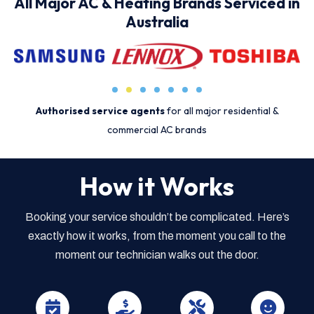
All Major AC & Heating Brands Serviced in
Australia
Authorised service agents
for all major residential &
commercial AC brands
How it Works
Booking your service shouldn’t be complicated. Here’s
exactly how it works, from the moment you call to the
moment our technician walks out the door.