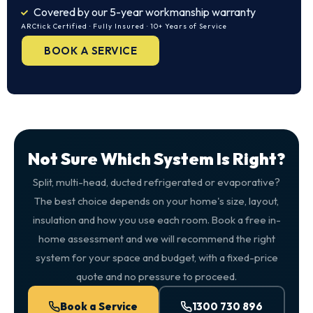
Covered by our 5-year workmanship warranty
ARCtick Certified · Fully Insured · 10+ Years of Service
BOOK A SERVICE
Not Sure Which System Is Right?
Split, multi-head, ducted refrigerated or evaporative?
The best choice depends on your home's size, layout,
insulation and how you use each room. Book a free in-
home assessment and we will recommend the right
system for your space and budget, with a fixed-price
quote and no pressure to proceed.
Book a Service
1300 730 896