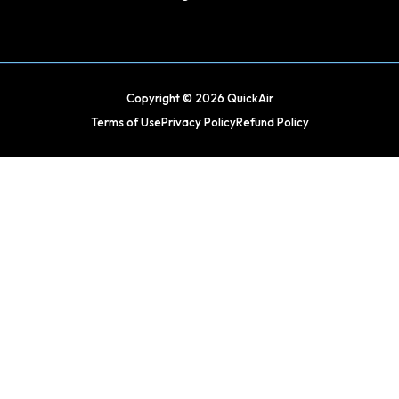
Copyright © 2026 QuickAir
Terms of Use
Privacy Policy
Refund Policy