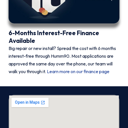
6-Months Interest-Free Finance
Available
Big repair or new install? Spread the cost with 6 months
interest-free through Humm90. Most applications are
approved the same day over the phone, our team will
walk you through it.
Learn more on our finance page