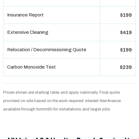
Insurance Report
$199
Extensive Cleaning
$419
Relocation / Decommissioning Quote
$199
Carbon Monoxide Test
$239
Prices shown are starting rates and apply nationally. Final quote
provided on-site based on the work required. Interest-free finance
available through humm90 for installations and larger jobs.