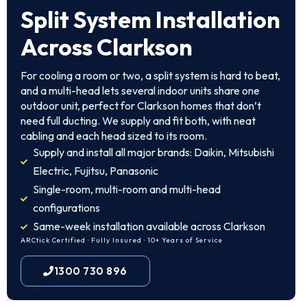
Split System Installation
Across Clarkson
For cooling a room or two, a split system is hard to beat,
and a multi-head lets several indoor units share one
outdoor unit, perfect for Clarkson homes that don’t
need full ducting. We supply and fit both, with neat
cabling and each head sized to its room.
Supply and install all major brands: Daikin, Mitsubishi
Electric, Fujitsu, Panasonic
Single-room, multi-room and multi-head
configurations
Same-week installation available across Clarkson
ARCtick Certified · Fully Insured · 10+ Years of Service
1300 730 896