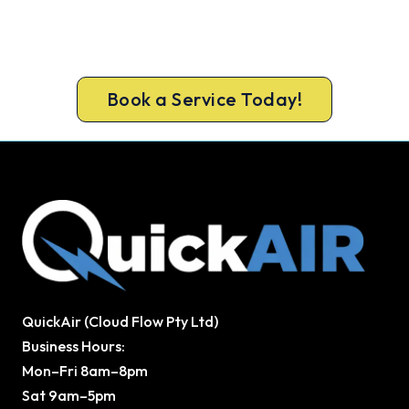
Beat Next Summer. Install Now.
Book ahead of the heat and get your new
Clarkson system in before the rush.
Book a Service Today!
QuickAir (Cloud Flow Pty Ltd)
Business Hours:
Mon–Fri 8am–8pm
Sat 9am–5pm