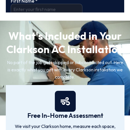
What's Included in Your
Clarkson AC Installation
No part of the job gets skipped or subcontracted out. Here
is exactly what you get with every Clarkson installation we
complete.
Free In-Home Assessment
We visit your Clarkson home, measure each space,