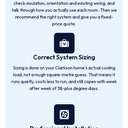
check insulation, orientation and existing wiring, and
talk through how you actually use each room. Then we
recommend the right system and give you a fixed-
price quote.
Correct System Sizing
Sizing is done on your Clarkson home's actual cooling
load, not a rough square-metre guess. That means it
runs quietly, costs less to run, and still copes with week
after week of 38-plus degree days.