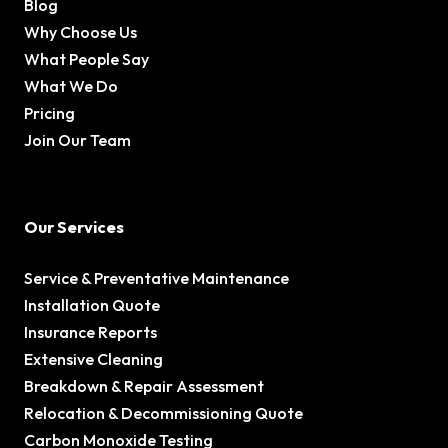
Blog
Why Choose Us
What People Say
What We Do
Pricing
Join Our Team
Our Services
Service & Preventative Maintenance
Installation Quote
Insurance Reports
Extensive Cleaning
Breakdown & Repair Assessment
Relocation & Decommissioning Quote
Carbon Monoxide Testing