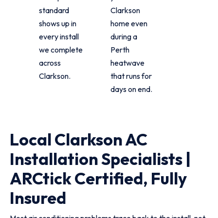
standard
Clarkson
shows up in
home even
every install
during a
we complete
Perth
across
heatwave
Clarkson.
that runs for
days on end.
Local Clarkson AC
Installation Specialists |
ARCtick Certified, Fully
Insured