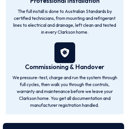
Professional Installation
The full install is done to Australian Standards by
certified technicians, from mounting and refrigerant
lines to electrical and drainage, left clean and tested
in every Clarkson home.
Commissioning & Handover
We pressure-test, charge and run the system through
full cycles, then walk you through the controls,
warranty and maintenance before we leave your
Clarkson home. You get all documentation and
manufacturer registration handled.