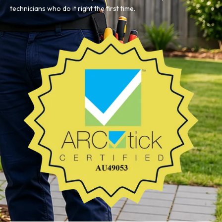
technicians who do it right the first time.