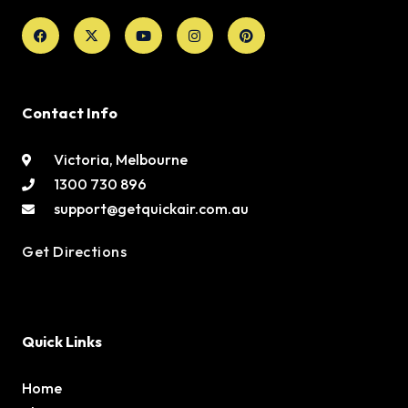
Facebook
X-
Youtube
Instagram
Pinterest
twitter
Contact Info
Victoria, Melbourne
1300 730 896
support@getquickair.com.au
Get Directions
Quick Links
Home