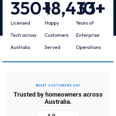
350
+
18,433
10
+
+
Licensed
Happy
Years of
Tech across
Customers
Enterprise
Australia
Served
Operations
WHAT CUSTOMERS SAY
Trusted by homeowners across
Australia.