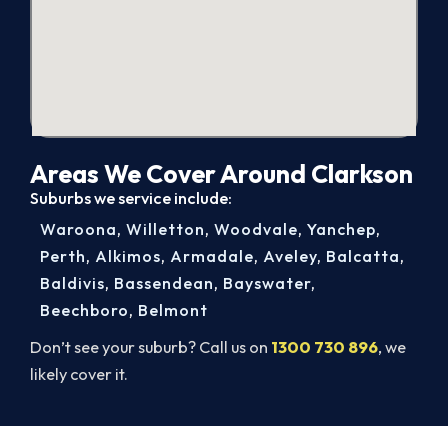
Areas We Cover Around Clarkson
Suburbs we service include:
Waroona
,
Willetton
,
Woodvale
,
Yanchep
,
Perth
,
Alkimos
,
Armadale
,
Aveley
,
Balcatta
,
Baldivis
,
Bassendean
,
Bayswater
,
Beechboro
,
Belmont
Don’t see your suburb? Call us on
1300 730 896
, we
likely cover it.