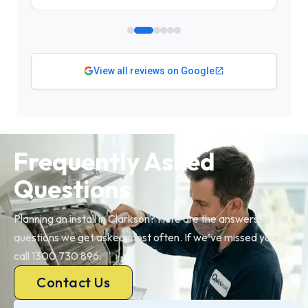
View all reviews on Google
Frequently Asked
Questions
Planning an install in Clarkson? Here are the answers to the
questions we get asked most often. If we’ve missed yours,
call 1300 730 896.
Contact Us