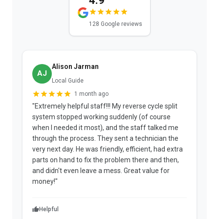
4.9
128 Google reviews
Alison Jarman
AJ
Local Guide
1 month ago
"Extremely helpful staff!!! My reverse cycle split
"
system stopped working suddenly (of course
p
when I needed it most), and the staff talked me
u
through the process. They sent a technician the
t
very next day. He was friendly, efficient, had extra
c
parts on hand to fix the problem there and then,
a
and didn't even leave a mess. Great value for
m
money!"
w
Helpful