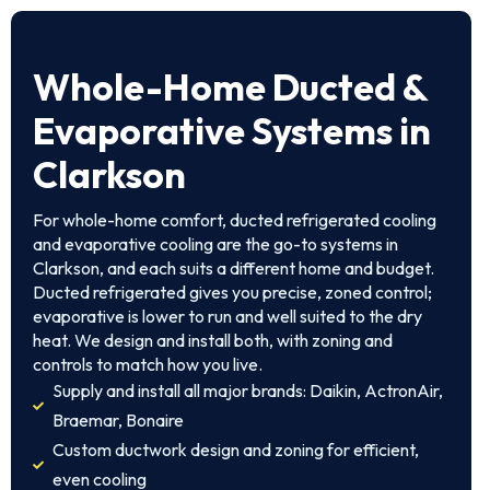
Whole-Home Ducted &
Evaporative Systems in
Clarkson
For whole-home comfort, ducted refrigerated cooling
and evaporative cooling are the go-to systems in
Clarkson, and each suits a different home and budget.
Ducted refrigerated gives you precise, zoned control;
evaporative is lower to run and well suited to the dry
heat. We design and install both, with zoning and
controls to match how you live.
Supply and install all major brands: Daikin, ActronAir,
Braemar, Bonaire
Custom ductwork design and zoning for efficient,
even cooling