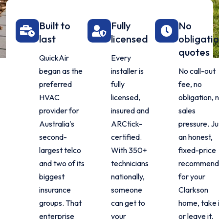
Built to
Fully
No
last
licensed
obligati
quotes
QuickAir
Every
began as the
installer is
No call-out
preferred
fully
fee, no
HVAC
licensed,
obligation, 
provider for
insured and
sales
Australia's
ARCtick-
pressure. Ju
second-
certified.
an honest,
largest telco
With 350+
fixed-price
and two of its
technicians
recommend
biggest
nationally,
for your
insurance
someone
Clarkson
groups. That
can get to
home, take 
enterprise
your
or leave it.