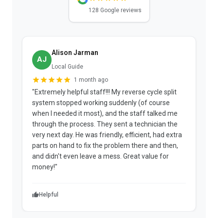
128 Google reviews
Alison Jarman
AJ
Local Guide
1 month ago
"Extremely helpful staff!!! My reverse cycle split
"
system stopped working suddenly (of course
p
when I needed it most), and the staff talked me
u
through the process. They sent a technician the
t
very next day. He was friendly, efficient, had extra
c
parts on hand to fix the problem there and then,
a
and didn't even leave a mess. Great value for
m
money!"
w
Helpful