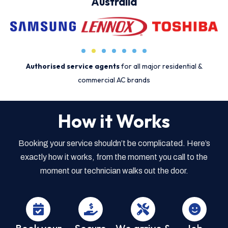
Australia
Authorised service agents
for all major residential &
commercial AC brands
How it Works
Booking your service shouldn’t be complicated. Here’s
exactly how it works, from the moment you call to the
moment our technician walks out the door.