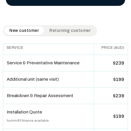
QuickAir flat-rate pricing table. Toggle to switch between n
New customer
Returning customer
SERVICE
PRICE (AUD)
Service & Preventative Maintenance
$239
Additional unit (same visit)
$199
Breakdown & Repair Assessment
$239
Installation Quote
$199
humm90 finance available