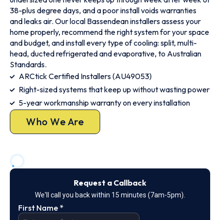
38-plus degree days, and a poor install voids warranties
and leaks air. Our local Bassendean installers assess your
home properly, recommend the right system for your space
and budget, and install every type of cooling: split, multi-
head, ducted refrigerated and evaporative, to Australian
Standards.
ARCtick Certified Installers (AU49053)
Right-sized systems that keep up without wasting power
5-year workmanship warranty on every installation
Who We Are