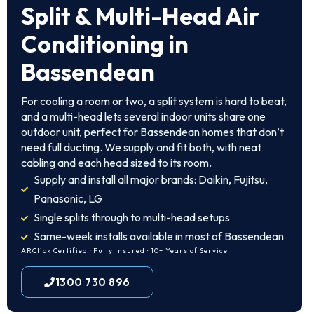
Split & Multi-Head Air
Conditioning in
Bassendean
For cooling a room or two, a split system is hard to beat,
and a multi-head lets several indoor units share one
outdoor unit, perfect for Bassendean homes that don’t
need full ducting. We supply and fit both, with neat
cabling and each head sized to its room.
Supply and install all major brands: Daikin, Fujitsu,
Panasonic, LG
Single splits through to multi-head setups
Same-week installs available in most of Bassendean
ARCtick Certified · Fully Insured · 10+ Years of Service
1300 730 896