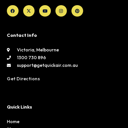
Facebook
X-
Youtube
Instagram
Pinterest
twitter
Contact Info
Victoria, Melbourne
1300 730 896
support@getquickair.com.au
Get Directions
Quick Links
Home