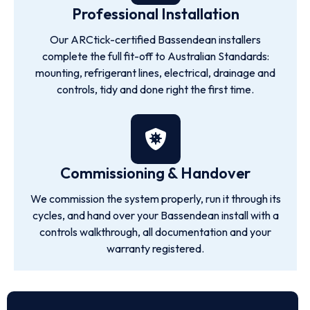
Professional Installation
Our ARCtick-certified Bassendean installers
complete the full fit-off to Australian Standards:
mounting, refrigerant lines, electrical, drainage and
controls, tidy and done right the first time.
Commissioning & Handover
We commission the system properly, run it through its
cycles, and hand over your Bassendean install with a
controls walkthrough, all documentation and your
warranty registered.