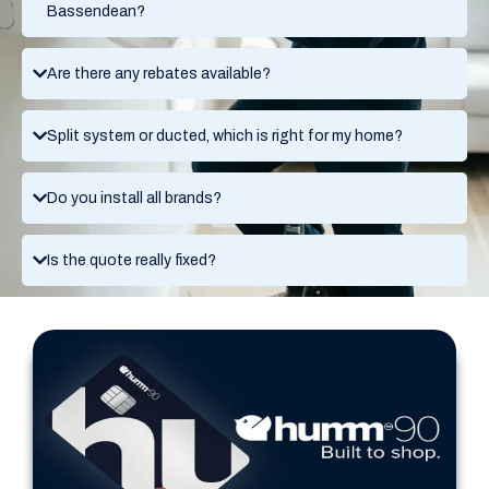
Bassendean?
Are there any rebates available?
Split system or ducted, which is right for my home?
Do you install all brands?
Is the quote really fixed?