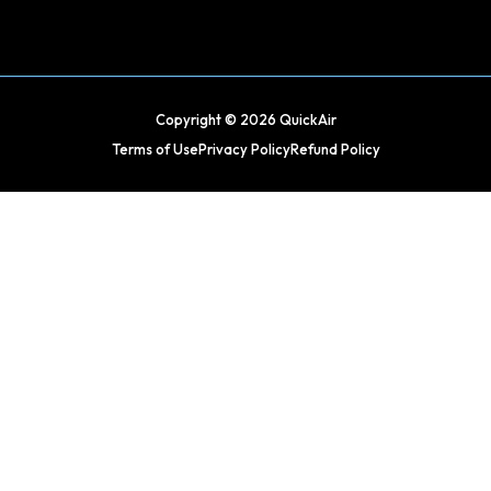
Copyright © 2026 QuickAir
Terms of Use
Privacy Policy
Refund Policy