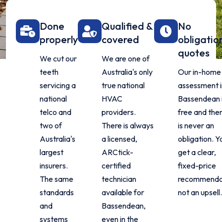
Done
Qualified &
No
properly
covered
obligatio
quotes
We cut our
We are one of
teeth
Australia's only
Our in-home
servicing a
true national
assessment i
national
HVAC
Bassendean 
telco and
providers.
free and the
two of
There is always
is never an
Australia's
a licensed,
obligation. Y
largest
ARCtick-
get a clear,
insurers.
certified
fixed-price
The same
technician
recommenda
standards
available for
not an upsell
and
Bassendean,
systems
even in the