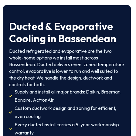
Ducted & Evaporative
Cooling in Bassendean
Ducted refrigerated and evaporative are the two
whole-home options we install most across
Bassendean. Ducted delivers even, zoned temperature
control; evaporative is lower to run and well suited to
the dry heat. We handle the design, ductwork and
controls for both.
Supply and install all major brands: Daikin, Braemar,
Bonaire, ActronAir
Custom ductwork design and zoning for efficient,
even cooling
Every ducted install carries a 5-year workmanship
warranty