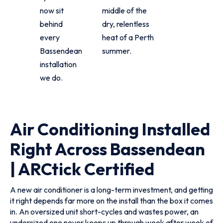
now sit
middle of the
behind
dry, relentless
every
heat of a Perth
Bassendean
summer.
installation
we do.
Air Conditioning Installed
Right Across Bassendean
| ARCtick Certified
A new air conditioner is a long-term investment, and getting
it right depends far more on the install than the box it comes
in. An oversized unit short-cycles and wastes power, an
undersized one never keeps up through week after week of