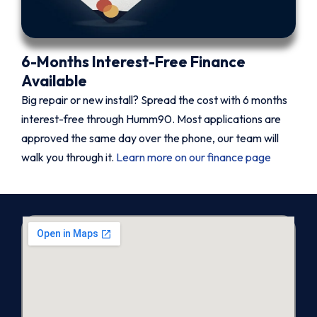
6-Months Interest-Free Finance
Available
Big repair or new install? Spread the cost with 6 months
interest-free through Humm90. Most applications are
approved the same day over the phone, our team will
walk you through it.
Learn more on our finance page