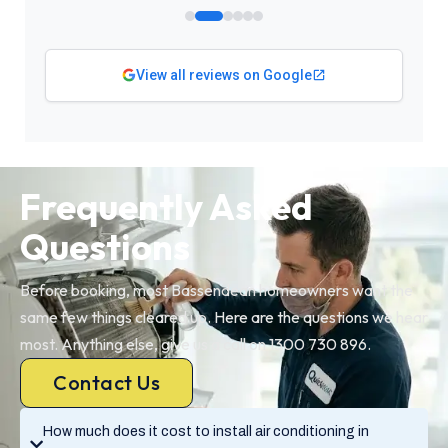
View all reviews on Google
Frequently Asked
Questions
Before booking, most Bassendean homeowners want the
same few things cleared up. Here are the questions we hear
most. Anything else, give us a call on 1300 730 896.
Contact Us
How much does it cost to install air conditioning in