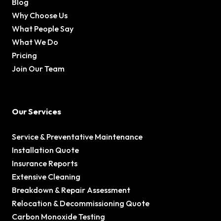
Blog
Why Choose Us
What People Say
What We Do
Pricing
Join Our Team
Our Services
Service & Preventative Maintenance
Installation Quote
Insurance Reports
Extensive Cleaning
Breakdown & Repair Assessment
Relocation & Decommissioning Quote
Carbon Monoxide Testing