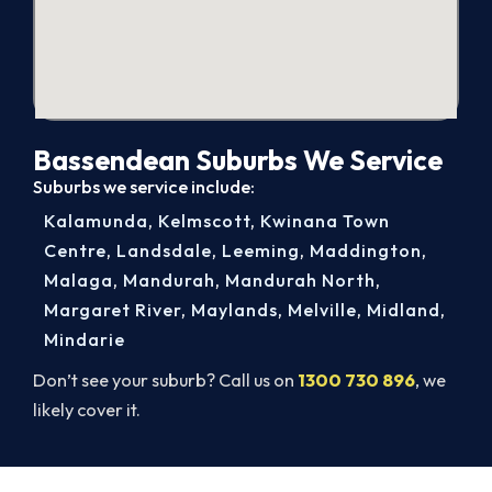
Bassendean Suburbs We Service
Suburbs we service include:
Kalamunda
,
Kelmscott
,
Kwinana Town
Centre
,
Landsdale
,
Leeming
,
Maddington
,
Malaga
,
Mandurah
,
Mandurah North
,
Margaret River
,
Maylands
,
Melville
,
Midland
,
Mindarie
Don’t see your suburb? Call us on
1300 730 896
, we
likely cover it.