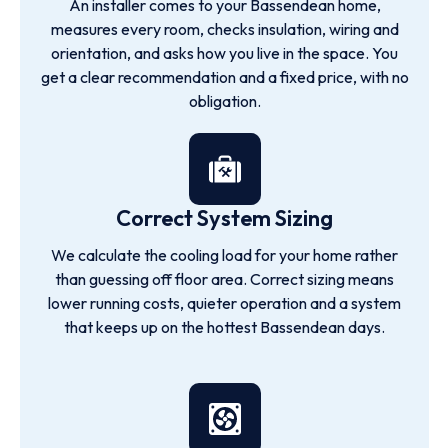
An installer comes to your Bassendean home,
measures every room, checks insulation, wiring and
orientation, and asks how you live in the space. You
get a clear recommendation and a fixed price, with no
obligation.
Correct System Sizing
We calculate the cooling load for your home rather
than guessing off floor area. Correct sizing means
lower running costs, quieter operation and a system
that keeps up on the hottest Bassendean days.