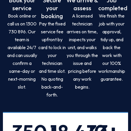
Book your
Secure
We arrive &
Job
service
your
assess
completed
booking
Book online or
A licensed
We finish the
call us on 1300
Pay the fixed
technician
job with your
730 896. Our
service fee
arrives on time,
approval,
team is
upfront by
inspects your
tidy up, and
available 24/7
card to lock in
unit, and walks
back the
and can usually
your
you through the
work with
confirm a
technician
issue and
our 100%
same-day or
and time slot.
pricing before
workmanship
next-morning
No quoting
any work
guarantee.
slot.
back-and-
begins.
forth.