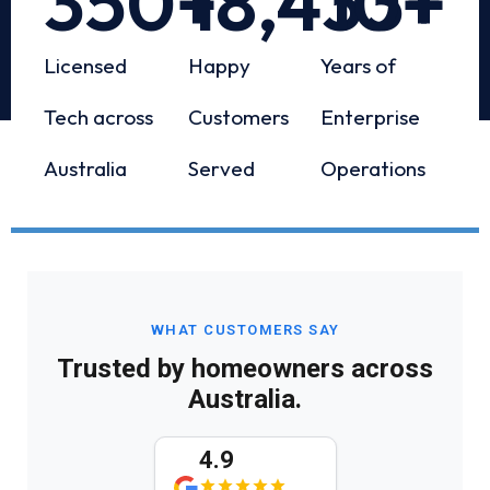
350
+
18,433
10
+
+
Licensed
Happy
Years of
Tech across
Customers
Enterprise
Australia
Served
Operations
WHAT CUSTOMERS SAY
Trusted by homeowners across
Australia.
4.9