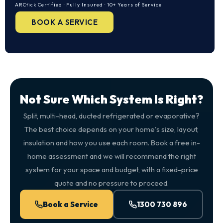
ARCtick Certified · Fully Insured · 10+ Years of Service
BOOK A SERVICE
Not Sure Which System Is Right?
Split, multi-head, ducted refrigerated or evaporative?
The best choice depends on your home's size, layout,
insulation and how you use each room. Book a free in-
home assessment and we will recommend the right
system for your space and budget, with a fixed-price
quote and no pressure to proceed.
Book a Service
1300 730 896