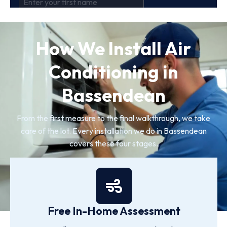
How We Install Air
Conditioning in
Bassendean
From the first measure to the final walkthrough, we take
care of the lot. Every installation we do in Bassendean
covers these four stages.
Free In-Home Assessment