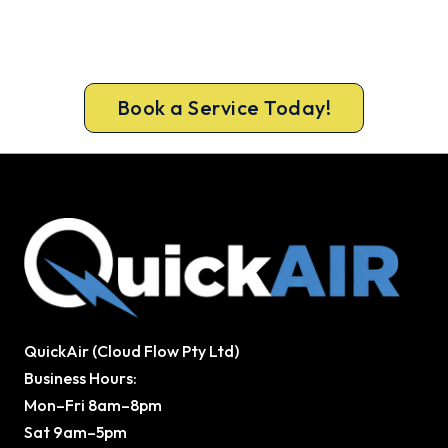
Get It In Before the Heat.
Book ahead of the heat and get your new
Bassendean system in before the rush.
Book a Service Today!
QuickAir (Cloud Flow Pty Ltd)
Business Hours:
Mon–Fri 8am–8pm
Sat 9am–5pm