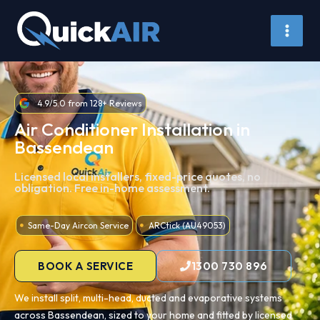
Skip
to
content
4.9/5.0 from 128+ Reviews
Air Conditioner Installation in
Bassendean
Licensed local installers, fixed-price quotes, no
obligation. Free in-home assessment.
Same-Day Aircon Service
ARCtick (AU49053)
BOOK A SERVICE
1300 730 896
We install split, multi-head, ducted and evaporative systems
across Bassendean, sized to your home and fitted by licensed