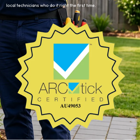
local technicians who do it right the first time.