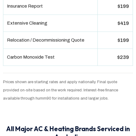
Insurance Report
$199
Extensive Cleaning
$419
Relocation / Decommissioning Quote
$199
Carbon Monoxide Test
$239
Prices shown are starting rates and apply nationally. Final quote
provided on-site based on the work required. Interest-free finance
available through humm90 for installations and larger jobs.
All Major AC & Heating Brands Serviced in