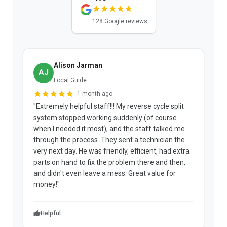
128 Google reviews
Alison Jarman
AJ
Local Guide
1 month ago
"Extremely helpful staff!!! My reverse cycle split
"
system stopped working suddenly (of course
p
when I needed it most), and the staff talked me
u
through the process. They sent a technician the
t
very next day. He was friendly, efficient, had extra
c
parts on hand to fix the problem there and then,
a
and didn't even leave a mess. Great value for
m
money!"
w
Helpful