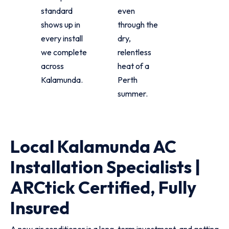
standard
even
shows up in
through the
every install
dry,
we complete
relentless
across
heat of a
Kalamunda.
Perth
summer.
Local Kalamunda AC
Installation Specialists |
ARCtick Certified, Fully
Insured