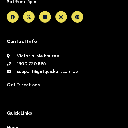
Sat 9am–5pm
Facebook
X-
Youtube
Instagram
Pinterest
twitter
Contact Info
Victoria, Melbourne
1300 730 896
support@getquickair.com.au
Get Directions
Quick Links
Home