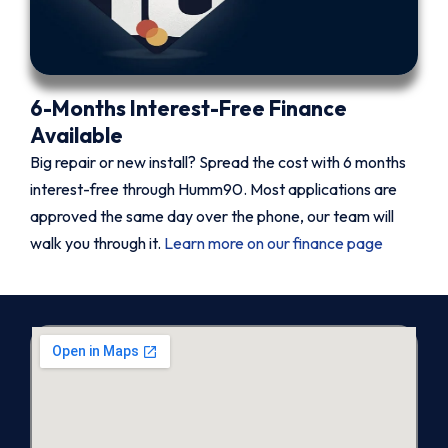
6-Months Interest-Free Finance
Available
Big repair or new install? Spread the cost with 6 months
interest-free through Humm90. Most applications are
approved the same day over the phone, our team will
walk you through it.
Learn more on our finance page