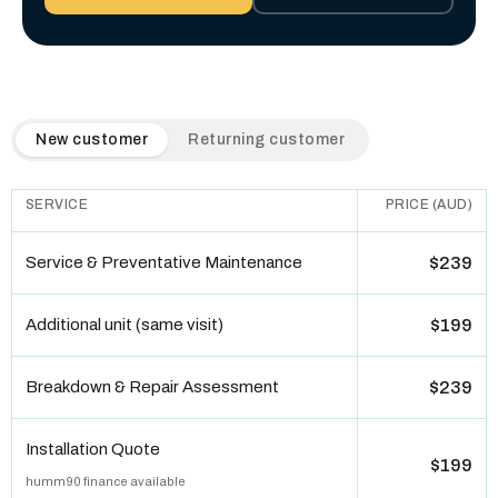
QuickAir flat-rate pricing table. Toggle to switch between n
New customer
Returning customer
SERVICE
PRICE (AUD)
Service & Preventative Maintenance
$239
Additional unit (same visit)
$199
Breakdown & Repair Assessment
$239
Installation Quote
$199
humm90 finance available