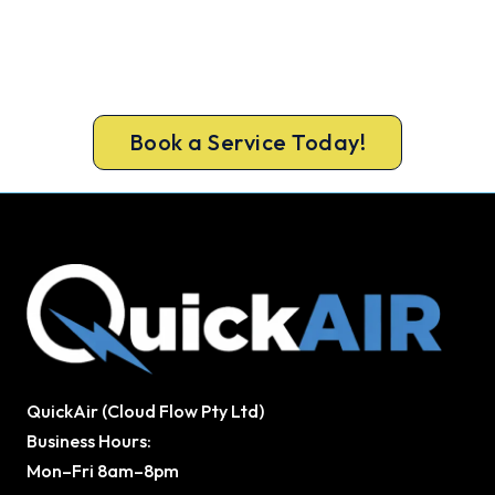
Ready for a New System?
Call 1300 730 896 or book online for a free, fixed-
price Kalamunda quote.
Book a Service Today!
QuickAir (Cloud Flow Pty Ltd)
Business Hours:
Mon–Fri 8am–8pm