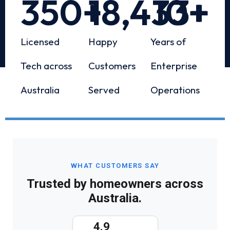
350
+
18,433
10
+
+
Licensed
Happy
Years of
Tech across
Customers
Enterprise
Australia
Served
Operations
WHAT CUSTOMERS SAY
Trusted by homeowners across
Australia.
4.9