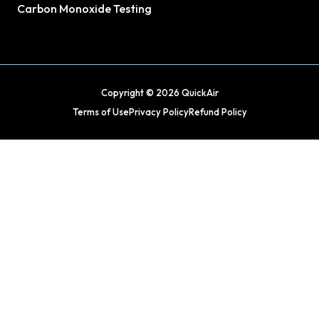
Carbon Monoxide Testing
Copyright © 2026 QuickAir
Terms of Use
Privacy Policy
Refund Policy