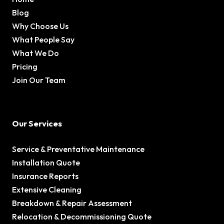
Blog
Why Choose Us
What People Say
What We Do
Pricing
Join Our Team
Our Services
Service & Preventative Maintenance
Installation Quote
Insurance Reports
Extensive Cleaning
Breakdown & Repair Assessment
Relocation & Decommissioning Quote