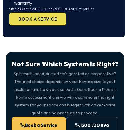
warranty
ARCtick Certified · Fully Insured · 10+ Years of Service
BOOK A SERVICE
Not Sure Which System Is Right?
Split, multi-head, ducted refrigerated or evaporative?
The best choice depends on your home's size, layout,
insulation and how you use each room. Book a free in-
home assessment and we will recommend the right
system for your space and budget, with a fixed-price
quote and no pressure to proceed.
Book a Service
1300 730 896