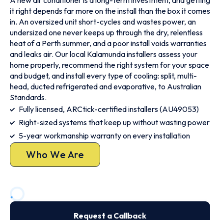
A new air conditioner is a long-term investment, and getting
it right depends far more on the install than the box it comes
in. An oversized unit short-cycles and wastes power, an
undersized one never keeps up through the dry, relentless
heat of a Perth summer, and a poor install voids warranties
and leaks air. Our local Kalamunda installers assess your
home properly, recommend the right system for your space
and budget, and install every type of cooling: split, multi-
head, ducted refrigerated and evaporative, to Australian
Standards.
Fully licensed, ARCtick-certified installers (AU49053)
Right-sized systems that keep up without wasting power
5-year workmanship warranty on every installation
Who We Are