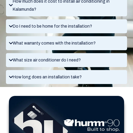
How much does it cost to install air conditioning in
Kalamunda?
Do I need to be home for the installation?
What warranty comes with the installation?
What size air conditioner do I need?
How long does an installation take?