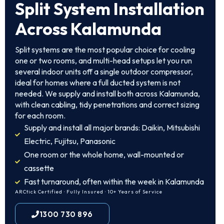
Split System Installation
Across Kalamunda
Split systems are the most popular choice for cooling
one or two rooms, and multi-head setups let you run
several indoor units off a single outdoor compressor,
ideal for homes where a full ducted system is not
needed. We supply and install both across Kalamunda,
with clean cabling, tidy penetrations and correct sizing
for each room.
Supply and install all major brands: Daikin, Mitsubishi
Electric, Fujitsu, Panasonic
One room or the whole home, wall-mounted or
cassette
Fast turnaround, often within the week in Kalamunda
ARCtick Certified · Fully Insured · 10+ Years of Service
1300 730 896