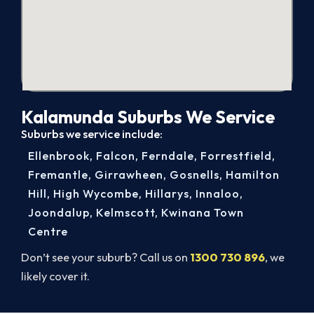
Kalamunda Suburbs We Service
Suburbs we service include:
Ellenbrook
,
Falcon
,
Ferndale
,
Forrestfield
,
Fremantle
,
Girrawheen
,
Gosnells
,
Hamilton
Hill
,
High Wycombe
,
Hillarys
,
Innaloo
,
Joondalup
,
Kelmscott
,
Kwinana Town
Centre
Don’t see your suburb? Call us on
1300 730 896
, we
likely cover it.