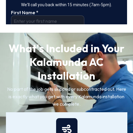
What's Included in Your
Kalamunda AC
Installation
No part of the job gets skipped or subcontracted out. Here
is exactly what you get with every Kalamunda installation
we complete.