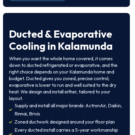
Ducted & Evaporative
Cooling in Kalamunda
When you want the whole home covered, it comes
down to ducted refrigerated or evaporative, and the
right choice depends on your Kalamunda home and
budget. Ducted gives you zoned, precise control;
evaporative is lower to run and well suited to the dry
heat. We design and install either, tailored to your
layout.
Supply and install all major brands: ActronAir, Daikin,
Rinnai, Brivis
Zoned ductwork designed around your floor plan
Every ducted install carries a 5-year workmanship