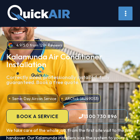
Skip
to
content
4.9/5.0 from 128+ Reviews
Kalamunda Air Conditioner
Installation
Correctly sized, professionally installed, fully
guaranteed. Book a free quote.
Same-Day Aircon Service
ARCtick (AU49053)
BOOK A SERVICE
1300 730 896
We take care of the whole job, from the first site visit to the final
handover. Our Kalamunda installers size the system to your