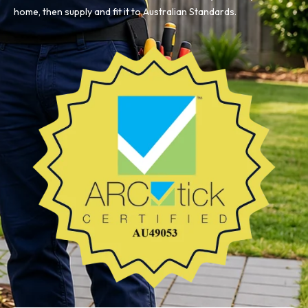
home, then supply and fit it to Australian Standards.