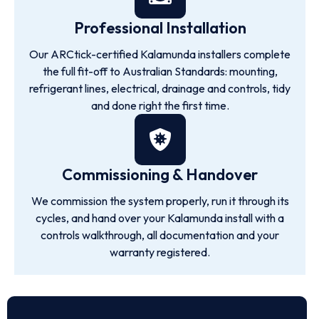
Professional Installation
Our ARCtick-certified Kalamunda installers complete
the full fit-off to Australian Standards: mounting,
refrigerant lines, electrical, drainage and controls, tidy
and done right the first time.
Commissioning & Handover
We commission the system properly, run it through its
cycles, and hand over your Kalamunda install with a
controls walkthrough, all documentation and your
warranty registered.