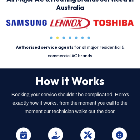
Australia
Authorised service agents
for all major residential &
commercial AC brands
How it Works
Booking your service shouldn’t be complicated. Here’s
exactly how it works, from the moment you call to the
moment our technician walks out the door.