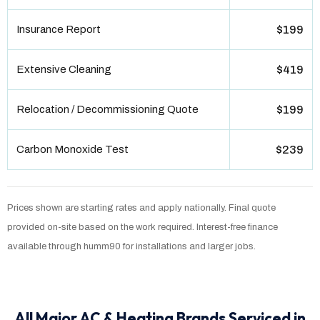
Insurance Report
$199
Extensive Cleaning
$419
Relocation / Decommissioning Quote
$199
Carbon Monoxide Test
$239
Prices shown are starting rates and apply nationally. Final quote
provided on-site based on the work required. Interest-free finance
available through humm90 for installations and larger jobs.
All Major AC & Heating Brands Serviced in