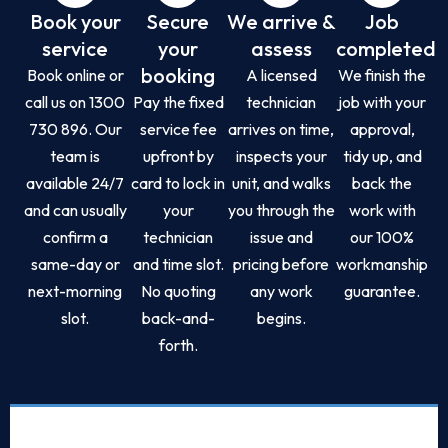
Book your
Secure
We arrive &
Job
service
your
assess
completed
booking
Book online or
A licensed
We finish the
call us on 1300
Pay the fixed
technician
job with your
730 896. Our
service fee
arrives on time,
approval,
team is
upfront by
inspects your
tidy up, and
available 24/7
card to lock in
unit, and walks
back the
and can usually
your
you through the
work with
confirm a
technician
issue and
our 100%
same-day or
and time slot.
pricing before
workmanship
next-morning
No quoting
any work
guarantee.
slot.
back-and-
begins.
forth.