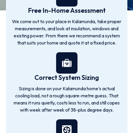
Free In-Home Assessment
We come out to your place in Kalamunda, take proper
measurements, and look at insulation, windows and
existing power. From there we recommend a system
that suits your home and quote it at a fixed price.
Correct System Sizing
Sizing is done on your Kalamunda home's actual
cooling load, not a rough square-metre guess. That
means it runs quietly, costs less to run, and still copes
with week after week of 38-plus degree days.