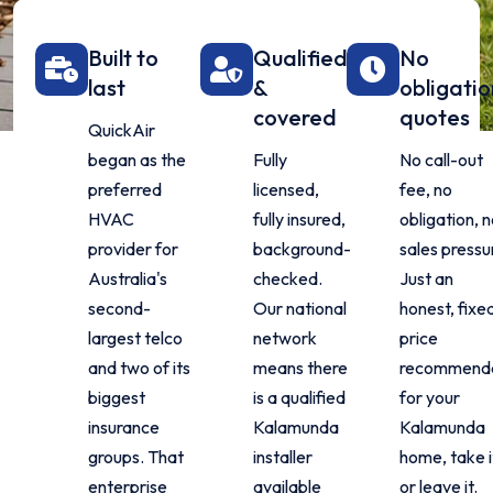
Built to
Qualified
No
last
&
obligatio
covered
quotes
QuickAir
began as the
Fully
No call-out
preferred
licensed,
fee, no
HVAC
fully insured,
obligation, 
provider for
background-
sales pressu
Australia's
checked.
Just an
second-
Our national
honest, fixe
largest telco
network
price
and two of its
means there
recommenda
biggest
is a qualified
for your
insurance
Kalamunda
Kalamunda
groups. That
installer
home, take i
enterprise
available
or leave it.