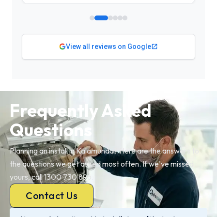
View all reviews on Google
Frequently Asked
Questions
Planning an install in Kalamunda? Here are the answers to
the questions we get asked most often. If we’ve missed
yours, call 1300 730 896.
Contact Us