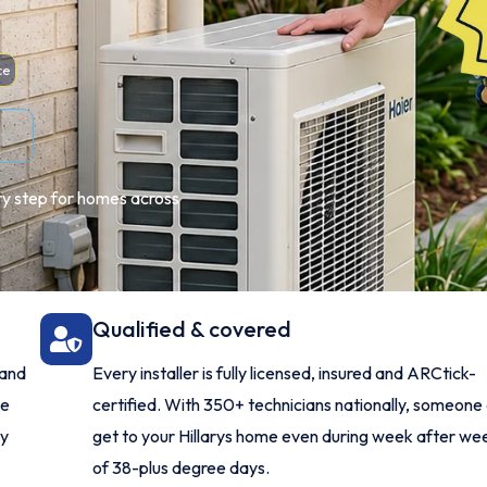
ce
ery step for homes across
Qualified & covered
 and
Every installer is fully licensed, insured and ARCtick-
me
certified. With 350+ technicians nationally, someone
ry
get to your Hillarys home even during week after we
of 38-plus degree days.