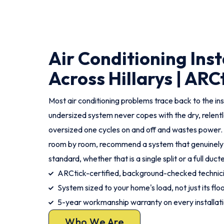
Air Conditioning Inst
Across Hillarys | ARC
Most air conditioning problems trace back to the ins
undersized system never copes with the dry, relent
oversized one cycles on and off and wastes power.
room by room, recommend a system that genuinely fits
standard, whether that is a single split or a full duc
ARCtick-certified, background-checked techni
System sized to your home's load, not just its flo
5-year workmanship warranty on every installat
Who We Are