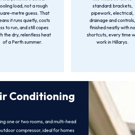
ooling load, not a rough
standard: brackets,
quare-metre guess. That
pipework, electrical,
ans it runs quietly, costs
drainage and controls
ess to run, and still copes
finished neatly with n
th the dry, relentless heat
shortcuts, every time 
of a Perth summer.
work in Hillarys.
ir Conditioning
ling one or two rooms, and multi-head
e outdoor compressor, ideal for homes