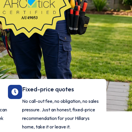
Fixed-price quotes
No call-out fee, no obligation, no sales
 can
pressure. Just an honest, fixed-price
ek
recommendation for your Hillarys
home, take it or leave it.