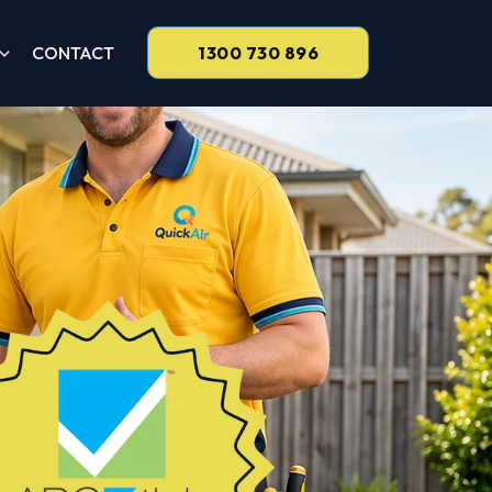
CONTACT
1300 730 896