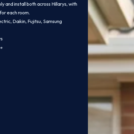
 and install both across Hillarys, with
 for each room.
ectric, Daikin, Fujitsu, Samsung
ys
ce