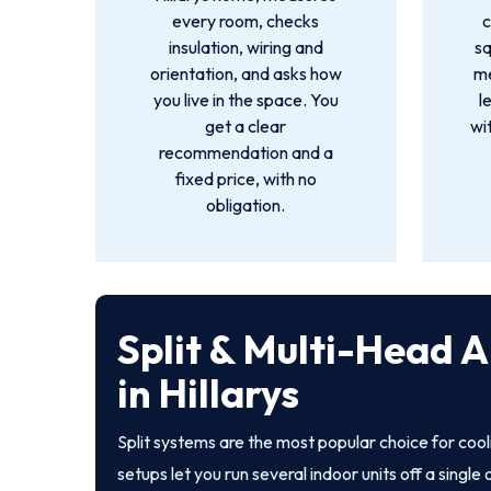
every room, checks
c
insulation, wiring and
s
orientation, and asks how
me
you live in the space. You
l
get a clear
wi
recommendation and a
fixed price, with no
obligation.
Split & Multi-Head A
in Hillarys
Split systems are the most popular choice for coo
setups let you run several indoor units off a singl