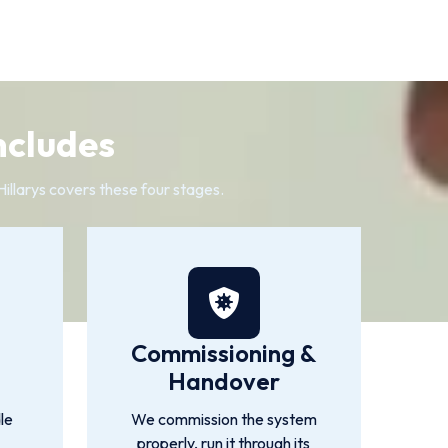
ncludes
Hillarys covers these four stages.
Commissioning &
Handover
le
We commission the system
properly, run it through its