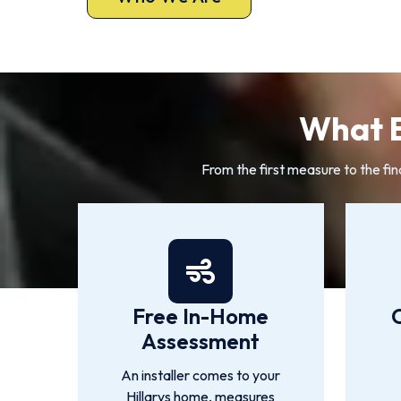
What E
From the first measure to the fin
Free In-Home
Assessment
An installer comes to your
Hillarys home, measures