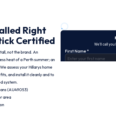
alled Right
tick Certified
tall, not the brand. An
less heat of a Perth summer; an
 We assess your Hillarys home
, and install it cleanly and to
ted system.
cians (AU49053)
or area
ion