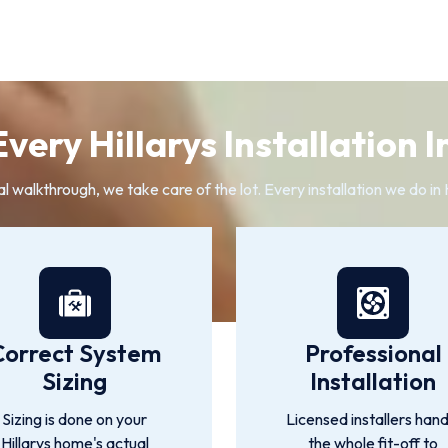
very Hillarys Installation I
al walkthrough, we take care of the lot. Every installation we do in 
Correct System
Professional
Sizing
Installation
Sizing is done on your
Licensed installers hand
Hillarys home's actual
the whole fit-off to