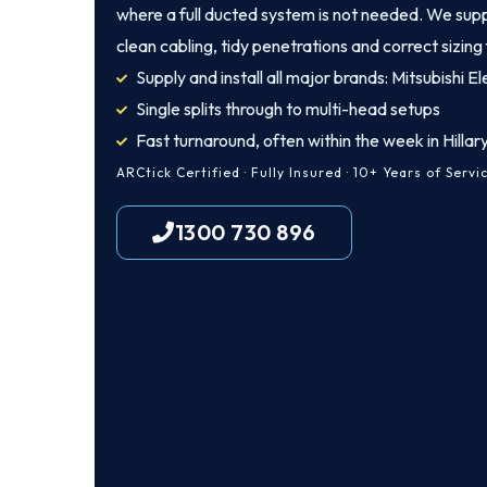
where a full ducted system is not needed. We supply
clean cabling, tidy penetrations and correct sizing
Supply and install all major brands: Mitsubishi El
Single splits through to multi-head setups
Fast turnaround, often within the week in Hillar
ARCtick Certified · Fully Insured · 10+ Years of Servi
1300 730 896