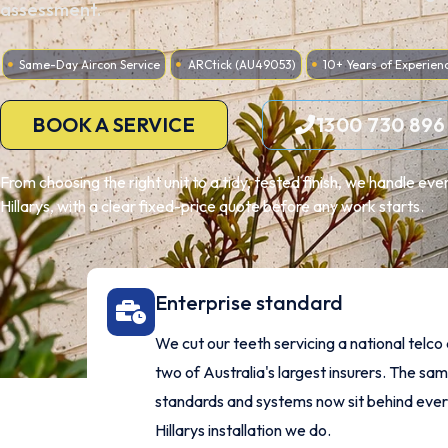
assessment.
Same-Day Aircon Service
ARCtick (AU49053)
10+ Years of Experien
BOOK A SERVICE
1300 730 896
From choosing the right unit to a tidy, tested finish, we handle ev
Hillarys, with a clear fixed-price quote before any work starts.
Enterprise standard
We cut our teeth servicing a national telco
two of Australia's largest insurers. The sa
standards and systems now sit behind eve
Hillarys installation we do.