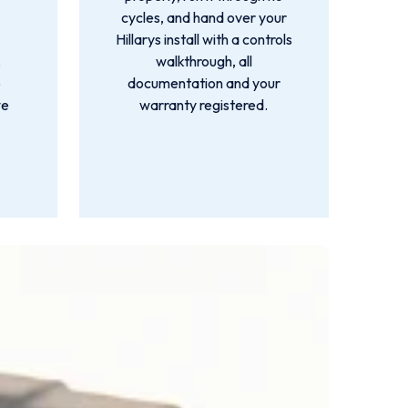
cycles, and hand over your
Hillarys install with a controls
,
walkthrough, all
o
documentation and your
we
warranty registered.