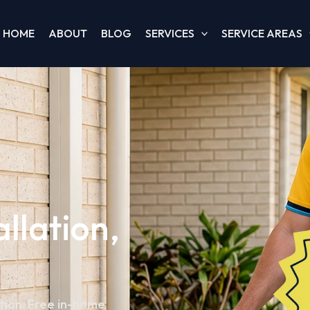
HOME
ABOUT
BLOG
SERVICES
SERVICE AREAS
allation,
ation. Free in-home