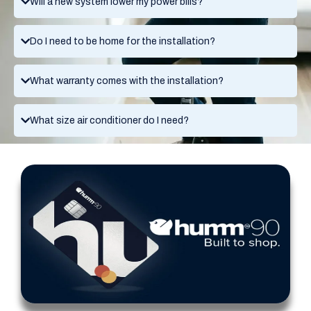
Will a new system lower my power bills?
Do I need to be home for the installation?
What warranty comes with the installation?
What size air conditioner do I need?