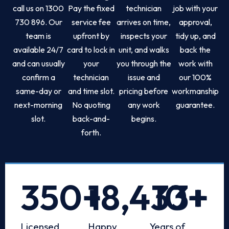
call us on 1300
Pay the fixed
technician
job with your
730 896. Our
service fee
arrives on time,
approval,
team is
upfront by
inspects your
tidy up, and
available 24/7
card to lock in
unit, and walks
back the
and can usually
your
you through the
work with
confirm a
technician
issue and
our 100%
same-day or
and time slot.
pricing before
workmanship
next-morning
No quoting
any work
guarantee.
slot.
back-and-
begins.
forth.
350
+
18,433
10
+
+
Licensed
Happy
Years of