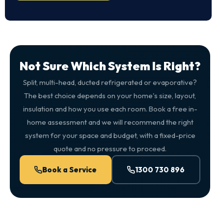
Not Sure Which System Is Right?
Split, multi-head, ducted refrigerated or evaporative?
The best choice depends on your home's size, layout,
insulation and how you use each room. Book a free in-
home assessment and we will recommend the right
system for your space and budget, with a fixed-price
quote and no pressure to proceed.
Book a Service
1300 730 896