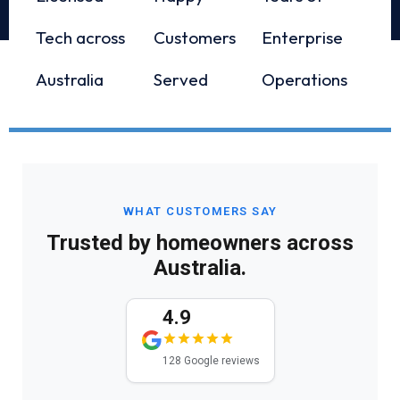
Tech across
Customers
Enterprise
Australia
Served
Operations
WHAT CUSTOMERS SAY
Trusted by homeowners across
Australia.
4.9
128 Google reviews