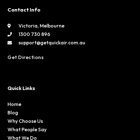
Contact Info
Victoria, Melbourne
1300 730 896
support@getquickair.com.au
Get Directions
Quick Links
Home
Blog
Why Choose Us
What People Say
What We Do