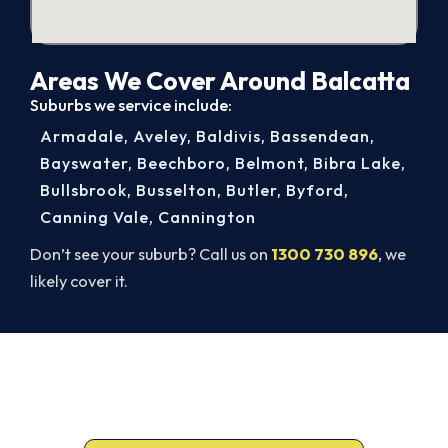
Areas We Cover Around Balcatta
Suburbs we service include:
Armadale
,
Aveley
,
Baldivis
,
Bassendean
,
Bayswater
,
Beechboro
,
Belmont
,
Bibra Lake
,
Bullsbrook
,
Busselton
,
Butler
,
Byford
,
Canning Vale
,
Cannington
Don’t see your suburb? Call us on
1300 730 896
, we
likely cover it.
Get It In Before the Heat.
Lock in your Balcatta install now, before the peak-
season backlog builds.