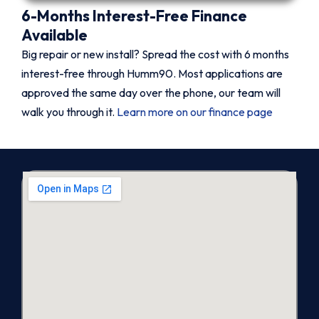
6-Months Interest-Free Finance
Available
Big repair or new install? Spread the cost with 6 months
interest-free through Humm90. Most applications are
approved the same day over the phone, our team will
walk you through it.
Learn more on our finance page