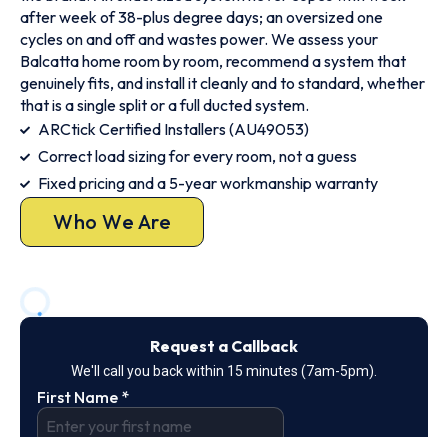
after week of 38-plus degree days; an oversized one
cycles on and off and wastes power. We assess your
Balcatta home room by room, recommend a system that
genuinely fits, and install it cleanly and to standard, whether
that is a single split or a full ducted system.
ARCtick Certified Installers (AU49053)
Correct load sizing for every room, not a guess
Fixed pricing and a 5-year workmanship warranty
Who We Are