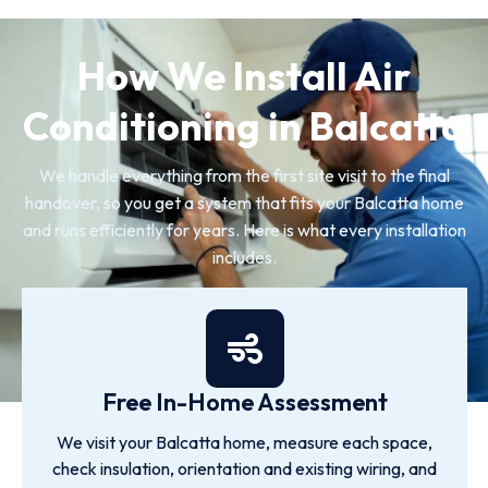
How We Install Air
Conditioning in Balcatta
We handle everything from the first site visit to the final
handover, so you get a system that fits your Balcatta home
and runs efficiently for years. Here is what every installation
includes.
Free In-Home Assessment
We visit your Balcatta home, measure each space,
check insulation, orientation and existing wiring, and