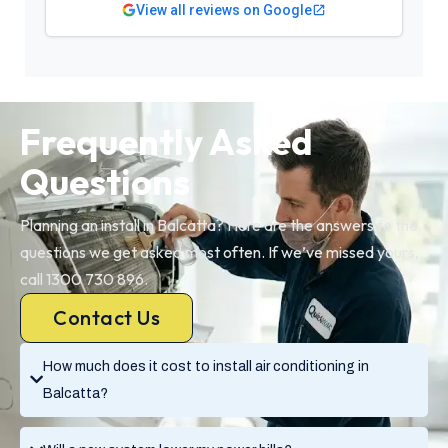
View all reviews on Google
Frequently Asked
Questions
Planning an install in Balcatta? Here are the answers to the
questions we get asked most often. If we’ve missed yours,
call 1300 730 896.
Contact Us
How much does it cost to install air conditioning in
Balcatta?