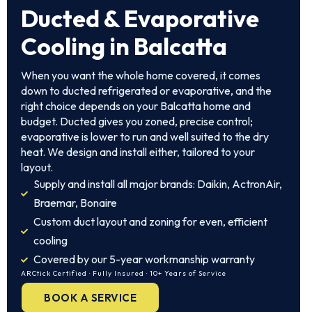
Ducted & Evaporative
Cooling in Balcatta
When you want the whole home covered, it comes
down to ducted refrigerated or evaporative, and the
right choice depends on your Balcatta home and
budget. Ducted gives you zoned, precise control;
evaporative is lower to run and well suited to the dry
heat. We design and install either, tailored to your
layout.
Supply and install all major brands: Daikin, ActronAir,
Braemar, Bonaire
Custom duct layout and zoning for even, efficient
cooling
Covered by our 5-year workmanship warranty
ARCtick Certified · Fully Insured · 10+ Years of Service
BOOK A SERVICE