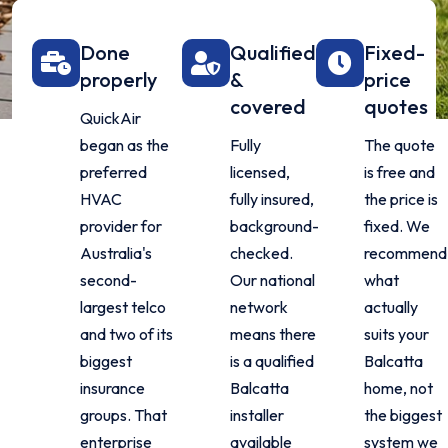
Done
Qualified
Fixed-
properly
&
price
covered
quotes
QuickAir
began as the
Fully
The quote
preferred
licensed,
is free and
HVAC
fully insured,
the price is
provider for
background-
fixed. We
Australia's
checked.
recommend
second-
Our national
what
largest telco
network
actually
and two of its
means there
suits your
biggest
is a qualified
Balcatta
insurance
Balcatta
home, not
groups. That
installer
the biggest
enterprise
available
system we