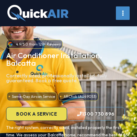
Skip
to
content
4.9/5.0 from 128+ Reviews
Air Conditioner Installation,
Balcatta
Correctly sized, professionally installed, fully
guaranteed. Book a free quote.
Same-Day Aircon Service
ARCtick (AU49053)
BOOK A SERVICE
1300 730 896
The right system, correctly sized, installed properly the first
time. We assess your Balcatta home, recommend the best fit for