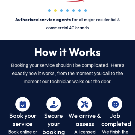
Authorised service agents
for all major residential &
commercial AC brands
How it Works
Booking your service shouldn’t be complicated. Here’s
exactly how it works, from the moment you call to the
moment our technician walks out the door.
Book your
Secure
We arrive &
Job
service
your
assess
completed
booking
Book online or
A licensed
We finish the