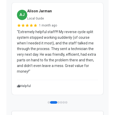
Alison Jarman
AJ
Local Guide
1 month ago
"Extremely helpful staff!!! My reverse cycle split
"
system stopped working suddenly (of course
p
when I needed it most), and the staff talked me
u
through the process. They sent a technician the
t
very next day. He was friendly, efficient, had extra
c
parts on hand to fix the problem there and then,
a
and didn't even leave a mess. Great value for
m
money!"
w
Helpful