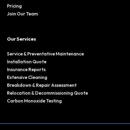
Pricing
Join Our Team
Our Services
Service & Preventative Maintenance
Installation Quote
Insurance Reports
Extensive Cleaning
Breakdown & Repair Assessment
Relocation & Decommissioning Quote
Carbon Monoxide Testing