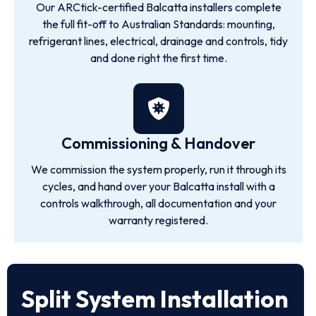
Our ARCtick-certified Balcatta installers complete
the full fit-off to Australian Standards: mounting,
refrigerant lines, electrical, drainage and controls, tidy
and done right the first time.
Commissioning & Handover
We commission the system properly, run it through its
cycles, and hand over your Balcatta install with a
controls walkthrough, all documentation and your
warranty registered.
Split System Installation