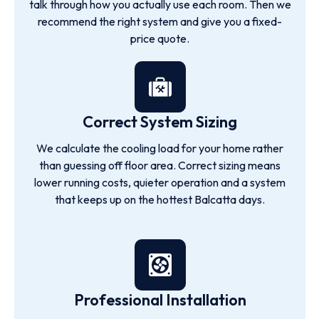
talk through how you actually use each room. Then we
recommend the right system and give you a fixed-
price quote.
Correct System Sizing
We calculate the cooling load for your home rather
than guessing off floor area. Correct sizing means
lower running costs, quieter operation and a system
that keeps up on the hottest Balcatta days.
Professional Installation