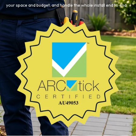
your space and budget, and handle the whole install end to end.