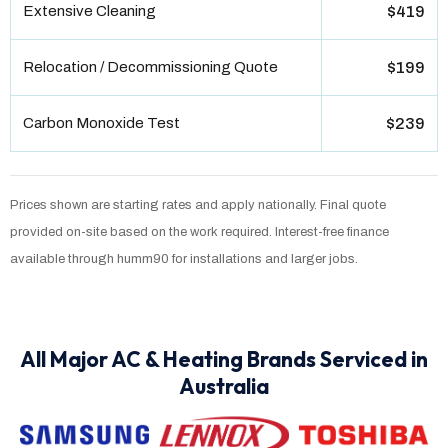
Extensive Cleaning
$419
Relocation / Decommissioning Quote
$199
Carbon Monoxide Test
$239
Prices shown are starting rates and apply nationally. Final quote
provided on-site based on the work required. Interest-free finance
available through humm90 for installations and larger jobs.
All Major AC & Heating Brands Serviced in
Australia