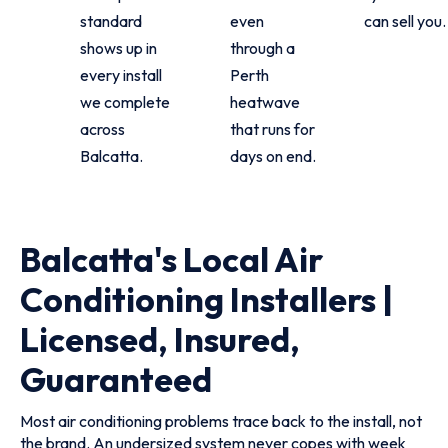
standard
even
can sell you.
shows up in
through a
every install
Perth
we complete
heatwave
across
that runs for
Balcatta.
days on end.
Balcatta's Local Air
Conditioning Installers |
Licensed, Insured,
Guaranteed
Most air conditioning problems trace back to the install, not
the brand. An undersized system never copes with week