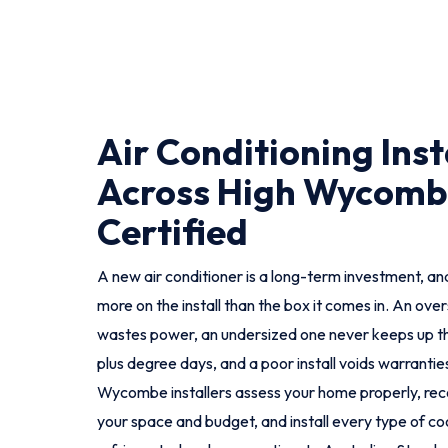
Air Conditioning Inst
Across High Wycombe
Certified
A new air conditioner is a long-term investment, and
more on the install than the box it comes in. An ove
wastes power, an undersized one never keeps up t
plus degree days, and a poor install voids warranties
Wycombe installers assess your home properly, re
your space and budget, and install every type of coo