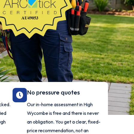
No pressure quotes
ecked.
Our in-home assessment in High
fied
Wycombe is free and there is never
ugh
an obligation. You get a clear, fixed-
price recommendation, not an