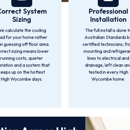
Correct System
Professional
Sizing
Installation
e calculate the cooling
The full install is done t
oad for your home rather
Australian Standards 
n guessing off floor area.
certified technicians, f
rrect sizing means lower
mounting and refrigera
running costs, quieter
lines to electrical and
ration and a system that
drainage, left clean an
keeps up on the hottest
tested in every High
High Wycombe days.
Wycombe home.