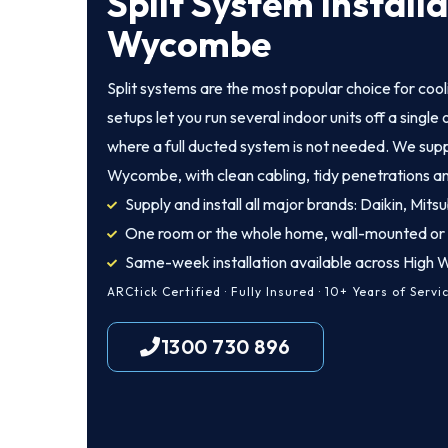
Split System Install
Wycombe
Split systems are the most popular choice for coo
setups let you run several indoor units off a singl
where a full ducted system is not needed. We suppl
Wycombe, with clean cabling, tidy penetrations an
Supply and install all major brands: Daikin, Mitsu
One room or the whole home, wall-mounted or
Same-week installation available across Hig
ARCtick Certified · Fully Insured · 10+ Years of Servi
1300 730 896