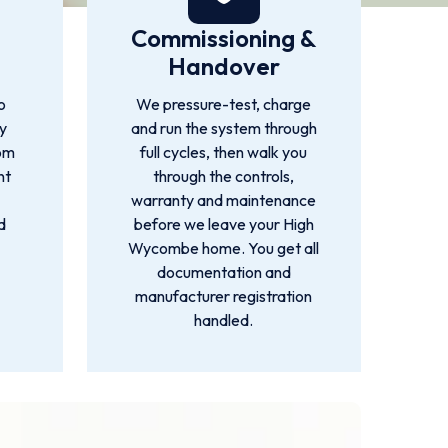
Commissioning &
Handover
o
We pressure-test, charge
by
and run the system through
rom
full cycles, then walk you
nt
through the controls,
warranty and maintenance
d
before we leave your High
Wycombe home. You get all
documentation and
manufacturer registration
handled.