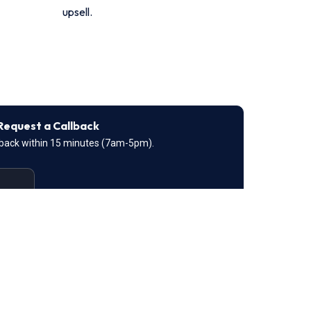
upsell.