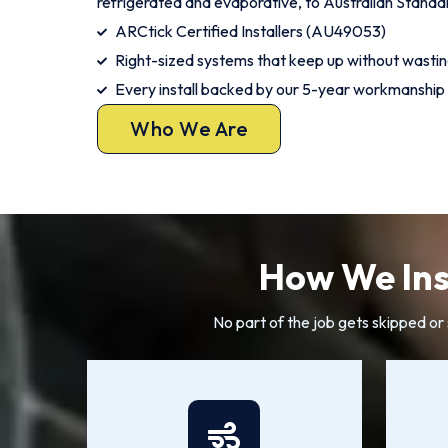
refrigerated and evaporative, to Australian Standa
ARCtick Certified Installers (AU49053)
Right-sized systems that keep up without wasti
Every install backed by our 5-year workmanship
Who We Are
How We Ins
No part of the job gets skipped o