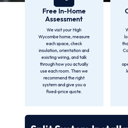
Free In-Home
Assessment
We visit your High
W
Wycombe home, measure
l
each space, check
tha
insulation, orientation and
Co
existing wiring, and talk
through how you actually
ope
use each room. Then we
recommend the right
system and give you a
fixed-price quote.