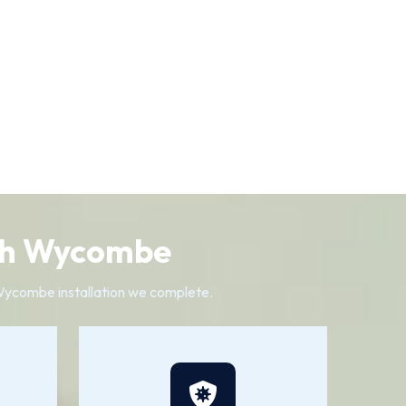
igh Wycombe
 Wycombe installation we complete.