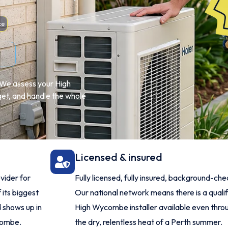
ce
e. We assess your High
et, and handle the whole
Licensed & insured
vider for
Fully licensed, fully insured, background-ch
 its biggest
Our national network means there is a quali
 shows up in
High Wycombe installer available even thro
combe.
the dry, relentless heat of a Perth summer.