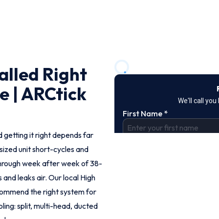
alled Right
 | ARCtick
 getting it right depends far
rsized unit short-cycles and
hrough week after week of 38-
 and leaks air. Our local High
commend the right system for
ling: split, multi-head, ducted