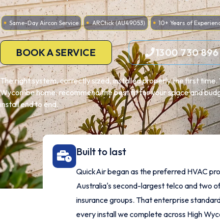
Same-Day Aircon Service
ARCtick (AU49053)
10+ Years of Experien
BOOK A SERVICE
1300 730 896
The right system, correctly sized, installed properly the first tim
Wycombe home, recommend the best fit for your space and budg
install end to end.
Built to last
QuickAir began as the preferred HVAC pro
Australia's second-largest telco and two of
insurance groups. That enterprise standard
every install we complete across High Wy