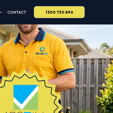
CONTACT
1300 730 896