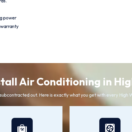
rds.
ng power
 warranty
tall Air Conditioning in H
r subcontracted out. Here is exactly what you get with every High