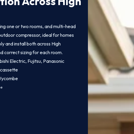
ation Across High
ling one or two rooms, and multi-head
e outdoor compressor, ideal for homes
y and install both across High
d correct sizing for each room.
bishi Electric, Fujitsu, Panasonic
 cassette
h Wycombe
ce