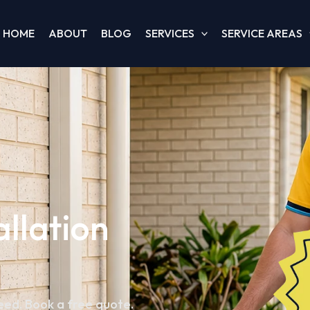
HOME
ABOUT
BLOG
SERVICES
SERVICE AREAS
allation
teed. Book a free quote.